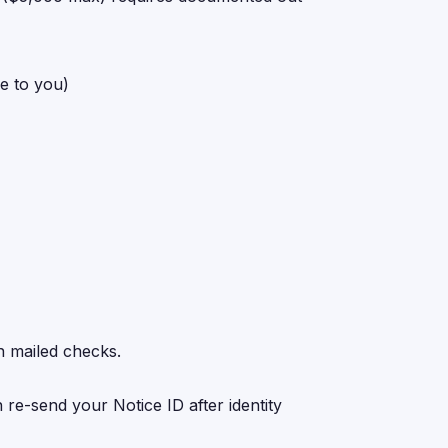
ue to you)
n mailed checks.
 re-send your Notice ID after identity