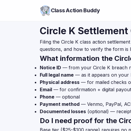
Class Action Buddy
Circle K Settlement
Filing the Circle K class action settleme
questions, and how to verify the form is l
What information the Circl
Notice ID
— from your Circle K breach not
Full legal name
— as it appears on your 
Physical address
— for mailed checks 
Email
— for confirmation + digital payou
Phone
— optional
Payment method
— Venmo, PayPal, ACH 
Documented losses
(optional) — receip
Do I need proof for the Cir
Base tier ($25-$100 range) requires no 