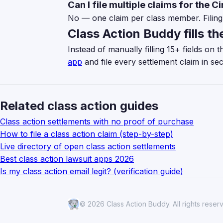
Can I file multiple claims for the C
No — one claim per class member. Filing 
Class Action Buddy fills th
Instead of manually filling 15+ fields on
app
and file every settlement claim in se
Related class action guides
Class action settlements with no proof of purchase
How to file a class action claim (step-by-step)
Live directory of open class action settlements
Best class action lawsuit apps 2026
Is my class action email legit? (verification guide)
© 2026 Class Action Buddy. All rights reser