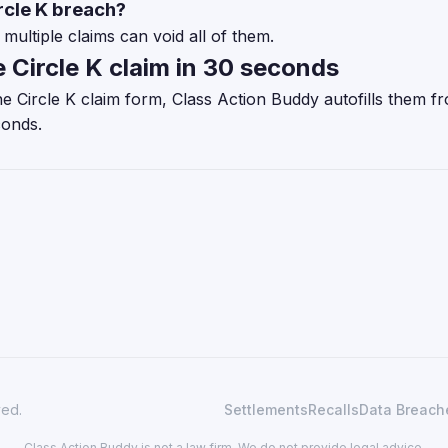
ircle K breach?
multiple claims can void all of them.
e Circle K claim in 30 seconds
 the Circle K claim form, Class Action Buddy autofills them 
conds.
ved.
Settlements
Recalls
Data Breach
Class Action Buddy is not a law firm. We do not provide legal advice.