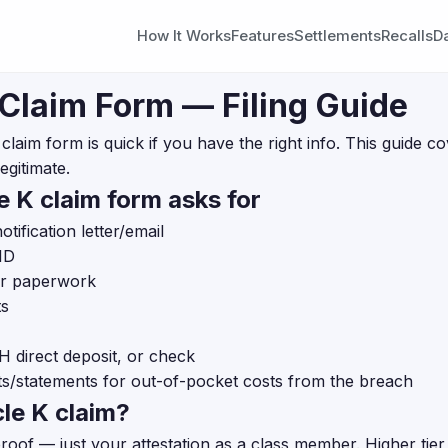
How It Works
Features
Settlements
Recalls
D
 Claim Form — Filing Guide
nt claim form is quick if you have the right info. This guide
egitimate.
e K claim form asks for
ification letter/email
ID
or paperwork
ts
direct deposit, or check
ts/statements for out-of-pocket costs from the breach
cle K claim?
proof — just your attestation as a class member. Higher ti