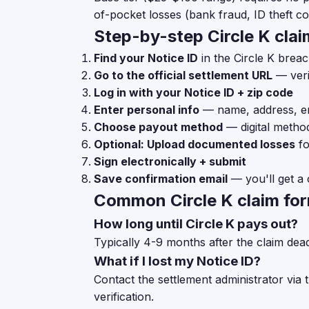
of-pocket losses (bank fraud, ID theft cos
Step-by-step Circle K claim
Find your Notice ID
in the Circle K breac
Go to the official settlement URL
— veri
Log in with your Notice ID + zip code
Enter personal info
— name, address, e
Choose payout method
— digital metho
Optional: Upload documented losses
fo
Sign electronically + submit
Save confirmation email
— you'll get a 
Common Circle K claim fo
How long until Circle K pays out?
Typically 4-9 months after the claim dea
What if I lost my Notice ID?
Contact the settlement administrator via 
verification.