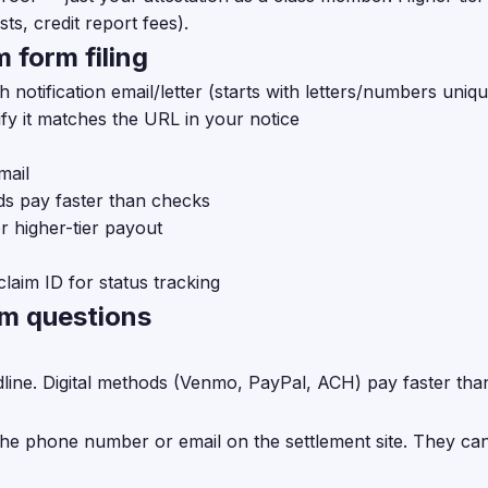
ts, credit report fees).
 form filing
h notification email/letter (starts with letters/numbers uniq
fy it matches the URL in your notice
mail
ds pay faster than checks
r higher-tier payout
claim ID for status tracking
rm questions
dline. Digital methods (Venmo, PayPal, ACH) pay faster tha
the phone number or email on the settlement site. They can