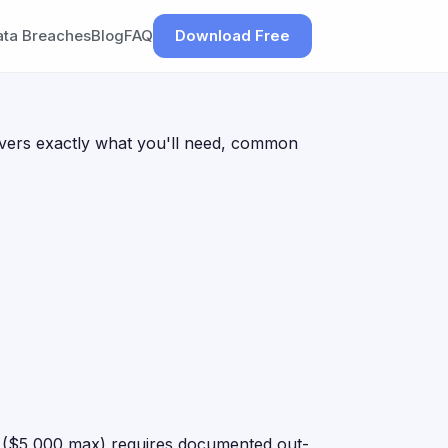
ata Breaches
Blog
FAQ
Download Free
 covers exactly what you'll need, common
er ($5,000 max) requires documented out-