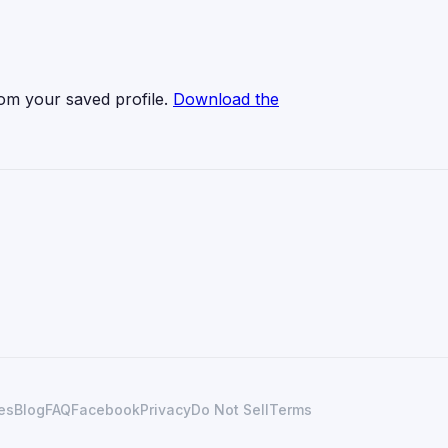
from your saved profile.
Download the
es
Blog
FAQ
Facebook
Privacy
Do Not Sell
Terms