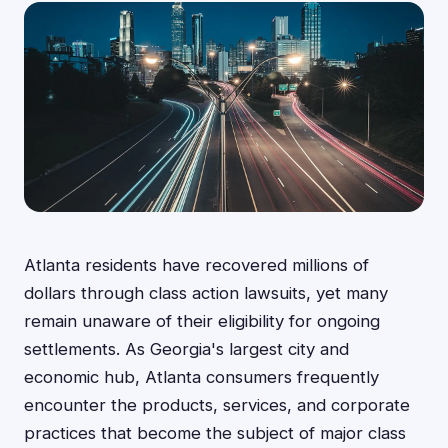
Atlanta residents have recovered millions of
dollars through class action lawsuits, yet many
remain unaware of their eligibility for ongoing
settlements. As Georgia's largest city and
economic hub, Atlanta consumers frequently
encounter the products, services, and corporate
practices that become the subject of major class