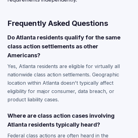
Frequently Asked Questions
Do Atlanta residents qualify for the same
class action settlements as other
Americans?
Yes, Atlanta residents are eligible for virtually all
nationwide class action settlements. Geographic
location within Atlanta doesn't typically affect
eligibility for major consumer, data breach, or
product liability cases.
Where are class action cases involving
Atlanta residents typically heard?
Federal class actions are often heard in the