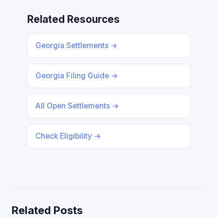
Related Resources
Georgia Settlements →
Georgia Filing Guide →
All Open Settlements →
Check Eligibility →
Related Posts