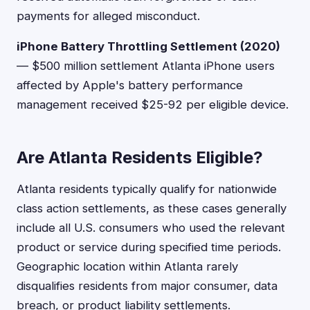
payments for alleged misconduct.
iPhone Battery Throttling Settlement (2020)
— $500 million settlement Atlanta iPhone users
affected by Apple's battery performance
management received $25-92 per eligible device.
Are Atlanta Residents Eligible?
Atlanta residents typically qualify for nationwide
class action settlements, as these cases generally
include all U.S. consumers who used the relevant
product or service during specified time periods.
Geographic location within Atlanta rarely
disqualifies residents from major consumer, data
breach, or product liability settlements.