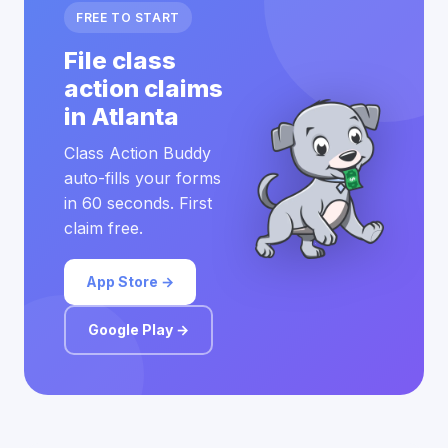
FREE TO START
File class
action claims
in Atlanta
Class Action Buddy
auto-fills your forms
in 60 seconds. First
claim free.
App Store →
Google Play →