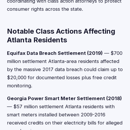
coordinating with class action attorneys to protect
consumer rights across the state.
Notable Class Actions Affecting
Atlanta Residents
Equifax Data Breach Settlement (2019)
— $700
million settlement Atlanta-area residents affected
by the massive 2017 data breach could claim up to
$20,000 for documented losses plus free credit
monitoring.
Georgia Power Smart Meter Settlement (2018)
— $57 million settlement Atlanta residents with
smart meters installed between 2009-2016
received credits on their electricity bills for alleged