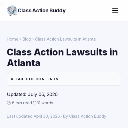
>
☰
Class Action Buddy
Home
›
Blog
› Class Action Lawsuits in Atlanta
Class Action Lawsuits in
Atlanta
TABLE OF CONTENTS
Updated: July 06, 2026
🕑 6 min read
·
1,131 words
Last updated April 30, 2026 · By Class Action Buddy