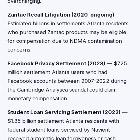
overcharging.
Zantac Recall Litigation (2020-ongoing)
—
Estimated billions in settlements Atlanta residents
who purchased Zantac products may be eligible
for compensation due to NDMA contamination
concerns.
Facebook Privacy Settlement (2023)
— $725
million settlement Atlanta users who had
Facebook accounts between 2007-2022 during
the Cambridge Analytica scandal could claim
monetary compensation.
Student Loan Servicing Settlement (2022)
—
$1.85 billion settlement Atlanta residents with
federal student loans serviced by Navient
received automatic loan forgiveness or cash