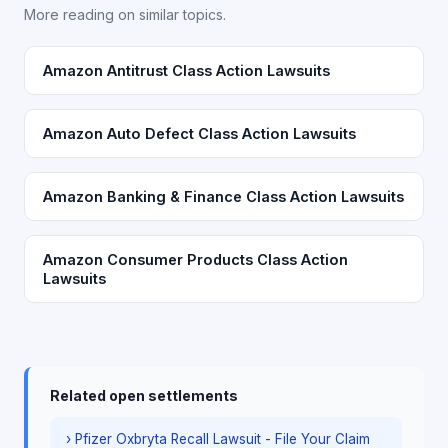
More reading on similar topics.
Amazon Antitrust Class Action Lawsuits
Amazon Auto Defect Class Action Lawsuits
Amazon Banking & Finance Class Action Lawsuits
Amazon Consumer Products Class Action
Lawsuits
Related open settlements
› Pfizer Oxbryta Recall Lawsuit - File Your Claim