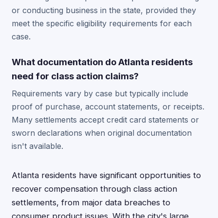
or conducting business in the state, provided they
meet the specific eligibility requirements for each
case.
What documentation do Atlanta residents
need for class action claims?
Requirements vary by case but typically include
proof of purchase, account statements, or receipts.
Many settlements accept credit card statements or
sworn declarations when original documentation
isn't available.
Atlanta residents have significant opportunities to
recover compensation through class action
settlements, from major data breaches to
consumer product issues. With the city's large