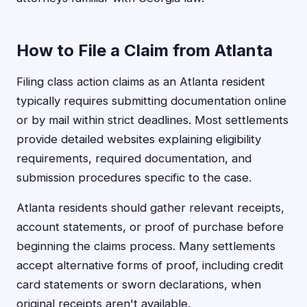
How to File a Claim from Atlanta
Filing class action claims as an Atlanta resident
typically requires submitting documentation online
or by mail within strict deadlines. Most settlements
provide detailed websites explaining eligibility
requirements, required documentation, and
submission procedures specific to the case.
Atlanta residents should gather relevant receipts,
account statements, or proof of purchase before
beginning the claims process. Many settlements
accept alternative forms of proof, including credit
card statements or sworn declarations, when
original receipts aren't available.