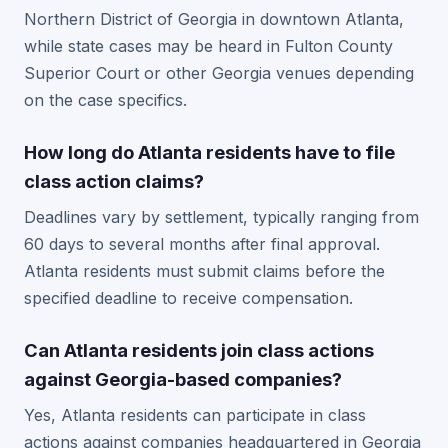
Northern District of Georgia in downtown Atlanta,
while state cases may be heard in Fulton County
Superior Court or other Georgia venues depending
on the case specifics.
How long do Atlanta residents have to file
class action claims?
Deadlines vary by settlement, typically ranging from
60 days to several months after final approval.
Atlanta residents must submit claims before the
specified deadline to receive compensation.
Can Atlanta residents join class actions
against Georgia-based companies?
Yes, Atlanta residents can participate in class
actions against companies headquartered in Georgia