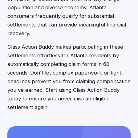
population and diverse economy, Atlanta
consumers frequently qualify for substantial
settlements that can provide meaningful financial
recovery.
Class Action Buddy makes participating in these
settlements effortless for Atlanta residents by
automatically completing claim forms in 60
seconds. Don't let complex paperwork or tight
deadlines prevent you from claiming compensation
you've earned. Start using Class Action Buddy
today to ensure you never miss an eligible
settlement again.