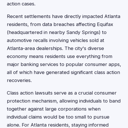
action cases.
Recent settlements have directly impacted Atlanta
residents, from data breaches affecting Equifax
(headquartered in nearby Sandy Springs) to
automotive recalls involving vehicles sold at
Atlanta-area dealerships. The city's diverse
economy means residents use everything from
major banking services to popular consumer apps,
all of which have generated significant class action
recoveries.
Class action lawsuits serve as a crucial consumer
protection mechanism, allowing individuals to band
together against large corporations when
individual claims would be too small to pursue
alone. For Atlanta residents, staying informed