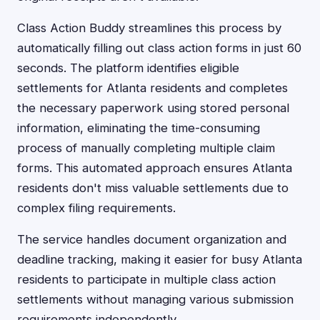
Class Action Buddy streamlines this process by
automatically filling out class action forms in just 60
seconds. The platform identifies eligible
settlements for Atlanta residents and completes
the necessary paperwork using stored personal
information, eliminating the time-consuming
process of manually completing multiple claim
forms. This automated approach ensures Atlanta
residents don't miss valuable settlements due to
complex filing requirements.
The service handles document organization and
deadline tracking, making it easier for busy Atlanta
residents to participate in multiple class action
settlements without managing various submission
requirements independently.