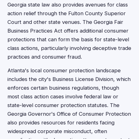
Georgia state law also provides avenues for class
action relief through the Fulton County Superior
Court and other state venues. The Georgia Fair
Business Practices Act offers additional consumer
protections that can form the basis for state-level
class actions, particularly involving deceptive trade
practices and consumer fraud.
Atlanta's local consumer protection landscape
includes the city's Business License Division, which
enforces certain business regulations, though
most class action cases involve federal law or
state-level consumer protection statutes. The
Georgia Governor's Office of Consumer Protection
also provides resources for residents facing
widespread corporate misconduct, often