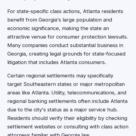
For state-specific class actions, Atlanta residents
benefit from Georgia's large population and
economic significance, making the state an
attractive venue for consumer protection lawsuits.
Many companies conduct substantial business in
Georgia, creating legal grounds for state-focused
litigation that includes Atlanta consumers.
Certain regional settlements may specifically
target Southeastern states or major metropolitan
areas like Atlanta. Utility, telecommunications, and
regional banking settlements often include Atlanta
due to the city's status as a major service hub.
Residents should verify their eligibility by checking
settlement websites or consulting with class action
attorneys familiar with Georgia law.