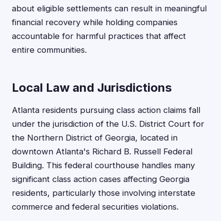
about eligible settlements can result in meaningful
financial recovery while holding companies
accountable for harmful practices that affect
entire communities.
Local Law and Jurisdictions
Atlanta residents pursuing class action claims fall
under the jurisdiction of the U.S. District Court for
the Northern District of Georgia, located in
downtown Atlanta's Richard B. Russell Federal
Building. This federal courthouse handles many
significant class action cases affecting Georgia
residents, particularly those involving interstate
commerce and federal securities violations.