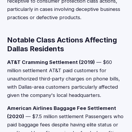
receptive to consumer protection class actions,
particularly in cases involving deceptive business
practices or defective products.
Notable Class Actions Affecting
Dallas Residents
AT&T Cramming Settlement (2019)
— $60
million settlement AT&T paid customers for
unauthorized third-party charges on phone bills,
with Dallas-area customers particularly affected
given the company's local headquarters.
American Airlines Baggage Fee Settlement
(2020)
— $7.5 million settlement Passengers who
paid baggage fees despite having elite status or