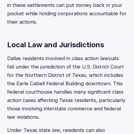
in these settlements can put money back in your
pocket while holding corporations accountable for
their actions.
Local Law and Jurisdictions
Dallas residents involved in class action lawsuits
fall under the jurisdiction of the U.S. District Court
for the Northern District of Texas, which includes
the Earle Cabell Federal Building downtown. This
federal courthouse handles many significant class
action cases affecting Texas residents, particularly
those involving interstate commerce and federal
law violations.
Under Texas state law, residents can also