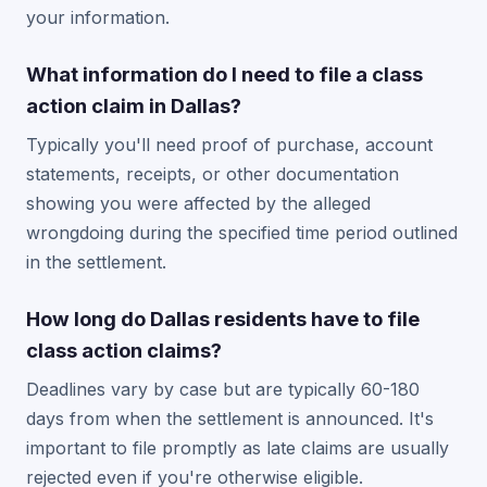
your information.
What information do I need to file a class
action claim in Dallas?
Typically you'll need proof of purchase, account
statements, receipts, or other documentation
showing you were affected by the alleged
wrongdoing during the specified time period outlined
in the settlement.
How long do Dallas residents have to file
class action claims?
Deadlines vary by case but are typically 60-180
days from when the settlement is announced. It's
important to file promptly as late claims are usually
rejected even if you're otherwise eligible.