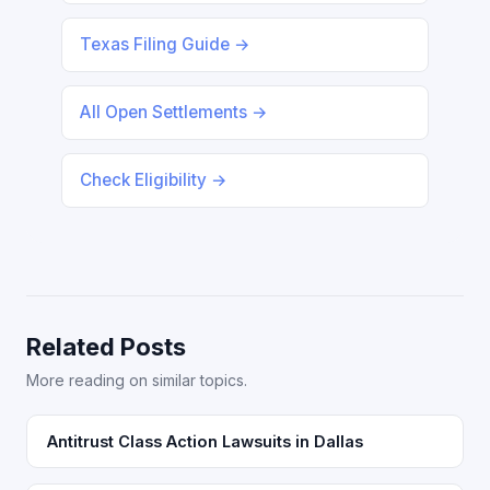
Texas Filing Guide →
All Open Settlements →
Check Eligibility →
Related Posts
More reading on similar topics.
Antitrust Class Action Lawsuits in Dallas