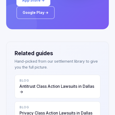
App Store →
Google Play →
Related guides
Hand-picked from our settlement library to give
you the full picture.
BLOG
Antitrust Class Action Lawsuits in Dallas
→
BLOG
Privacy Class Action Lawsuits in Dallas