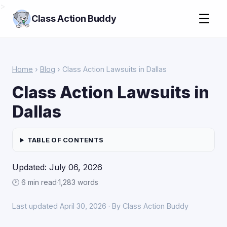
>
☰
Class Action Buddy
Home
›
Blog
› Class Action Lawsuits in Dallas
Class Action Lawsuits in
Dallas
TABLE OF CONTENTS
Updated: July 06, 2026
🕑 6 min read
·
1,283 words
Last updated April 30, 2026 · By Class Action Buddy