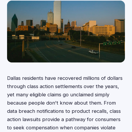
Dallas residents have recovered millions of dollars
through class action settlements over the years,
yet many eligible claims go unclaimed simply
because people don't know about them. From
data breach notifications to product recalls, class
action lawsuits provide a pathway for consumers
to seek compensation when companies violate