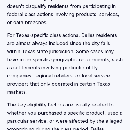
doesn't disqualify residents from participating in
federal class actions involving products, services,
or data breaches.
For Texas-specific class actions, Dallas residents
are almost always included since the city falls
within Texas state jurisdiction. Some cases may
have more specific geographic requirements, such
as settlements involving particular utility
companies, regional retailers, or local service
providers that only operated in certain Texas
markets.
The key eligibility factors are usually related to
whether you purchased a specific product, used a
particular service, or were affected by the alleged
wrongdoing during the class period. Dallas