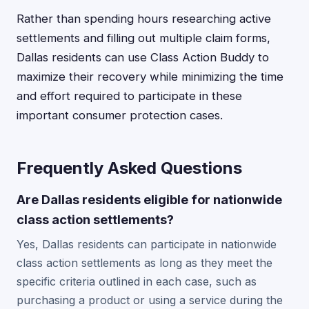
Rather than spending hours researching active
settlements and filling out multiple claim forms,
Dallas residents can use Class Action Buddy to
maximize their recovery while minimizing the time
and effort required to participate in these
important consumer protection cases.
Frequently Asked Questions
Are Dallas residents eligible for nationwide
class action settlements?
Yes, Dallas residents can participate in nationwide
class action settlements as long as they meet the
specific criteria outlined in each case, such as
purchasing a product or using a service during the