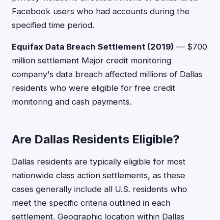
Facebook users who had accounts during the
specified time period.
Equifax Data Breach Settlement (2019)
— $700
million settlement Major credit monitoring
company's data breach affected millions of Dallas
residents who were eligible for free credit
monitoring and cash payments.
Are Dallas Residents Eligible?
Dallas residents are typically eligible for most
nationwide class action settlements, as these
cases generally include all U.S. residents who
meet the specific criteria outlined in each
settlement. Geographic location within Dallas