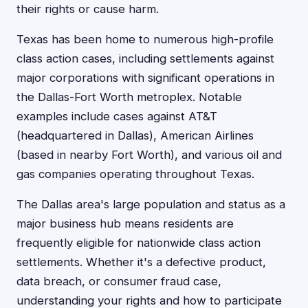
their rights or cause harm.
Texas has been home to numerous high-profile
class action cases, including settlements against
major corporations with significant operations in
the Dallas-Fort Worth metroplex. Notable
examples include cases against AT&T
(headquartered in Dallas), American Airlines
(based in nearby Fort Worth), and various oil and
gas companies operating throughout Texas.
The Dallas area's large population and status as a
major business hub means residents are
frequently eligible for nationwide class action
settlements. Whether it's a defective product,
data breach, or consumer fraud case,
understanding your rights and how to participate