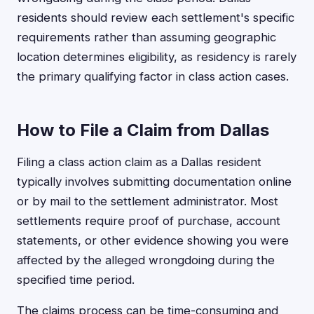
residents should review each settlement's specific
requirements rather than assuming geographic
location determines eligibility, as residency is rarely
the primary qualifying factor in class action cases.
How to File a Claim from Dallas
Filing a class action claim as a Dallas resident
typically involves submitting documentation online
or by mail to the settlement administrator. Most
settlements require proof of purchase, account
statements, or other evidence showing you were
affected by the alleged wrongdoing during the
specified time period.
The claims process can be time-consuming and