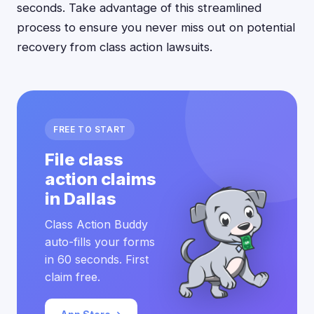
seconds. Take advantage of this streamlined
process to ensure you never miss out on potential
recovery from class action lawsuits.
FREE TO START
File class
action claims
in Dallas
Class Action Buddy
auto-fills your forms
in 60 seconds. First
claim free.