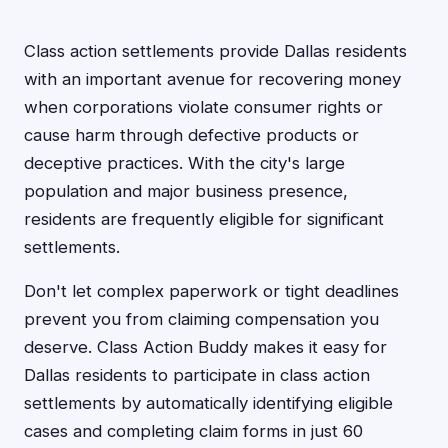
Class action settlements provide Dallas residents
with an important avenue for recovering money
when corporations violate consumer rights or
cause harm through defective products or
deceptive practices. With the city's large
population and major business presence,
residents are frequently eligible for significant
settlements.
Don't let complex paperwork or tight deadlines
prevent you from claiming compensation you
deserve. Class Action Buddy makes it easy for
Dallas residents to participate in class action
settlements by automatically identifying eligible
cases and completing claim forms in just 60