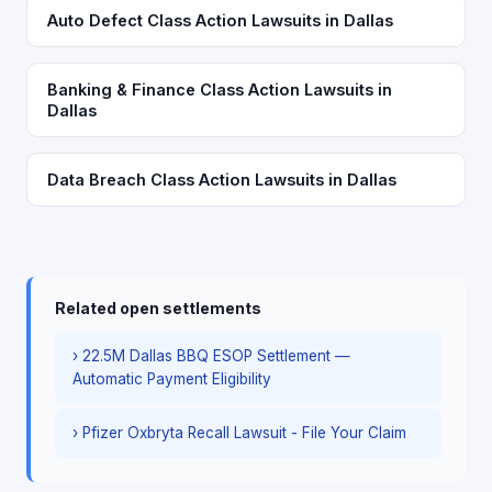
Auto Defect Class Action Lawsuits in Dallas
Banking & Finance Class Action Lawsuits in
Dallas
Data Breach Class Action Lawsuits in Dallas
Related open settlements
› 22.5M Dallas BBQ ESOP Settlement —
Automatic Payment Eligibility
› Pfizer Oxbryta Recall Lawsuit - File Your Claim