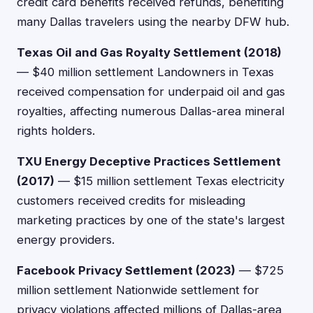
credit card benefits received refunds, benefiting
many Dallas travelers using the nearby DFW hub.
Texas Oil and Gas Royalty Settlement (2018)
— $40 million settlement Landowners in Texas
received compensation for underpaid oil and gas
royalties, affecting numerous Dallas-area mineral
rights holders.
TXU Energy Deceptive Practices Settlement
(2017)
— $15 million settlement Texas electricity
customers received credits for misleading
marketing practices by one of the state's largest
energy providers.
Facebook Privacy Settlement (2023)
— $725
million settlement Nationwide settlement for
privacy violations affected millions of Dallas-area