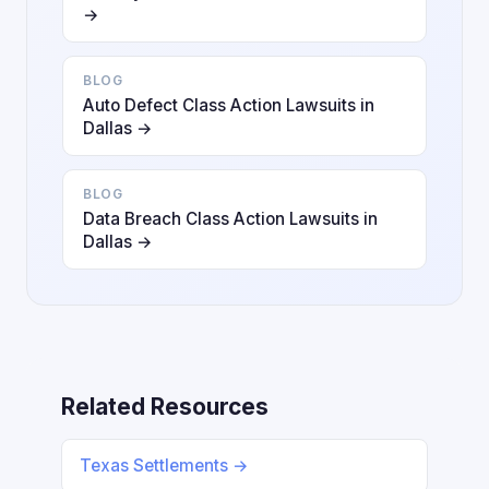
→
BLOG
Auto Defect Class Action Lawsuits in
Dallas →
BLOG
Data Breach Class Action Lawsuits in
Dallas →
Related Resources
Texas Settlements →