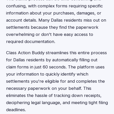
confusing, with complex forms requiring specific
information about your purchases, damages, or
account details. Many Dallas residents miss out on
settlements because they find the paperwork
overwhelming or don't have easy access to
required documentation.
Class Action Buddy streamlines this entire process
for Dallas residents by automatically filling out
claim forms in just 60 seconds. The platform uses
your information to quickly identify which
settlements you're eligible for and completes the
necessary paperwork on your behalf. This
eliminates the hassle of tracking down receipts,
deciphering legal language, and meeting tight filing
deadlines.