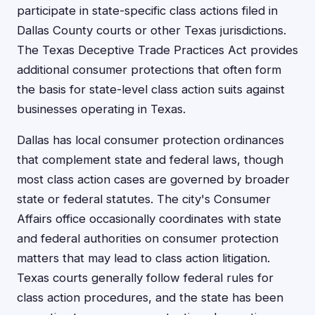
participate in state-specific class actions filed in
Dallas County courts or other Texas jurisdictions.
The Texas Deceptive Trade Practices Act provides
additional consumer protections that often form
the basis for state-level class action suits against
businesses operating in Texas.
Dallas has local consumer protection ordinances
that complement state and federal laws, though
most class action cases are governed by broader
state or federal statutes. The city's Consumer
Affairs office occasionally coordinates with state
and federal authorities on consumer protection
matters that may lead to class action litigation.
Texas courts generally follow federal rules for
class action procedures, and the state has been