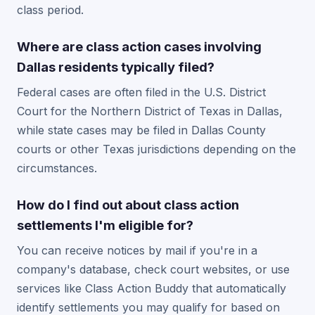
class period.
Where are class action cases involving
Dallas residents typically filed?
Federal cases are often filed in the U.S. District
Court for the Northern District of Texas in Dallas,
while state cases may be filed in Dallas County
courts or other Texas jurisdictions depending on the
circumstances.
How do I find out about class action
settlements I'm eligible for?
You can receive notices by mail if you're in a
company's database, check court websites, or use
services like Class Action Buddy that automatically
identify settlements you may qualify for based on