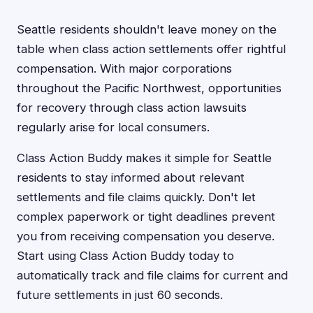
Seattle residents shouldn't leave money on the
table when class action settlements offer rightful
compensation. With major corporations
throughout the Pacific Northwest, opportunities
for recovery through class action lawsuits
regularly arise for local consumers.
Class Action Buddy makes it simple for Seattle
residents to stay informed about relevant
settlements and file claims quickly. Don't let
complex paperwork or tight deadlines prevent
you from receiving compensation you deserve.
Start using Class Action Buddy today to
automatically track and file claims for current and
future settlements in just 60 seconds.