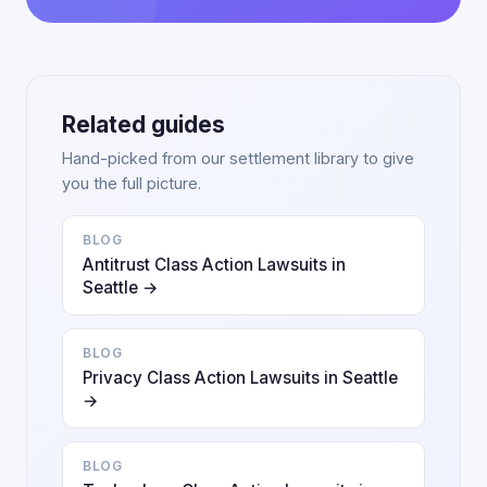
Related guides
Hand-picked from our settlement library to give
you the full picture.
BLOG
Antitrust Class Action Lawsuits in
Seattle →
BLOG
Privacy Class Action Lawsuits in Seattle
→
BLOG