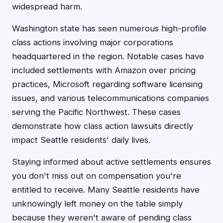
widespread harm.
Washington state has seen numerous high-profile
class actions involving major corporations
headquartered in the region. Notable cases have
included settlements with Amazon over pricing
practices, Microsoft regarding software licensing
issues, and various telecommunications companies
serving the Pacific Northwest. These cases
demonstrate how class action lawsuits directly
impact Seattle residents' daily lives.
Staying informed about active settlements ensures
you don't miss out on compensation you're
entitled to receive. Many Seattle residents have
unknowingly left money on the table simply
because they weren't aware of pending class