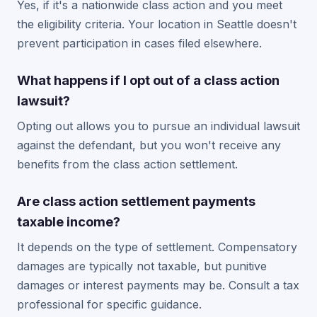
Yes, if it's a nationwide class action and you meet
the eligibility criteria. Your location in Seattle doesn't
prevent participation in cases filed elsewhere.
What happens if I opt out of a class action
lawsuit?
Opting out allows you to pursue an individual lawsuit
against the defendant, but you won't receive any
benefits from the class action settlement.
Are class action settlement payments
taxable income?
It depends on the type of settlement. Compensatory
damages are typically not taxable, but punitive
damages or interest payments may be. Consult a tax
professional for specific guidance.