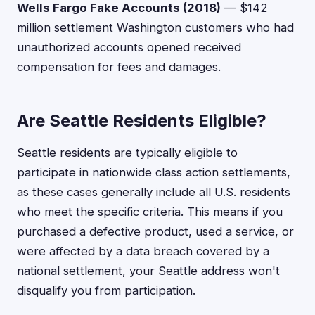
Wells Fargo Fake Accounts (2018)
— $142
million settlement Washington customers who had
unauthorized accounts opened received
compensation for fees and damages.
Are Seattle Residents Eligible?
Seattle residents are typically eligible to
participate in nationwide class action settlements,
as these cases generally include all U.S. residents
who meet the specific criteria. This means if you
purchased a defective product, used a service, or
were affected by a data breach covered by a
national settlement, your Seattle address won't
disqualify you from participation.