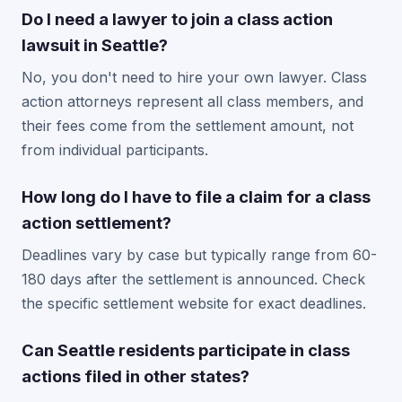
Do I need a lawyer to join a class action
lawsuit in Seattle?
No, you don't need to hire your own lawyer. Class
action attorneys represent all class members, and
their fees come from the settlement amount, not
from individual participants.
How long do I have to file a claim for a class
action settlement?
Deadlines vary by case but typically range from 60-
180 days after the settlement is announced. Check
the specific settlement website for exact deadlines.
Can Seattle residents participate in class
actions filed in other states?