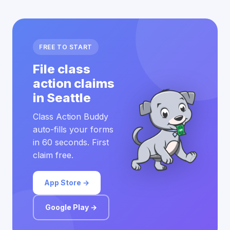
FREE TO START
File class
action claims
in Seattle
Class Action Buddy
auto-fills your forms
in 60 seconds. First
claim free.
App Store →
Google Play →