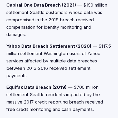
Capital One Data Breach (2021)
— $190 million
settlement Seattle customers whose data was
compromised in the 2019 breach received
compensation for identity monitoring and
damages.
Yahoo Data Breach Settlement (2020)
— $117.5
million settlement Washington users of Yahoo
services affected by multiple data breaches
between 2013-2016 received settlement
payments.
Equifax Data Breach (2019)
— $700 million
settlement Seattle residents impacted by the
massive 2017 credit reporting breach received
free credit monitoring and cash payments.