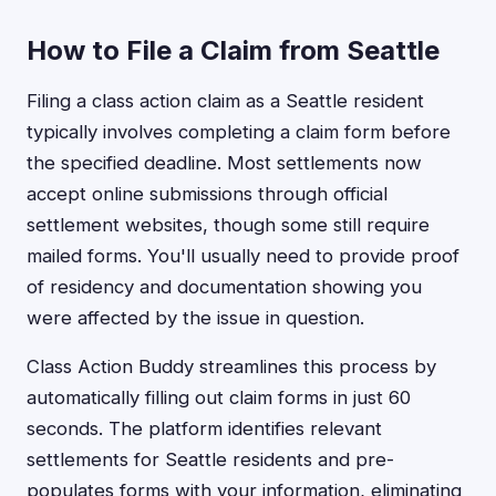
How to File a Claim from Seattle
Filing a class action claim as a Seattle resident
typically involves completing a claim form before
the specified deadline. Most settlements now
accept online submissions through official
settlement websites, though some still require
mailed forms. You'll usually need to provide proof
of residency and documentation showing you
were affected by the issue in question.
Class Action Buddy streamlines this process by
automatically filling out claim forms in just 60
seconds. The platform identifies relevant
settlements for Seattle residents and pre-
populates forms with your information, eliminating