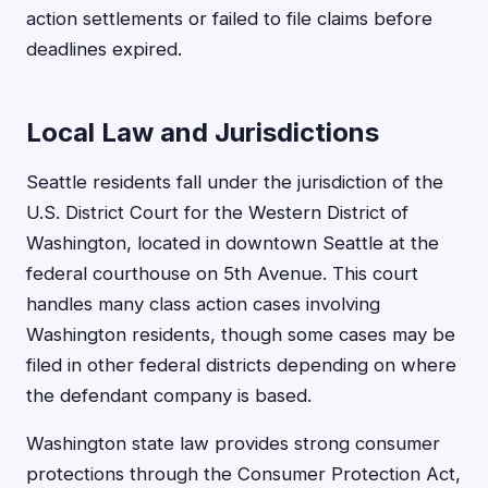
action settlements or failed to file claims before
deadlines expired.
Local Law and Jurisdictions
Seattle residents fall under the jurisdiction of the
U.S. District Court for the Western District of
Washington, located in downtown Seattle at the
federal courthouse on 5th Avenue. This court
handles many class action cases involving
Washington residents, though some cases may be
filed in other federal districts depending on where
the defendant company is based.
Washington state law provides strong consumer
protections through the Consumer Protection Act,