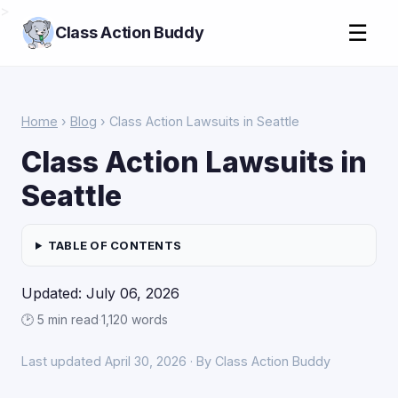
>
☰
Class Action Buddy
Home
›
Blog
› Class Action Lawsuits in Seattle
Class Action Lawsuits in
Seattle
TABLE OF CONTENTS
Updated: July 06, 2026
🕑 5 min read
·
1,120 words
Last updated April 30, 2026 · By Class Action Buddy