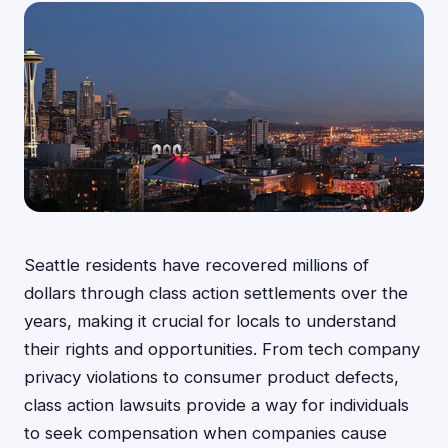
Seattle residents have recovered millions of
dollars through class action settlements over the
years, making it crucial for locals to understand
their rights and opportunities. From tech company
privacy violations to consumer product defects,
class action lawsuits provide a way for individuals
to seek compensation when companies cause