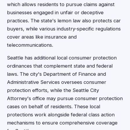
which allows residents to pursue claims against
businesses engaged in unfair or deceptive
practices. The state's lemon law also protects car
buyers, while various industry-specific regulations
cover areas like insurance and
telecommunications.
Seattle has additional local consumer protection
ordinances that complement state and federal
laws. The city's Department of Finance and
Administrative Services oversees consumer
protection efforts, while the Seattle City
Attorney's office may pursue consumer protection
cases on behalf of residents. These local
protections work alongside federal class action
mechanisms to ensure comprehensive coverage