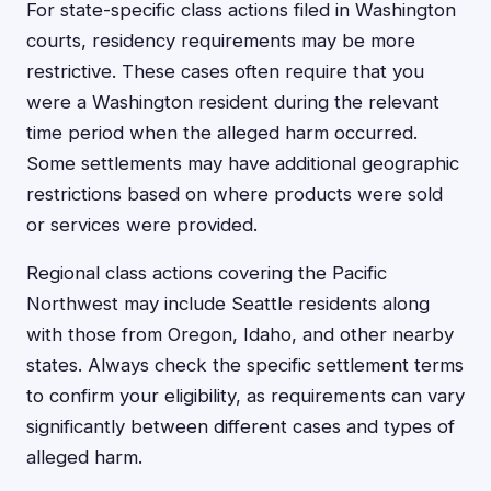
For state-specific class actions filed in Washington
courts, residency requirements may be more
restrictive. These cases often require that you
were a Washington resident during the relevant
time period when the alleged harm occurred.
Some settlements may have additional geographic
restrictions based on where products were sold
or services were provided.
Regional class actions covering the Pacific
Northwest may include Seattle residents along
with those from Oregon, Idaho, and other nearby
states. Always check the specific settlement terms
to confirm your eligibility, as requirements can vary
significantly between different cases and types of
alleged harm.