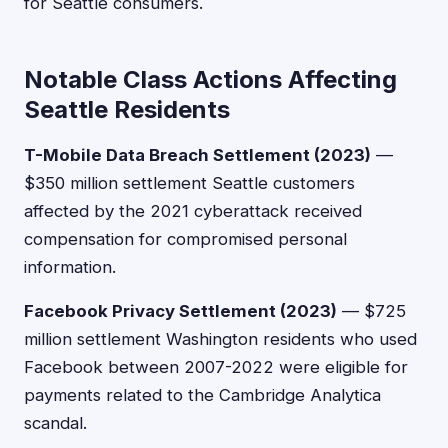
for Seattle consumers.
Notable Class Actions Affecting
Seattle Residents
T-Mobile Data Breach Settlement (2023)
—
$350 million settlement Seattle customers
affected by the 2021 cyberattack received
compensation for compromised personal
information.
Facebook Privacy Settlement (2023)
— $725
million settlement Washington residents who used
Facebook between 2007-2022 were eligible for
payments related to the Cambridge Analytica
scandal.