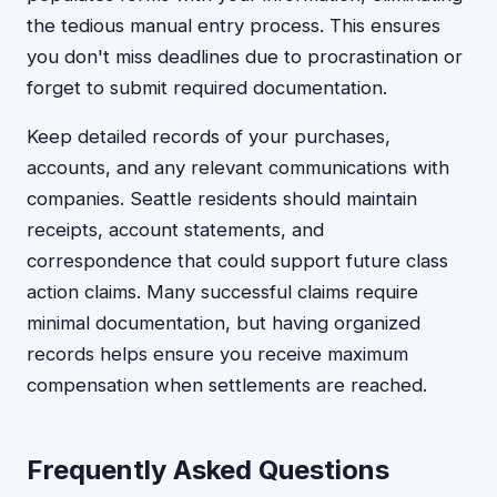
the tedious manual entry process. This ensures
you don't miss deadlines due to procrastination or
forget to submit required documentation.
Keep detailed records of your purchases,
accounts, and any relevant communications with
companies. Seattle residents should maintain
receipts, account statements, and
correspondence that could support future class
action claims. Many successful claims require
minimal documentation, but having organized
records helps ensure you receive maximum
compensation when settlements are reached.
Frequently Asked Questions