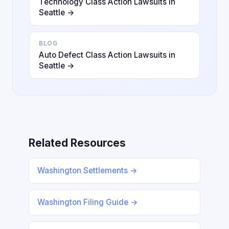
Technology Class Action Lawsuits in
Seattle →
BLOG
Auto Defect Class Action Lawsuits in
Seattle →
Related Resources
Washington Settlements →
Washington Filing Guide →