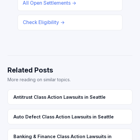
All Open Settlements →
Check Eligibility →
Related Posts
More reading on similar topics.
Antitrust Class Action Lawsuits in Seattle
Auto Defect Class Action Lawsuits in Seattle
Banking & Finance Class Action Lawsuits in