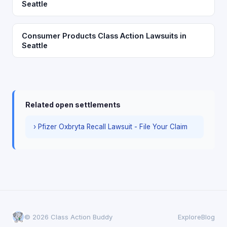
Seattle
Consumer Products Class Action Lawsuits in
Seattle
Related open settlements
› Pfizer Oxbryta Recall Lawsuit - File Your Claim
© 2026 Class Action Buddy
Explore
Blog