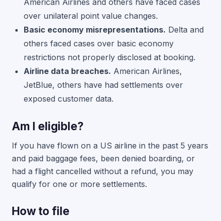
American Airlines and others have faced cases
over unilateral point value changes.
Basic economy misrepresentations.
Delta and
others faced cases over basic economy
restrictions not properly disclosed at booking.
Airline data breaches.
American Airlines,
JetBlue, others have had settlements over
exposed customer data.
Am I eligible?
If you have flown on a US airline in the past 5 years
and paid baggage fees, been denied boarding, or
had a flight cancelled without a refund, you may
qualify for one or more settlements.
How to file