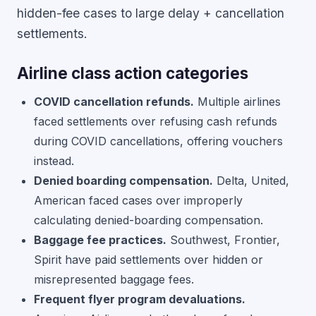
hidden-fee cases to large delay + cancellation
settlements.
Airline class action categories
COVID cancellation refunds.
Multiple airlines
faced settlements over refusing cash refunds
during COVID cancellations, offering vouchers
instead.
Denied boarding compensation.
Delta, United,
American faced cases over improperly
calculating denied-boarding compensation.
Baggage fee practices.
Southwest, Frontier,
Spirit have paid settlements over hidden or
misrepresented baggage fees.
Frequent flyer program devaluations.