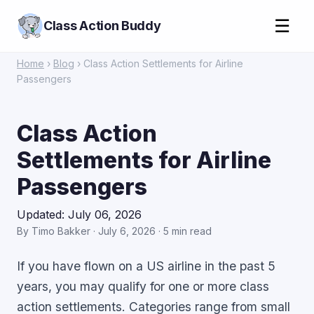
☰
Class Action Buddy
Home
›
Blog
› Class Action Settlements for Airline
Passengers
Class Action
Settlements for Airline
Passengers
Updated: July 06, 2026
By Timo Bakker · July 6, 2026 · 5 min read
If you have flown on a US airline in the past 5
years, you may qualify for one or more class
action settlements. Categories range from small