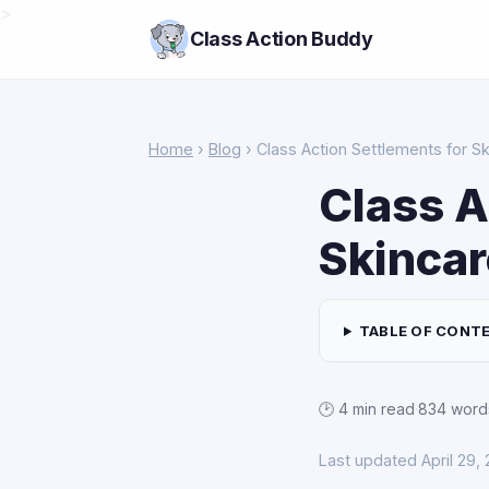
>
Class Action Buddy
Home
›
Blog
› Class Action Settlements for S
Class A
Skincar
TABLE OF CONT
🕑 4 min read
·
834 word
Last updated April 29,