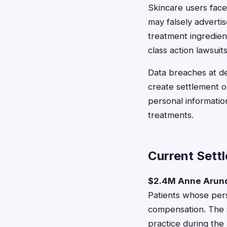
Skincare users face
may falsely adverti
treatment ingredie
class action lawsuits
Data breaches at de
create settlement 
personal informatio
treatments.
Current Sett
$2.4M Anne Arund
Patients whose pers
compensation. The 
practice during the