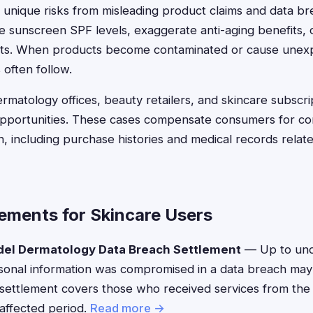
 unique risks from misleading product claims and data 
se sunscreen SPF levels, exaggerate anti-aging benefits, 
nts. When products become contaminated or cause unexp
 often follow.
rmatology offices, beauty retailers, and skincare subscrip
opportunities. These cases compensate consumers for c
n, including purchase histories and medical records relat
lements for Skincare Users
el Dermatology Data Breach Settlement
— Up to und
onal information was compromised in a data breach may b
settlement covers those who received services from the
 affected period.
Read more →