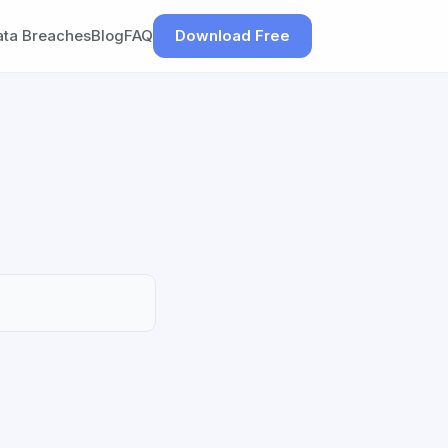
ata Breaches
Blog
FAQ
Download Free