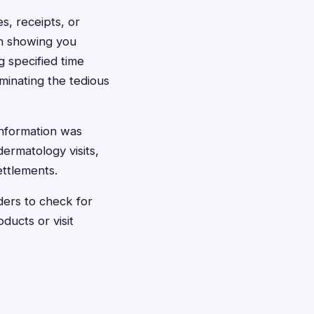
es, receipts, or
on showing you
 specified time
iminating the tedious
information was
ermatology visits,
ettlements.
nders to check for
ducts or visit