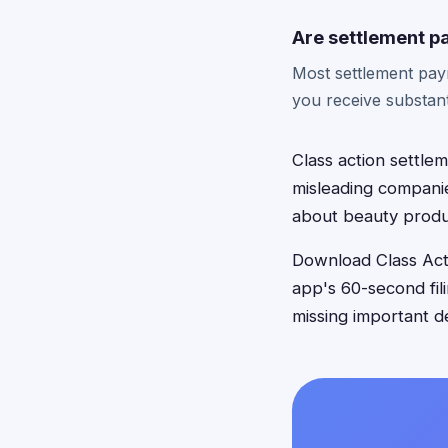
Are settlement p
Most settlement paym
you receive substant
Class action settle
misleading companie
about beauty produ
Download Class Acti
app's 60-second fil
missing important d