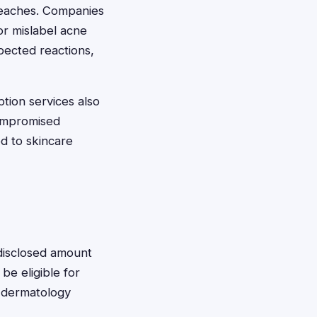
breaches. Companies
or mislabel acne
ected reactions,
tion services also
ompromised
ed to skincare
isclosed amount
e eligible for
 dermatology