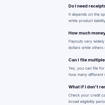
Do I need receipt
It depends on the sp
while product liabil
How much money c
Payouts vary widely
dollars while other
Can I file multipl
Yes, you can file for
how many different s
What if I don't 
Check your credit c
broad eligibility per