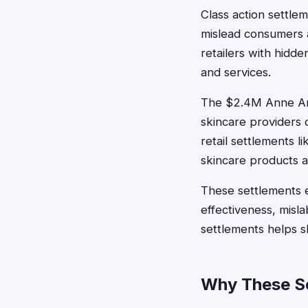
Class action settl
mislead consumers 
retailers with hidd
and services.
The $2.4M Anne Ar
skincare providers 
retail settlements
skincare products at
These settlements 
effectiveness, misla
settlements helps 
Why These Se