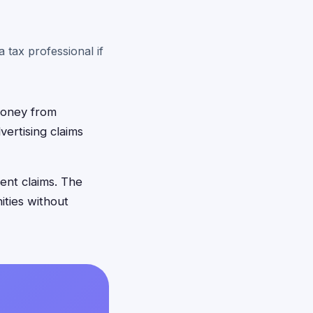
 tax professional if
 money from
ertising claims
ent claims. The
ities without