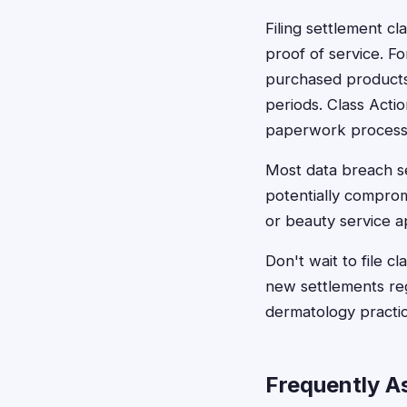
Filing settlement cl
proof of service. F
purchased products 
periods. Class Actio
paperwork process
Most data breach se
potentially comprom
or beauty service a
Don't wait to file c
new settlements regu
dermatology practic
Frequently A