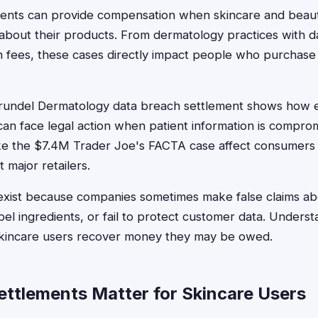
ements can provide compensation when skincare and bea
about their products. From dermatology practices with d
en fees, these cases directly impact people who purchase
undel Dermatology data breach settlement shows how 
can face legal action when patient information is compr
 like the $7.4M Trader Joe's FACTA case affect consumer
 major retailers.
exist because companies sometimes make false claims a
bel ingredients, or fail to protect customer data. Underst
skincare users recover money they may be owed.
ttlements Matter for Skincare Users