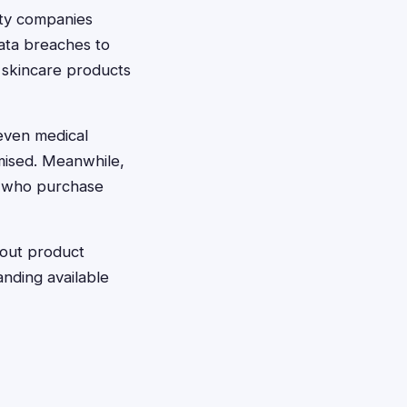
uty companies
ata breaches to
 skincare products
even medical
omised. Meanwhile,
s who purchase
bout product
anding available