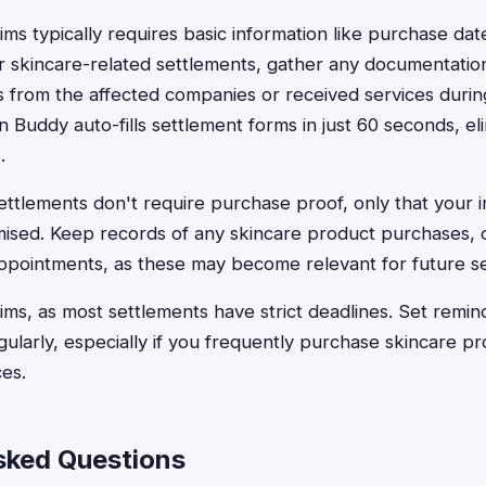
aims typically requires basic information like purchase dat
or skincare-related settlements, gather any documentati
from the affected companies or received services during
n Buddy auto-fills settlement forms in just 60 seconds, el
.
ttlements don't require purchase proof, only that your 
ised. Keep records of any skincare product purchases, d
ppointments, as these may become relevant for future s
laims, as most settlements have strict deadlines. Set remi
larly, especially if you frequently purchase skincare pro
es.
sked Questions