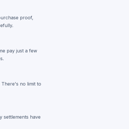
 purchase proof,
efully.
me pay just a few
s.
 There's no limit to
y settlements have