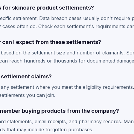
s for skincare product settlements?
ecific settlement. Data breach cases usually don't require
ity cases often do. Check each settlement's requirements car
an I expect from these settlements?
 based on the settlement size and number of claimants. So
s can reach hundreds or thousands for documented damage
e settlement claims?
 any settlement where you meet the eligibility requirements.
ettlements you can join.
remember buying products from the company?
ard statements, email receipts, and pharmacy records. Man
iods that may include forgotten purchases.