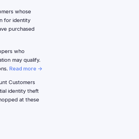
omers whose
 for identity
have purchased
ppers who
tion may qualify.
ons.
Read more →
unt Customers
l identity theft
shopped at these