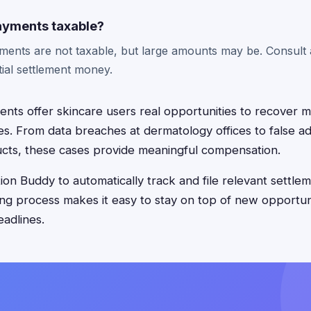
ayments taxable?
ents are not taxable, but large amounts may be. Consult a
ial settlement money.
ments offer skincare users real opportunities to recover
s. From data breaches at dermatology offices to false adv
cts, these cases provide meaningful compensation.
on Buddy to automatically track and file relevant settlem
ing process makes it easy to stay on top of new opportun
eadlines.