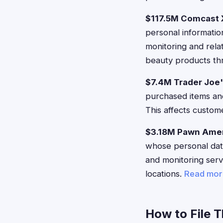
$117.5M Comcast X
personal informatio
monitoring and rel
beauty products thr
$7.4M Trader Joe
purchased items and
This affects custom
$3.18M Pawn Amer
whose personal data
and monitoring ser
locations.
Read mor
How to File 