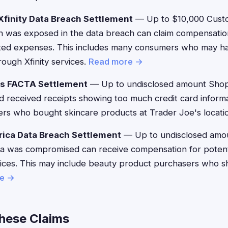
finity Data Breach Settlement
— Up to $10,000 Cust
n was exposed in the data breach can claim compensation
ated expenses. This includes many consumers who may 
ough Xfinity services.
Read more →
's FACTA Settlement
— Up to undisclosed amount Sho
 received receipts showing too much credit card informa
ers who bought skincare products at Trader Joe's locati
ica Data Breach Settlement
— Up to undisclosed amo
 was compromised can receive compensation for potentia
vices. This may include beauty product purchasers who 
e →
These Claims