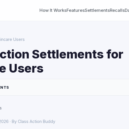
How It Works
Features
Settlements
Recalls
D
kincare Users
ction Settlements for
e Users
ENTS
s
 2026 · By Class Action Buddy