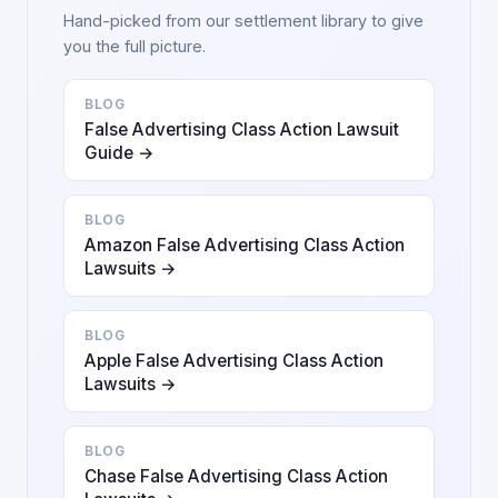
Hand-picked from our settlement library to give
you the full picture.
BLOG
False Advertising Class Action Lawsuit
Guide →
BLOG
Amazon False Advertising Class Action
Lawsuits →
BLOG
Apple False Advertising Class Action
Lawsuits →
BLOG
Chase False Advertising Class Action