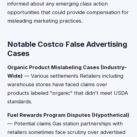
informed about any emerging class action
opportunities that could provide compensation for
misleading marketing practices.
Notable Costco False Advertising
Cases
Organic Product Mislabeling Cases (Industry-
Wide)
— Various settlements Retailers including
warehouse stores have faced claims over
products labeled "organic" that didn't meet USDA
standards.
Fuel Rewards Program Disputes (Hypothetical)
— Potential claims Gas station partnerships with
retailers sometimes face scrutiny over advertised