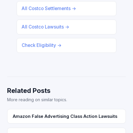
All Costco Settlements →
All Costco Lawsuits →
Check Eligibility →
Related Posts
More reading on similar topics.
Amazon False Advertising Class Action Lawsuits