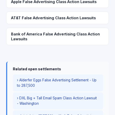
Apple False Advertising Class Action Lawsuits
AT&T False Advertising Class Action Lawsuits
Bank of America False Advertising Class Action
Lawsuits
Related open settlements
› Alderfer Eggs False Advertising Settlement - Up
to 287,500
› DXL Big + Tall Email Spam Class Action Lawsuit
- Washington