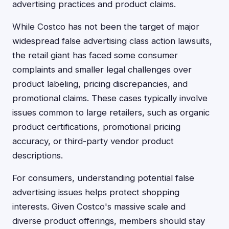
advertising practices and product claims.
While Costco has not been the target of major
widespread false advertising class action lawsuits,
the retail giant has faced some consumer
complaints and smaller legal challenges over
product labeling, pricing discrepancies, and
promotional claims. These cases typically involve
issues common to large retailers, such as organic
product certifications, promotional pricing
accuracy, or third-party vendor product
descriptions.
For consumers, understanding potential false
advertising issues helps protect shopping
interests. Given Costco's massive scale and
diverse product offerings, members should stay