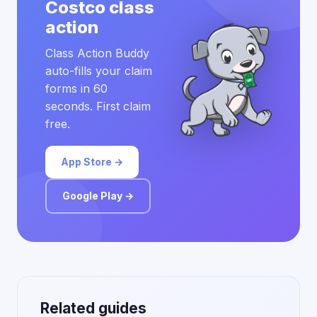
Costco class
action
Class Action Buddy
auto-fills your claim
forms in 60
seconds. First claim
free.
App Store →
Google Play →
Related guides