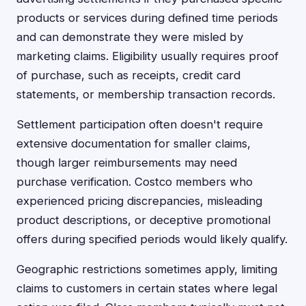
products or services during defined time periods
and can demonstrate they were misled by
marketing claims. Eligibility usually requires proof
of purchase, such as receipts, credit card
statements, or membership transaction records.
Settlement participation often doesn't require
extensive documentation for smaller claims,
though larger reimbursements may need
purchase verification. Costco members who
experienced pricing discrepancies, misleading
product descriptions, or deceptive promotional
offers during specified periods would likely qualify.
Geographic restrictions sometimes apply, limiting
claims to customers in certain states where legal