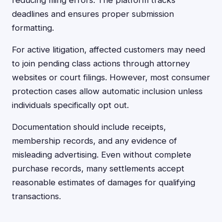
reducing filing errors. The platform tracks
deadlines and ensures proper submission
formatting.
For active litigation, affected customers may need
to join pending class actions through attorney
websites or court filings. However, most consumer
protection cases allow automatic inclusion unless
individuals specifically opt out.
Documentation should include receipts,
membership records, and any evidence of
misleading advertising. Even without complete
purchase records, many settlements accept
reasonable estimates of damages for qualifying
transactions.