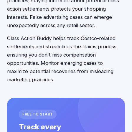
practices, staying informed about potential class
action settlements protects your shopping
interests. False advertising cases can emerge
unexpectedly across any retail sector.
Class Action Buddy helps track Costco-related
settlements and streamlines the claims process,
ensuring you don't miss compensation
opportunities. Monitor emerging cases to
maximize potential recoveries from misleading
marketing practices.
FREE TO START
Track every