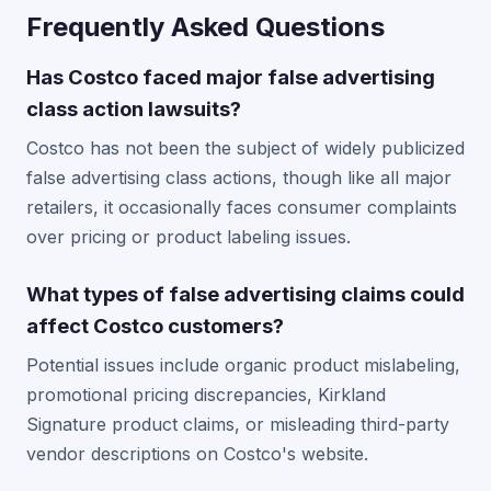
Frequently Asked Questions
Has Costco faced major false advertising
class action lawsuits?
Costco has not been the subject of widely publicized
false advertising class actions, though like all major
retailers, it occasionally faces consumer complaints
over pricing or product labeling issues.
What types of false advertising claims could
affect Costco customers?
Potential issues include organic product mislabeling,
promotional pricing discrepancies, Kirkland
Signature product claims, or misleading third-party
vendor descriptions on Costco's website.