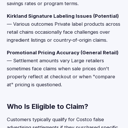
savings rates or program terms.
Kirkland Signature Labeling Issues (Potential)
— Various outcomes Private label products across
retail chains occasionally face challenges over
ingredient listings or country-of-origin claims.
Promotional Pricing Accuracy (General Retail)
— Settlement amounts vary Large retailers
sometimes face claims when sale prices don't
properly reflect at checkout or when "compare
at" pricing is questioned.
Who Is Eligible to Claim?
Customers typically qualify for Costco false
advertising settlements if they purchased specific