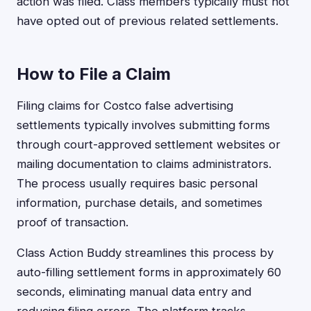
action was filed. Class members typically must not
have opted out of previous related settlements.
How to File a Claim
Filing claims for Costco false advertising
settlements typically involves submitting forms
through court-approved settlement websites or
mailing documentation to claims administrators.
The process usually requires basic personal
information, purchase details, and sometimes
proof of transaction.
Class Action Buddy streamlines this process by
auto-filling settlement forms in approximately 60
seconds, eliminating manual data entry and