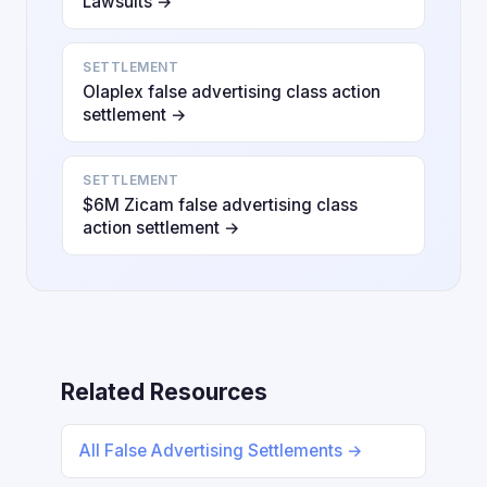
Lawsuits →
SETTLEMENT
Olaplex false advertising class action
settlement →
SETTLEMENT
$6M Zicam false advertising class
action settlement →
Related Resources
All False Advertising Settlements →