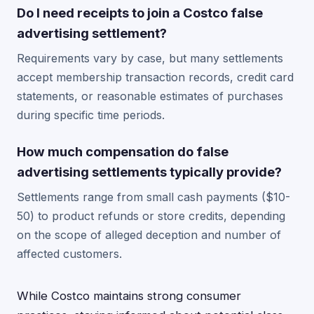
Do I need receipts to join a Costco false
advertising settlement?
Requirements vary by case, but many settlements
accept membership transaction records, credit card
statements, or reasonable estimates of purchases
during specific time periods.
How much compensation do false
advertising settlements typically provide?
Settlements range from small cash payments ($10-
50) to product refunds or store credits, depending
on the scope of alleged deception and number of
affected customers.
While Costco maintains strong consumer