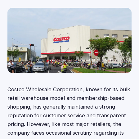
Costco Wholesale Corporation, known for its bulk
retail warehouse model and membership-based
shopping, has generally maintained a strong
reputation for customer service and transparent
pricing. However, like most major retailers, the
company faces occasional scrutiny regarding its