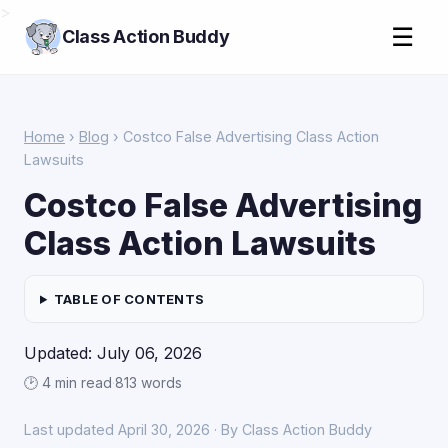
>
☰
Class Action Buddy
Home
›
Blog
› Costco False Advertising Class Action
Lawsuits
Costco False Advertising
Class Action Lawsuits
TABLE OF CONTENTS
Updated: July 06, 2026
🕑 4 min read
·
813 words
Last updated April 30, 2026 · By Class Action Buddy