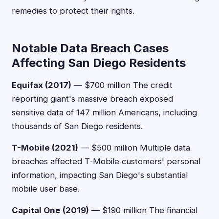
remedies to protect their rights.
Notable Data Breach Cases
Affecting San Diego Residents
Equifax (2017)
— $700 million The credit
reporting giant's massive breach exposed
sensitive data of 147 million Americans, including
thousands of San Diego residents.
T-Mobile (2021)
— $500 million Multiple data
breaches affected T-Mobile customers' personal
information, impacting San Diego's substantial
mobile user base.
Capital One (2019)
— $190 million The financial