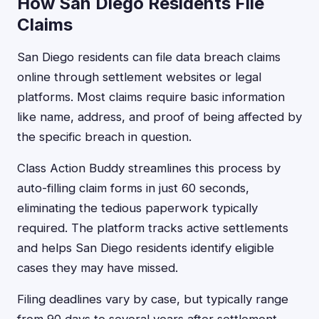
How San Diego Residents File
Claims
San Diego residents can file data breach claims
online through settlement websites or legal
platforms. Most claims require basic information
like name, address, and proof of being affected by
the specific breach in question.
Class Action Buddy streamlines this process by
auto-filling claim forms in just 60 seconds,
eliminating the tedious paperwork typically
required. The platform tracks active settlements
and helps San Diego residents identify eligible
cases they may have missed.
Filing deadlines vary by case, but typically range