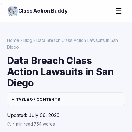
>
☰
Class Action Buddy
Home
›
Blog
› Data Breach Class Action Lawsuits in San
Diego
Data Breach Class
Action Lawsuits in San
Diego
TABLE OF CONTENTS
Updated: July 06, 2026
🕑 4 min read
·
754 words