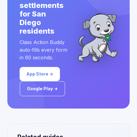
settlements
for San
Diego
residents
Class Action Buddy
auto-fills every form
in 60 seconds.
App Store →
Google Play →