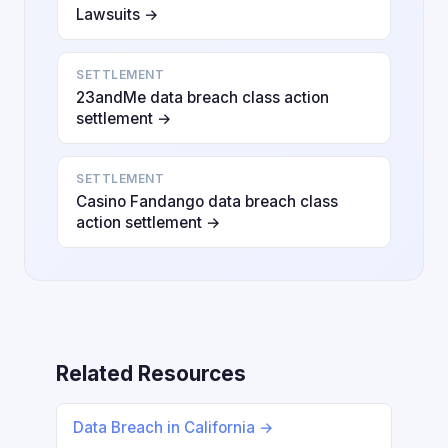
Lawsuits →
SETTLEMENT
23andMe data breach class action
settlement →
SETTLEMENT
Casino Fandango data breach class
action settlement →
Related Resources
Data Breach in California →