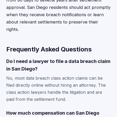
from 90 days to several years after settlement
approval. San Diego residents should act promptly
when they receive breach notifications or learn
about relevant settlements to preserve their
rights.
Frequently Asked Questions
Do I need a lawyer to file a data breach claim
in San Diego?
No, most data breach class action claims can be
filed directly online without hiring an attorney. The
class action lawyers handle the litigation and are
paid from the settlement fund.
How much compensation can San Diego