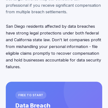
professional if you receive significant compensation
from multiple breach settlements.
San Diego residents affected by data breaches
have strong legal protections under both federal
and California state law. Don't let companies profit
from mishandling your personal information - file
eligible claims promptly to recover compensation
and hold businesses accountable for data security
failures.
FREE TO START
Data Breach