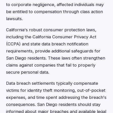
to corporate negligence, affected individuals may
be entitled to compensation through class action
lawsuits.
California's robust consumer protection laws,
including the California Consumer Privacy Act
(CCPA) and state data breach notification
requirements, provide additional safeguards for
San Diego residents. These laws often strengthen
claims against companies that fail to properly
secure personal data.
Data breach settlements typically compensate
victims for identity theft monitoring, out-of-pocket
expenses, and time spent addressing the breach's
consequences. San Diego residents should stay
informed about major breaches and available legal