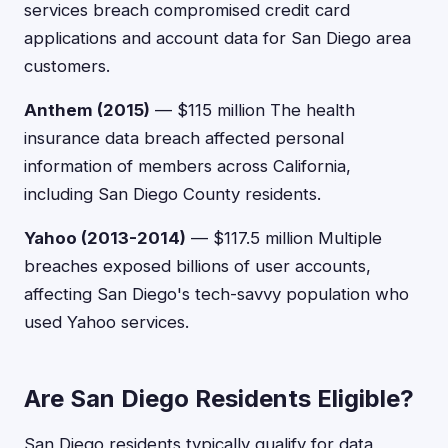
services breach compromised credit card
applications and account data for San Diego area
customers.
Anthem (2015)
— $115 million The health
insurance data breach affected personal
information of members across California,
including San Diego County residents.
Yahoo (2013-2014)
— $117.5 million Multiple
breaches exposed billions of user accounts,
affecting San Diego's tech-savvy population who
used Yahoo services.
Are San Diego Residents Eligible?
San Diego residents typically qualify for data