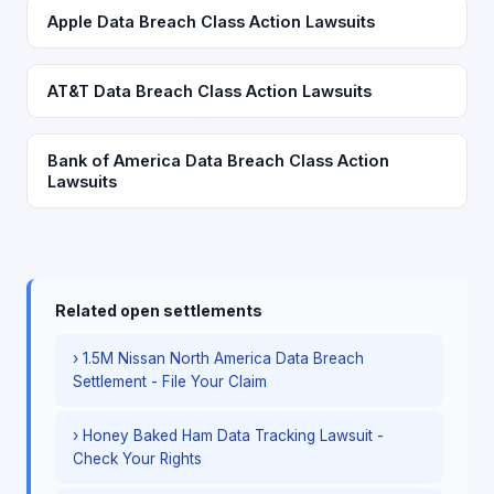
Apple Data Breach Class Action Lawsuits
AT&T Data Breach Class Action Lawsuits
Bank of America Data Breach Class Action
Lawsuits
Related open settlements
› 1.5M Nissan North America Data Breach
Settlement - File Your Claim
› Honey Baked Ham Data Tracking Lawsuit -
Check Your Rights