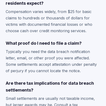
residents expect?
Compensation varies widely, from $25 for basic
claims to hundreds or thousands of dollars for
victims with documented financial losses or who
choose cash over credit monitoring services.
What proof do I need to file a claim?
Typically you need the data breach notification
letter, email, or other proof you were affected.
Some settlements accept attestation under penalty
of perjury if you cannot locate the notice.
Are there tax implications for data breach
settlements?
Small settlements are usually not taxable income,
but larger awards may be. Consult a tax