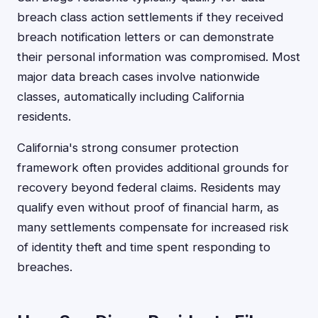
breach class action settlements if they received
breach notification letters or can demonstrate
their personal information was compromised. Most
major data breach cases involve nationwide
classes, automatically including California
residents.
California's strong consumer protection
framework often provides additional grounds for
recovery beyond federal claims. Residents may
qualify even without proof of financial harm, as
many settlements compensate for increased risk
of identity theft and time spent responding to
breaches.