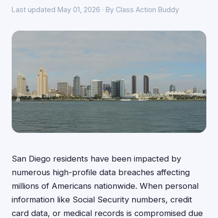
Last updated May 01, 2026 · By Class Action Buddy
San Diego residents have been impacted by
numerous high-profile data breaches affecting
millions of Americans nationwide. When personal
information like Social Security numbers, credit
card data, or medical records is compromised due