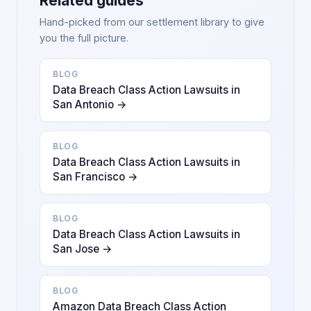
Related guides
Hand-picked from our settlement library to give
you the full picture.
BLOG
Data Breach Class Action Lawsuits in
San Antonio →
BLOG
Data Breach Class Action Lawsuits in
San Francisco →
BLOG
Data Breach Class Action Lawsuits in
San Jose →
BLOG
Amazon Data Breach Class Action