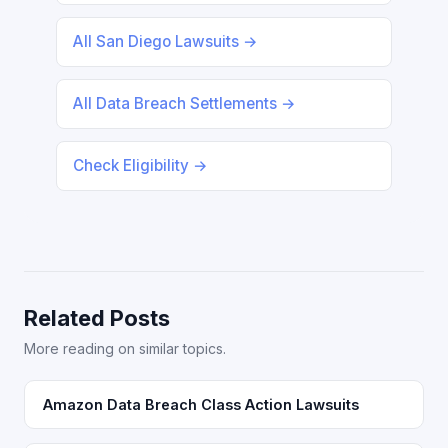
All San Diego Lawsuits →
All Data Breach Settlements →
Check Eligibility →
Related Posts
More reading on similar topics.
Amazon Data Breach Class Action Lawsuits