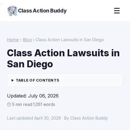
>
☰
Class Action Buddy
Home
›
Blog
› Class Action Lawsuits in San Diego
Class Action Lawsuits in
San Diego
TABLE OF CONTENTS
Updated: July 06, 2026
🕑 5 min read
·
1,051 words
Last updated April 30, 2026 · By Class Action Buddy