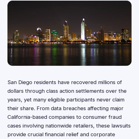
San Diego residents have recovered millions of
dollars through class action settlements over the
years, yet many eligible participants never claim
their share. From data breaches affecting major
California-based companies to consumer fraud
cases involving nationwide retailers, these lawsuits
provide crucial financial relief and corporate