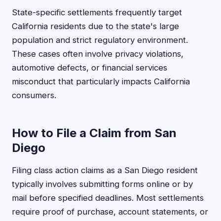
State-specific settlements frequently target
California residents due to the state's large
population and strict regulatory environment.
These cases often involve privacy violations,
automotive defects, or financial services
misconduct that particularly impacts California
consumers.
How to File a Claim from San
Diego
Filing class action claims as a San Diego resident
typically involves submitting forms online or by
mail before specified deadlines. Most settlements
require proof of purchase, account statements, or