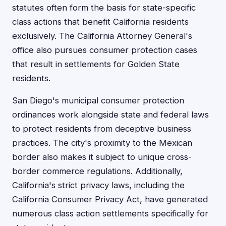
statutes often form the basis for state-specific
class actions that benefit California residents
exclusively. The California Attorney General's
office also pursues consumer protection cases
that result in settlements for Golden State
residents.
San Diego's municipal consumer protection
ordinances work alongside state and federal laws
to protect residents from deceptive business
practices. The city's proximity to the Mexican
border also makes it subject to unique cross-
border commerce regulations. Additionally,
California's strict privacy laws, including the
California Consumer Privacy Act, have generated
numerous class action settlements specifically for