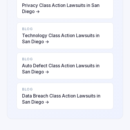
Privacy Class Action Lawsuits in San
Diego →
BLOG
Technology Class Action Lawsuits in
San Diego →
BLOG
Auto Defect Class Action Lawsuits in
San Diego →
BLOG
Data Breach Class Action Lawsuits in
San Diego →