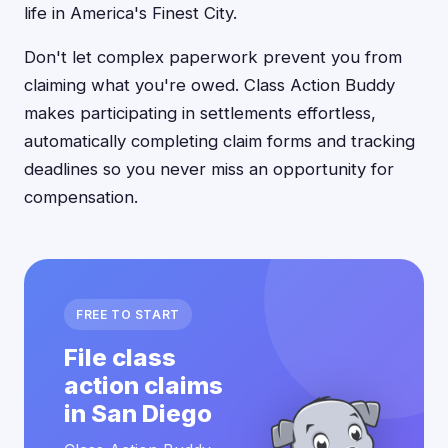
life in America's Finest City.
Don't let complex paperwork prevent you from
claiming what you're owed. Class Action Buddy
makes participating in settlements effortless,
automatically completing claim forms and tracking
deadlines so you never miss an opportunity for
compensation.
FREE TO START
File class
action claims
in San Diego