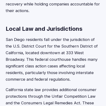
recovery while holding companies accountable for
their actions.
Local Law and Jurisdictions
San Diego residents fall under the jurisdiction of
the U.S. District Court for the Southern District of
California, located downtown at 333 West
Broadway. This federal courthouse handles many
significant class action cases affecting local
residents, particularly those involving interstate
commerce and federal regulations.
California state law provides additional consumer
protections through the Unfair Competition Law
and the Consumers Legal Remedies Act. These