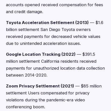
accounts opened received compensation for fees
and credit damage.
Toyota Acceleration Settlement (2013)
— $1.6
billion settlement San Diego Toyota owners
received payments for decreased vehicle values
due to unintended acceleration issues.
Google Location Tracking (2022)
— $391.5
million settlement California residents received
payments for unauthorized location data collection
between 2014-2020.
Zoom Privacy Settlement (2021)
— $85 million
settlement Users compensated for privacy
violations during the pandemic-era video
conferencing boom.