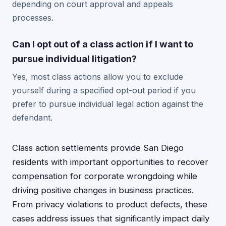
depending on court approval and appeals
processes.
Can I opt out of a class action if I want to
pursue individual litigation?
Yes, most class actions allow you to exclude
yourself during a specified opt-out period if you
prefer to pursue individual legal action against the
defendant.
Class action settlements provide San Diego
residents with important opportunities to recover
compensation for corporate wrongdoing while
driving positive changes in business practices.
From privacy violations to product defects, these
cases address issues that significantly impact daily