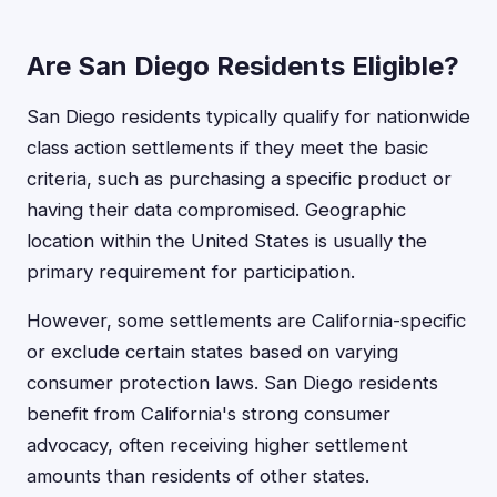
Are San Diego Residents Eligible?
San Diego residents typically qualify for nationwide
class action settlements if they meet the basic
criteria, such as purchasing a specific product or
having their data compromised. Geographic
location within the United States is usually the
primary requirement for participation.
However, some settlements are California-specific
or exclude certain states based on varying
consumer protection laws. San Diego residents
benefit from California's strong consumer
advocacy, often receiving higher settlement
amounts than residents of other states.