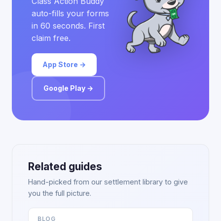
Class Action Buddy
auto-fills your forms
in 60 seconds. First
claim free.
App Store →
Google Play →
Related guides
Hand-picked from our settlement library to give
you the full picture.
BLOG