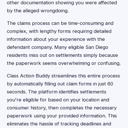
other documentation showing you were affected
by the alleged wrongdoing.
The claims process can be time-consuming and
complex, with lengthy forms requiring detailed
information about your experience with the
defendant company. Many eligible San Diego
residents miss out on settlements simply because
the paperwork seems overwhelming or confusing.
Class Action Buddy streamlines this entire process
by automatically filling out claim forms in just 60
seconds. The platform identifies settlements
you're eligible for based on your location and
consumer history, then completes the necessary
paperwork using your provided information. This
eliminates the hassle of tracking deadlines and