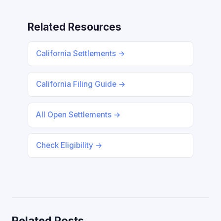
Related Resources
California Settlements →
California Filing Guide →
All Open Settlements →
Check Eligibility →
Related Posts