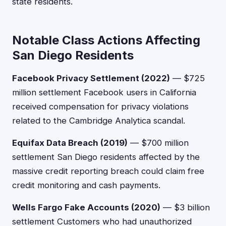
state residents.
Notable Class Actions Affecting
San Diego Residents
Facebook Privacy Settlement (2022)
— $725
million settlement Facebook users in California
received compensation for privacy violations
related to the Cambridge Analytica scandal.
Equifax Data Breach (2019)
— $700 million
settlement San Diego residents affected by the
massive credit reporting breach could claim free
credit monitoring and cash payments.
Wells Fargo Fake Accounts (2020)
— $3 billion
settlement Customers who had unauthorized