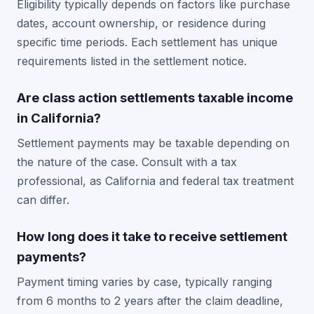
Eligibility typically depends on factors like purchase
dates, account ownership, or residence during
specific time periods. Each settlement has unique
requirements listed in the settlement notice.
Are class action settlements taxable income
in California?
Settlement payments may be taxable depending on
the nature of the case. Consult with a tax
professional, as California and federal tax treatment
can differ.
How long does it take to receive settlement
payments?
Payment timing varies by case, typically ranging
from 6 months to 2 years after the claim deadline,