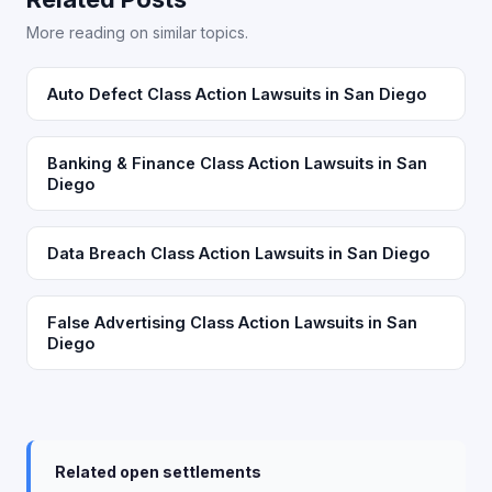
More reading on similar topics.
Auto Defect Class Action Lawsuits in San Diego
Banking & Finance Class Action Lawsuits in San
Diego
Data Breach Class Action Lawsuits in San Diego
False Advertising Class Action Lawsuits in San
Diego
Related open settlements