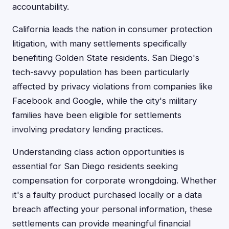
accountability.
California leads the nation in consumer protection
litigation, with many settlements specifically
benefiting Golden State residents. San Diego's
tech-savvy population has been particularly
affected by privacy violations from companies like
Facebook and Google, while the city's military
families have been eligible for settlements
involving predatory lending practices.
Understanding class action opportunities is
essential for San Diego residents seeking
compensation for corporate wrongdoing. Whether
it's a faulty product purchased locally or a data
breach affecting your personal information, these
settlements can provide meaningful financial