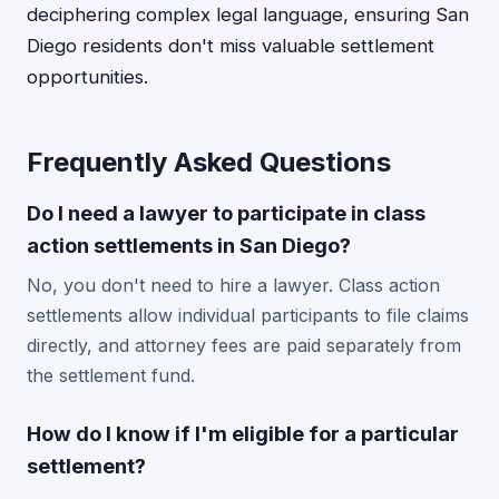
deciphering complex legal language, ensuring San
Diego residents don't miss valuable settlement
opportunities.
Frequently Asked Questions
Do I need a lawyer to participate in class
action settlements in San Diego?
No, you don't need to hire a lawyer. Class action
settlements allow individual participants to file claims
directly, and attorney fees are paid separately from
the settlement fund.
How do I know if I'm eligible for a particular
settlement?