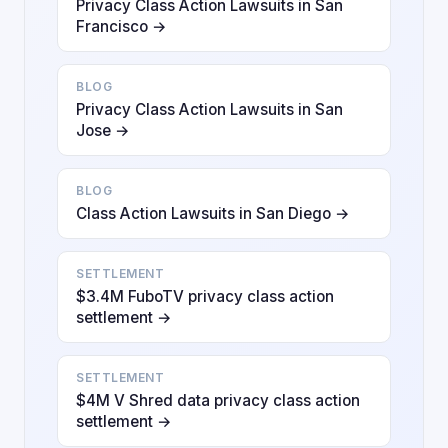
Privacy Class Action Lawsuits in San
Francisco →
BLOG
Privacy Class Action Lawsuits in San
Jose →
BLOG
Class Action Lawsuits in San Diego →
SETTLEMENT
$3.4M FuboTV privacy class action
settlement →
SETTLEMENT
$4M V Shred data privacy class action
settlement →