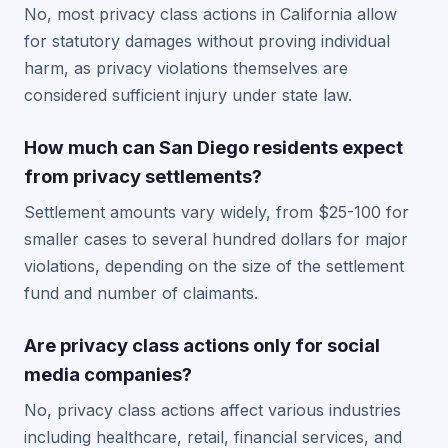
No, most privacy class actions in California allow
for statutory damages without proving individual
harm, as privacy violations themselves are
considered sufficient injury under state law.
How much can San Diego residents expect
from privacy settlements?
Settlement amounts vary widely, from $25-100 for
smaller cases to several hundred dollars for major
violations, depending on the size of the settlement
fund and number of claimants.
Are privacy class actions only for social
media companies?
No, privacy class actions affect various industries
including healthcare, retail, financial services, and