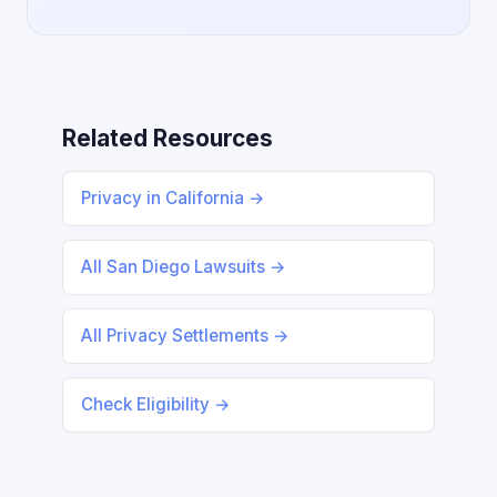
Related Resources
Privacy in California →
All San Diego Lawsuits →
All Privacy Settlements →
Check Eligibility →