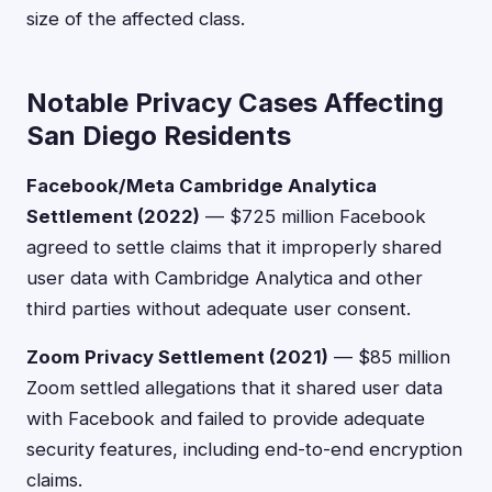
size of the affected class.
Notable Privacy Cases Affecting
San Diego Residents
Facebook/Meta Cambridge Analytica
Settlement (2022)
— $725 million Facebook
agreed to settle claims that it improperly shared
user data with Cambridge Analytica and other
third parties without adequate user consent.
Zoom Privacy Settlement (2021)
— $85 million
Zoom settled allegations that it shared user data
with Facebook and failed to provide adequate
security features, including end-to-end encryption
claims.