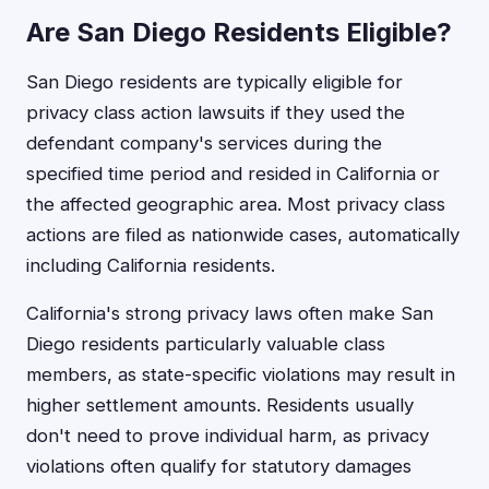
Are San Diego Residents Eligible?
San Diego residents are typically eligible for
privacy class action lawsuits if they used the
defendant company's services during the
specified time period and resided in California or
the affected geographic area. Most privacy class
actions are filed as nationwide cases, automatically
including California residents.
California's strong privacy laws often make San
Diego residents particularly valuable class
members, as state-specific violations may result in
higher settlement amounts. Residents usually
don't need to prove individual harm, as privacy
violations often qualify for statutory damages