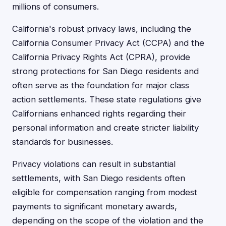
millions of consumers.
California's robust privacy laws, including the
California Consumer Privacy Act (CCPA) and the
California Privacy Rights Act (CPRA), provide
strong protections for San Diego residents and
often serve as the foundation for major class
action settlements. These state regulations give
Californians enhanced rights regarding their
personal information and create stricter liability
standards for businesses.
Privacy violations can result in substantial
settlements, with San Diego residents often
eligible for compensation ranging from modest
payments to significant monetary awards,
depending on the scope of the violation and the