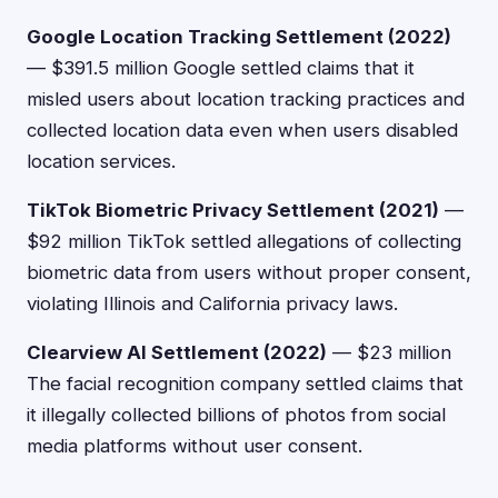
Google Location Tracking Settlement (2022)
— $391.5 million Google settled claims that it
misled users about location tracking practices and
collected location data even when users disabled
location services.
TikTok Biometric Privacy Settlement (2021)
—
$92 million TikTok settled allegations of collecting
biometric data from users without proper consent,
violating Illinois and California privacy laws.
Clearview AI Settlement (2022)
— $23 million
The facial recognition company settled claims that
it illegally collected billions of photos from social
media platforms without user consent.