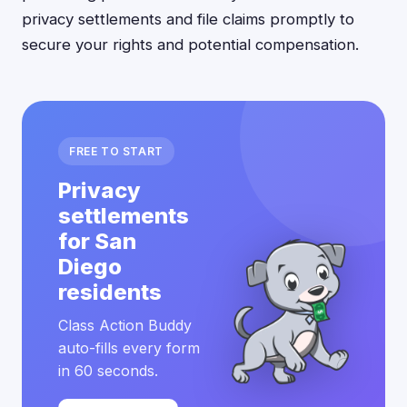
privacy settlements and file claims promptly to
secure your rights and potential compensation.
FREE TO START
Privacy
settlements
for San
Diego
residents
Class Action Buddy
auto-fills every form
in 60 seconds.