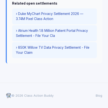
Related open settlements
› Duke MyChart Privacy Settlement 2026 —
3.74M Pixel Class Action
› Atrium Health 1.8 Million Patient Portal Privacy
Settlement - File Your Cla
› 850K Willow TV Data Privacy Settlement - File
Your Claim
© 2026 Class Action Buddy
Blog