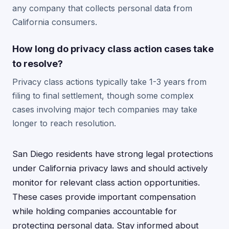
any company that collects personal data from
California consumers.
How long do privacy class action cases take
to resolve?
Privacy class actions typically take 1-3 years from
filing to final settlement, though some complex
cases involving major tech companies may take
longer to reach resolution.
San Diego residents have strong legal protections
under California privacy laws and should actively
monitor for relevant class action opportunities.
These cases provide important compensation
while holding companies accountable for
protecting personal data. Stay informed about