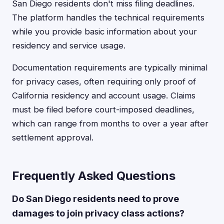
San Diego residents don't miss filing deadlines.
The platform handles the technical requirements
while you provide basic information about your
residency and service usage.
Documentation requirements are typically minimal
for privacy cases, often requiring only proof of
California residency and account usage. Claims
must be filed before court-imposed deadlines,
which can range from months to over a year after
settlement approval.
Frequently Asked Questions
Do San Diego residents need to prove
damages to join privacy class actions?