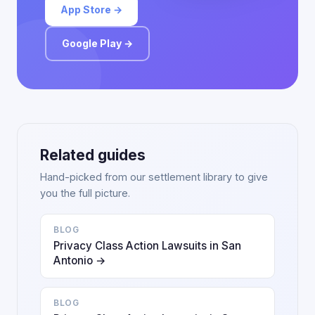
App Store →
Google Play →
Related guides
Hand-picked from our settlement library to give
you the full picture.
BLOG
Privacy Class Action Lawsuits in San
Antonio →
BLOG