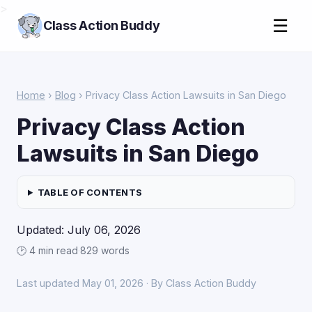
>
☰
Class Action Buddy
Home
›
Blog
› Privacy Class Action Lawsuits in San Diego
Privacy Class Action
Lawsuits in San Diego
TABLE OF CONTENTS
Updated: July 06, 2026
🕑 4 min read
·
829 words
Last updated May 01, 2026 · By Class Action Buddy