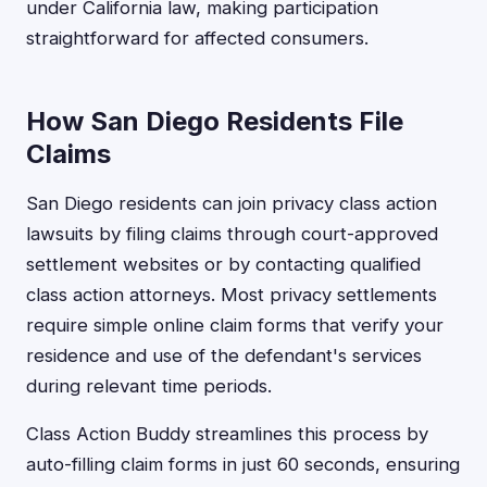
under California law, making participation
straightforward for affected consumers.
How San Diego Residents File
Claims
San Diego residents can join privacy class action
lawsuits by filing claims through court-approved
settlement websites or by contacting qualified
class action attorneys. Most privacy settlements
require simple online claim forms that verify your
residence and use of the defendant's services
during relevant time periods.
Class Action Buddy streamlines this process by
auto-filling claim forms in just 60 seconds, ensuring