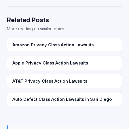
Related Posts
More reading on similar topics.
Amazon Privacy Class Action Lawsuits
Apple Privacy Class Action Lawsuits
AT&T Privacy Class Action Lawsuits
Auto Defect Class Action Lawsuits in San Diego