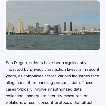
San Diego residents have been significantly
impacted by privacy class action lawsuits in recent
years, as companies across various industries face
allegations of mishandling personal data. These
cases typically involve unauthorized data
collection, inadequate security measures, or
violations of user consent protocols that affect