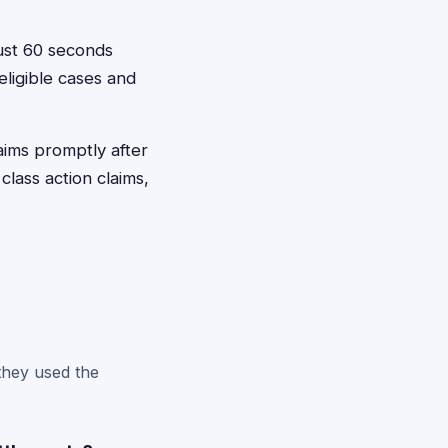
just 60 seconds
eligible cases and
laims promptly after
class action claims,
?
 they used the