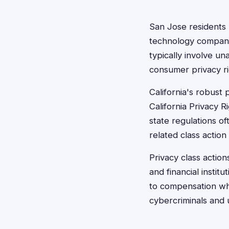
San Jose residents 
technology companie
typically involve un
consumer privacy ri
California's robust
California Privacy 
state regulations o
related class action 
Privacy class action
and financial instit
to compensation whe
cybercriminals and 