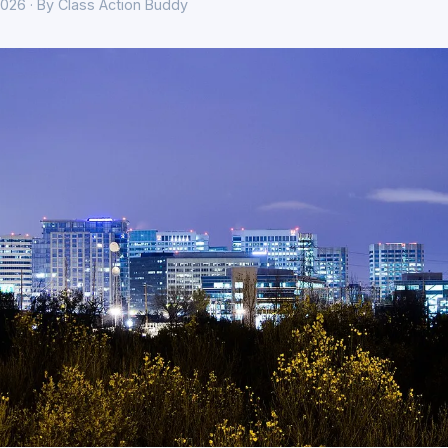
026 · By Class Action Buddy