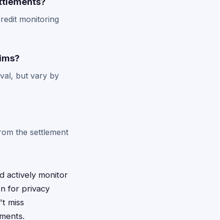
ttlements?
redit monitoring
aims?
val, but vary by
from the settlement
d actively monitor
n for privacy
't miss
ements.