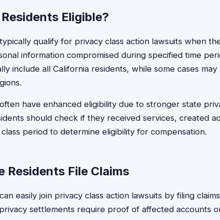
Residents Eligible?
ypically qualify for privacy class action lawsuits when t
sonal information compromised during specified time per
lly include all California residents, while some cases may 
gions.
 often have enhanced eligibility due to stronger state priv
dents should check if they received services, created a
lass period to determine eligibility for compensation.
 Residents File Claims
an easily join privacy class action lawsuits by filing claim
 privacy settlements require proof of affected accounts o