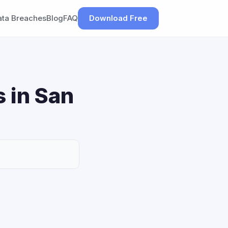
ata Breaches
Blog
FAQ
Download Free
 in San