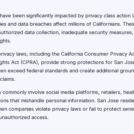
have been significantly impacted by privacy class action l
s and data breaches affect millions of Californians. Thes
authorized data collection, inadequate security measures, 
ghts.
 privacy laws, including the California Consumer Privacy 
Rights Act (CPRA), provide strong protections for San Jos
ften exceed federal standards and create additional groun
claims.
s commonly involve social media platforms, retailers, hea
utions that mishandle personal information. San Jose resid
n companies violate privacy laws or fail to protect sensi
unauthorized access.