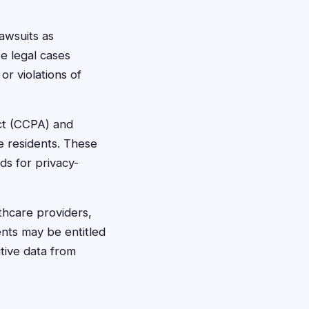
awsuits as
e legal cases
or violations of
Act (CCPA) and
e residents. These
ds for privacy-
lthcare providers,
ents may be entitled
tive data from