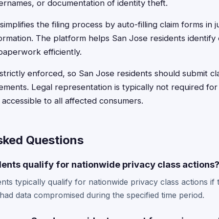
ernames, or documentation of identity theft.
implifies the filing process by auto-filling claim forms in 
ormation. The platform helps San Jose residents identify 
aperwork efficiently.
 strictly enforced, so San Jose residents should submit c
ements. Legal representation is typically not required for 
accessible to all affected consumers.
sked Questions
ents qualify for nationwide privacy class actions
ts typically qualify for nationwide privacy class actions if
 had data compromised during the specified time period.