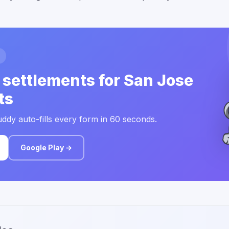
 settlements for San Jose
ts
ddy auto-fills every form in 60 seconds.
Google Play →