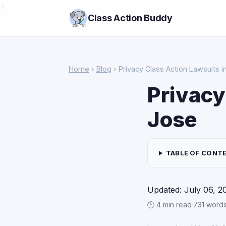
>
Class Action Buddy
Home
›
Blog
› Privacy Class Action Lawsuits 
Privacy
Jose
TABLE OF CONT
Updated: July 06, 2
🕑 4 min read
·
731 word