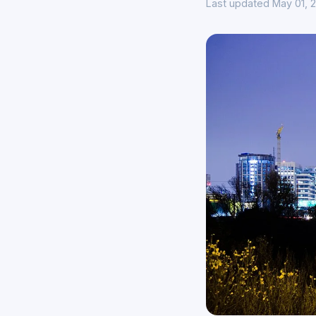
Last updated May 01, 2