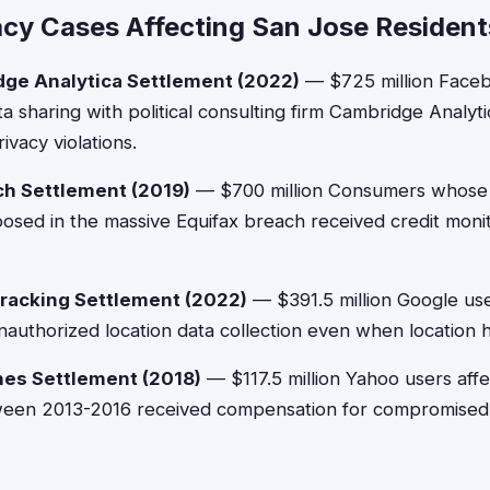
acy Cases Affecting San Jose Resident
ge Analytica Settlement (2022)
— $725 million Faceb
a sharing with political consulting firm Cambridge Analyt
ivacy violations.
ch Settlement (2019)
— $700 million Consumers whose
osed in the massive Equifax breach received credit moni
racking Settlement (2022)
— $391.5 million Google us
authorized location data collection even when location h
hes Settlement (2018)
— $117.5 million Yahoo users affe
ween 2013-2016 received compensation for compromised