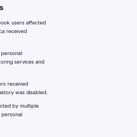
s
ook users affected
ica received
 personal
toring services and
ers received
istory was disabled.
cted by multiple
 personal