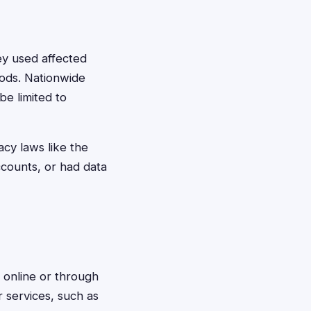
hey used affected
iods. Nationwide
be limited to
acy laws like the
ccounts, or had data
s online or through
r services, such as