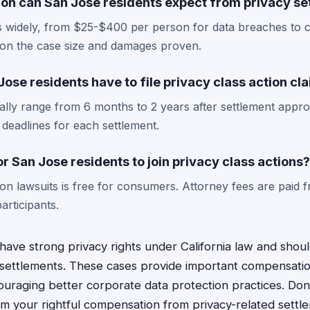
n can San Jose residents expect from privacy se
 widely, from $25-$400 per person for data breaches to c
 on the case size and damages proven.
ose residents have to file privacy class action cl
ically range from 6 months to 2 years after settlement appro
 deadlines for each settlement.
or San Jose residents to join privacy class actions?
tion lawsuits is free for consumers. Attorney fees are paid 
articipants.
have strong privacy rights under California law and shoul
on settlements. These cases provide important compensatio
couraging better corporate data protection practices. Don
aim your rightful compensation from privacy-related settl