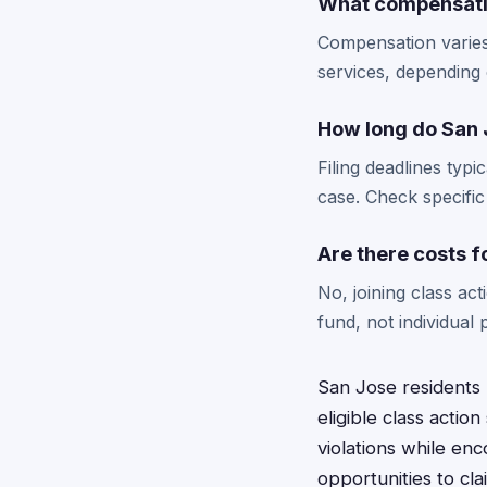
What compensatio
Compensation varies
services, depending
How long do San J
Filing deadlines typ
case. Check specific
Are there costs f
No, joining class ac
fund, not individual p
San Jose residents 
eligible class acti
violations while en
opportunities to cl