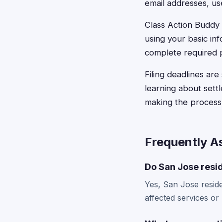
email addresses, us
Class Action Buddy s
using your basic inf
complete required p
Filing deadlines are
learning about settl
making the process 
Frequently A
Do San Jose resid
Yes, San Jose residen
affected services or