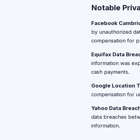
Notable Priv
Facebook Cambrid
by unauthorized dat
compensation for pr
Equifax Data Brea
information was exp
cash payments.
Google Location T
compensation for un
Yahoo Data Breac
data breaches bet
information.