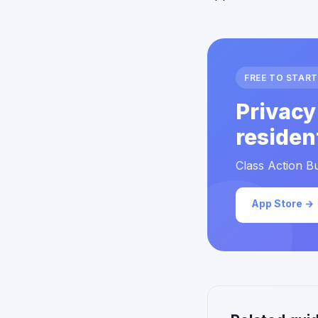
FREE TO START
Privacy
residen
Class Action Bu
App Store →