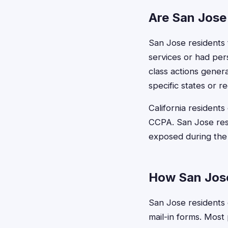
Are San Jose 
San Jose residents t
services or had per
class actions genera
specific states or re
California residents
CCPA. San Jose resi
exposed during the c
How San Jose
San Jose residents c
mail-in forms. Most