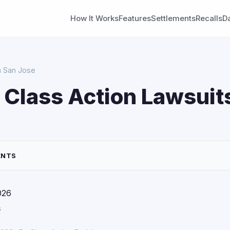
How It Works
Features
Settlements
Recalls
D
in San Jose
 Class Action Lawsuits
ENTS
026
s