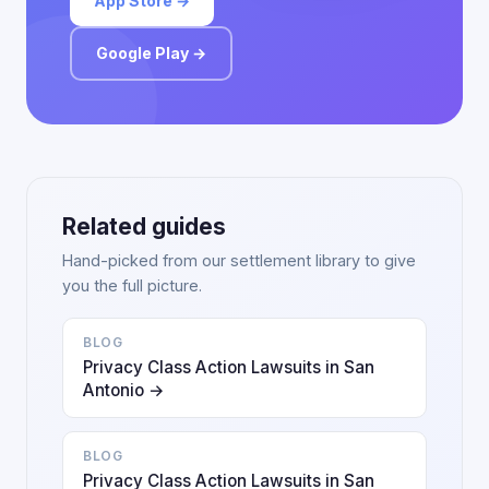
App Store →
Google Play →
Related guides
Hand-picked from our settlement library to give
you the full picture.
BLOG
Privacy Class Action Lawsuits in San
Antonio →
BLOG
Privacy Class Action Lawsuits in San