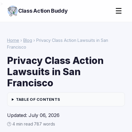
>
☰
Class Action Buddy
Home
›
Blog
› Privacy Class Action Lawsuits in San
Francisco
Privacy Class Action
Lawsuits in San
Francisco
TABLE OF CONTENTS
Updated: July 06, 2026
🕑 4 min read
·
787 words