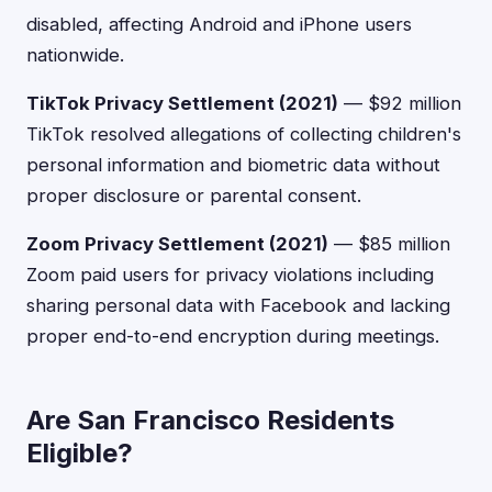
disabled, affecting Android and iPhone users
nationwide.
TikTok Privacy Settlement (2021)
— $92 million
TikTok resolved allegations of collecting children's
personal information and biometric data without
proper disclosure or parental consent.
Zoom Privacy Settlement (2021)
— $85 million
Zoom paid users for privacy violations including
sharing personal data with Facebook and lacking
proper end-to-end encryption during meetings.
Are San Francisco Residents
Eligible?