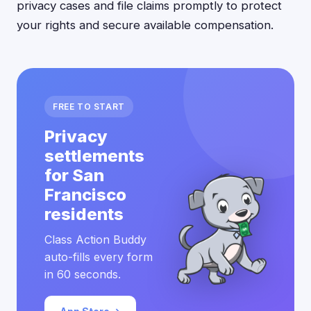
privacy cases and file claims promptly to protect
your rights and secure available compensation.
FREE TO START
Privacy
settlements
for San
Francisco
residents
Class Action Buddy
auto-fills every form
in 60 seconds.