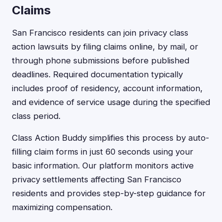
Claims
San Francisco residents can join privacy class
action lawsuits by filing claims online, by mail, or
through phone submissions before published
deadlines. Required documentation typically
includes proof of residency, account information,
and evidence of service usage during the specified
class period.
Class Action Buddy simplifies this process by auto-
filling claim forms in just 60 seconds using your
basic information. Our platform monitors active
privacy settlements affecting San Francisco
residents and provides step-by-step guidance for
maximizing compensation.