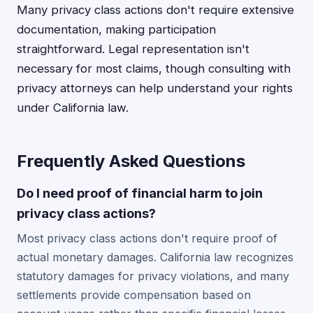
Many privacy class actions don't require extensive
documentation, making participation
straightforward. Legal representation isn't
necessary for most claims, though consulting with
privacy attorneys can help understand your rights
under California law.
Frequently Asked Questions
Do I need proof of financial harm to join
privacy class actions?
Most privacy class actions don't require proof of
actual monetary damages. California law recognizes
statutory damages for privacy violations, and many
settlements provide compensation based on