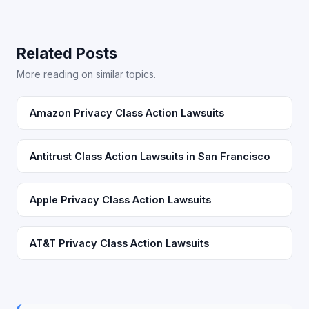
Related Posts
More reading on similar topics.
Amazon Privacy Class Action Lawsuits
Antitrust Class Action Lawsuits in San Francisco
Apple Privacy Class Action Lawsuits
AT&T Privacy Class Action Lawsuits