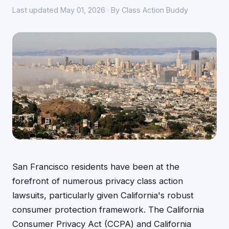
Last updated May 01, 2026 · By Class Action Buddy
San Francisco residents have been at the
forefront of numerous privacy class action
lawsuits, particularly given California's robust
consumer protection framework. The California
Consumer Privacy Act (CCPA) and California