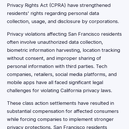
Privacy Rights Act (CPRA) have strengthened
residents' rights regarding personal data
collection, usage, and disclosure by corporations.
Privacy violations affecting San Francisco residents
often involve unauthorized data collection,
biometric information harvesting, location tracking
without consent, and improper sharing of
personal information with third parties. Tech
companies, retailers, social media platforms, and
mobile apps have all faced significant legal
challenges for violating California privacy laws.
These class action settlements have resulted in
substantial compensation for affected consumers
while forcing companies to implement stronger
privacy protections. San Francisco residents