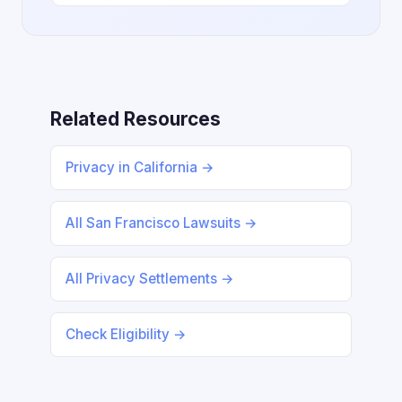
Related Resources
Privacy in California →
All San Francisco Lawsuits →
All Privacy Settlements →
Check Eligibility →