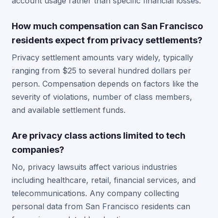
account usage rather than specific financial losses.
How much compensation can San Francisco
residents expect from privacy settlements?
Privacy settlement amounts vary widely, typically
ranging from $25 to several hundred dollars per
person. Compensation depends on factors like the
severity of violations, number of class members,
and available settlement funds.
Are privacy class actions limited to tech
companies?
No, privacy lawsuits affect various industries
including healthcare, retail, financial services, and
telecommunications. Any company collecting
personal data from San Francisco residents can