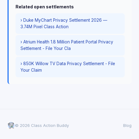
Related open settlements
› Duke MyChart Privacy Settlement 2026 —
3.74M Pixel Class Action
› Atrium Health 1.8 Million Patient Portal Privacy
Settlement - File Your Cla
› 850K Willow TV Data Privacy Settlement - File
Your Claim
© 2026 Class Action Buddy
Blog