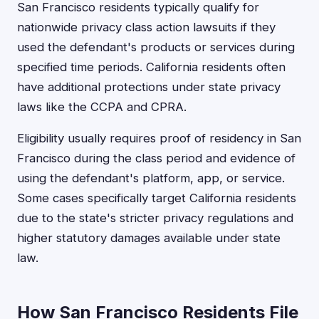
San Francisco residents typically qualify for
nationwide privacy class action lawsuits if they
used the defendant's products or services during
specified time periods. California residents often
have additional protections under state privacy
laws like the CCPA and CPRA.
Eligibility usually requires proof of residency in San
Francisco during the class period and evidence of
using the defendant's platform, app, or service.
Some cases specifically target California residents
due to the state's stricter privacy regulations and
higher statutory damages available under state
law.
How San Francisco Residents File