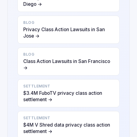
Diego →
BLOG
Privacy Class Action Lawsuits in San
Jose →
BLOG
Class Action Lawsuits in San Francisco
→
SETTLEMENT
$3.4M FuboTV privacy class action
settlement →
SETTLEMENT
$4M V Shred data privacy class action
settlement →