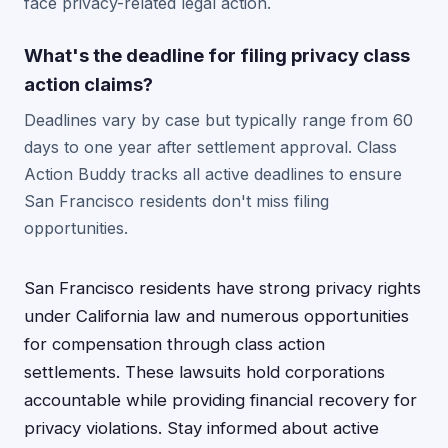
face privacy-related legal action.
What's the deadline for filing privacy class
action claims?
Deadlines vary by case but typically range from 60
days to one year after settlement approval. Class
Action Buddy tracks all active deadlines to ensure
San Francisco residents don't miss filing
opportunities.
San Francisco residents have strong privacy rights
under California law and numerous opportunities
for compensation through class action
settlements. These lawsuits hold corporations
accountable while providing financial recovery for
privacy violations. Stay informed about active