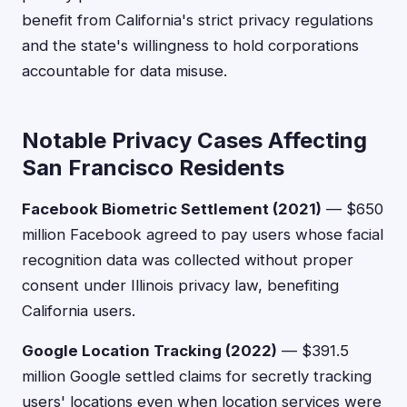
benefit from California's strict privacy regulations
and the state's willingness to hold corporations
accountable for data misuse.
Notable Privacy Cases Affecting
San Francisco Residents
Facebook Biometric Settlement (2021)
— $650
million Facebook agreed to pay users whose facial
recognition data was collected without proper
consent under Illinois privacy law, benefiting
California users.
Google Location Tracking (2022)
— $391.5
million Google settled claims for secretly tracking
users' locations even when location services were