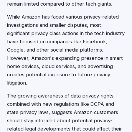
remain limited compared to other tech giants.
While Amazon has faced various privacy-related
investigations and smaller disputes, most
significant privacy class actions in the tech industry
have focused on companies like Facebook,
Google, and other social media platforms.
However, Amazon's expanding presence in smart
home devices, cloud services, and advertising
creates potential exposure to future privacy
litigation.
The growing awareness of data privacy rights,
combined with new regulations like CCPA and
state privacy laws, suggests Amazon customers
should stay informed about potential privacy-
related legal developments that could affect their