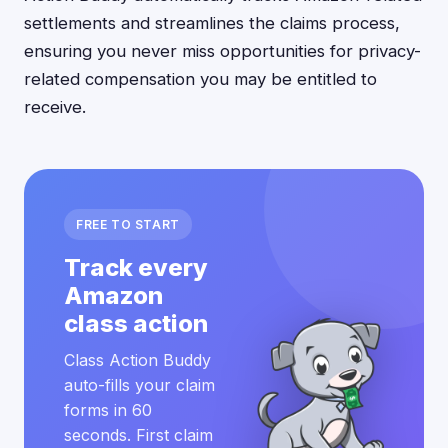
settlements and streamlines the claims process,
ensuring you never miss opportunities for privacy-
related compensation you may be entitled to
receive.
FREE TO START
Track every
Amazon
class action
Class Action Buddy
auto-fills your claim
forms in 60
seconds. First claim