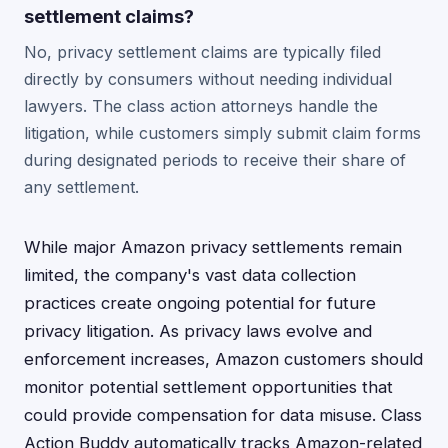
settlement claims?
No, privacy settlement claims are typically filed
directly by consumers without needing individual
lawyers. The class action attorneys handle the
litigation, while customers simply submit claim forms
during designated periods to receive their share of
any settlement.
While major Amazon privacy settlements remain
limited, the company's vast data collection
practices create ongoing potential for future
privacy litigation. As privacy laws evolve and
enforcement increases, Amazon customers should
monitor potential settlement opportunities that
could provide compensation for data misuse. Class
Action Buddy automatically tracks Amazon-related