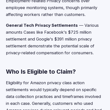
Employment-related Privacy concerns over
employee monitoring systems, though primarily
affecting workers rather than customers.
General Tech Privacy Settlements
— Various
amounts Cases like Facebook's $725 million
settlement and Google's $391 million privacy
settlement demonstrate the potential scale of
privacy-related compensation for consumers.
Who Is Eligible to Claim?
Eligibility for Amazon privacy class action
settlements would typically depend on specific
data collection practices and timeframes involved
in each case. Generally, customers who used