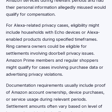
Amazon services during relevant periods and had
their personal information allegedly misused would
qualify for compensation.
For Alexa-related privacy cases, eligibility might
include households with Echo devices or Alexa-
enabled products during specified timeframes.
Ring camera owners could be eligible for
settlements involving doorbell privacy issues.
Amazon Prime members and regular shoppers
might qualify for cases involving purchase data or
advertising privacy violations.
Documentation requirements usually include proof
of Amazon account ownership, device purchases,
or service usage during relevant periods.
Settlement amounts often vary based on level of