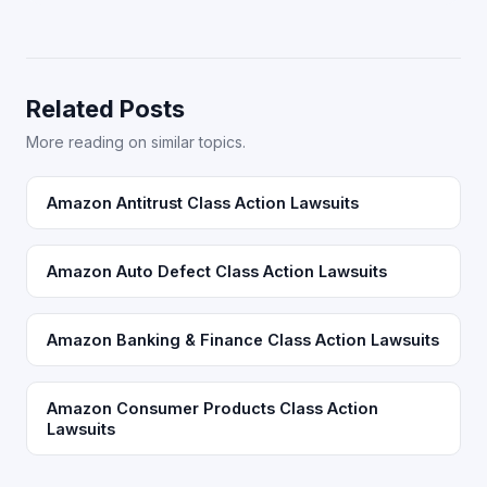
Related Posts
More reading on similar topics.
Amazon Antitrust Class Action Lawsuits
Amazon Auto Defect Class Action Lawsuits
Amazon Banking & Finance Class Action Lawsuits
Amazon Consumer Products Class Action
Lawsuits