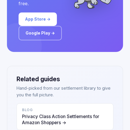
free.
App Store →
Google Play →
Related guides
Hand-picked from our settlement library to give
you the full picture.
BLOG
Privacy Class Action Settlements for
Amazon Shoppers →