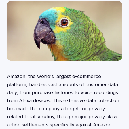
Amazon, the world's largest e-commerce
platform, handles vast amounts of customer data
daily, from purchase histories to voice recordings
from Alexa devices. This extensive data collection
has made the company a target for privacy-
related legal scrutiny, though major privacy class
action settlements specifically against Amazon