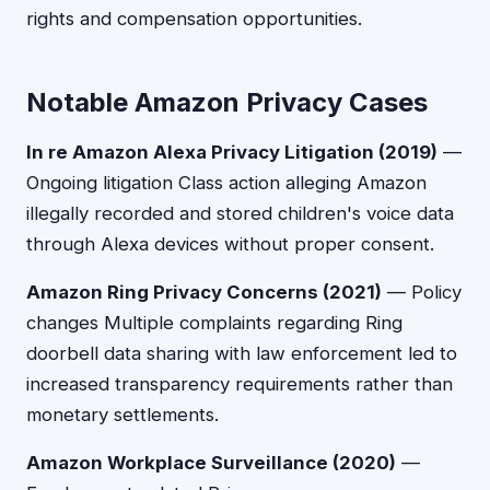
rights and compensation opportunities.
Notable Amazon Privacy Cases
In re Amazon Alexa Privacy Litigation (2019)
—
Ongoing litigation Class action alleging Amazon
illegally recorded and stored children's voice data
through Alexa devices without proper consent.
Amazon Ring Privacy Concerns (2021)
— Policy
changes Multiple complaints regarding Ring
doorbell data sharing with law enforcement led to
increased transparency requirements rather than
monetary settlements.
Amazon Workplace Surveillance (2020)
—