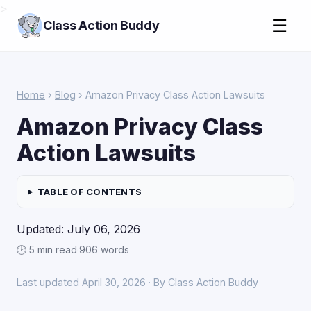
>
☰
Class Action Buddy
Home
›
Blog
› Amazon Privacy Class Action Lawsuits
Amazon Privacy Class
Action Lawsuits
TABLE OF CONTENTS
Updated: July 06, 2026
🕑 5 min read
·
906 words
Last updated April 30, 2026 · By Class Action Buddy