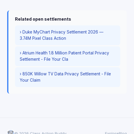
Related open settlements
› Duke MyChart Privacy Settlement 2026 —
3.74M Pixel Class Action
› Atrium Health 1.8 Million Patient Portal Privacy
Settlement - File Your Cla
› 850K Willow TV Data Privacy Settlement - File
Your Claim
© 2026 Class Action Buddy
Explore
Blog