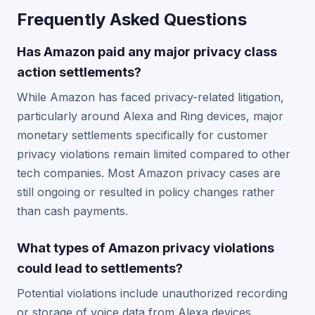
Frequently Asked Questions
Has Amazon paid any major privacy class
action settlements?
While Amazon has faced privacy-related litigation,
particularly around Alexa and Ring devices, major
monetary settlements specifically for customer
privacy violations remain limited compared to other
tech companies. Most Amazon privacy cases are
still ongoing or resulted in policy changes rather
than cash payments.
What types of Amazon privacy violations
could lead to settlements?
Potential violations include unauthorized recording
or storage of voice data from Alexa devices,