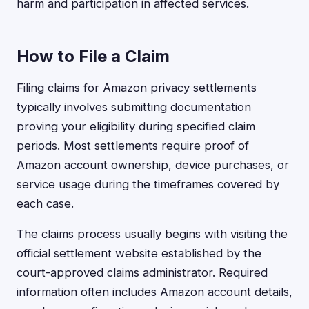
harm and participation in affected services.
How to File a Claim
Filing claims for Amazon privacy settlements
typically involves submitting documentation
proving your eligibility during specified claim
periods. Most settlements require proof of
Amazon account ownership, device purchases, or
service usage during the timeframes covered by
each case.
The claims process usually begins with visiting the
official settlement website established by the
court-approved claims administrator. Required
information often includes Amazon account details,