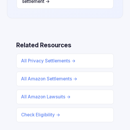
settlement →
Related Resources
All Privacy Settlements →
All Amazon Settlements →
All Amazon Lawsuits →
Check Eligibility →