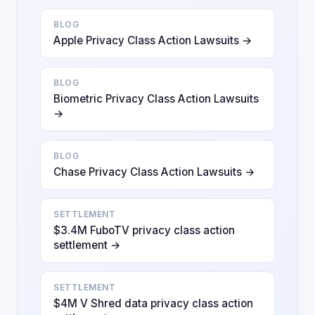
BLOG
Apple Privacy Class Action Lawsuits →
BLOG
Biometric Privacy Class Action Lawsuits
→
BLOG
Chase Privacy Class Action Lawsuits →
SETTLEMENT
$3.4M FuboTV privacy class action
settlement →
SETTLEMENT
$4M V Shred data privacy class action