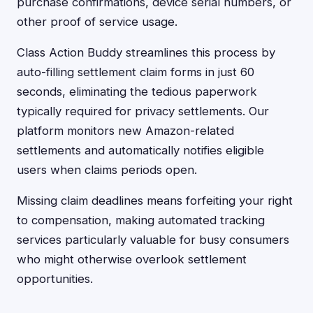
purchase confirmations, device serial numbers, or
other proof of service usage.
Class Action Buddy streamlines this process by
auto-filling settlement claim forms in just 60
seconds, eliminating the tedious paperwork
typically required for privacy settlements. Our
platform monitors new Amazon-related
settlements and automatically notifies eligible
users when claims periods open.
Missing claim deadlines means forfeiting your right
to compensation, making automated tracking
services particularly valuable for busy consumers
who might otherwise overlook settlement
opportunities.