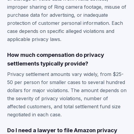
improper sharing of Ring camera footage, misuse of
purchase data for advertising, or inadequate
protection of customer personal information. Each
case depends on specific alleged violations and
applicable privacy laws.
How much compensation do privacy
settlements typically provide?
Privacy settlement amounts vary widely, from $25-
50 per person for smaller cases to several hundred
dollars for major violations. The amount depends on
the severity of privacy violations, number of
affected customers, and total settlement fund size
negotiated in each case.
Do I need a lawyer to file Amazon privacy