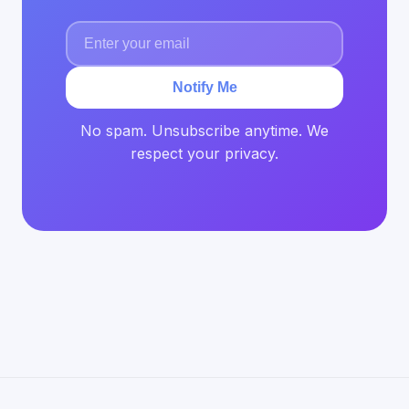
Notify Me
No spam. Unsubscribe anytime. We
respect your privacy.