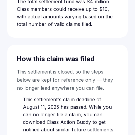
The total settlement fund was $4 million.
Class members could receive up to $10,
with actual amounts varying based on the
total number of valid claims filed.
How this claim was filed
This settlement is closed, so the steps
below are kept for reference only — they
no longer lead anywhere you can file.
This settlement's claim deadline of
August 11, 2025 has passed. While you
can no longer file a claim, you can
download Class Action Buddy to get
notified about similar future settlements.