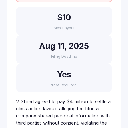
$10
Max Payout
Aug 11, 2025
Filing Deadline
Yes
Proof Required?
V Shred agreed to pay $4 million to settle a
class action lawsuit alleging the fitness
company shared personal information with
third parties without consent, violating the