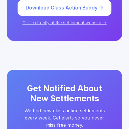
Download Class Action Buddy →
Or file directly at the settlement website →
Get Notified About
New Settlements
We find new class action settlements
every week. Get alerts so you never
miss free money.