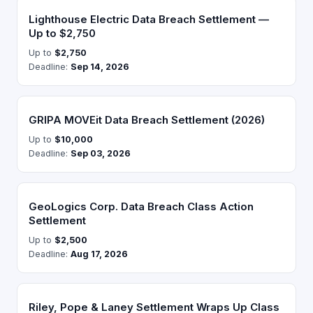
Lighthouse Electric Data Breach Settlement —
Up to $2,750
Up to
$2,750
Deadline:
Sep 14, 2026
GRIPA MOVEit Data Breach Settlement (2026)
Up to
$10,000
Deadline:
Sep 03, 2026
GeoLogics Corp. Data Breach Class Action
Settlement
Up to
$2,500
Deadline:
Aug 17, 2026
Riley, Pope & Laney Settlement Wraps Up Class