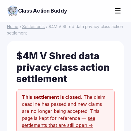
☰
Class Action Buddy
Home
›
Settlements
› $4M V Shred data privacy class action
settlement
$4M V Shred data
privacy class action
settlement
This settlement is closed.
The claim
deadline has passed and new claims
are no longer being accepted. This
page is kept for reference —
see
settlements that are still open →