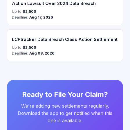
Action Lawsuit Over 2024 Data Breach
Up to
$2,500
Deadline:
Aug 17, 2026
LCPtracker Data Breach Class Action Settlement
Up to
$2,500
Deadline:
Aug 08, 2026
Ready to File Your Claim?
We're adding new settlements regularly.
Download the app to get notified when this
one is available.