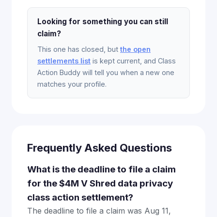
Looking for something you can still
claim?
This one has closed, but
the open
settlements list
is kept current, and Class
Action Buddy will tell you when a new one
matches your profile.
Frequently Asked Questions
What is the deadline to file a claim
for the $4M V Shred data privacy
class action settlement?
The deadline to file a claim was Aug 11,