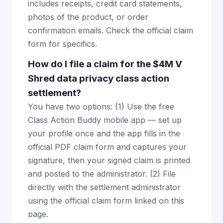
includes receipts, credit card statements,
photos of the product, or order
confirmation emails. Check the official claim
form for specifics.
How do I file a claim for the $4M V
Shred data privacy class action
settlement?
You have two options: (1) Use the free
Class Action Buddy mobile app — set up
your profile once and the app fills in the
official PDF claim form and captures your
signature, then your signed claim is printed
and posted to the administrator. (2) File
directly with the settlement administrator
using the official claim form linked on this
page.