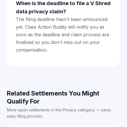
When is the deadline to file a V Shred
data privacy claim?
The filing deadline hasn't been announced
yet. Class Action Buddy will notify you as
soon as the deadline and claim process are
finalized so you don't miss out on your
compensation.
Related Settlements You Might
Qualify For
More open settlements in the Privacy category — same
easy filing process.