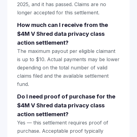
2025, and it has passed. Claims are no
longer accepted for this settlement.
How much can I receive from the
$4M V Shred data privacy class
action settlement?
The maximum payout per eligible claimant
is up to $10. Actual payments may be lower
depending on the total number of valid
claims filed and the available settlement
fund.
Do I need proof of purchase for the
$4M V Shred data privacy class
action settlement?
Yes — this settlement requires proof of
purchase. Acceptable proof typically