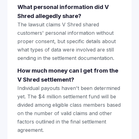
What personal information did V
Shred allegedly share?
The lawsuit claims V Shred shared
customers' personal information without
proper consent, but specific details about
what types of data were involved are still
pending in the settlement documentation.
How much money can I get from the
V Shred settlement?
Individual payouts haven't been determined
yet. The $4 million settlement fund will be
divided among eligible class members based
on the number of valid claims and other
factors outlined in the final settlement
agreement.