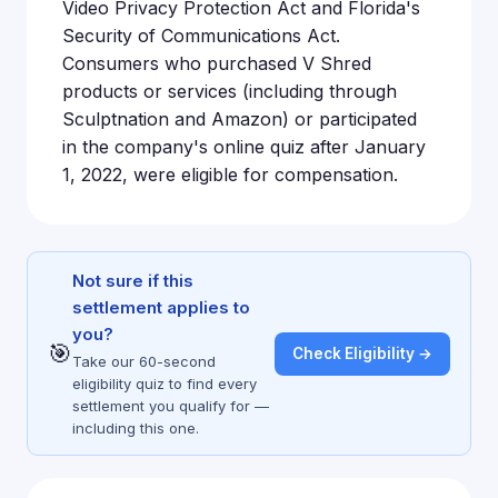
Video Privacy Protection Act and Florida's
Security of Communications Act.
Consumers who purchased V Shred
products or services (including through
Sculptnation and Amazon) or participated
in the company's online quiz after January
1, 2022, were eligible for compensation.
Not sure if this
settlement applies to
you?
🎯
Check Eligibility →
Take our 60-second
eligibility quiz to find every
settlement you qualify for —
including this one.