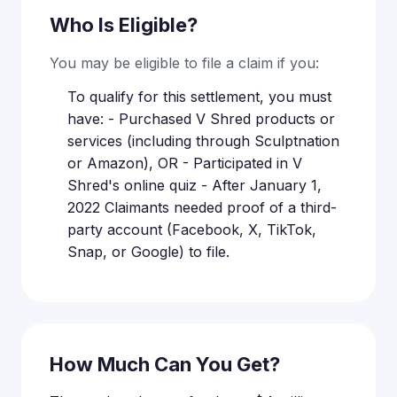
Who Is Eligible?
You may be eligible to file a claim if you:
To qualify for this settlement, you must
have: - Purchased V Shred products or
services (including through Sculptnation
or Amazon), OR - Participated in V
Shred's online quiz - After January 1,
2022 Claimants needed proof of a third-
party account (Facebook, X, TikTok,
Snap, or Google) to file.
How Much Can You Get?