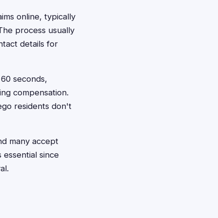
aims online, typically
 The process usually
tact details for
t 60 seconds,
king compensation.
ego residents don't
and many accept
 essential since
al.