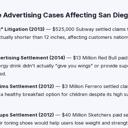
e Advertising Cases Affecting San Die
 Litigation (2013)
— $525,000 Subway settled claims th
ually shorter than 12 inches, affecting customers nation
vertising Settlement (2014)
— $13 Million Red Bull paid
nergy drink didn't actually "give you wings" or provide s
ed.
aims Settlement (2012)
— $3 Million Ferrero settled cla
a healthy breakfast option for children despite its high s
ups Settlement (2012)
— $40 Million Sketchers paid s
heir toning shoes would help users lose weight and stren