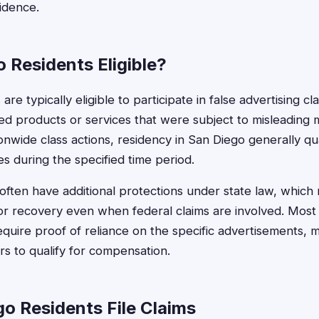
vidence.
 Residents Eligible?
re typically eligible to participate in false advertising cl
d products or services that were subject to misleading 
nwide class actions, residency in San Diego generally qual
 during the specified time period.
s often have additional protections under state law, which
r recovery even when federal claims are involved. Most f
quire proof of reliance on the specific advertisements, ma
s to qualify for compensation.
o Residents File Claims