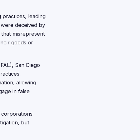
 practices, leading
o were deceived by
s that misrepresent
their goods or
(FAL), San Diego
ractices.
ation, allowing
gage in false
d corporations
tigation, but