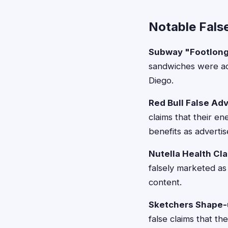
Notable Fals
Subway "Footlong"
sandwiches were act
Diego.
Red Bull False Ad
claims that their e
benefits as advertis
Nutella Health Cl
falsely marketed as 
content.
Sketchers Shape-
false claims that t