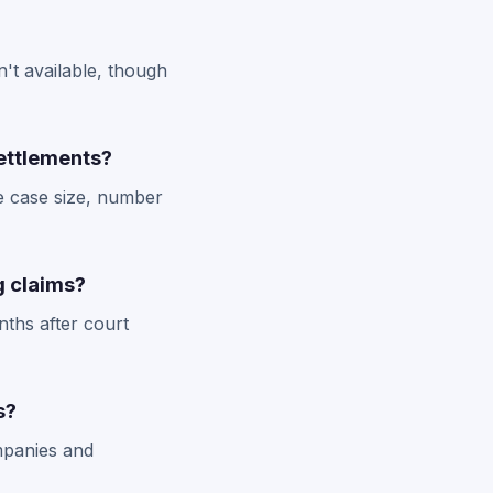
't available, though
ettlements?
e case size, number
ng claims?
nths after court
s?
ompanies and