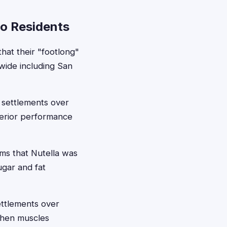
go Residents
at their "footlong"
wide including San
 settlements over
uperior performance
ims that Nutella was
ugar and fat
ettlements over
gthen muscles