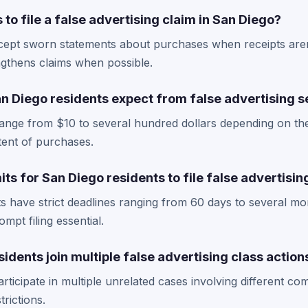
 to file a false advertising claim in San Diego?
cept sworn statements about purchases when receipts aren
gthens claims when possible.
 Diego residents expect from false advertising s
range from $10 to several hundred dollars depending on th
tent of purchases.
its for San Diego residents to file false advertisi
s have strict deadlines ranging from 60 days to several mo
mpt filing essential.
idents join multiple false advertising class action
articipate in multiple unrelated cases involving different c
rictions.