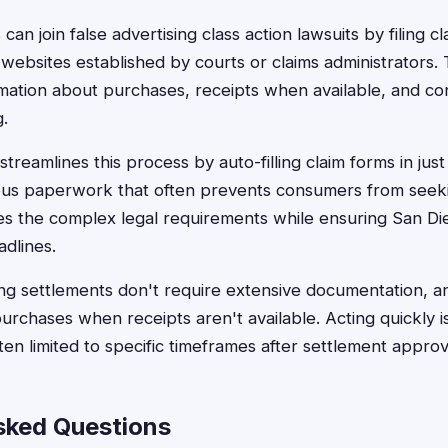
an join false advertising class action lawsuits by filing cl
websites established by courts or claims administrators.
rmation about purchases, receipts when available, and con
.
treamlines this process by auto-filling claim forms in jus
dious paperwork that often prevents consumers from see
s the complex legal requirements while ensuring San Di
eadlines.
ing settlements don't require extensive documentation, 
urchases when receipts aren't available. Acting quickly is
ten limited to specific timeframes after settlement approv
sked Questions