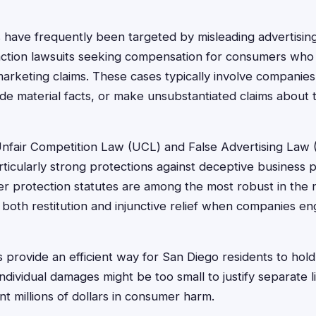
 have frequently been targeted by misleading advertising
action lawsuits seeking compensation for consumers wh
marketing claims. These cases typically involve companie
ide material facts, or make unsubstantiated claims about 
Unfair Competition Law (UCL) and False Advertising Law 
icularly strong protections against deceptive business p
er protection statutes are among the most robust in the n
 both restitution and injunctive relief when companies en
s provide an efficient way for San Diego residents to hol
ividual damages might be too small to justify separate li
nt millions of dollars in consumer harm.