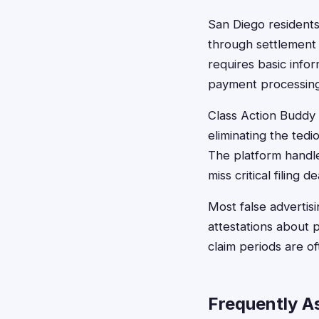
San Diego residents c
through settlement 
requires basic info
payment processing
Class Action Buddy s
eliminating the te
The platform handle
miss critical filing d
Most false advertis
attestations about p
claim periods are of
Frequently A