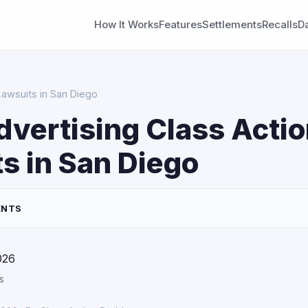
How It Works
Features
Settlements
Recalls
D
Lawsuits in San Diego
dvertising Class Acti
s in San Diego
ENTS
026
s