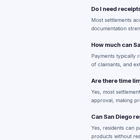
Do I need receipts
Most settlements ac
documentation stren
How much can San
Payments typically 
of claimants, and ex
Are there time lim
Yes, most settlement
approval, making pro
Can San Diego res
Yes, residents can p
products without rest