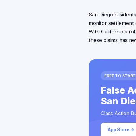
San Diego residents 
monitor settlement 
With California's r
these claims has ne
FREE TO START
False A
San Die
Class Action Bu
App Store →