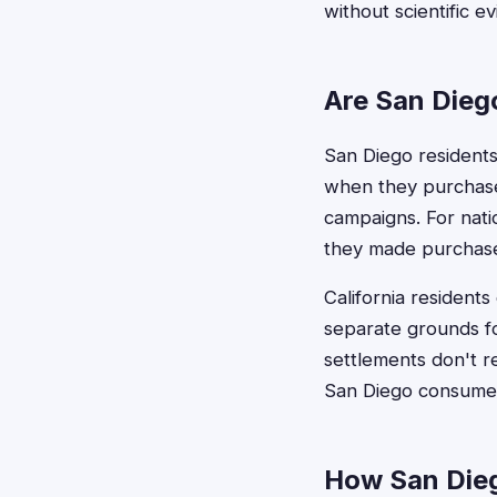
without scientific e
Are San Diego
San Diego residents a
when they purchase
campaigns. For natio
they made purchases
California resident
separate grounds fo
settlements don't re
San Diego consumer
How San Dieg