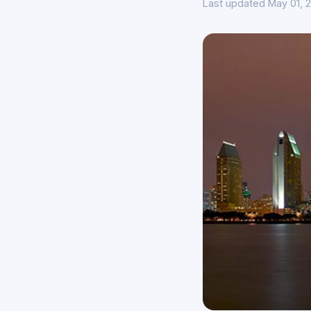
Last updated May 01, 2