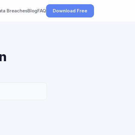
ata Breaches
Blog
FAQ
Download Free
on