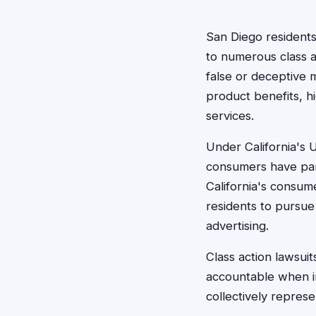
San Diego residents
to numerous class 
false or deceptive 
product benefits, h
services.
Under California's 
consumers have part
California's consum
residents to pursue
advertising.
Class action lawsuit
accountable when ind
collectively represe