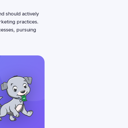
nd should actively
keting practices.
cesses, pursuing