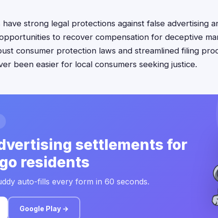
have strong legal protections against false advertising a
opportunities to recover compensation for deceptive mar
obust consumer protection laws and streamlined filing pro
ver been easier for local consumers seeking justice.
dvertising settlements for
go residents
ddy auto-fills every form in 60 seconds.
Google Play →