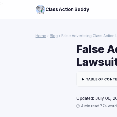
>
Class Action Buddy
Home
›
Blog
› False Advertising Class Action 
False A
Lawsuit
TABLE OF CONT
Updated: July 06, 2
🕑 4 min read
·
774 word