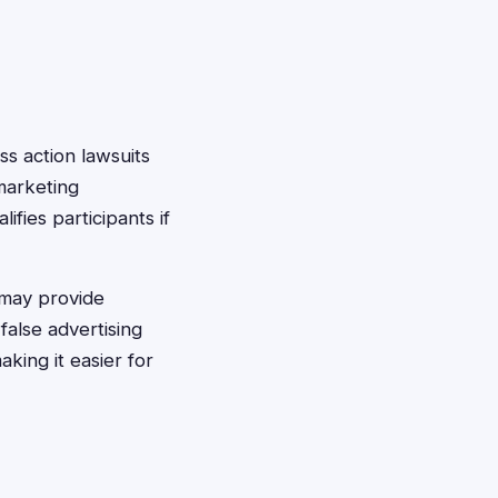
ass action lawsuits
marketing
ifies participants if
 may provide
alse advertising
king it easier for