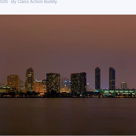
026 · By Class Action Buddy