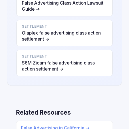
False Advertising Class Action Lawsuit
Guide →
SETTLEMENT
Olaplex false advertising class action
settlement →
SETTLEMENT
$6M Zicam false advertising class
action settlement →
Related Resources
False Advertising in California →