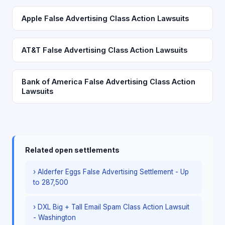
Apple False Advertising Class Action Lawsuits
AT&T False Advertising Class Action Lawsuits
Bank of America False Advertising Class Action
Lawsuits
Related open settlements
› Alderfer Eggs False Advertising Settlement - Up
to 287,500
› DXL Big + Tall Email Spam Class Action Lawsuit
- Washington