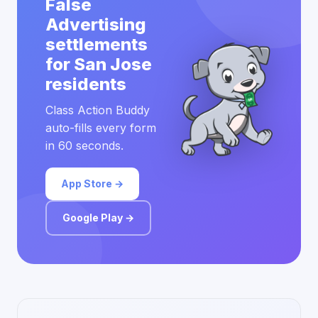
False
Advertising
settlements
for San Jose
residents
Class Action Buddy
auto-fills every form
in 60 seconds.
App Store →
Google Play →