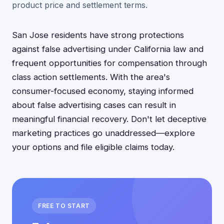
product price and settlement terms.
San Jose residents have strong protections
against false advertising under California law and
frequent opportunities for compensation through
class action settlements. With the area's
consumer-focused economy, staying informed
about false advertising cases can result in
meaningful financial recovery. Don't let deceptive
marketing practices go unaddressed—explore
your options and file eligible claims today.
FREE TO START