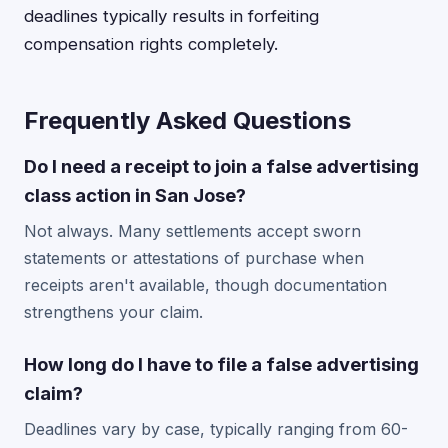
deadlines typically results in forfeiting
compensation rights completely.
Frequently Asked Questions
Do I need a receipt to join a false advertising
class action in San Jose?
Not always. Many settlements accept sworn
statements or attestations of purchase when
receipts aren't available, though documentation
strengthens your claim.
How long do I have to file a false advertising
claim?
Deadlines vary by case, typically ranging from 60-