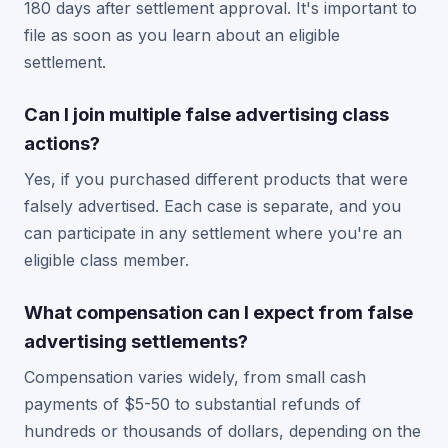
180 days after settlement approval. It's important to
file as soon as you learn about an eligible
settlement.
Can I join multiple false advertising class
actions?
Yes, if you purchased different products that were
falsely advertised. Each case is separate, and you
can participate in any settlement where you're an
eligible class member.
What compensation can I expect from false
advertising settlements?
Compensation varies widely, from small cash
payments of $5-50 to substantial refunds of
hundreds or thousands of dollars, depending on the