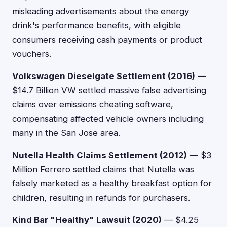
misleading advertisements about the energy
drink's performance benefits, with eligible
consumers receiving cash payments or product
vouchers.
Volkswagen Dieselgate Settlement (2016)
—
$14.7 Billion VW settled massive false advertising
claims over emissions cheating software,
compensating affected vehicle owners including
many in the San Jose area.
Nutella Health Claims Settlement (2012)
— $3
Million Ferrero settled claims that Nutella was
falsely marketed as a healthy breakfast option for
children, resulting in refunds for purchasers.
Kind Bar "Healthy" Lawsuit (2020)
— $4.25