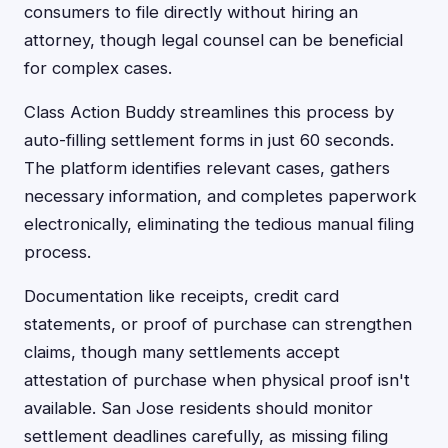
consumers to file directly without hiring an
attorney, though legal counsel can be beneficial
for complex cases.
Class Action Buddy streamlines this process by
auto-filling settlement forms in just 60 seconds.
The platform identifies relevant cases, gathers
necessary information, and completes paperwork
electronically, eliminating the tedious manual filing
process.
Documentation like receipts, credit card
statements, or proof of purchase can strengthen
claims, though many settlements accept
attestation of purchase when physical proof isn't
available. San Jose residents should monitor
settlement deadlines carefully, as missing filing