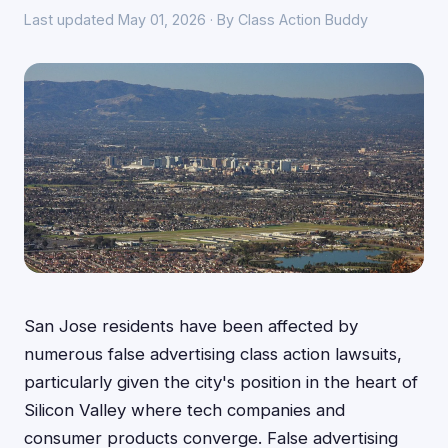
Last updated May 01, 2026 · By Class Action Buddy
San Jose residents have been affected by
numerous false advertising class action lawsuits,
particularly given the city's position in the heart of
Silicon Valley where tech companies and
consumer products converge. False advertising