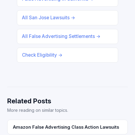
All San Jose Lawsuits →
All False Advertising Settlements →
Check Eligibility →
Related Posts
More reading on similar topics.
Amazon False Advertising Class Action Lawsuits