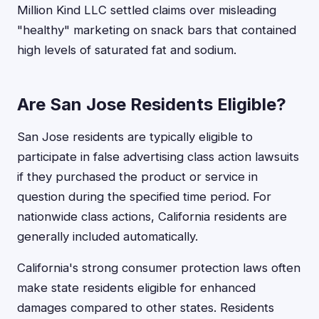
Million Kind LLC settled claims over misleading
"healthy" marketing on snack bars that contained
high levels of saturated fat and sodium.
Are San Jose Residents Eligible?
San Jose residents are typically eligible to
participate in false advertising class action lawsuits
if they purchased the product or service in
question during the specified time period. For
nationwide class actions, California residents are
generally included automatically.
California's strong consumer protection laws often
make state residents eligible for enhanced
damages compared to other states. Residents