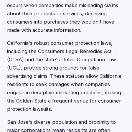
occurs when companies make misleading claims
about their products or services, deceiving
consumers into purchases they wouldn't have
made with accurate information.
California's robust consumer protection laws,
including the Consumers Legal Remedies Act
(CLRA) and the state's Unfair Competition Law
(UCL), provide strong grounds for false
advertising claims. These statutes allow California
residents to seek damages when companies
engage in deceptive marketing practices, making
the Golden State a frequent venue for consumer
protection lawsuits.
San Jose's diverse population and proximity to
major corporations mean residents are often