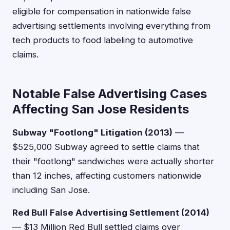
eligible for compensation in nationwide false
advertising settlements involving everything from
tech products to food labeling to automotive
claims.
Notable False Advertising Cases
Affecting San Jose Residents
Subway "Footlong" Litigation (2013)
—
$525,000 Subway agreed to settle claims that
their "footlong" sandwiches were actually shorter
than 12 inches, affecting customers nationwide
including San Jose.
Red Bull False Advertising Settlement (2014)
— $13 Million Red Bull settled claims over