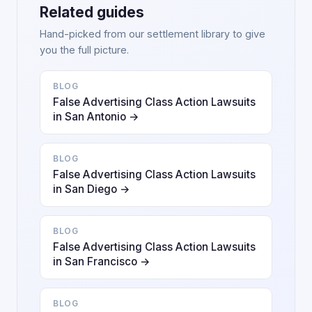
Related guides
Hand-picked from our settlement library to give
you the full picture.
BLOG
False Advertising Class Action Lawsuits
in San Antonio →
BLOG
False Advertising Class Action Lawsuits
in San Diego →
BLOG
False Advertising Class Action Lawsuits
in San Francisco →
BLOG