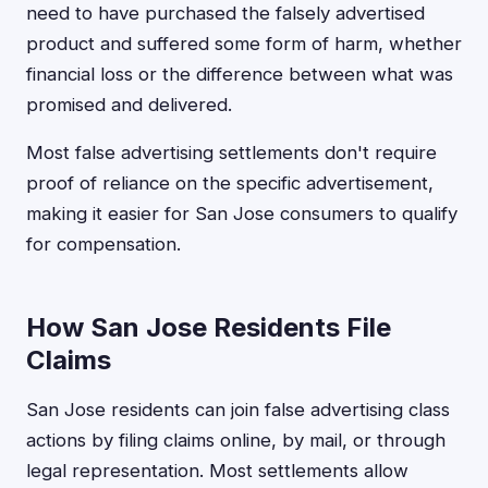
need to have purchased the falsely advertised
product and suffered some form of harm, whether
financial loss or the difference between what was
promised and delivered.
Most false advertising settlements don't require
proof of reliance on the specific advertisement,
making it easier for San Jose consumers to qualify
for compensation.
How San Jose Residents File
Claims
San Jose residents can join false advertising class
actions by filing claims online, by mail, or through
legal representation. Most settlements allow