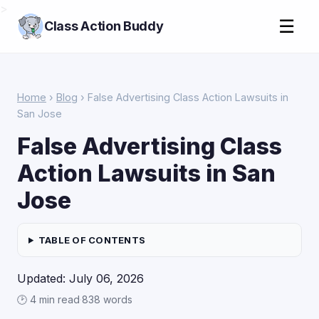
>
☰
Class Action Buddy
Home
›
Blog
› False Advertising Class Action Lawsuits in
San Jose
False Advertising Class
Action Lawsuits in San
Jose
TABLE OF CONTENTS
Updated: July 06, 2026
🕑 4 min read
·
838 words