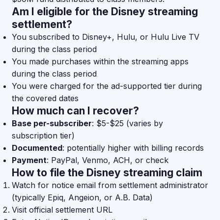
Am I eligible for the Disney streaming
settlement?
You subscribed to Disney+, Hulu, or Hulu Live TV
during the class period
You made purchases within the streaming apps
during the class period
You were charged for the ad-supported tier during
the covered dates
How much can I recover?
Base per-subscriber
: $5-$25 (varies by
subscription tier)
Documented
: potentially higher with billing records
Payment
: PayPal, Venmo, ACH, or check
How to file the Disney streaming claim
Watch for notice email from settlement administrator
(typically Epiq, Angeion, or A.B. Data)
Visit official settlement URL