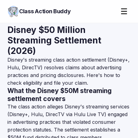
☰
Class Action Buddy
Disney $50 Million
Streaming Settlement
(2026)
Disney's streaming class action settlement (Disney+,
Hulu, DirecTV) resolves claims about advertising
practices and pricing disclosures. Here's how to
check eligibility and file your claim.
What the Disney $50M streaming
settlement covers
The class action alleges Disney's streaming services
(Disney+, Hulu, DirecTV via Hulu Live TV) engaged
in advertising practices that violated consumer
protection statutes. The settlement establishes a
$50M fund distributed to class members.