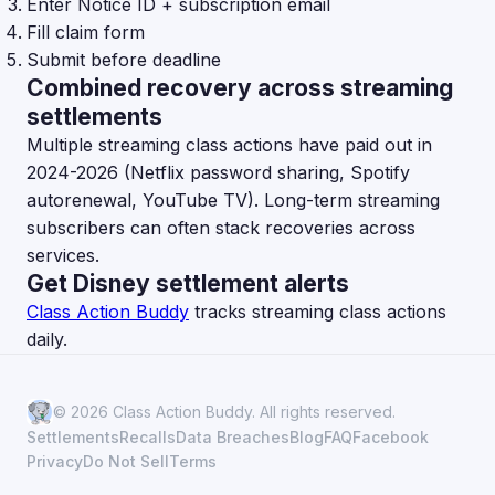
Enter Notice ID + subscription email
Fill claim form
Submit before deadline
Combined recovery across streaming
settlements
Multiple streaming class actions have paid out in
2024-2026 (Netflix password sharing, Spotify
autorenewal, YouTube TV). Long-term streaming
subscribers can often stack recoveries across
services.
Get Disney settlement alerts
Class Action Buddy
tracks streaming class actions
daily.
© 2026 Class Action Buddy. All rights reserved.
Settlements
Recalls
Data Breaches
Blog
FAQ
Facebook
Privacy
Do Not Sell
Terms