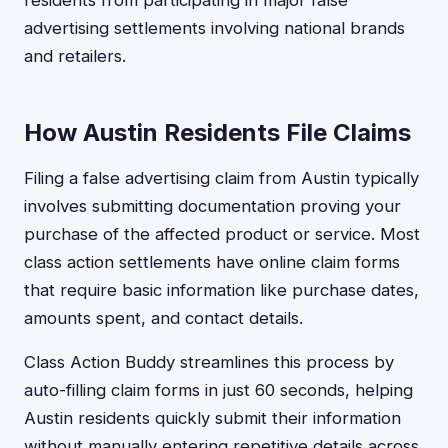
residents from participating in major false
advertising settlements involving national brands
and retailers.
How Austin Residents File Claims
Filing a false advertising claim from Austin typically
involves submitting documentation proving your
purchase of the affected product or service. Most
class action settlements have online claim forms
that require basic information like purchase dates,
amounts spent, and contact details.
Class Action Buddy streamlines this process by
auto-filling claim forms in just 60 seconds, helping
Austin residents quickly submit their information
without manually entering repetitive details across