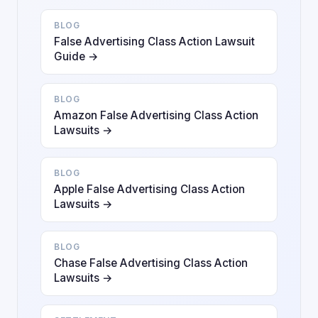
BLOG
False Advertising Class Action Lawsuit
Guide →
BLOG
Amazon False Advertising Class Action
Lawsuits →
BLOG
Apple False Advertising Class Action
Lawsuits →
BLOG
Chase False Advertising Class Action
Lawsuits →