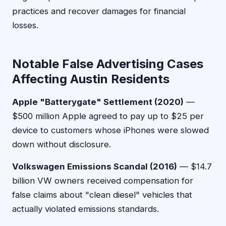
practices and recover damages for financial
losses.
Notable False Advertising Cases
Affecting Austin Residents
Apple "Batterygate" Settlement (2020)
—
$500 million Apple agreed to pay up to $25 per
device to customers whose iPhones were slowed
down without disclosure.
Volkswagen Emissions Scandal (2016)
— $14.7
billion VW owners received compensation for
false claims about "clean diesel" vehicles that
actually violated emissions standards.