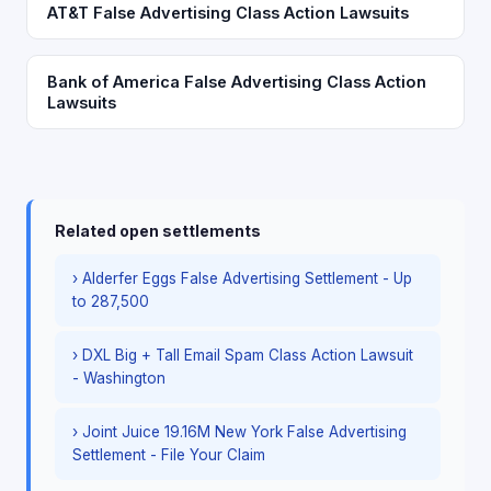
AT&T False Advertising Class Action Lawsuits
Bank of America False Advertising Class Action
Lawsuits
Related open settlements
› Alderfer Eggs False Advertising Settlement - Up
to 287,500
› DXL Big + Tall Email Spam Class Action Lawsuit
- Washington
› Joint Juice 19.16M New York False Advertising
Settlement - File Your Claim