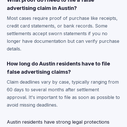
advertising claim in Austin?
Most cases require proof of purchase like receipts,
credit card statements, or bank records. Some
settlements accept sworn statements if you no
longer have documentation but can verify purchase
details.
How long do Austin residents have to file
false advertising claims?
Claim deadlines vary by case, typically ranging from
60 days to several months after settlement
approval. It's important to file as soon as possible to
avoid missing deadlines.
Austin residents have strong legal protections