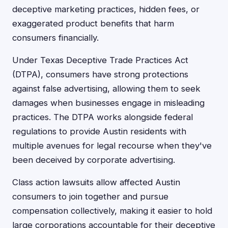
deceptive marketing practices, hidden fees, or
exaggerated product benefits that harm
consumers financially.
Under Texas Deceptive Trade Practices Act
(DTPA), consumers have strong protections
against false advertising, allowing them to seek
damages when businesses engage in misleading
practices. The DTPA works alongside federal
regulations to provide Austin residents with
multiple avenues for legal recourse when they've
been deceived by corporate advertising.
Class action lawsuits allow affected Austin
consumers to join together and pursue
compensation collectively, making it easier to hold
large corporations accountable for their deceptive