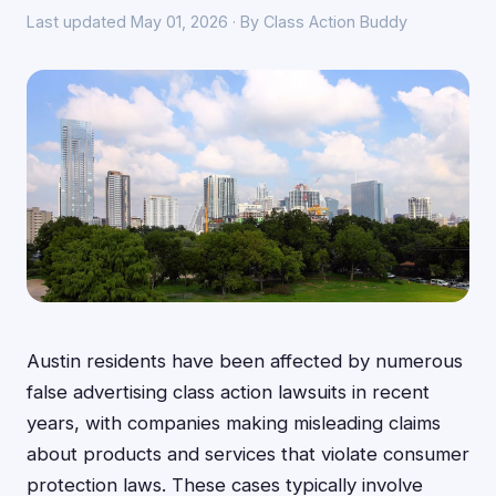
Last updated May 01, 2026 · By Class Action Buddy
Austin residents have been affected by numerous
false advertising class action lawsuits in recent
years, with companies making misleading claims
about products and services that violate consumer
protection laws. These cases typically involve