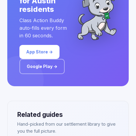
for Austin
residents
Class Action Buddy
auto-fills every form
in 60 seconds.
App Store →
Google Play →
Related guides
Hand-picked from our settlement library to give
you the full picture.