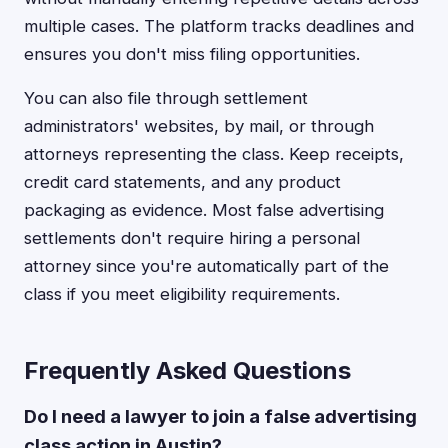
multiple cases. The platform tracks deadlines and
ensures you don't miss filing opportunities.
You can also file through settlement
administrators' websites, by mail, or through
attorneys representing the class. Keep receipts,
credit card statements, and any product
packaging as evidence. Most false advertising
settlements don't require hiring a personal
attorney since you're automatically part of the
class if you meet eligibility requirements.
Frequently Asked Questions
Do I need a lawyer to join a false advertising
class action in Austin?