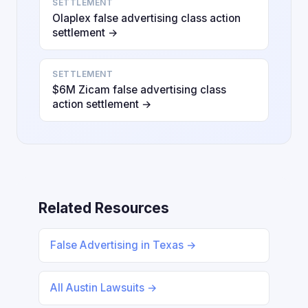
SETTLEMENT
Olaplex false advertising class action
settlement →
SETTLEMENT
$6M Zicam false advertising class
action settlement →
Related Resources
False Advertising in Texas →
All Austin Lawsuits →