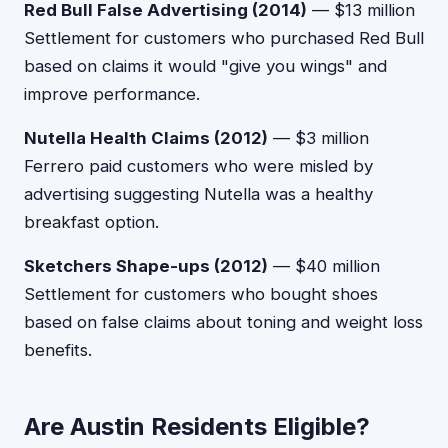
Red Bull False Advertising (2014)
— $13 million
Settlement for customers who purchased Red Bull
based on claims it would "give you wings" and
improve performance.
Nutella Health Claims (2012)
— $3 million
Ferrero paid customers who were misled by
advertising suggesting Nutella was a healthy
breakfast option.
Sketchers Shape-ups (2012)
— $40 million
Settlement for customers who bought shoes
based on false claims about toning and weight loss
benefits.
Are Austin Residents Eligible?