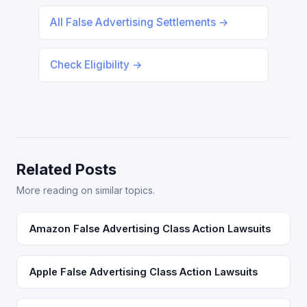
All False Advertising Settlements →
Check Eligibility →
Related Posts
More reading on similar topics.
Amazon False Advertising Class Action Lawsuits
Apple False Advertising Class Action Lawsuits