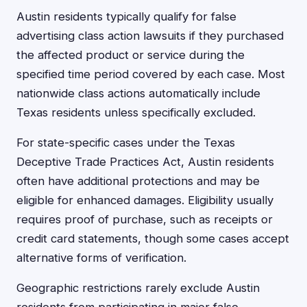
Austin residents typically qualify for false
advertising class action lawsuits if they purchased
the affected product or service during the
specified time period covered by each case. Most
nationwide class actions automatically include
Texas residents unless specifically excluded.
For state-specific cases under the Texas
Deceptive Trade Practices Act, Austin residents
often have additional protections and may be
eligible for enhanced damages. Eligibility usually
requires proof of purchase, such as receipts or
credit card statements, though some cases accept
alternative forms of verification.
Geographic restrictions rarely exclude Austin