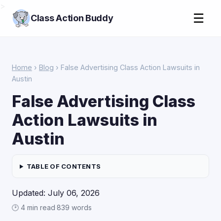
>
☰
Class Action Buddy
Home
›
Blog
› False Advertising Class Action Lawsuits in
Austin
False Advertising Class
Action Lawsuits in
Austin
TABLE OF CONTENTS
Updated: July 06, 2026
🕑 4 min read
·
839 words