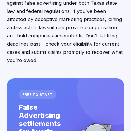
against false advertising under both Texas state
law and federal regulations. If you've been
affected by deceptive marketing practices, joining
a class action lawsuit can provide compensation
and hold companies accountable. Don't let filing
deadlines pass—check your eligibility for current
cases and submit claims promptly to recover what
you're owed.
FREE TO START
False
Advertising
settlements