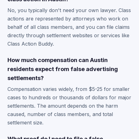
No, you typically don't need your own lawyer. Class
actions are represented by attorneys who work on
behalf of all class members, and you can file claims
directly through settlement websites or services like
Class Action Buddy.
How much compensation can Austin
residents expect from false advertising
settlements?
Compensation varies widely, from $5-25 for smaller
cases to hundreds or thousands of dollars for major
settlements. The amount depends on the harm
caused, number of class members, and total
settlement size.
What proof do I need to file a false