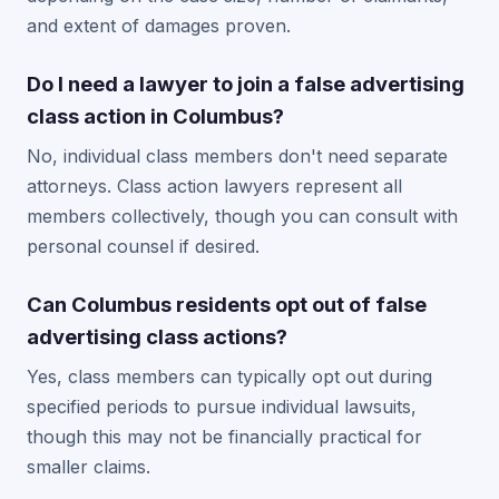
and extent of damages proven.
Do I need a lawyer to join a false advertising
class action in Columbus?
No, individual class members don't need separate
attorneys. Class action lawyers represent all
members collectively, though you can consult with
personal counsel if desired.
Can Columbus residents opt out of false
advertising class actions?
Yes, class members can typically opt out during
specified periods to pursue individual lawsuits,
though this may not be financially practical for
smaller claims.