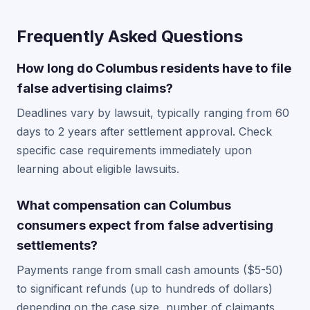
Frequently Asked Questions
How long do Columbus residents have to file
false advertising claims?
Deadlines vary by lawsuit, typically ranging from 60
days to 2 years after settlement approval. Check
specific case requirements immediately upon
learning about eligible lawsuits.
What compensation can Columbus
consumers expect from false advertising
settlements?
Payments range from small cash amounts ($5-50)
to significant refunds (up to hundreds of dollars)
depending on the case size, number of claimants,