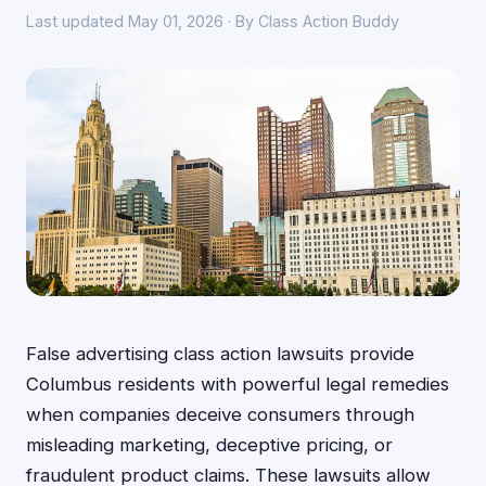
Last updated May 01, 2026 · By Class Action Buddy
False advertising class action lawsuits provide
Columbus residents with powerful legal remedies
when companies deceive consumers through
misleading marketing, deceptive pricing, or
fraudulent product claims. These lawsuits allow