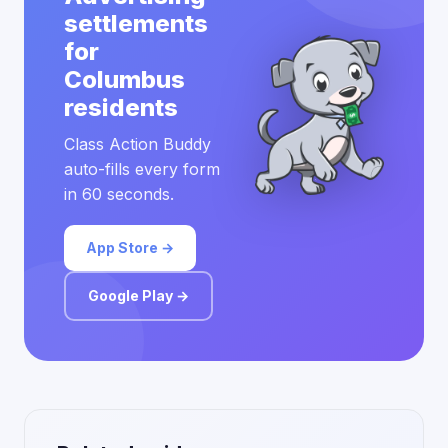
settlements
for
Columbus
residents
Class Action Buddy
auto-fills every form
in 60 seconds.
App Store →
Google Play →