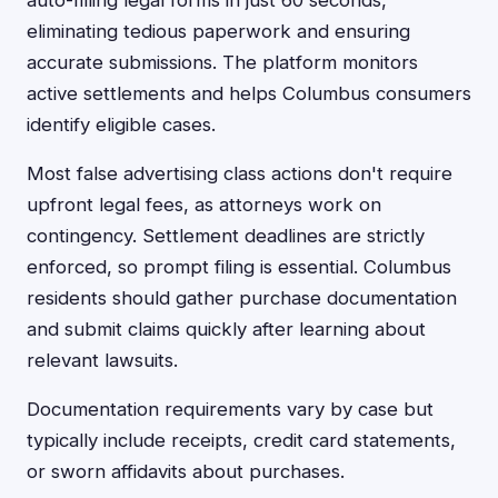
auto-filling legal forms in just 60 seconds,
eliminating tedious paperwork and ensuring
accurate submissions. The platform monitors
active settlements and helps Columbus consumers
identify eligible cases.
Most false advertising class actions don't require
upfront legal fees, as attorneys work on
contingency. Settlement deadlines are strictly
enforced, so prompt filing is essential. Columbus
residents should gather purchase documentation
and submit claims quickly after learning about
relevant lawsuits.
Documentation requirements vary by case but
typically include receipts, credit card statements,
or sworn affidavits about purchases.