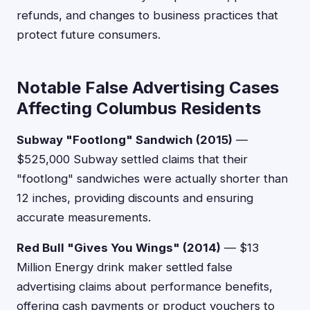
refunds, and changes to business practices that
protect future consumers.
Notable False Advertising Cases
Affecting Columbus Residents
Subway "Footlong" Sandwich (2015)
—
$525,000 Subway settled claims that their
"footlong" sandwiches were actually shorter than
12 inches, providing discounts and ensuring
accurate measurements.
Red Bull "Gives You Wings" (2014)
— $13
Million Energy drink maker settled false
advertising claims about performance benefits,
offering cash payments or product vouchers to