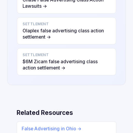
Lawsuits →
SETTLEMENT
Olaplex false advertising class action
settlement →
SETTLEMENT
$6M Zicam false advertising class
action settlement →
Related Resources
False Advertising in Ohio →