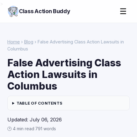
>
☰
Class Action Buddy
Home
›
Blog
› False Advertising Class Action Lawsuits in
Columbus
False Advertising Class
Action Lawsuits in
Columbus
TABLE OF CONTENTS
Updated: July 06, 2026
🕑 4 min read
·
791 words