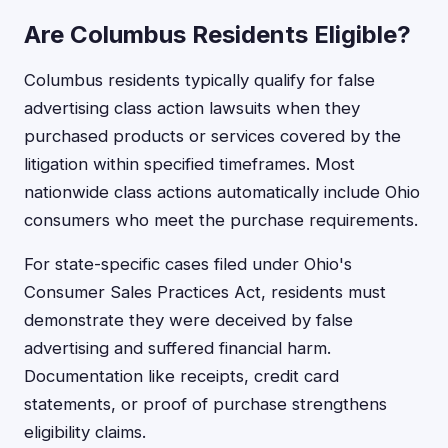
Are Columbus Residents Eligible?
Columbus residents typically qualify for false
advertising class action lawsuits when they
purchased products or services covered by the
litigation within specified timeframes. Most
nationwide class actions automatically include Ohio
consumers who meet the purchase requirements.
For state-specific cases filed under Ohio's
Consumer Sales Practices Act, residents must
demonstrate they were deceived by false
advertising and suffered financial harm.
Documentation like receipts, credit card
statements, or proof of purchase strengthens
eligibility claims.