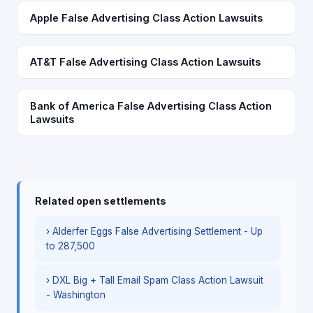
Apple False Advertising Class Action Lawsuits
AT&T False Advertising Class Action Lawsuits
Bank of America False Advertising Class Action
Lawsuits
Related open settlements
› Alderfer Eggs False Advertising Settlement - Up
to 287,500
› DXL Big + Tall Email Spam Class Action Lawsuit
- Washington