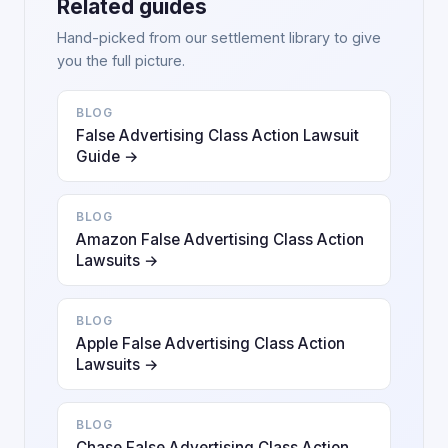
Related guides
Hand-picked from our settlement library to give
you the full picture.
BLOG
False Advertising Class Action Lawsuit
Guide →
BLOG
Amazon False Advertising Class Action
Lawsuits →
BLOG
Apple False Advertising Class Action
Lawsuits →
BLOG
Chase False Advertising Class Action