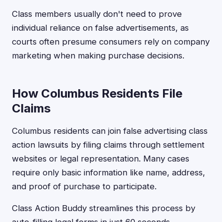
Class members usually don't need to prove
individual reliance on false advertisements, as
courts often presume consumers rely on company
marketing when making purchase decisions.
How Columbus Residents File
Claims
Columbus residents can join false advertising class
action lawsuits by filing claims through settlement
websites or legal representation. Many cases
require only basic information like name, address,
and proof of purchase to participate.
Class Action Buddy streamlines this process by