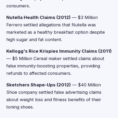
consumers.
Nutella Health Claims (2012)
— $3 Million
Ferrero settled allegations that Nutella was
marketed as a healthy breakfast option despite
high sugar and fat content.
Kellogg's Rice Krispies Immunity Claims (2011)
— $5 Million Cereal maker settled claims about
false immunity-boosting properties, providing
refunds to affected consumers.
Sketchers Shape-Ups (2012)
— $40 Million
Shoe company settled false advertising claims
about weight loss and fitness benefits of their
toning shoes.