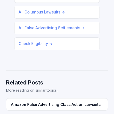
All Columbus Lawsuits →
All False Advertising Settlements →
Check Eligibility →
Related Posts
More reading on similar topics.
Amazon False Advertising Class Action Lawsuits