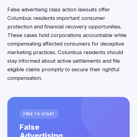
False advertising class action lawsuits offer
Columbus residents important consumer
protection and financial recovery opportunities.
These cases hold corporations accountable while
compensating affected consumers for deceptive
marketing practices. Columbus residents should
stay informed about active settlements and file
eligible claims promptly to secure their rightful
compensation.
FREE TO START
False
Advertising