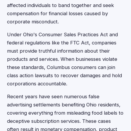
affected individuals to band together and seek
compensation for financial losses caused by
corporate misconduct.
Under Ohio's Consumer Sales Practices Act and
federal regulations like the FTC Act, companies
must provide truthful information about their
products and services. When businesses violate
these standards, Columbus consumers can join
class action lawsuits to recover damages and hold
corporations accountable.
Recent years have seen numerous false
advertising settlements benefiting Ohio residents,
covering everything from misleading food labels to
deceptive subscription services. These cases
often result in monetary compensation, product