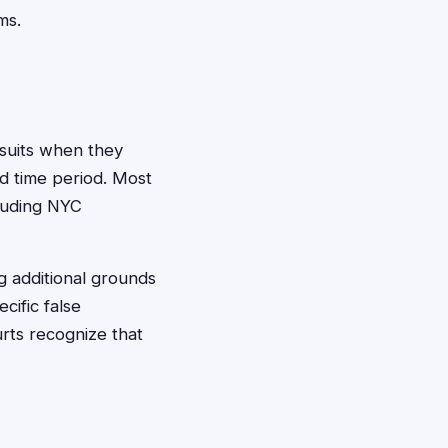
ms.
awsuits when they
ed time period. Most
cluding NYC
g additional grounds
cific false
rts recognize that