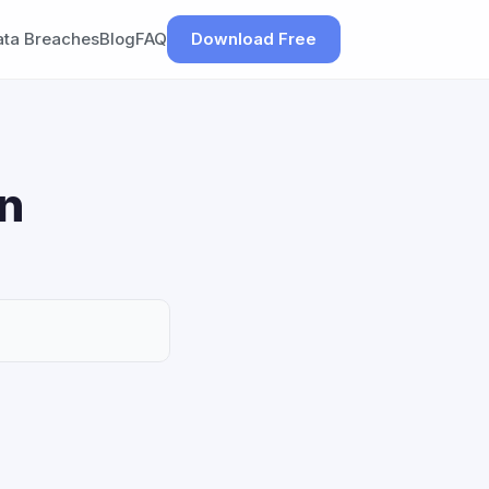
ata Breaches
Blog
FAQ
Download Free
on