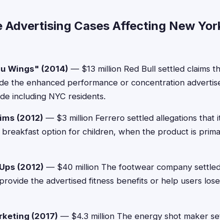
e Advertising Cases Affecting New Yor
ou Wings" (2014)
— $13 million Red Bull settled claims th
vide the enhanced performance or concentration advertise
de including NYC residents.
aims (2012)
— $3 million Ferrero settled allegations that 
y breakfast option for children, when the product is prim
Ups (2012)
— $40 million The footwear company settled c
 provide the advertised fitness benefits or help users los
keting (2017)
— $4.3 million The energy shot maker set