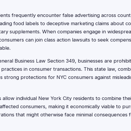
ents frequently encounter false advertising across coun
eading food labels to deceptive marketing claims about co
ietary supplements. When companies engage in widespre
 consumers can join class action lawsuits to seek compen
able.
eral Business Law Section 349, businesses are prohibi
r practices in consumer transactions. This state law, comb
es strong protections for NYC consumers against misleadi
s allow individual New York City residents to combine thei
affected consumers, making it economically viable to pur
rations that might otherwise face minimal consequences f