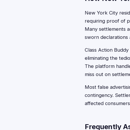
New York City residen
requiring proof of p
Many settlements ac
sworn declarations 
Class Action Buddy s
eliminating the te
The platform handl
miss out on settleme
Most false advertisi
contingency. Settle
affected consumers
Frequently A