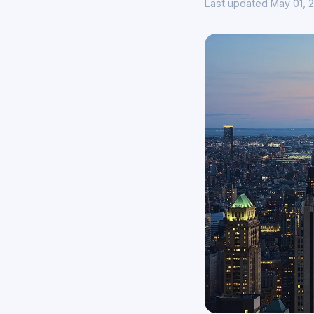
Last updated May 01, 2