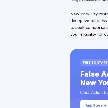
New York City reside
deceptive business 
to seek compensati
your eligibility for
FREE TO START
False A
New Yor
Class Action Bu
App Store →