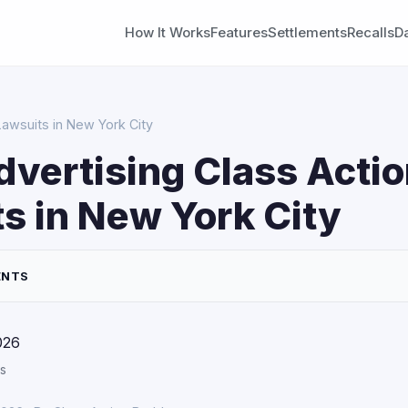
How It Works
Features
Settlements
Recalls
D
Lawsuits in New York City
dvertising Class Acti
s in New York City
ENTS
026
s