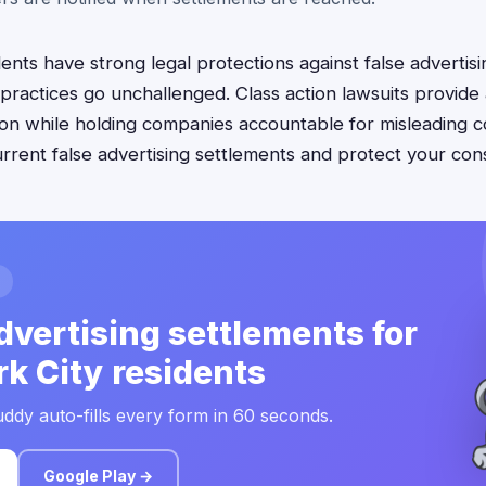
nts have strong legal protections against false advertisi
practices go unchallenged. Class action lawsuits provide
on while holding companies accountable for misleading 
 current false advertising settlements and protect your con
dvertising settlements for
k City residents
ddy auto-fills every form in 60 seconds.
Google Play →