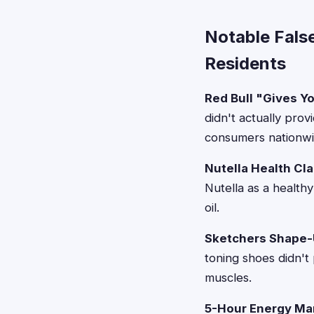
Notable Fals
Residents
Red Bull "Gives Y
didn't actually pro
consumers nationwi
Nutella Health Cl
Nutella as a health
oil.
Sketchers Shape-
toning shoes didn't
muscles.
5-Hour Energy Mar