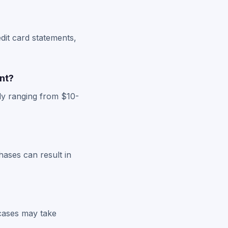
dit card statements,
nt?
ly ranging from $10-
hases can result in
 cases may take