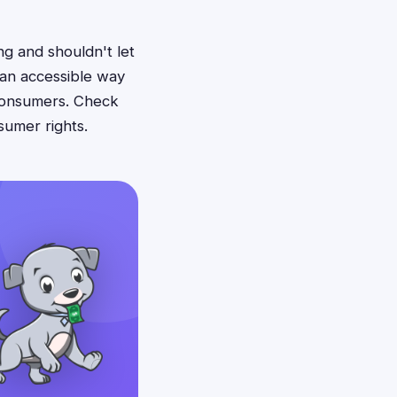
ng and shouldn't let
 an accessible way
consumers. Check
sumer rights.