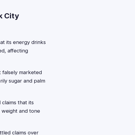
k City
at its energy drinks
d, affecting
it falsely marketed
arily sugar and palm
laims that its
e weight and tone
tled claims over