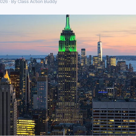
026 · By Class Action Buddy