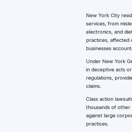
New York City resid
services, from misl
electronics, and d
practices, affected
businesses account
Under New York Gen
in deceptive acts o
regulations, provid
claims.
Class action lawsuit
thousands of other 
against large corpo
practices.