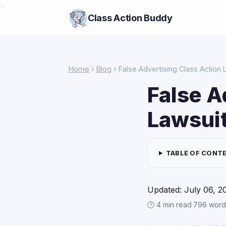
>
Class Action Buddy
Home
›
Blog
› False Advertising Class Action 
False A
Lawsuit
TABLE OF CONT
Updated: July 06, 2
🕑 4 min read
·
796 word