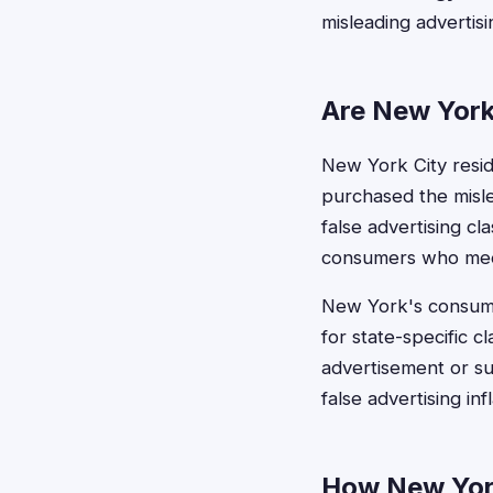
misleading advertis
Are New York 
New York City reside
purchased the misle
false advertising cl
consumers who mee
New York's consumer
for state-specific c
advertisement or su
false advertising in
How New York