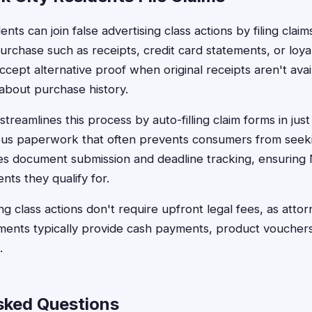
ts can join false advertising class actions by filing claims
urchase such as receipts, credit card statements, or loya
cept alternative proof when original receipts aren't avail
about purchase history.
treamlines this process by auto-filling claim forms in jus
dious paperwork that often prevents consumers from see
es document submission and deadline tracking, ensuring 
nts they qualify for.
ng class actions don't require upfront legal fees, as att
ments typically provide cash payments, product vouchers
.
sked Questions