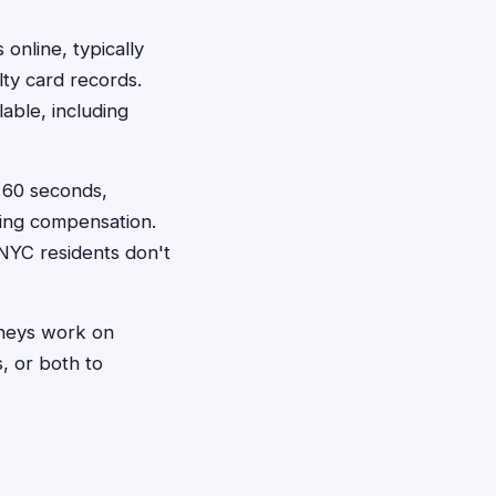
 online, typically
lty card records.
able, including
t 60 seconds,
king compensation.
NYC residents don't
orneys work on
, or both to