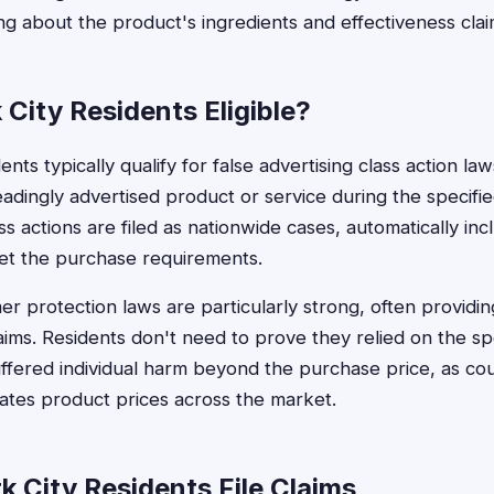
ing about the product's ingredients and effectiveness clai
City Residents Eligible?
nts typically qualify for false advertising class action l
adingly advertised product or service during the specifi
ass actions are filed as nationwide cases, automatically in
t the purchase requirements.
 protection laws are particularly strong, often providin
laims. Residents don't need to prove they relied on the spe
ffered individual harm beyond the purchase price, as cou
flates product prices across the market.
 City Residents File Claims