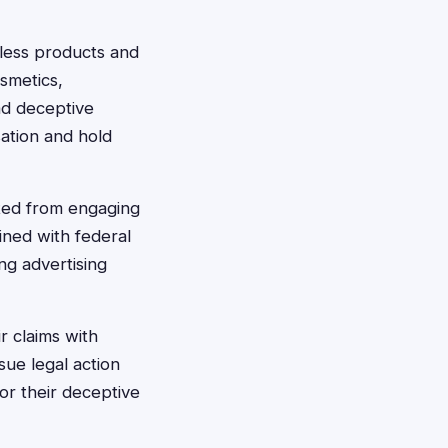
tless products and
smetics,
ad deceptive
sation and hold
ted from engaging
ined with federal
ng advertising
r claims with
sue legal action
or their deceptive