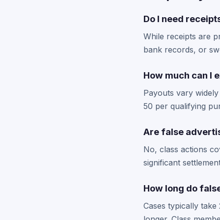
Do I need receipts
While receipts are p
bank records, or sw
How much can I ex
Payouts vary widely
50 per qualifying p
Are false adverti
No, class actions co
significant settlem
How long do false
Cases typically take
longer. Class membe