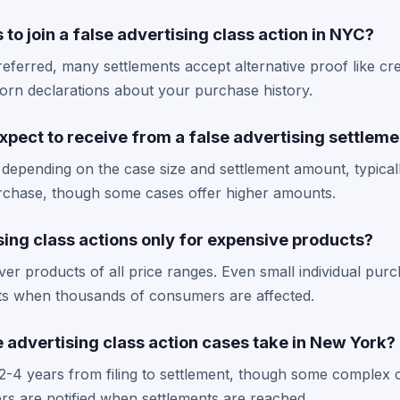
 to join a false advertising class action in NYC?
referred, many settlements accept alternative proof like cre
orn declarations about your purchase history.
pect to receive from a false advertising settleme
 depending on the case size and settlement amount, typical
urchase, though some cases offer higher amounts.
sing class actions only for expensive products?
ver products of all price ranges. Even small individual purc
ents when thousands of consumers are affected.
 advertising class action cases take in New York?
 2-4 years from filing to settlement, though some complex
rs are notified when settlements are reached.