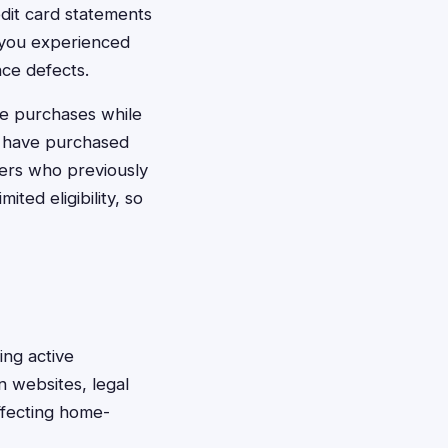
dit card statements
 you experienced
nce defects.
de purchases while
st have purchased
ers who previously
ted eligibility, so
ing active
n websites, legal
ffecting home-