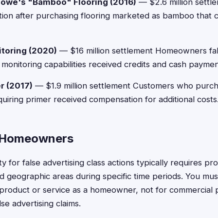
owe's "Bamboo" Flooring (2016)
— $2.6 million sett
ion after purchasing flooring marketed as bamboo that 
toring (2020)
— $16 million settlement Homeowners fal
monitoring capabilities received credits and cash paymen
r (2017)
— $1.9 million settlement Customers who purcha
uiring primer received compensation for additional costs
or Homeowners
y for false advertising class actions typically requires p
ed geographic areas during specific time periods. You mu
product or service as a homeowner, not for commercial 
lse advertising claims.