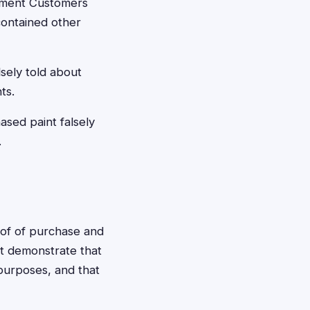
lement Customers
contained other
sely told about
ts.
sed paint falsely
.
roof of purchase and
st demonstrate that
purposes, and that