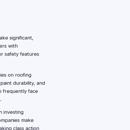
ke significant,
ers with
r safety features
ies on roofing
paint durability, and
 frequently face
.
 investing
 companies make
aking class action