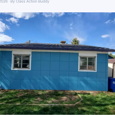
 2026 · By Class Action Buddy