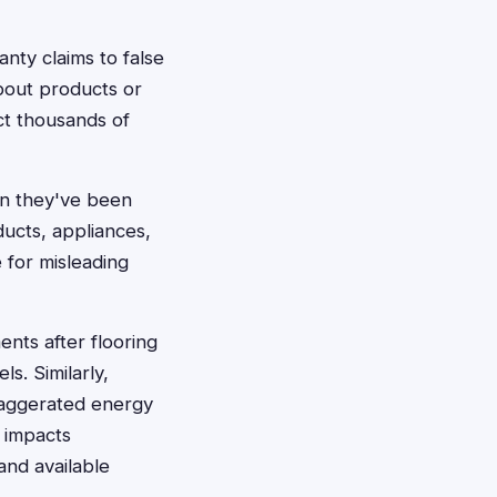
nty claims to false
bout products or
ct thousands of
en they've been
cts, appliances,
 for misleading
nts after flooring
s. Similarly,
aggerated energy
y impacts
and available