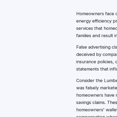
Homeowners face dec
energy efficiency 
services that homeo
families and result i
False advertising 
deceived by compan
insurance policies,
statements that inf
Consider the Lumbe
was falsely markete
homeowners have re
savings claims. The
homeowners' wallets