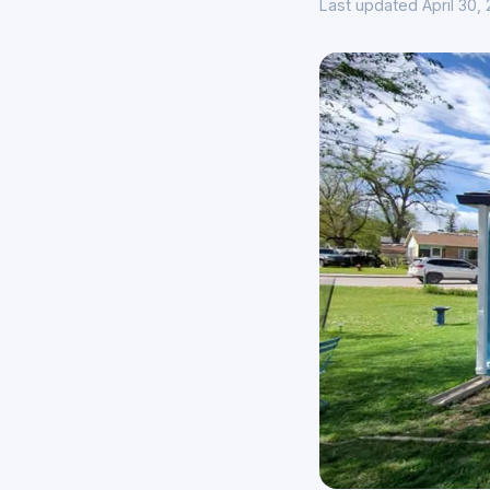
Last updated April 30,