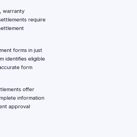
, warranty
settlements require
settlement
ement forms in just
identifies eligible
accurate form
tlements offer
omplete information
ment approval