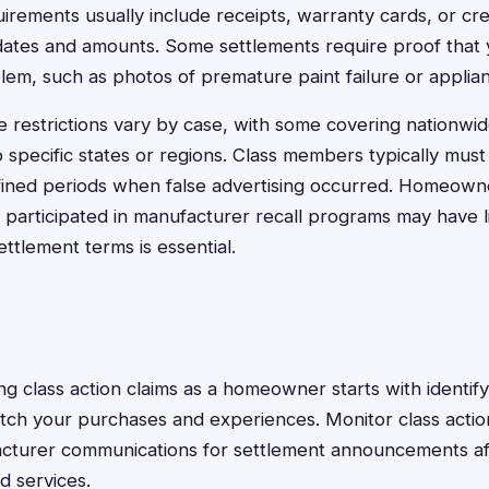
rements usually include receipts, warranty cards, or cre
ates and amounts. Some settlements require proof that
lem, such as photos of premature paint failure or applia
 restrictions vary by case, with some covering nationwi
to specific states or regions. Class members typically mu
fined periods when false advertising occurred. Homeown
participated in manufacturer recall programs may have limi
ettlement terms is essential.
sing class action claims as a homeowner starts with identify
tch your purchases and experiences. Monitor class actio
acturer communications for settlement announcements a
d services.