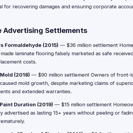
al for recovering damages and ensuring corporate account
e Advertising Settlements
rs Formaldehyde (2015)
— $36 million settlement Ho
made laminate flooring falsely marketed as safe receive
placement costs.
 Mold (2018)
— $90 million settlement Owners of front-l
 caused mold growth, despite marketing claims of superio
ents and extended warranties.
Paint Duration (2019)
— $15 million settlement Homeo
ly advertised as lasting 15+ years without peeling or fad
rematurely.