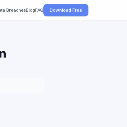
ata Breaches
Blog
FAQ
Download Free
on