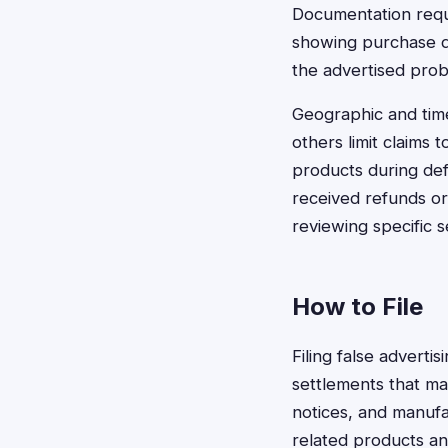
Documentation requi
showing purchase d
the advertised prob
Geographic and time
others limit claims 
products during de
received refunds or 
reviewing specific s
How to File
Filing false adverti
settlements that ma
notices, and manuf
related products an