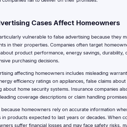
ompanies fail to deliver on their promises.
vertising Cases Affect Homeowners
icularly vulnerable to false advertising because they ma
ts in their properties. Companies often target homeown
about product performance, energy savings, durability, o
nsive purchasing decisions.
ising affecting homeowners includes misleading warrant
energy efficiency ratings on appliances, false claims about 
g about home security systems. Insurance companies also
sleading coverage descriptions or claim handling promises
 because homeowners rely on accurate information when
rs in products expected to last years or decades. When
ners suffer financial losses and may face safety risks, m