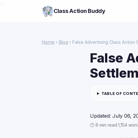
>
Class Action Buddy
Home
›
Blog
› False Advertising Class Actio
False A
Settle
TABLE OF CONT
Updated: July 06, 2
🕑 6 min read
·
1,154 wor