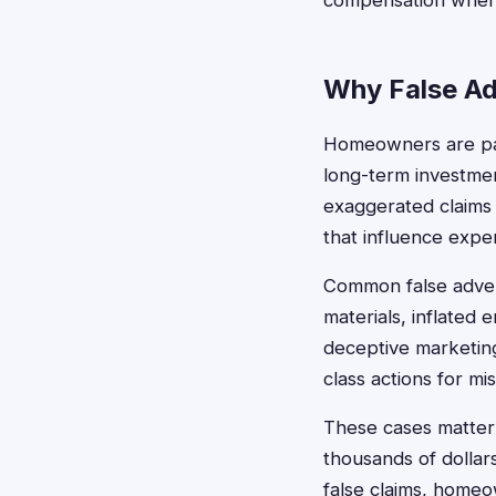
compensation when c
Why False Ad
Homeowners are part
long-term investmen
exaggerated claims 
that influence expe
Common false advert
materials, inflated 
deceptive marketin
class actions for mi
These cases matter
thousands of dolla
false claims, homeow