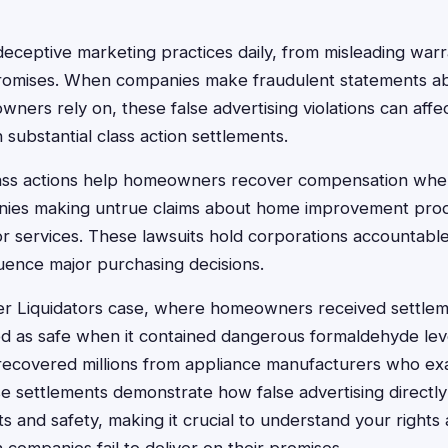
eptive marketing practices daily, from misleading warra
promises. When companies make fraudulent statements a
wners rely on, these false advertising violations can affe
n substantial class action settlements.
class actions help homeowners recover compensation wh
ies making untrue claims about home improvement produ
 or services. These lawsuits hold corporations accountable
luence major purchasing decisions.
r Liquidators case, where homeowners received settleme
d as safe when it contained dangerous formaldehyde level
covered millions from appliance manufacturers who ex
se settlements demonstrate how false advertising directl
 and safety, making it crucial to understand your rights 