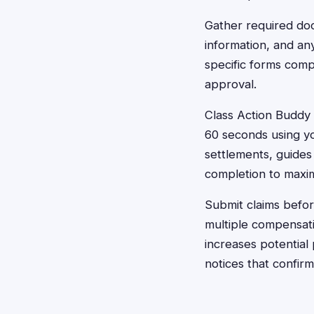
Gather required do
information, and an
specific forms comp
approval.
Class Action Buddy s
60 seconds using yo
settlements, guide
completion to maxim
Submit claims befor
multiple compensati
increases potential
notices that confi