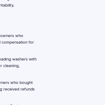
ability.
meowners who
d compensation for
oading washers with
r cleaning,
wners who bought
ing received refunds