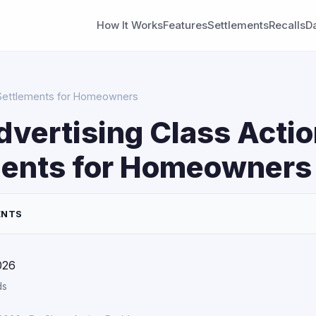
How It Works
Features
Settlements
Recalls
D
n Settlements for Homeowners
dvertising Class Acti
ments for Homeowners
ENTS
026
ds