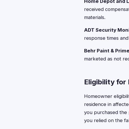
Home Depot and L
received compensat
materials.
ADT Security Moni
response times and 
Behr Paint & Prime
marketed as not req
Eligibility f
Homeowner eligibilit
residence in affect
you purchased the 
you relied on the fa