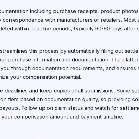
cumentation including purchase receipts, product photos
y correspondence with manufacturers or retailers. Most 
leted within deadline periods, typically 60-90 days after 
treamlines this process by automatically filling out settl
ur purchase information and documentation. The platform 
s you through documentation requirements, and ensures 
ize your compensation potential.
e deadlines and keep copies of all submissions. Some set
on tiers based on documentation quality, so providing c
 payouts. Follow up on claim status and watch for settle
rm your compensation amount and payment timeline.