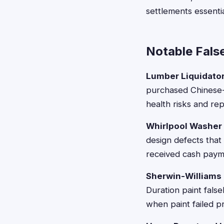
settlements essenti
Notable Fals
Lumber Liquidato
purchased Chinese-
health risks and re
Whirlpool Washer
design defects that
received cash paym
Sherwin-Williams 
Duration paint false
when paint failed p