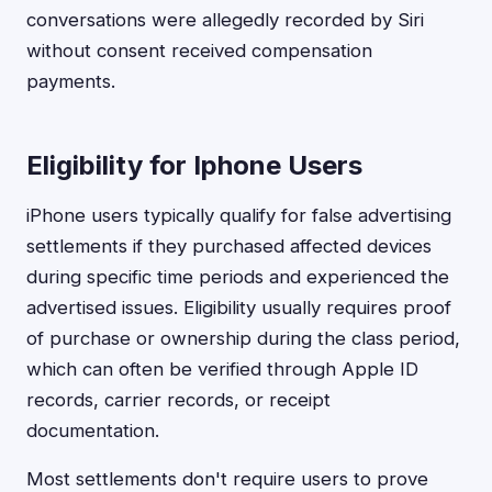
conversations were allegedly recorded by Siri
without consent received compensation
payments.
Eligibility for Iphone Users
iPhone users typically qualify for false advertising
settlements if they purchased affected devices
during specific time periods and experienced the
advertised issues. Eligibility usually requires proof
of purchase or ownership during the class period,
which can often be verified through Apple ID
records, carrier records, or receipt
documentation.
Most settlements don't require users to prove