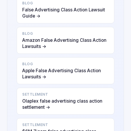
BLOG
False Advertising Class Action Lawsuit
Guide →
BLOG
Amazon False Advertising Class Action
Lawsuits →
BLOG
Apple False Advertising Class Action
Lawsuits →
SETTLEMENT
Olaplex false advertising class action
settlement →
SETTLEMENT