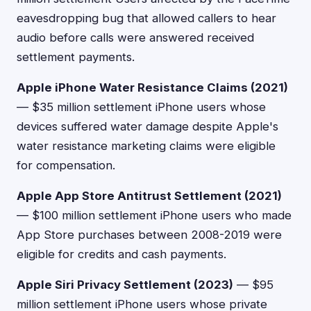
eavesdropping bug that allowed callers to hear
audio before calls were answered received
settlement payments.
Apple iPhone Water Resistance Claims (2021)
— $35 million settlement iPhone users whose
devices suffered water damage despite Apple's
water resistance marketing claims were eligible
for compensation.
Apple App Store Antitrust Settlement (2021)
— $100 million settlement iPhone users who made
App Store purchases between 2008-2019 were
eligible for credits and cash payments.
Apple Siri Privacy Settlement (2023)
— $95
million settlement iPhone users whose private