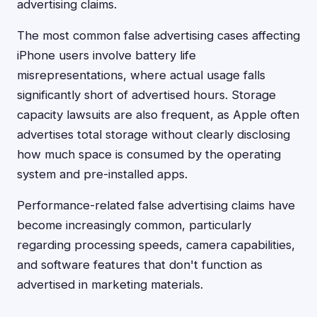
advertising claims.
The most common false advertising cases affecting
iPhone users involve battery life
misrepresentations, where actual usage falls
significantly short of advertised hours. Storage
capacity lawsuits are also frequent, as Apple often
advertises total storage without clearly disclosing
how much space is consumed by the operating
system and pre-installed apps.
Performance-related false advertising claims have
become increasingly common, particularly
regarding processing speeds, camera capabilities,
and software features that don't function as
advertised in marketing materials.