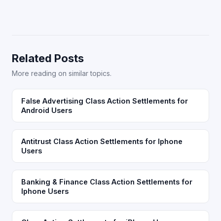
Related Posts
More reading on similar topics.
False Advertising Class Action Settlements for
Android Users
Antitrust Class Action Settlements for Iphone
Users
Banking & Finance Class Action Settlements for
Iphone Users