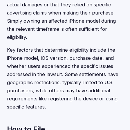
actual damages or that they relied on specific
advertising claims when making their purchase.
Simply owning an affected iPhone model during
the relevant timeframe is often sufficient for
eligibility.
Key factors that determine eligibility include the
iPhone model, iOS version, purchase date, and
whether users experienced the specific issues
addressed in the lawsuit. Some settlements have
geographic restrictions, typically limited to U.S.
purchasers, while others may have additional
requirements like registering the device or using
specific features.
How to File