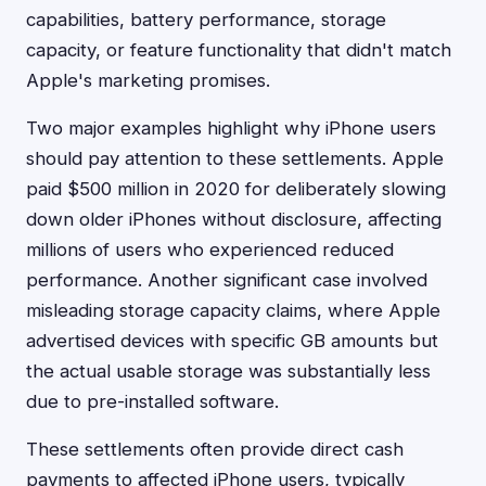
capabilities, battery performance, storage
capacity, or feature functionality that didn't match
Apple's marketing promises.
Two major examples highlight why iPhone users
should pay attention to these settlements. Apple
paid $500 million in 2020 for deliberately slowing
down older iPhones without disclosure, affecting
millions of users who experienced reduced
performance. Another significant case involved
misleading storage capacity claims, where Apple
advertised devices with specific GB amounts but
the actual usable storage was substantially less
due to pre-installed software.
These settlements often provide direct cash
payments to affected iPhone users, typically