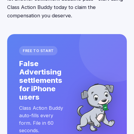
Class Action Buddy today to claim the
compensation you deserve.
FREE TO START
False
Advertising
settlements
for iPhone
users
Class Action Buddy
auto-fills every
form. File in 60
seconds.