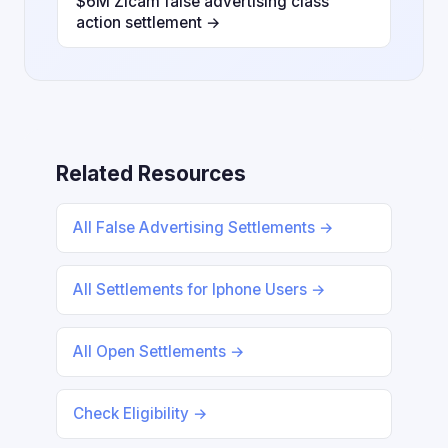
$6M Zicam false advertising class
action settlement →
Related Resources
All False Advertising Settlements →
All Settlements for Iphone Users →
All Open Settlements →
Check Eligibility →