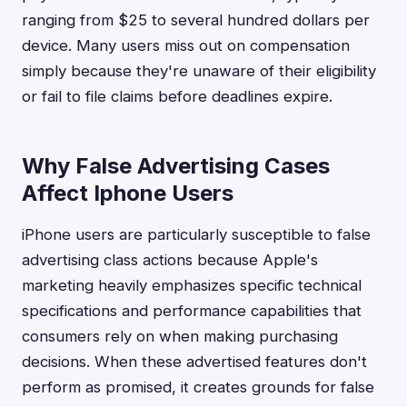
ranging from $25 to several hundred dollars per
device. Many users miss out on compensation
simply because they're unaware of their eligibility
or fail to file claims before deadlines expire.
Why False Advertising Cases
Affect Iphone Users
iPhone users are particularly susceptible to false
advertising class actions because Apple's
marketing heavily emphasizes specific technical
specifications and performance capabilities that
consumers rely on when making purchasing
decisions. When these advertised features don't
perform as promised, it creates grounds for false