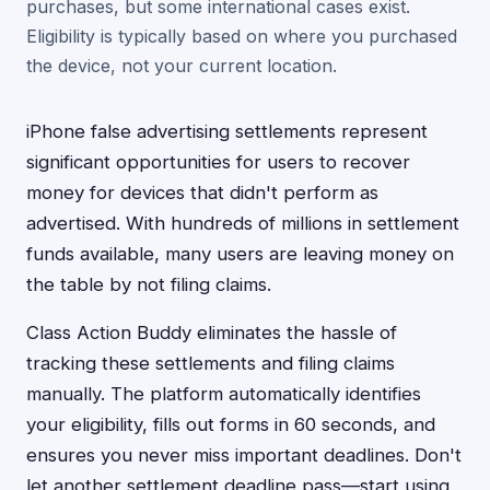
purchases, but some international cases exist.
Eligibility is typically based on where you purchased
the device, not your current location.
iPhone false advertising settlements represent
significant opportunities for users to recover
money for devices that didn't perform as
advertised. With hundreds of millions in settlement
funds available, many users are leaving money on
the table by not filing claims.
Class Action Buddy eliminates the hassle of
tracking these settlements and filing claims
manually. The platform automatically identifies
your eligibility, fills out forms in 60 seconds, and
ensures you never miss important deadlines. Don't
let another settlement deadline pass—start using