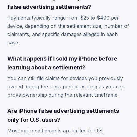
false advertising settlements?
Payments typically range from $25 to $400 per
device, depending on the settlement size, number of
claimants, and specific damages alleged in each
case.
What happens if I sold my iPhone before
learning about a settlement?
You can still file claims for devices you previously
owned during the class period, as long as you can
prove ownership during the relevant timeframe.
Are iPhone false advertising settlements
only for U.S. users?
Most major settlements are limited to U.S.