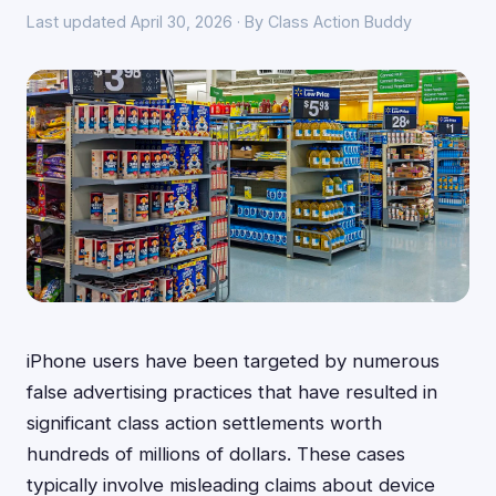
Last updated April 30, 2026 · By Class Action Buddy
iPhone users have been targeted by numerous
false advertising practices that have resulted in
significant class action settlements worth
hundreds of millions of dollars. These cases
typically involve misleading claims about device