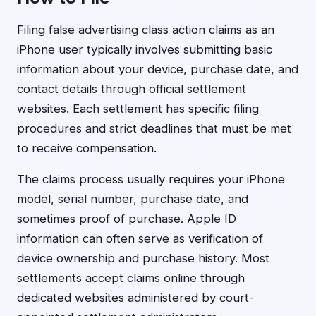
Filing false advertising class action claims as an
iPhone user typically involves submitting basic
information about your device, purchase date, and
contact details through official settlement
websites. Each settlement has specific filing
procedures and strict deadlines that must be met
to receive compensation.
The claims process usually requires your iPhone
model, serial number, purchase date, and
sometimes proof of purchase. Apple ID
information can often serve as verification of
device ownership and purchase history. Most
settlements accept claims online through
dedicated websites administered by court-