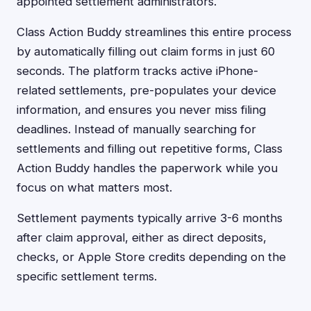
appointed settlement administrators.
Class Action Buddy streamlines this entire process
by automatically filling out claim forms in just 60
seconds. The platform tracks active iPhone-
related settlements, pre-populates your device
information, and ensures you never miss filing
deadlines. Instead of manually searching for
settlements and filling out repetitive forms, Class
Action Buddy handles the paperwork while you
focus on what matters most.
Settlement payments typically arrive 3-6 months
after claim approval, either as direct deposits,
checks, or Apple Store credits depending on the
specific settlement terms.