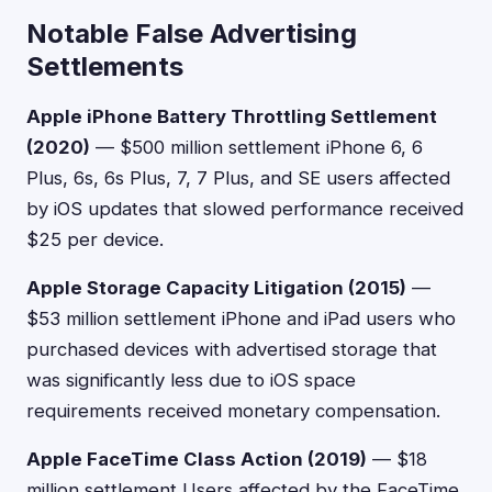
Notable False Advertising
Settlements
Apple iPhone Battery Throttling Settlement
(2020)
— $500 million settlement iPhone 6, 6
Plus, 6s, 6s Plus, 7, 7 Plus, and SE users affected
by iOS updates that slowed performance received
$25 per device.
Apple Storage Capacity Litigation (2015)
—
$53 million settlement iPhone and iPad users who
purchased devices with advertised storage that
was significantly less due to iOS space
requirements received monetary compensation.
Apple FaceTime Class Action (2019)
— $18
million settlement Users affected by the FaceTime