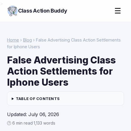
>
☰
Class Action Buddy
Home
›
Blog
› False Advertising Class Action Settlements
for Iphone Users
False Advertising Class
Action Settlements for
Iphone Users
TABLE OF CONTENTS
Updated: July 06, 2026
🕑 6 min read
·
1,133 words