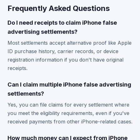
Frequently Asked Questions
Do I need receipts to claim iPhone false
advertising settlements?
Most settlements accept alternative proof like Apple
ID purchase history, carrier records, or device
registration information if you don't have original
receipts.
Can I claim multiple iPhone false advertising
settlements?
Yes, you can file claims for every settlement where
you meet the eligibility requirements, even if you've
received payments from other iPhone-related cases.
How much money can I expect from iPhone