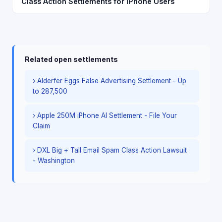
Class Action Settlements for iPhone Users
Related open settlements
› Alderfer Eggs False Advertising Settlement - Up
to 287,500
› Apple 250M iPhone AI Settlement - File Your
Claim
› DXL Big + Tall Email Spam Class Action Lawsuit
- Washington