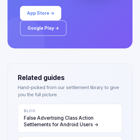
App Store →
Google Play →
Related guides
Hand-picked from our settlement library to give
you the full picture.
BLOG
False Advertising Class Action
Settlements for Android Users →