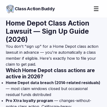
☰
Class Action Buddy
Home Depot Class Action
Lawsuit — Sign Up Guide
(2026)
You don't "sign up" for a Home Depot class action
lawsuit in advance — you're automatically a class
member if eligible. Here's exactly how to file your
claim to get paid.
Which Home Depot class actions are
active in 2026?
Home Depot data breach (2014-related residuals)
— most claim windows closed but occasional
residual funds distributed
Pro Xtra loyalty program
— changes-without-
notice class action, California-heavy