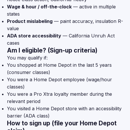
Wage & hour / off-the-clock
— active in multiple
states
Product mislabeling
— paint accuracy, insulation R-
value
ADA store accessibility
— California Unruh Act
cases
Am I eligible? (Sign-up criteria)
You may qualify if:
You shopped at Home Depot in the last 5 years
(consumer classes)
You were a Home Depot employee (wage/hour
classes)
You were a Pro Xtra loyalty member during the
relevant period
You visited a Home Depot store with an accessibility
barrier (ADA class)
How to sign up (file your Home Depot