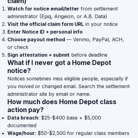
claim)
Watch for notice email/letter
from settlement
administrator (Epiq, Angeion, or A.B. Data)
Visit the official claim form URL
in your notice
Enter Notice ID + personal info
Choose payout method
— Venmo, PayPal, ACH,
or check
Sign attestation + submit
before deadline
What if I never got a Home Depot
notice?
Notices sometimes miss eligible people, especially if
you moved or changed email. Search the settlement
administrator site by email or name.
How much does Home Depot class
action pay?
Data breach
: $25-$400 base + $5,000
documented
Wage/hour
: $50-$2,500 for regular class members