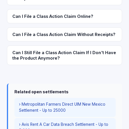
Can I File a Class Action Claim Online?
Can I File a Class Action Claim Without Receipts?
Can I Still File a Class Action Claim If I Don't Have
the Product Anymore?
Related open settlements
› Metropolitan Farmers Direct UIM New Mexico
Settlement - Up to 25000
› Avis Rent A Car Data Breach Settlement - Up to