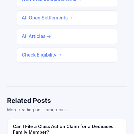
All Open Settlements →
All Articles →
Check Eligibility →
Related Posts
More reading on similar topics.
Can I File a Class Action Claim for a Deceased
Family Member?