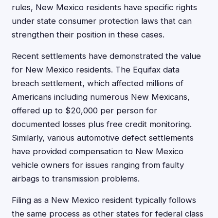
rules, New Mexico residents have specific rights
under state consumer protection laws that can
strengthen their position in these cases.
Recent settlements have demonstrated the value
for New Mexico residents. The Equifax data
breach settlement, which affected millions of
Americans including numerous New Mexicans,
offered up to $20,000 per person for
documented losses plus free credit monitoring.
Similarly, various automotive defect settlements
have provided compensation to New Mexico
vehicle owners for issues ranging from faulty
airbags to transmission problems.
Filing as a New Mexico resident typically follows
the same process as other states for federal class