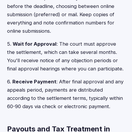
before the deadline, choosing between online
submission (preferred) or mail. Keep copies of
everything and note confirmation numbers for
online submissions.
5.
Wait for Approval
: The court must approve
the settlement, which can take several months.
You'll receive notice of any objection periods or
final approval hearings where you can participate.
6.
Receive Payment
: After final approval and any
appeals period, payments are distributed
according to the settlement terms, typically within
60-90 days via check or electronic payment.
Payouts and Tax Treatment in