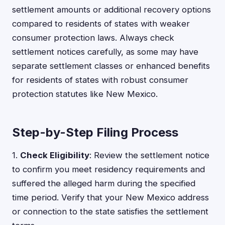
settlement amounts or additional recovery options
compared to residents of states with weaker
consumer protection laws. Always check
settlement notices carefully, as some may have
separate settlement classes or enhanced benefits
for residents of states with robust consumer
protection statutes like New Mexico.
Step-by-Step Filing Process
1.
Check Eligibility
: Review the settlement notice
to confirm you meet residency requirements and
suffered the alleged harm during the specified
time period. Verify that your New Mexico address
or connection to the state satisfies the settlement