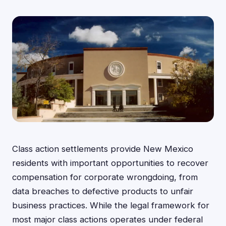
Class action settlements provide New Mexico
residents with important opportunities to recover
compensation for corporate wrongdoing, from
data breaches to defective products to unfair
business practices. While the legal framework for
most major class actions operates under federal