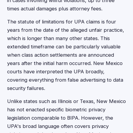
in cases involving willful violations, up to three
times actual damages plus attorney fees.
The statute of limitations for UPA claims is four
years from the date of the alleged unfair practice,
which is longer than many other states. This
extended timeframe can be particularly valuable
when class action settlements are announced
years after the initial harm occurred. New Mexico
courts have interpreted the UPA broadly,
covering everything from false advertising to data
security failures.
Unlike states such as Illinois or Texas, New Mexico
has not enacted specific biometric privacy
legislation comparable to BIPA. However, the
UPA's broad language often covers privacy