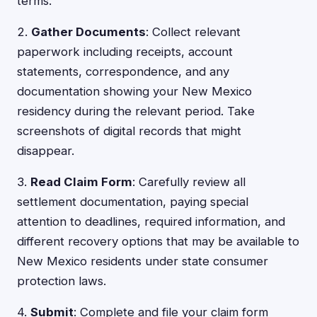
terms.
2.
Gather Documents
: Collect relevant
paperwork including receipts, account
statements, correspondence, and any
documentation showing your New Mexico
residency during the relevant period. Take
screenshots of digital records that might
disappear.
3.
Read Claim Form
: Carefully review all
settlement documentation, paying special
attention to deadlines, required information, and
different recovery options that may be available to
New Mexico residents under state consumer
protection laws.
4.
Submit
: Complete and file your claim form