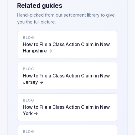
Related guides
Hand-picked from our settlement library to give
you the full picture.
BLOG
How to File a Class Action Claim in New
Hampshire →
BLOG
How to File a Class Action Claim in New
Jersey →
BLOG
How to File a Class Action Claim in New
York →
BLOG