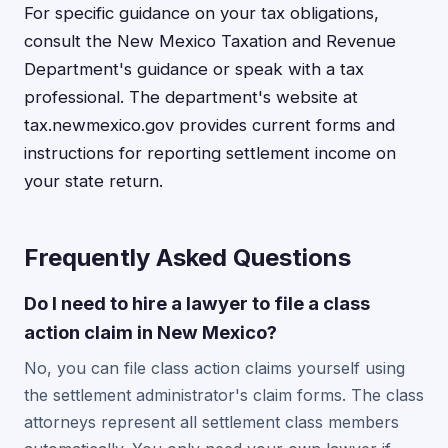
For specific guidance on your tax obligations,
consult the New Mexico Taxation and Revenue
Department's guidance or speak with a tax
professional. The department's website at
tax.newmexico.gov provides current forms and
instructions for reporting settlement income on
your state return.
Frequently Asked Questions
Do I need to hire a lawyer to file a class
action claim in New Mexico?
No, you can file class action claims yourself using
the settlement administrator's claim forms. The class
attorneys represent all settlement class members