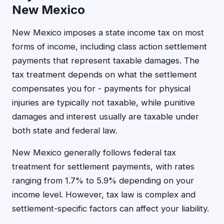
New Mexico
New Mexico imposes a state income tax on most
forms of income, including class action settlement
payments that represent taxable damages. The
tax treatment depends on what the settlement
compensates you for - payments for physical
injuries are typically not taxable, while punitive
damages and interest usually are taxable under
both state and federal law.
New Mexico generally follows federal tax
treatment for settlement payments, with rates
ranging from 1.7% to 5.9% depending on your
income level. However, tax law is complex and
settlement-specific factors can affect your liability.