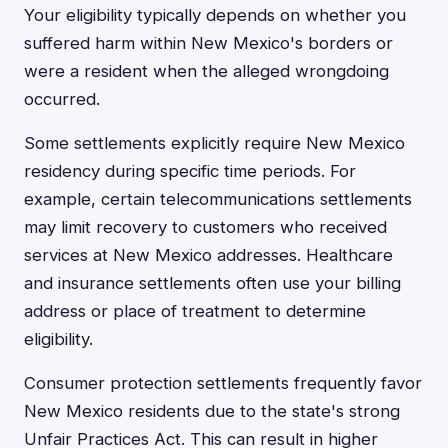
Your eligibility typically depends on whether you
suffered harm within New Mexico's borders or
were a resident when the alleged wrongdoing
occurred.
Some settlements explicitly require New Mexico
residency during specific time periods. For
example, certain telecommunications settlements
may limit recovery to customers who received
services at New Mexico addresses. Healthcare
and insurance settlements often use your billing
address or place of treatment to determine
eligibility.
Consumer protection settlements frequently favor
New Mexico residents due to the state's strong
Unfair Practices Act. This can result in higher