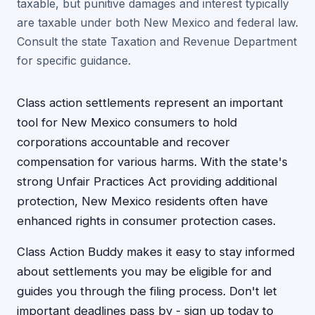
taxable, but punitive damages and interest typically
are taxable under both New Mexico and federal law.
Consult the state Taxation and Revenue Department
for specific guidance.
Class action settlements represent an important
tool for New Mexico consumers to hold
corporations accountable and recover
compensation for various harms. With the state's
strong Unfair Practices Act providing additional
protection, New Mexico residents often have
enhanced rights in consumer protection cases.
Class Action Buddy makes it easy to stay informed
about settlements you may be eligible for and
guides you through the filing process. Don't let
important deadlines pass by - sign up today to