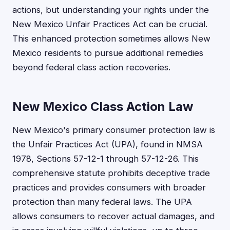
actions, but understanding your rights under the
New Mexico Unfair Practices Act can be crucial.
This enhanced protection sometimes allows New
Mexico residents to pursue additional remedies
beyond federal class action recoveries.
New Mexico Class Action Law
New Mexico's primary consumer protection law is
the Unfair Practices Act (UPA), found in NMSA
1978, Sections 57-12-1 through 57-12-26. This
comprehensive statute prohibits deceptive trade
practices and provides consumers with broader
protection than many federal laws. The UPA
allows consumers to recover actual damages, and