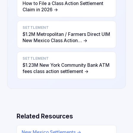
How to File a Class Action Settlement
Claim in 2026 →
SETTLEMENT
$1.2M Metropolitan / Farmers Direct UIM
New Mexico Class Action… →
SETTLEMENT
$1.23M New York Community Bank ATM
fees class action settlement →
Related Resources
New Mexico Settlements →