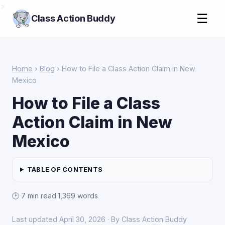
>
☰
Class Action Buddy
Home
›
Blog
› How to File a Class Action Claim in New
Mexico
How to File a Class
Action Claim in New
Mexico
TABLE OF CONTENTS
🕑 7 min read
·
1,369 words
Last updated April 30, 2026 · By Class Action Buddy