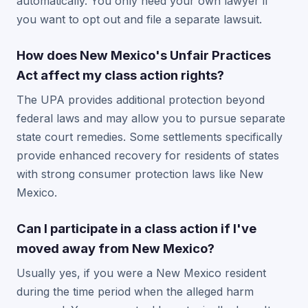
automatically. You only need your own lawyer if
you want to opt out and file a separate lawsuit.
How does New Mexico's Unfair Practices
Act affect my class action rights?
The UPA provides additional protection beyond
federal laws and may allow you to pursue separate
state court remedies. Some settlements specifically
provide enhanced recovery for residents of states
with strong consumer protection laws like New
Mexico.
Can I participate in a class action if I've
moved away from New Mexico?
Usually yes, if you were a New Mexico resident
during the time period when the alleged harm