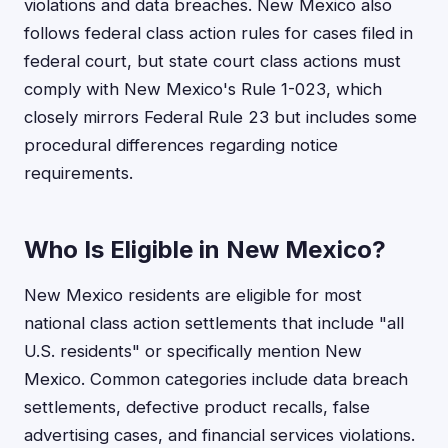
violations and data breaches. New Mexico also
follows federal class action rules for cases filed in
federal court, but state court class actions must
comply with New Mexico's Rule 1-023, which
closely mirrors Federal Rule 23 but includes some
procedural differences regarding notice
requirements.
Who Is Eligible in New Mexico?
New Mexico residents are eligible for most
national class action settlements that include "all
U.S. residents" or specifically mention New
Mexico. Common categories include data breach
settlements, defective product recalls, false
advertising cases, and financial services violations.