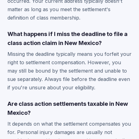
occurred. Your current address typically doesn't
matter as long as you meet the settlement's
definition of class membership.
What happens if I miss the deadline to file a
class action claim in New Mexico?
Missing the deadline typically means you forfeit your
right to settlement compensation. However, you
may still be bound by the settlement and unable to
sue separately. Always file before the deadline even
if you're unsure about your eligibility.
Are class action settlements taxable in New
Mexico?
It depends on what the settlement compensates you
for. Personal injury damages are usually not