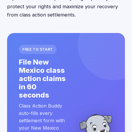
protect your rights and maximize your recovery
from class action settlements.
FREE TO START
File New
Mexico class
action claims
in 60
seconds
Class Action Buddy
auto-fills every
settlement form with
your New Mexico