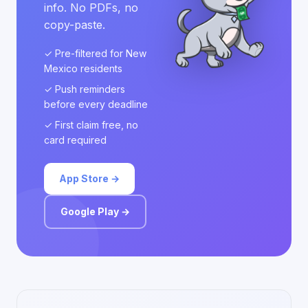
info. No PDFs, no
copy-paste.
✓ Pre-filtered for New
Mexico residents
✓ Push reminders
before every deadline
✓ First claim free, no
card required
App Store →
Google Play →