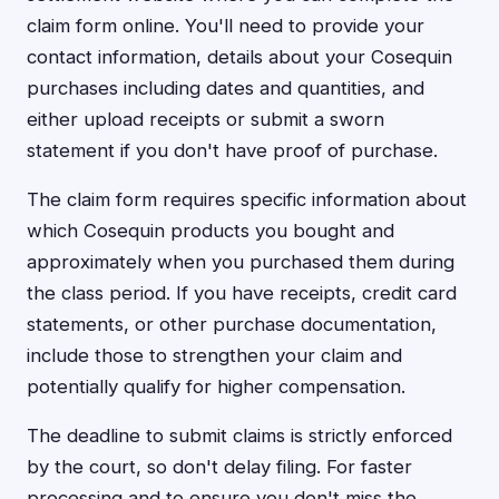
claim form online. You'll need to provide your
contact information, details about your Cosequin
purchases including dates and quantities, and
either upload receipts or submit a sworn
statement if you don't have proof of purchase.
The claim form requires specific information about
which Cosequin products you bought and
approximately when you purchased them during
the class period. If you have receipts, credit card
statements, or other purchase documentation,
include those to strengthen your claim and
potentially qualify for higher compensation.
The deadline to submit claims is strictly enforced
by the court, so don't delay filing. For faster
processing and to ensure you don't miss the