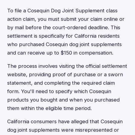
To file a Cosequin Dog Joint Supplement class
action claim, you must submit your claim online or
by mail before the court-ordered deadline. This
settlement is specifically for California residents
who purchased Cosequin dog joint supplements
and can receive up to $150 in compensation.
The process involves visiting the official settlement
website, providing proof of purchase or a sworn
statement, and completing the required claim
form. You'll need to specify which Cosequin
products you bought and when you purchased
them within the eligible time period.
California consumers have alleged that Cosequin
dog joint supplements were misrepresented or