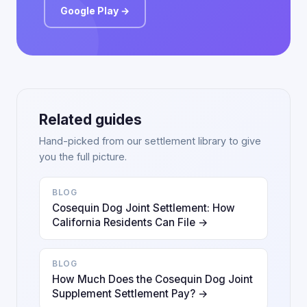
Google Play →
Related guides
Hand-picked from our settlement library to give
you the full picture.
BLOG
Cosequin Dog Joint Settlement: How
California Residents Can File →
BLOG
How Much Does the Cosequin Dog Joint
Supplement Settlement Pay? →