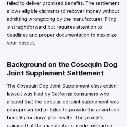
failed to deliver promised benefits. The settlement
allows eligible claimants to recover money without
admitting wrongdoing by the manufacturer. Filing
is straightforward but requires attention to
deadlines and proper documentation to maximize
your payout.
Background on the Cosequin Dog
Joint Supplement Settlement
The Cosequin Dog Joint Supplement class action
lawsuit was filed by California consumers who
alleged that the popular pet joint supplement was
misrepresented or failed to provide the advertised
benefits for dogs' joint health. The plaintiffs
claimed that the manufacturer made misleading