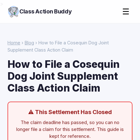
>
☰
Class Action Buddy
Home
›
Blog
› How to File a Cosequin Dog Joint
Supplement Class Action Claim
How to File a Cosequin
Dog Joint Supplement
Class Action Claim
⚠ This Settlement Has Closed
The claim deadline has passed, so you can no
longer file a claim for this settlement. This guide is
kept for reference.