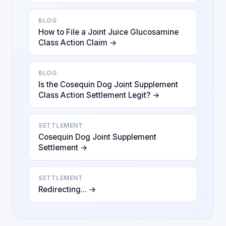
BLOG
How to File a Joint Juice Glucosamine
Class Action Claim →
BLOG
Is the Cosequin Dog Joint Supplement
Class Action Settlement Legit? →
SETTLEMENT
Cosequin Dog Joint Supplement
Settlement →
SETTLEMENT
Redirecting... →