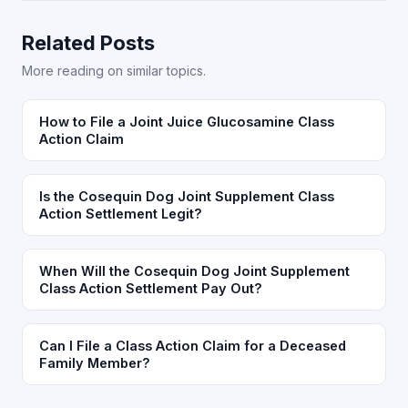
Related Posts
More reading on similar topics.
How to File a Joint Juice Glucosamine Class
Action Claim
Is the Cosequin Dog Joint Supplement Class
Action Settlement Legit?
When Will the Cosequin Dog Joint Supplement
Class Action Settlement Pay Out?
Can I File a Class Action Claim for a Deceased
Family Member?