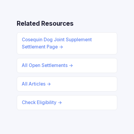
Related Resources
Cosequin Dog Joint Supplement
Settlement Page →
All Open Settlements →
All Articles →
Check Eligibility →