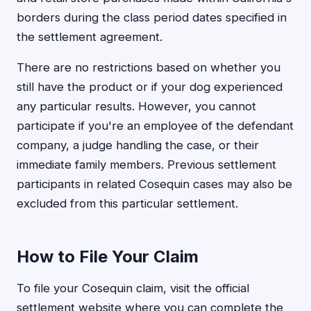
borders during the class period dates specified in
the settlement agreement.
There are no restrictions based on whether you
still have the product or if your dog experienced
any particular results. However, you cannot
participate if you're an employee of the defendant
company, a judge handling the case, or their
immediate family members. Previous settlement
participants in related Cosequin cases may also be
excluded from this particular settlement.
How to File Your Claim
To file your Cosequin claim, visit the official
settlement website where you can complete the