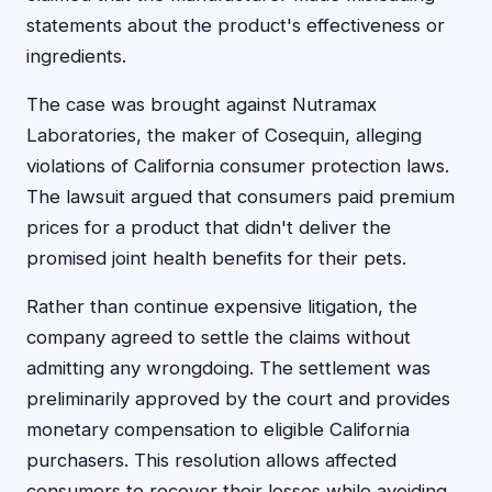
statements about the product's effectiveness or
ingredients.
The case was brought against Nutramax
Laboratories, the maker of Cosequin, alleging
violations of California consumer protection laws.
The lawsuit argued that consumers paid premium
prices for a product that didn't deliver the
promised joint health benefits for their pets.
Rather than continue expensive litigation, the
company agreed to settle the claims without
admitting any wrongdoing. The settlement was
preliminarily approved by the court and provides
monetary compensation to eligible California
purchasers. This resolution allows affected
consumers to recover their losses while avoiding