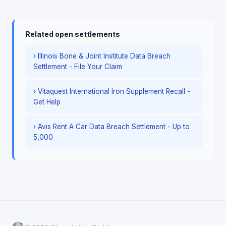
Related open settlements
› Illinois Bone & Joint Institute Data Breach
Settlement - File Your Claim
› Vitaquest International Iron Supplement Recall -
Get Help
› Avis Rent A Car Data Breach Settlement - Up to
5,000