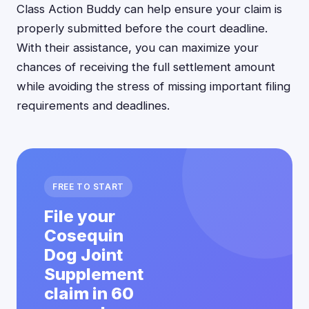
Class Action Buddy can help ensure your claim is
properly submitted before the court deadline.
With their assistance, you can maximize your
chances of receiving the full settlement amount
while avoiding the stress of missing important filing
requirements and deadlines.
FREE TO START
File your
Cosequin
Dog Joint
Supplement
claim in 60