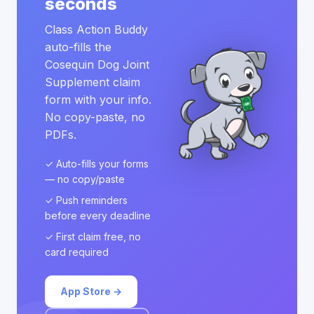
seconds
Class Action Buddy
auto-fills the
Cosequin Dog Joint
Supplement claim
form with your info.
No copy-paste, no
PDFs.
✓ Auto-fills your forms
— no copy/paste
✓ Push reminders
before every deadline
✓ First claim free, no
card required
App Store →