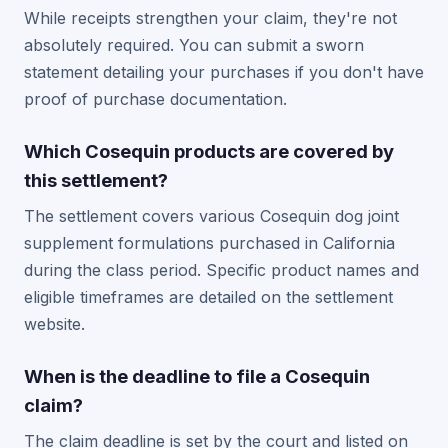
While receipts strengthen your claim, they're not
absolutely required. You can submit a sworn
statement detailing your purchases if you don't have
proof of purchase documentation.
Which Cosequin products are covered by
this settlement?
The settlement covers various Cosequin dog joint
supplement formulations purchased in California
during the class period. Specific product names and
eligible timeframes are detailed on the settlement
website.
When is the deadline to file a Cosequin
claim?
The claim deadline is set by the court and listed on