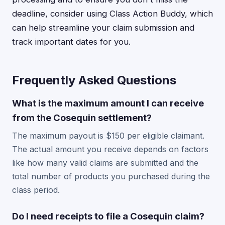
deadline, consider using Class Action Buddy, which
can help streamline your claim submission and
track important dates for you.
Frequently Asked Questions
What is the maximum amount I can receive
from the Cosequin settlement?
The maximum payout is $150 per eligible claimant.
The actual amount you receive depends on factors
like how many valid claims are submitted and the
total number of products you purchased during the
class period.
Do I need receipts to file a Cosequin claim?