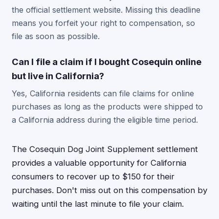
the official settlement website. Missing this deadline
means you forfeit your right to compensation, so
file as soon as possible.
Can I file a claim if I bought Cosequin online
but live in California?
Yes, California residents can file claims for online
purchases as long as the products were shipped to
a California address during the eligible time period.
The Cosequin Dog Joint Supplement settlement
provides a valuable opportunity for California
consumers to recover up to $150 for their
purchases. Don't miss out on this compensation by
waiting until the last minute to file your claim.