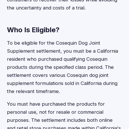
the uncertainty and costs of a trial.
Who Is Eligible?
To be eligible for the Cosequin Dog Joint
Supplement settlement, you must be a California
resident who purchased qualifying Cosequin
products during the specified class period. The
settlement covers various Cosequin dog joint
supplement formulations sold in California during
the relevant timeframe.
You must have purchased the products for
personal use, not for resale or commercial
purposes. The settlement includes both online
and retail store purchases made within California's