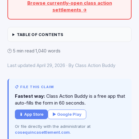
Browse currently-open class action
settlements →
TABLE OF CONTENTS
🕑 5 min read
·
1,040 words
Last updated April 29, 2026 · By Class Action Buddy
📋 FILE THIS CLAIM
Fastest way:
Class Action Buddy is a free app that
auto-fills the form in 60 seconds.
📱 App Store
▶ Google Play
Or file directly with the administrator at
cosequincasettlement.com
.