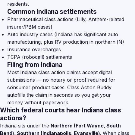
residents.
Common Indiana settlements
Pharmaceutical class actions (Lilly, Anthem-related
insurer/PBM cases)
Auto industry cases (Indiana has significant auto
manufacturing, plus RV production in northern IN)
Insurance overcharges
TCPA (robocall) settlements
Filing from Indiana
Most Indiana class action claims accept digital
submissions — no notary or proof required for
consumer product cases. Class Action Buddy
autofills the claim in seconds so you get your
money without paperwork.
Which federal courts hear Indiana class
actions?
Indiana sits under the
Northern (Fort Wayne, South
Bend), Southern (Indianapolis, Evansville)
. When class