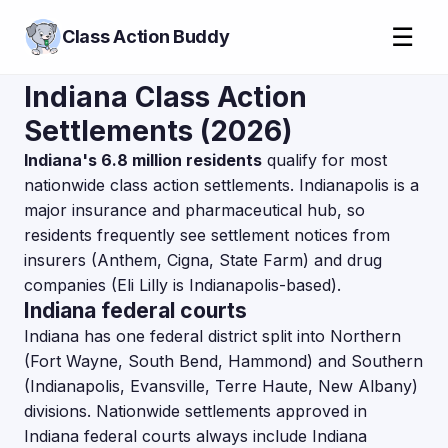
☰
Class Action Buddy
Indiana Class Action
Settlements (2026)
Indiana's 6.8 million residents
qualify for most
nationwide class action settlements. Indianapolis is a
major insurance and pharmaceutical hub, so
residents frequently see settlement notices from
insurers (Anthem, Cigna, State Farm) and drug
companies (Eli Lilly is Indianapolis-based).
Indiana federal courts
Indiana has one federal district split into Northern
(Fort Wayne, South Bend, Hammond) and Southern
(Indianapolis, Evansville, Terre Haute, New Albany)
divisions. Nationwide settlements approved in
Indiana federal courts always include Indiana