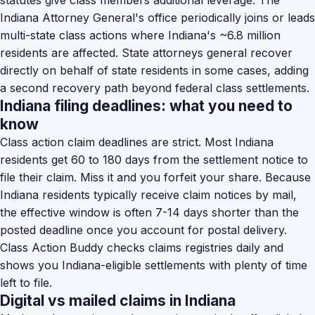
statutes give class members additional leverage. The
Indiana Attorney General's office periodically joins or leads
multi-state class actions where Indiana's ~6.8 million
residents are affected. State attorneys general recover
directly on behalf of state residents in some cases, adding
a second recovery path beyond federal class settlements.
Indiana filing deadlines: what you need to
know
Class action claim deadlines are strict. Most Indiana
residents get 60 to 180 days from the settlement notice to
file their claim. Miss it and you forfeit your share. Because
Indiana residents typically receive claim notices by mail,
the effective window is often 7-14 days shorter than the
posted deadline once you account for postal delivery.
Class Action Buddy checks claims registries daily and
shows you Indiana-eligible settlements with plenty of time
left to file.
Digital vs mailed claims in Indiana