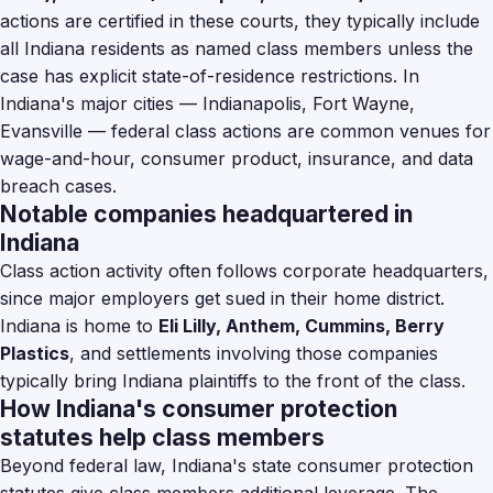
actions are certified in these courts, they typically include
all Indiana residents as named class members unless the
case has explicit state-of-residence restrictions. In
Indiana's major cities — Indianapolis, Fort Wayne,
Evansville — federal class actions are common venues for
wage-and-hour, consumer product, insurance, and data
breach cases.
Notable companies headquartered in
Indiana
Class action activity often follows corporate headquarters,
since major employers get sued in their home district.
Indiana is home to
Eli Lilly, Anthem, Cummins, Berry
Plastics
, and settlements involving those companies
typically bring Indiana plaintiffs to the front of the class.
How Indiana's consumer protection
statutes help class members
Beyond federal law, Indiana's state consumer protection