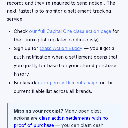
records and they're required to send notice). The
next-fastest is to monitor a settlement-tracking
service.
Check
our full Capital One class action page
for
the running list (updated continuously).
Sign up for
Class Action Buddy
— you'll get a
push notification when a settlement opens that
you qualify for based on your stored purchase
history.
Bookmark
our open settlements page
for the
current filable list across all brands.
Missing your receipt?
Many open class
actions are
class action settlements with no
proof of purchase
— you can claim cash