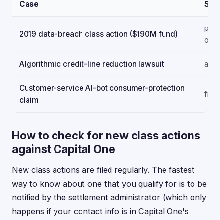
Case
Sta
paid
2019 data-breach class action ($190M fund)
out
Algorithmic credit-line reduction lawsuit
acti
Customer-service AI-bot consumer-protection
filed
claim
How to check for new class actions
against Capital One
New class actions are filed regularly. The fastest
way to know about one that you qualify for is to be
notified by the settlement administrator (which only
happens if your contact info is in Capital One's