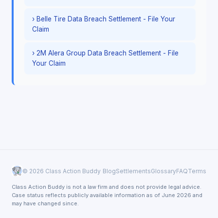
› Belle Tire Data Breach Settlement - File Your
Claim
› 2M Alera Group Data Breach Settlement - File
Your Claim
© 2026 Class Action Buddy
Blog
Settlements
Glossary
FAQ
Terms
Class Action Buddy is not a law firm and does not provide legal advice.
Case status reflects publicly available information as of June 2026 and
may have changed since.