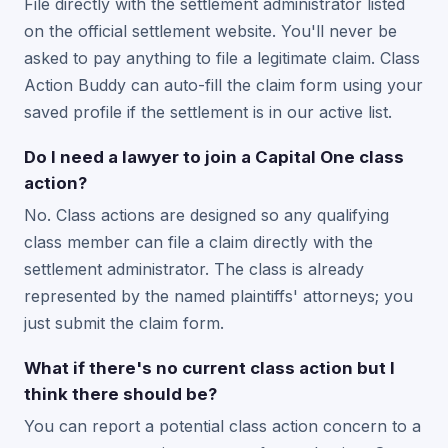
File directly with the settlement administrator listed
on the official settlement website. You'll never be
asked to pay anything to file a legitimate claim. Class
Action Buddy can auto-fill the claim form using your
saved profile if the settlement is in our active list.
Do I need a lawyer to join a Capital One class
action?
No. Class actions are designed so any qualifying
class member can file a claim directly with the
settlement administrator. The class is already
represented by the named plaintiffs' attorneys; you
just submit the claim form.
What if there's no current class action but I
think there should be?
You can report a potential class action concern to a