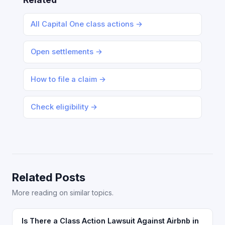
All Capital One class actions →
Open settlements →
How to file a claim →
Check eligibility →
Related Posts
More reading on similar topics.
Is There a Class Action Lawsuit Against Airbnb in