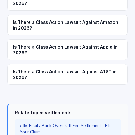
2026?
Is There a Class Action Lawsuit Against Amazon
in 2026?
Is There a Class Action Lawsuit Against Apple in
2026?
Is There a Class Action Lawsuit Against AT&T in
2026?
Related open settlements
› 1M Equity Bank Overdraft Fee Settlement - File
Your Claim