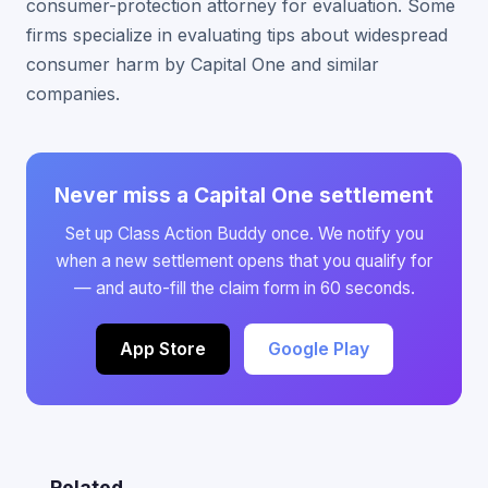
consumer-protection attorney for evaluation. Some
firms specialize in evaluating tips about widespread
consumer harm by Capital One and similar
companies.
Never miss a Capital One settlement
Set up Class Action Buddy once. We notify you
when a new settlement opens that you qualify for
— and auto-fill the claim form in 60 seconds.
App Store
Google Play
Related