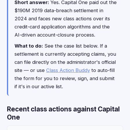
Short answer:
Yes. Capital One paid out the
$190M 2019 data-breach settlement in
2024 and faces new class actions over its
credit-card application algorithms and the
AI-driven account-closure process.
What to do:
See the case list below. If a
settlement is currently accepting claims, you
can file directly on the administrator's official
site — or use
Class Action Buddy
to auto-fill
the form for you to review, sign, and submit
if it's in our active list.
Recent class actions against Capital
One