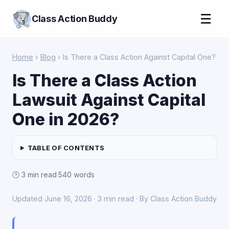
☰
Class Action Buddy
Home
›
Blog
› Is There a Class Action Against Capital One?
Is There a Class Action
Lawsuit Against Capital
One in 2026?
TABLE OF CONTENTS
🕑 3 min read
·
540 words
Updated June 16, 2026 · 3 min read · By Class Action Buddy