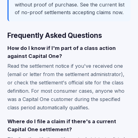
without proof of purchase. See the current list
of no-proof settlements accepting claims now.
Frequently Asked Questions
How do I know if I'm part of a class action
against Capital One?
Read the settlement notice if you've received one
(email or letter from the settlement administrator),
or check the settlement's official site for the class
definition. For most consumer cases, anyone who
was a Capital One customer during the specified
class period automatically qualifies.
Where do I file a claim if there's a current
Capital One settlement?