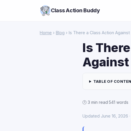
Class Action Buddy
Home
›
Blog
› Is There a Class Action Agains
Is There
Against
TABLE OF CONTE
🕑 3 min read
·
541 words
Updated June 16, 2026 · 