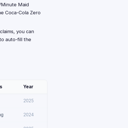
e/Minute Maid
the Coca-Cola Zero
 claims, you can
to auto-fill the
s
Year
2025
ng
2024