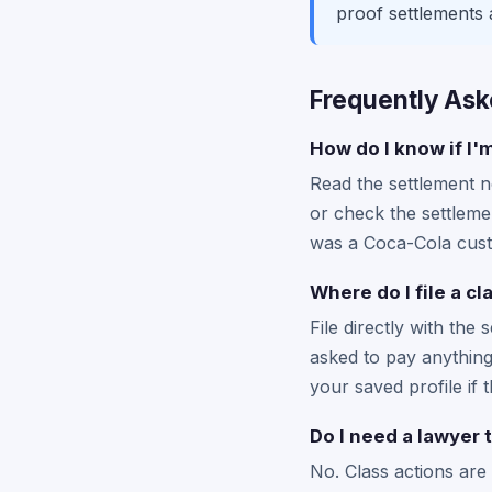
proof settlements 
Frequently Ask
How do I know if I'
Read the settlement no
or check the settlemen
was a Coca-Cola custo
Where do I file a c
File directly with the 
asked to pay anything 
your saved profile if t
Do I need a lawyer 
No. Class actions are 