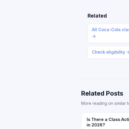
Related
All Coca-Cola cla
→
Check eligibility 
Related Posts
More reading on similar t
Is There a Class Act
in 2026?