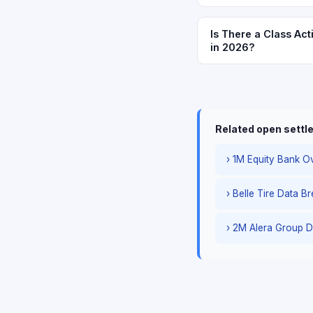
Is There a Class Act
in 2026?
Related open sett
› 1M Equity Bank Ov
› Belle Tire Data B
› 2M Alera Group D