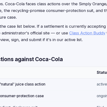
s. Coca-Cola faces class actions over the Simply Orang
ase, the recycling-promise consumer-protection suit, and 
ure case.
he case list below. If a settlement is currently accepting
e administrator's official site — or use
Class Action Buddy
iew, sign, and submit if it's in our active list.
ctions against Coca-Cola
Statu
natural' juice class action
active
consumer-protection case
ongoi