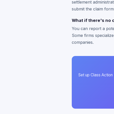
settlement administrat
submit the claim form
What if there's no 
You can report a pote
Some firms specialize
companies.
Set up Class Action