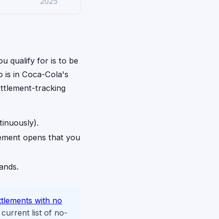
2025
u qualify for is to be
o is in Coca-Cola's
ettlement-tracking
tinuously).
lement opens that you
rands.
ttlements with no
urrent list of no-