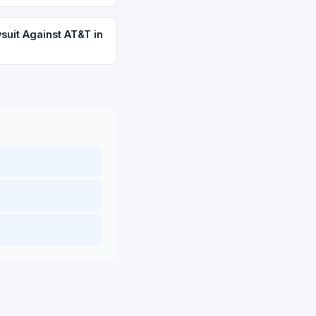
suit Against AT&T in