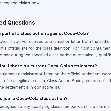
accepting claims now.
ed Questions
m part of a class action against Coca-Cola?
tice if you've received one (email or letter from the settle
t's official site for the class definition. For most consum
mer during the specified class period automatically qualifi
laim if there's a current Coca-Cola settlement?
settlement administrator listed on the official settlement web
to file a legitimate claim. Class Action Buddy can auto-fill 
he settlement is in our active list.
to join a Coca-Cola class action?
designed so any qualifying class member can file a claim di