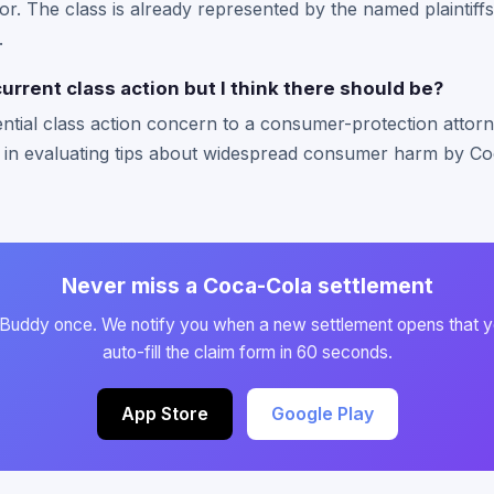
or. The class is already represented by the named plaintiffs
.
current class action but I think there should be?
ntial class action concern to a consumer-protection attorn
 in evaluating tips about widespread consumer harm by Co
Never miss a Coca-Cola settlement
 Buddy once. We notify you when a new settlement opens that y
auto-fill the claim form in 60 seconds.
App Store
Google Play