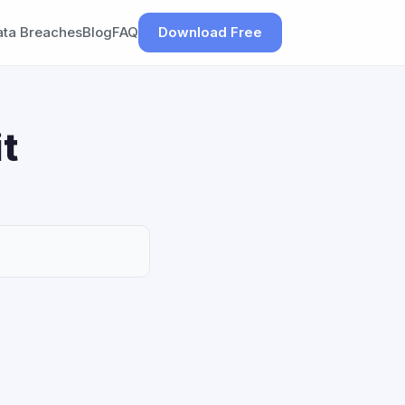
ata Breaches
Blog
FAQ
Download Free
t