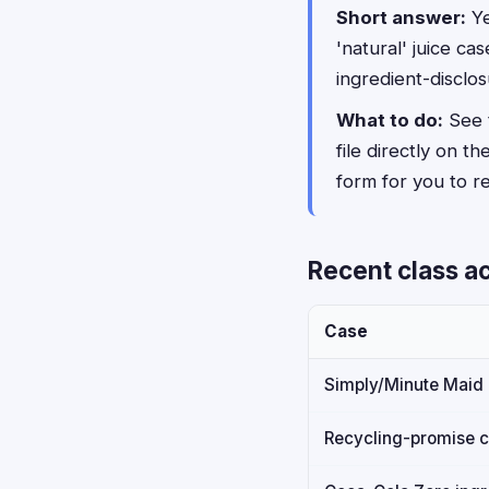
Short answer:
Ye
'natural' juice c
ingredient-disclos
What to do:
See t
file directly on th
form for you to rev
Recent class a
Case
Simply/Minute Maid '
Recycling-promise 