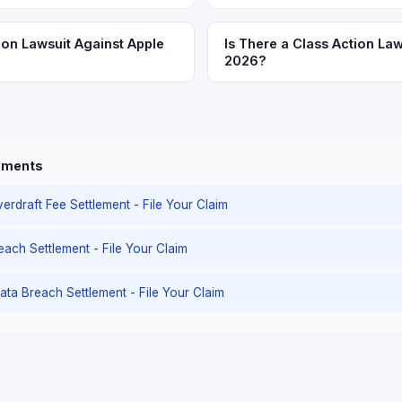
ion Lawsuit Against Apple
Is There a Class Action Law
2026?
lements
erdraft Fee Settlement - File Your Claim
reach Settlement - File Your Claim
ata Breach Settlement - File Your Claim