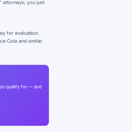
' attorneys; you just
ey for evaluation.
ca-Cola and similar
ou qualify for — and