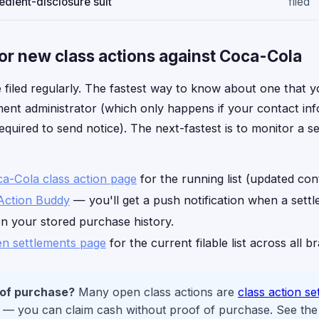
dient-disclosure suit
filed
or new class actions against Coca-Cola
 filed regularly. The fastest way to know about one that yo
ement administrator (which only happens if your contact inf
equired to send notice). The next-fastest is to monitor a s
ca-Cola class action page
for the running list (updated con
Action Buddy
— you'll get a push notification when a sett
on your stored purchase history.
n settlements page
for the current filable list across all b
 of purchase?
Many open class actions are
class action se
— you can claim cash without proof of purchase. See the c