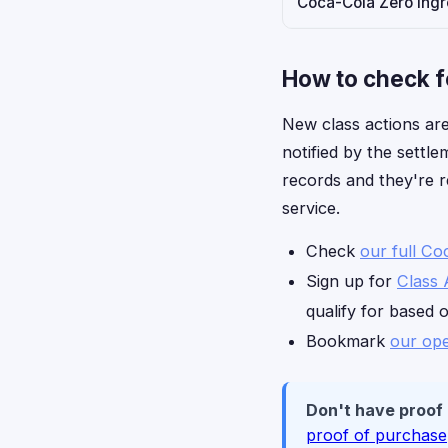
Coca-Cola Zero ingre
How to check f
New class actions are
notified by the settl
records and they're r
service.
Check
our full Co
Sign up for
Class 
qualify for based 
Bookmark
our ope
Don't have proof
proof of purchase