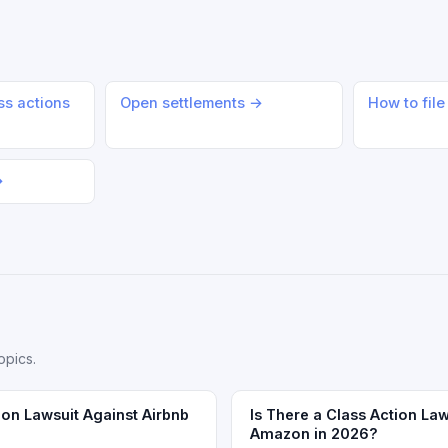
ss actions
Open settlements →
How to file
→
opics.
ion Lawsuit Against Airbnb
Is There a Class Action Law
Amazon in 2026?