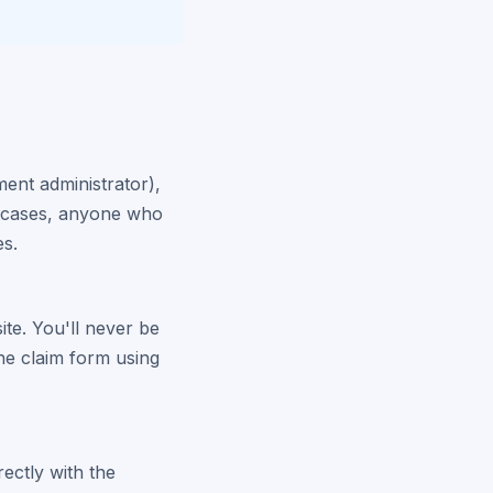
ment administrator),
er cases, anyone who
es.
site. You'll never be
the claim form using
rectly with the