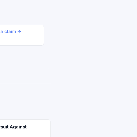
 a claim →
suit Against