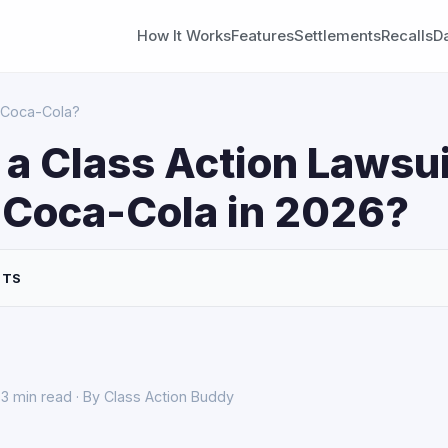
How It Works
Features
Settlements
Recalls
D
t Coca-Cola?
 a Class Action Lawsui
 Coca-Cola in 2026?
NTS
3 min read · By Class Action Buddy