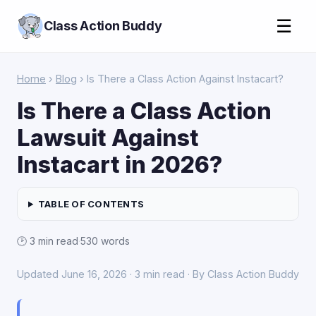
☰
Class Action Buddy
Home
›
Blog
› Is There a Class Action Against Instacart?
Is There a Class Action
Lawsuit Against
Instacart in 2026?
TABLE OF CONTENTS
🕑 3 min read
·
530 words
Updated June 16, 2026 · 3 min read · By Class Action Buddy