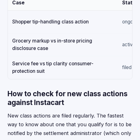
Case
Status
Shopper tip-handling class action
ongoing
Grocery markup vs in-store pricing
active
disclosure case
Service fee vs tip clarity consumer-
filed
protection suit
How to check for new class actions
against Instacart
New class actions are filed regularly. The fastest
way to know about one that you qualify for is to be
notified by the settlement administrator (which only