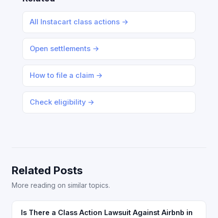
All Instacart class actions →
Open settlements →
How to file a claim →
Check eligibility →
Related Posts
More reading on similar topics.
Is There a Class Action Lawsuit Against Airbnb in