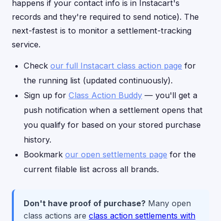
happens if your contact info is in Instacart's
records and they're required to send notice). The
next-fastest is to monitor a settlement-tracking
service.
Check
our full Instacart class action page
for
the running list (updated continuously).
Sign up for
Class Action Buddy
— you'll get a
push notification when a settlement opens that
you qualify for based on your stored purchase
history.
Bookmark
our open settlements page
for the
current filable list across all brands.
Don't have proof of purchase?
Many open
class actions are
class action settlements with