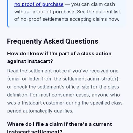
no proof of purchase
— you can claim cash
without proof of purchase. See the current list
of no-proof settlements accepting claims now.
Frequently Asked Questions
How do I know if I'm part of a class action
against Instacart?
Read the settlement notice if you've received one
(email or letter from the settlement administrator),
or check the settlement's official site for the class
definition. For most consumer cases, anyone who
was a Instacart customer during the specified class
period automatically qualifies.
Where do I file a claim if there's a current
Instacart settlement?