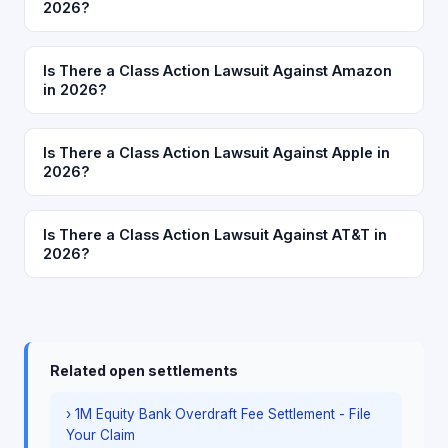
2026?
Is There a Class Action Lawsuit Against Amazon
in 2026?
Is There a Class Action Lawsuit Against Apple in
2026?
Is There a Class Action Lawsuit Against AT&T in
2026?
Related open settlements
› 1M Equity Bank Overdraft Fee Settlement - File
Your Claim