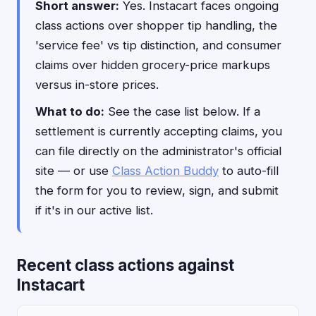
Short answer:
Yes. Instacart faces ongoing
class actions over shopper tip handling, the
'service fee' vs tip distinction, and consumer
claims over hidden grocery-price markups
versus in-store prices.
What to do:
See the case list below. If a
settlement is currently accepting claims, you
can file directly on the administrator's official
site — or use
Class Action Buddy
to auto-fill
the form for you to review, sign, and submit
if it's in our active list.
Recent class actions against
Instacart