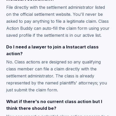
File directly with the settlement administrator listed
on the official settlement website. You'll never be
asked to pay anything to file a legitimate claim. Class
Action Buddy can auto-fill the claim form using your
saved profile if the settlement is in our active list.
Do I need a lawyer to join a Instacart class
action?
No. Class actions are designed so any qualifying
class member can file a claim directly with the
settlement administrator. The class is already
represented by the named plaintiffs' attorneys; you
just submit the claim form.
What if there's no current class action but I
think there should be?