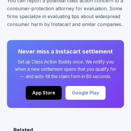
You can report a potential class action concern to a
consumer-protection attorney for evaluation. Some
firms specialize in evaluating tips about widespread
consumer harm by Instacart and similar companies.
Never miss a Instacart settlement
Set up Class Action Buddy once. We notify you
when a new settlement opens that you qualify for
— and auto-fill the claim form in 60 seconds.
App Store
Google Play
Related