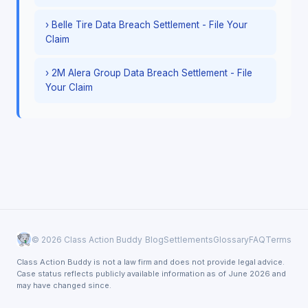
› Belle Tire Data Breach Settlement - File Your
Claim
› 2M Alera Group Data Breach Settlement - File
Your Claim
© 2026 Class Action Buddy
Blog
Settlements
Glossary
FAQ
Terms
Class Action Buddy is not a law firm and does not provide legal advice.
Case status reflects publicly available information as of June 2026 and
may have changed since.