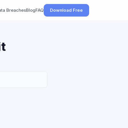
ata Breaches
Blog
FAQ
Download Free
t