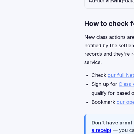
Ad-tier viewing-data
How to check fo
New class actions are
notified by the settle
records and they're r
service.
Check
our full Net
Sign up for
Class 
qualify for based 
Bookmark
our ope
Don't have proof
a receipt
— you can