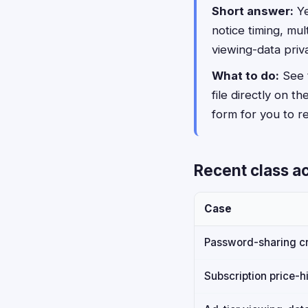
Short answer:
Ye
notice timing, mu
viewing-data priv
What to do:
See t
file directly on th
form for you to rev
Recent class ac
Case
Password-sharing c
Subscription price-hi