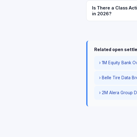
Is There a Class Act
in 2026?
Related open sett
› 1M Equity Bank Ov
› Belle Tire Data B
› 2M Alera Group D