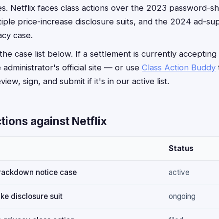
s. Netflix faces class actions over the 2023 password-
ltiple price-increase disclosure suits, and the 2024 ad-su
acy case.
he case list below. If a settlement is currently accepting
e administrator's official site — or use
Class Action Buddy
iew, sign, and submit if it's in our active list.
tions against Netflix
Status
rackdown notice case
active
ke disclosure suit
ongoing