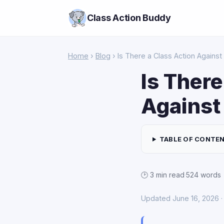
Class Action Buddy
Home
›
Blog
› Is There a Class Action Against 
Is There
Against 
TABLE OF CONTE
🕑 3 min read
·
524 words
Updated June 16, 2026 · 