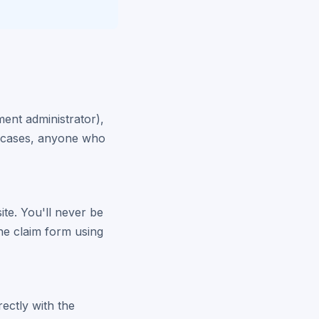
ment administrator),
er cases, anyone who
site. You'll never be
the claim form using
rectly with the