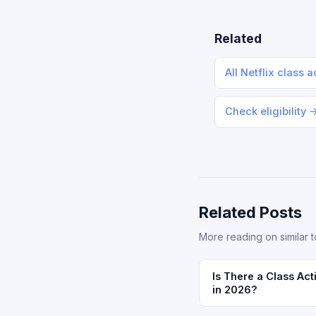
Related
All Netflix class 
Check eligibility 
Related Posts
More reading on similar t
Is There a Class Act
in 2026?