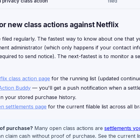
 privacy class action
filed
r new class actions against Netflix
 filed regularly. The fastest way to know about one that yo
ment administrator (which only happens if your contact info 
equired to send notice). The next-fastest is to monitor a s
flix class action page
for the running list (updated continu
Action Buddy
— you'll get a push notification when a sett
on your stored purchase history.
n settlements page
for the current filable list across all b
 of purchase?
Many open class actions are
settlements yo
 claim cash without proof of purchase. See the current li