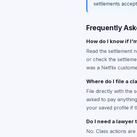
settlements accept
Frequently Ask
How do I know if I'm
Read the settlement no
or check the settlemen
was a Netflix customer
Where do I file a cl
File directly with the 
asked to pay anything 
your saved profile if t
Do I need a lawyer t
No. Class actions are 