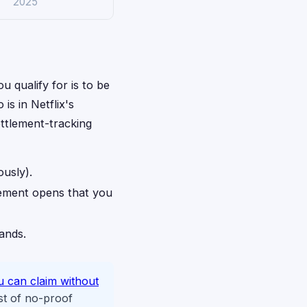
2025
u qualify for is to be
is in Netflix's
ettlement-tracking
ously).
lement opens that you
rands.
u can claim without
st of no-proof