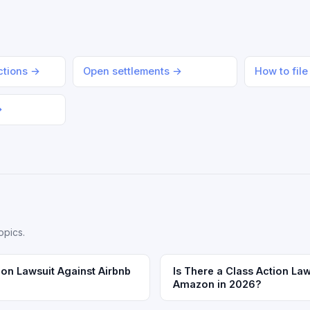
actions →
Open settlements →
How to file
→
opics.
ion Lawsuit Against Airbnb
Is There a Class Action Law
Amazon in 2026?