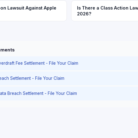
ion Lawsuit Against Apple
Is There a Class Action Law
2026?
lements
erdraft Fee Settlement - File Your Claim
reach Settlement - File Your Claim
ata Breach Settlement - File Your Claim