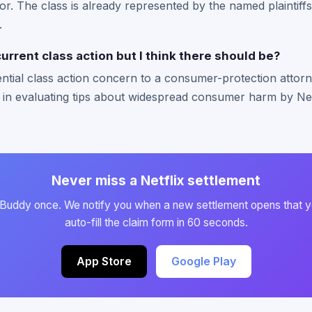
or. The class is already represented by the named plaintiffs
.
current class action but I think there should be?
ntial class action concern to a consumer-protection attorn
 in evaluating tips about widespread consumer harm by Netf
Never miss a Netflix settlement
 Buddy once. We notify you when a new settlement opens that y
auto-fill the claim form in 60 seconds.
App Store
Google Play