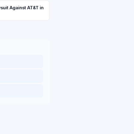
suit Against AT&T in