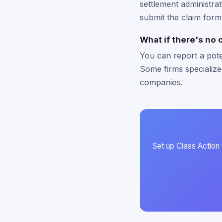
settlement administrat
submit the claim form
What if there's no 
You can report a pote
Some firms specialize
companies.
Set up Class Action