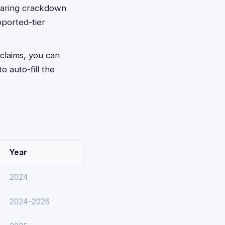
sharing crackdown
pported-tier
 claims, you can
to auto-fill the
Year
2024
2024–2026