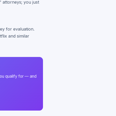
' attorneys; you just
ey for evaluation.
lix and similar
ou qualify for — and