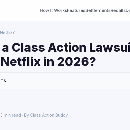
How It Works
Features
Settlements
Recalls
D
Netflix?
 a Class Action Lawsui
Netflix in 2026?
NTS
3 min read · By Class Action Buddy