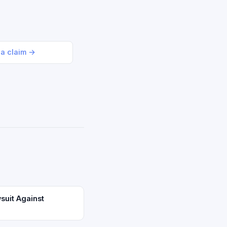
 a claim →
suit Against