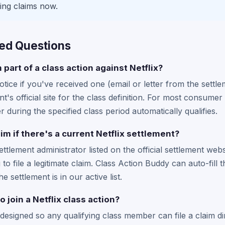
ing claims now.
ed Questions
 part of a class action against Netflix?
tice if you've received one (email or letter from the settle
t's official site for the class definition. For most consum
 during the specified class period automatically qualifies.
aim if there's a current Netflix settlement?
settlement administrator listed on the official settlement web
to file a legitimate claim. Class Action Buddy can auto-fill 
he settlement is in our active list.
o join a Netflix class action?
designed so any qualifying class member can file a claim di