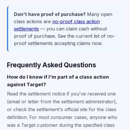
Don't have proof of purchase?
Many open
class actions are
no-proof class action
settlements
— you can claim cash without
proof of purchase. See the current list of no-
proof settlements accepting claims now.
Frequently Asked Questions
How do I know if I'm part of a class action
against Target?
Read the settlement notice if you've received one
(email or letter from the settlement administrator),
or check the settlement's official site for the class
definition. For most consumer cases, anyone who
was a Target customer during the specified class