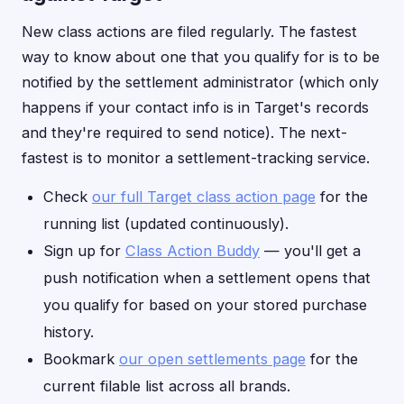
New class actions are filed regularly. The fastest
way to know about one that you qualify for is to be
notified by the settlement administrator (which only
happens if your contact info is in Target's records
and they're required to send notice). The next-
fastest is to monitor a settlement-tracking service.
Check
our full Target class action page
for the
running list (updated continuously).
Sign up for
Class Action Buddy
— you'll get a
push notification when a settlement opens that
you qualify for based on your stored purchase
history.
Bookmark
our open settlements page
for the
current filable list across all brands.