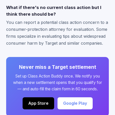
What if there's no current class action but I
think there should be?
You can report a potential class action concern to a
consumer-protection attorney for evaluation. Some
firms specialize in evaluating tips about widespread
consumer harm by Target and similar companies.
Never miss a Target settlement
Set up Class Action Buddy once. We notify you
when a new settlement opens that you qualify for
— and auto-fill the claim form in 60 seconds.
App Store
Google Play