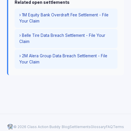
Related open settlements
› 1M Equity Bank Overdraft Fee Settlement - File
Your Claim
› Belle Tire Data Breach Settlement - File Your
Claim
› 2M Alera Group Data Breach Settlement - File
Your Claim
© 2026 Class Action Buddy
Blog
Settlements
Glossary
FAQ
Terms