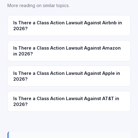
More reading on similar topics.
Is There a Class Action Lawsuit Against Airbnb in
2026?
Is There a Class Action Lawsuit Against Amazon
in 2026?
Is There a Class Action Lawsuit Against Apple in
2026?
Is There a Class Action Lawsuit Against AT&T in
2026?