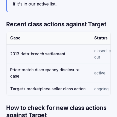
if it's in our active list.
Recent class actions against Target
Case
Status
closed, paid
2013 data-breach settlement
out
Price-match discrepancy disclosure
active
case
Target+ marketplace seller class action
ongoing
How to check for new class actions
against Target