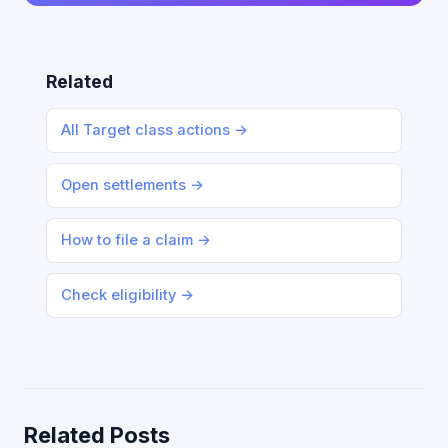
Related
All Target class actions →
Open settlements →
How to file a claim →
Check eligibility →
Related Posts