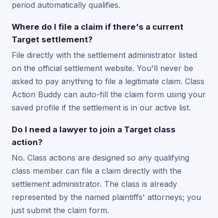
period automatically qualifies.
Where do I file a claim if there's a current
Target settlement?
File directly with the settlement administrator listed
on the official settlement website. You'll never be
asked to pay anything to file a legitimate claim. Class
Action Buddy can auto-fill the claim form using your
saved profile if the settlement is in our active list.
Do I need a lawyer to join a Target class
action?
No. Class actions are designed so any qualifying
class member can file a claim directly with the
settlement administrator. The class is already
represented by the named plaintiffs' attorneys; you
just submit the claim form.