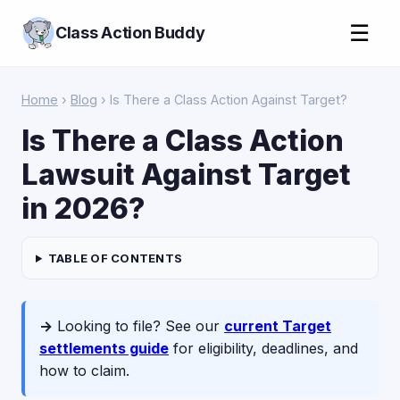
☰
Class Action Buddy
Home
›
Blog
› Is There a Class Action Against Target?
Is There a Class Action
Lawsuit Against Target
in 2026?
TABLE OF CONTENTS
→
Looking to file? See our
current Target
settlements guide
for eligibility, deadlines, and
how to claim.