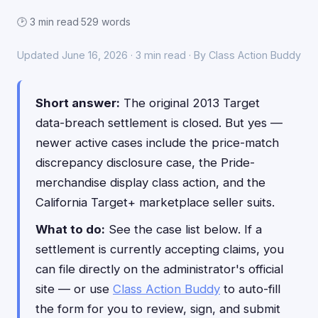
🕑 3 min read
·
529 words
Updated June 16, 2026 · 3 min read · By Class Action Buddy
Short answer:
The original 2013 Target
data-breach settlement is closed. But yes —
newer active cases include the price-match
discrepancy disclosure case, the Pride-
merchandise display class action, and the
California Target+ marketplace seller suits.
What to do:
See the case list below. If a
settlement is currently accepting claims, you
can file directly on the administrator's official
site — or use
Class Action Buddy
to auto-fill
the form for you to review, sign, and submit