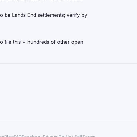
o be Lands End settlements; verify by
o file this + hundreds of other open
es
Blog
FAQ
Facebook
Privacy
Do Not Sell
Terms