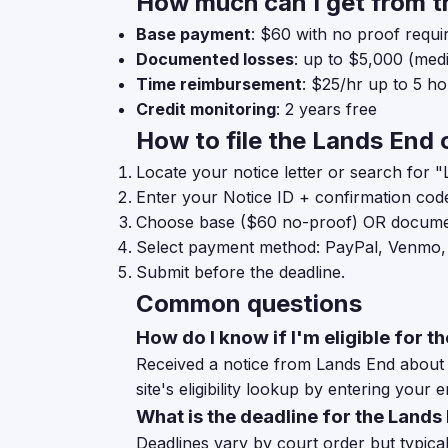
How much can I get from t
Base payment
: $60 with no proof requi
Documented losses
: up to $5,000 (medic
Time reimbursement
: $25/hr up to 5 h
Credit monitoring
: 2 years free
How to file the Lands End 
Locate your notice letter or search for "
Enter your Notice ID + confirmation cod
Choose base ($60 no-proof) OR documen
Select payment method: PayPal, Venmo,
Submit before the deadline.
Common questions
How do I know if I'm eligible for 
Received a notice from Lands End about t
site's eligibility lookup by entering your e
What is the deadline for the Lands
Deadlines vary by court order but typicall