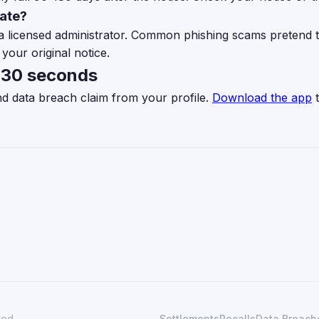
mate?
a licensed administrator. Common phishing scams pretend t
your original notice.
n 30 seconds
nd data breach claim from your profile.
Download the app
t
ved.
Settlements
Recalls
Data Breach