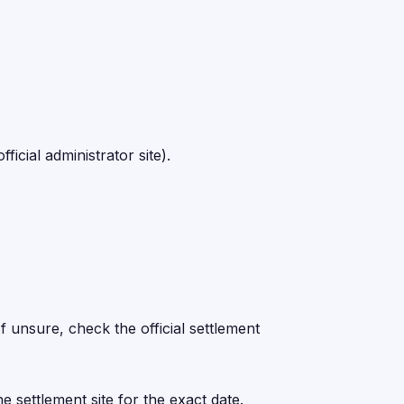
icial administrator site).
 unsure, check the official settlement
e settlement site for the exact date.