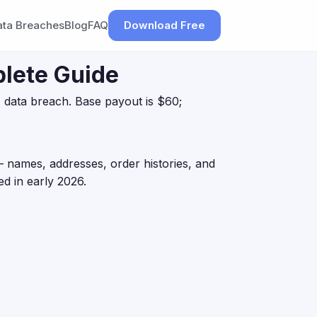
ata Breaches
Blog
FAQ
Download Free
lete Guide
 data breach. Base payout is $60;
 names, addresses, order histories, and
d in early 2026.