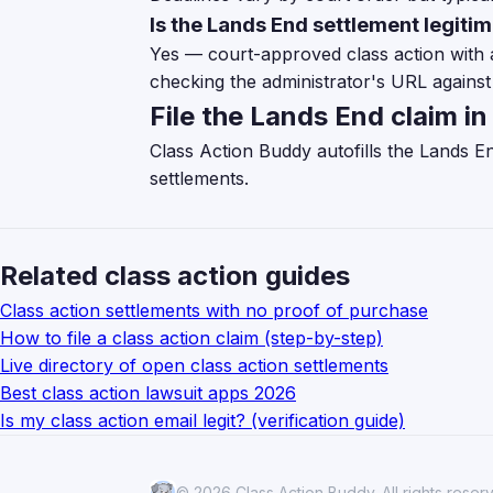
Is the Lands End settlement legiti
Yes — court-approved class action with 
checking the administrator's URL against 
File the Lands End claim i
Class Action Buddy autofills the Lands E
settlements.
Related class action guides
Class action settlements with no proof of purchase
How to file a class action claim (step-by-step)
Live directory of open class action settlements
Best class action lawsuit apps 2026
Is my class action email legit? (verification guide)
© 2026 Class Action Buddy. All rights reser