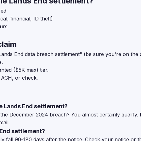
he Lands End settlement?
red
al, financial, ID theft)
ours
claim
Lands End data breach settlement" (be sure you're on the off
e.
ted ($5K max) tier.
 ACH, or check.
the Lands End settlement?
he December 2024 breach? You almost certainly qualify. If
mail.
 End settlement?
y fall 90-180 days after the notice. Check your notice or th