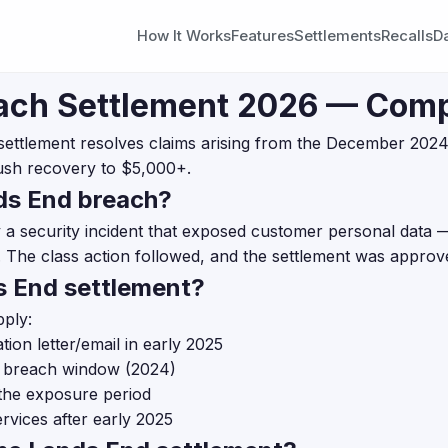
How It Works
Features
Settlements
Recalls
D
ach Settlement 2026 — Comp
settlement resolves claims arising from the December 2024
ush recovery to $5,000+.
ds End breach?
a security incident that exposed customer personal data —
 The class action followed, and the settlement was approve
ds End settlement?
pply:
ion letter/email in early 2025
e breach window (2024)
the exposure period
rvices after early 2025