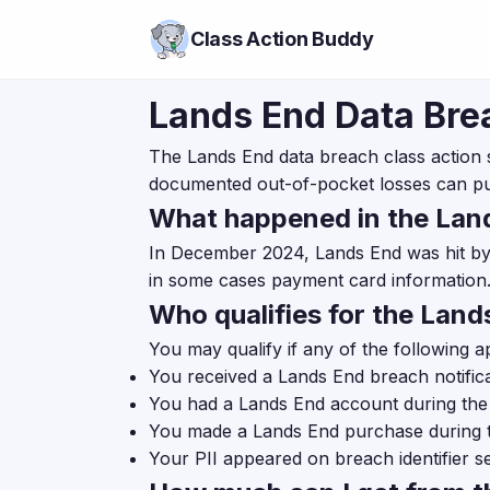
Class Action Buddy
Lands End Data Bre
The Lands End data breach class action 
documented out-of-pocket losses can p
What happened in the Lan
In December 2024, Lands End was hit by 
in some cases payment card information.
Who qualifies for the Lan
You may qualify if any of the following a
You received a Lands End breach notificat
You had a Lands End account during th
You made a Lands End purchase during 
Your PII appeared on breach identifier se