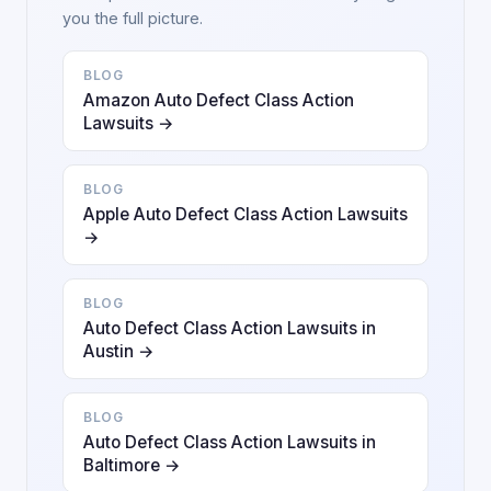
you the full picture.
BLOG
Amazon Auto Defect Class Action
Lawsuits →
BLOG
Apple Auto Defect Class Action Lawsuits
→
BLOG
Auto Defect Class Action Lawsuits in
Austin →
BLOG
Auto Defect Class Action Lawsuits in
Baltimore →