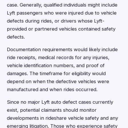
case. Generally, qualified individuals might include
Lyft passengers who were injured due to vehicle
defects during rides, or drivers whose Lyft-
provided or partnered vehicles contained safety
defects.
Documentation requirements would likely include
ride receipts, medical records for any injuries,
vehicle identification numbers, and proof of
damages. The timeframe for eligibility would
depend on when the defective vehicles were
manufactured and when rides occurred.
Since no major Lyft auto defect cases currently
exist, potential claimants should monitor
developments in rideshare vehicle safety and any
emerging litigation. Those who experience safety