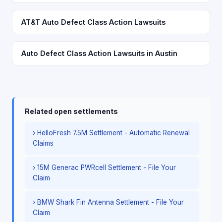
AT&T Auto Defect Class Action Lawsuits
Auto Defect Class Action Lawsuits in Austin
Related open settlements
› HelloFresh 7.5M Settlement - Automatic Renewal
Claims
› 15M Generac PWRcell Settlement - File Your
Claim
› BMW Shark Fin Antenna Settlement - File Your
Claim