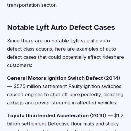
transportation sector.
Notable Lyft Auto Defect Cases
Since there are no notable Lyft-specific auto
defect class actions, here are examples of auto
defect cases that could potentially affect rideshare
customers:
General Motors Ignition Switch Defect (2014)
— $575 million settlement Faulty ignition switches
caused engines to shut off unexpectedly, disabling
airbags and power steering in affected vehicles.
Toyota Unintended Acceleration (2010)
— $1.2
billion settlement Defective floor mats and sticky