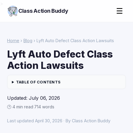
>
☰
Class Action Buddy
Home
›
Blog
› Lyft Auto Defect Class Action Lawsuits
Lyft Auto Defect Class
Action Lawsuits
TABLE OF CONTENTS
Updated: July 06, 2026
🕑 4 min read
·
714 words
Last updated April 30, 2026 · By Class Action Buddy