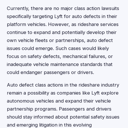
Currently, there are no major class action lawsuits
specifically targeting Lyft for auto defects in their
platform vehicles. However, as rideshare services
continue to expand and potentially develop their
own vehicle fleets or partnerships, auto defect
issues could emerge. Such cases would likely
focus on safety defects, mechanical failures, or
inadequate vehicle maintenance standards that
could endanger passengers or drivers.
Auto defect class actions in the rideshare industry
remain a possibility as companies like Lyft explore
autonomous vehicles and expand their vehicle
partnership programs. Passengers and drivers
should stay informed about potential safety issues
and emerging litigation in this evolving