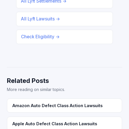
All Lyft Settlements →
All Lyft Lawsuits →
Check Eligibility →
Related Posts
More reading on similar topics.
Amazon Auto Defect Class Action Lawsuits
Apple Auto Defect Class Action Lawsuits