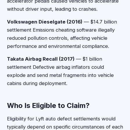
accelerator pedals caused vehicles to accelerate
without driver input, leading to crashes.
Volkswagen Dieselgate (2016)
— $14.7 billion
settlement Emissions cheating software illegally
reduced pollution controls, affecting vehicle
performance and environmental compliance.
Takata Airbag Recall (2017)
— $1 billion
settlement Defective airbag inflators could
explode and send metal fragments into vehicle
cabins during deployment.
Who Is Eligible to Claim?
Eligibility for Lyft auto defect settlements would
typically depend on specific circumstances of each