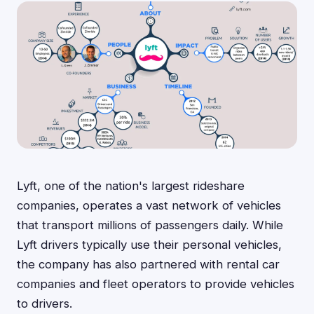
Lyft, one of the nation's largest rideshare
companies, operates a vast network of vehicles
that transport millions of passengers daily. While
Lyft drivers typically use their personal vehicles,
the company has also partnered with rental car
companies and fleet operators to provide vehicles
to drivers.