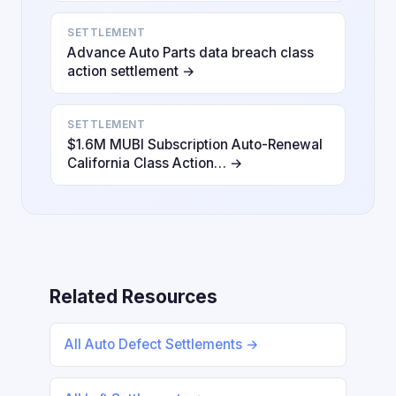
SETTLEMENT
Advance Auto Parts data breach class
action settlement →
SETTLEMENT
$1.6M MUBI Subscription Auto-Renewal
California Class Action… →
Related Resources
All Auto Defect Settlements →