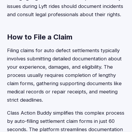
issues during Lyft rides should document incidents
and consult legal professionals about their rights.
How to File a Claim
Filing claims for auto defect settlements typically
involves submitting detailed documentation about
your experience, damages, and eligibility. The
process usually requires completion of lengthy
claim forms, gathering supporting documents like
medical records or repair receipts, and meeting
strict deadlines.
Class Action Buddy simplifies this complex process
by auto-filling settlement claim forms in just 60
seconds. The platform streamlines documentation