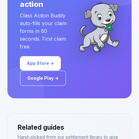
action
Class Action Buddy
auto-fills your claim
forms in 60
seconds. First claim
free.
App Store →
Google Play →
Related guides
Hand-picked from our settlement library to give