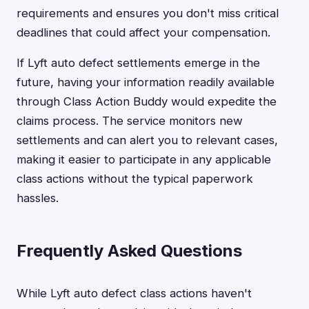
requirements and ensures you don't miss critical
deadlines that could affect your compensation.
If Lyft auto defect settlements emerge in the
future, having your information readily available
through Class Action Buddy would expedite the
claims process. The service monitors new
settlements and can alert you to relevant cases,
making it easier to participate in any applicable
class actions without the typical paperwork
hassles.
Frequently Asked Questions
While Lyft auto defect class actions haven't