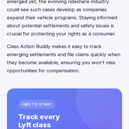
emerged yet, the evolving rideshare industry
could see such cases develop as companies
expand their vehicle programs. Staying informed
about potential settlements and safety issues is
crucial for protecting your rights as a consumer.
Class Action Buddy makes it easy to track
emerging settlements and file claims quickly when
they become available, ensuring you won't miss
opportunities for compensation.
FREE TO START
Track every
Lyft class