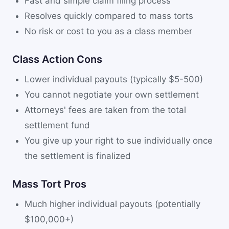
Fast and simple claim filing process
Resolves quickly compared to mass torts
No risk or cost to you as a class member
Class Action Cons
Lower individual payouts (typically $5-500)
You cannot negotiate your own settlement
Attorneys' fees are taken from the total
settlement fund
You give up your right to sue individually once
the settlement is finalized
Mass Tort Pros
Much higher individual payouts (potentially
$100,000+)