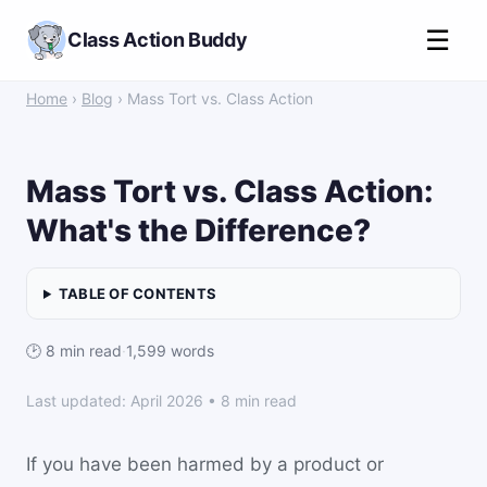
☰
Class Action Buddy
Home
›
Blog
› Mass Tort vs. Class Action
Mass Tort vs. Class Action:
What's the Difference?
TABLE OF CONTENTS
🕑 8 min read
·
1,599 words
Last updated: April 2026 • 8 min read
If you have been harmed by a product or