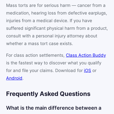
Mass torts are for serious harm — cancer from a
medication, hearing loss from defective earplugs,
injuries from a medical device. If you have
suffered significant physical harm from a product,
consult with a personal injury attorney about
whether a mass tort case exists.
For class action settlements,
Class Action Buddy
is the fastest way to discover what you qualify
for and file your claims. Download for
iOS
or
Android
.
Frequently Asked Questions
What is the main difference between a