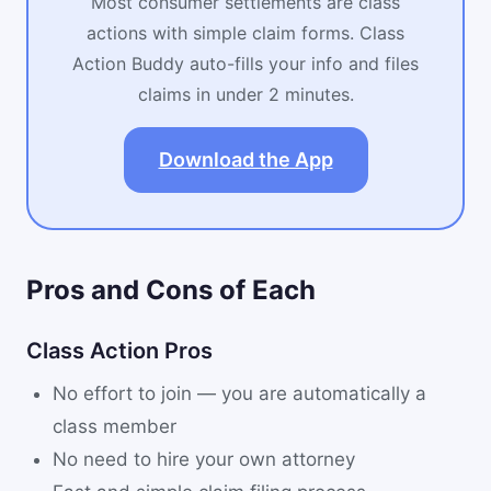
Most consumer settlements are class
actions with simple claim forms. Class
Action Buddy auto-fills your info and files
claims in under 2 minutes.
Download the App
Pros and Cons of Each
Class Action Pros
No effort to join — you are automatically a
class member
No need to hire your own attorney