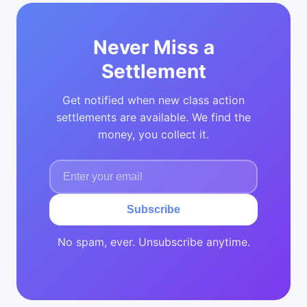
Never Miss a
Settlement
Get notified when new class action
settlements are available. We find the
money, you collect it.
Subscribe
No spam, ever. Unsubscribe anytime.