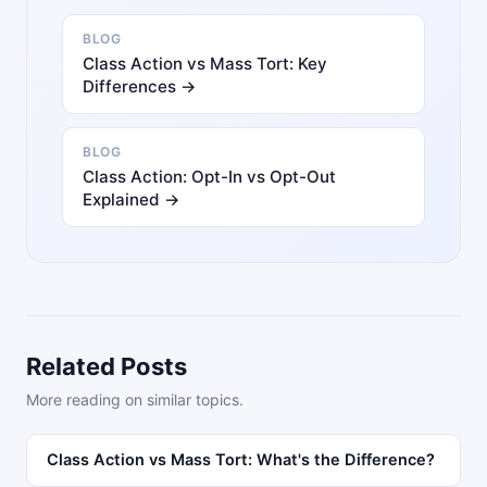
BLOG
Class Action vs Mass Tort: Key
Differences →
BLOG
Class Action: Opt-In vs Opt-Out
Explained →
Related Posts
More reading on similar topics.
Class Action vs Mass Tort: What's the Difference?