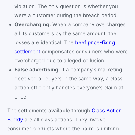
violation. The only question is whether you
were a customer during the breach period.
Overcharging.
When a company overcharges
all its customers by the same amount, the
losses are identical. The
beef price-fixing
settlement
compensates consumers who were
overcharged due to alleged collusion.
False advertising.
If a company's marketing
deceived all buyers in the same way, a class
action efficiently handles everyone's claim at
once.
The settlements available through
Class Action
Buddy
are all class actions. They involve
consumer products where the harm is uniform