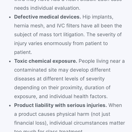
needs individual evaluation.
Defective medical devices.
Hip implants,
hernia mesh, and IVC filters have all been the
subject of mass tort litigation. The severity of
injury varies enormously from patient to
patient.
Toxic chemical exposure.
People living near a
contaminated site may develop different
diseases at different levels of severity
depending on their proximity, duration of
exposure, and individual health factors.
Product liability with serious injuries.
When
a product causes physical harm (not just
financial loss), individual circumstances matter
too much for class treatment.