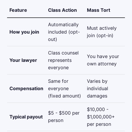
Feature
Class Action
Mass Tort
Automatically
Must actively
How you join
included (opt-
join (opt-in)
out)
Class counsel
You have your
Your lawyer
represents
own attorney
everyone
Same for
Varies by
Compensation
everyone
individual
(fixed amount)
damages
$10,000 -
$5 - $500 per
Typical payout
$1,000,000+
person
per person