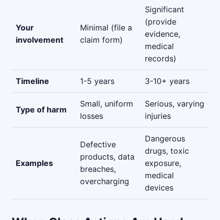
Significant
(provide
Your
Minimal (file a
evidence,
involvement
claim form)
medical
records)
Timeline
1-5 years
3-10+ years
Small, uniform
Serious, varying
Type of harm
losses
injuries
Dangerous
Defective
drugs, toxic
products, data
Examples
exposure,
breaches,
medical
overcharging
devices