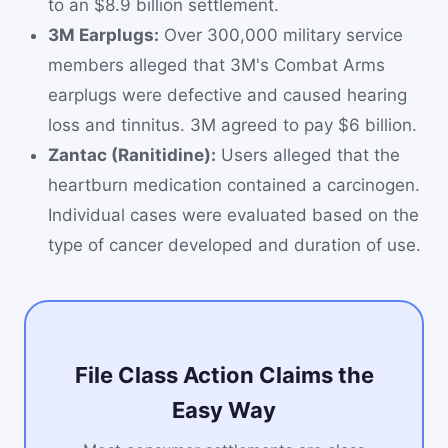
to an $8.9 billion settlement.
3M Earplugs:
Over 300,000 military service
members alleged that 3M's Combat Arms
earplugs were defective and caused hearing
loss and tinnitus. 3M agreed to pay $6 billion.
Zantac (Ranitidine):
Users alleged that the
heartburn medication contained a carcinogen.
Individual cases were evaluated based on the
type of cancer developed and duration of use.
File Class Action Claims the
Easy Way