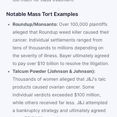
Notable Mass Tort Examples
Roundup/Monsanto:
Over 100,000 plaintiffs
alleged that Roundup weed killer caused their
cancer. Individual settlements ranged from
tens of thousands to millions depending on
the severity of illness. Bayer ultimately agreed
to pay over $10 billion to resolve the litigation.
Talcum Powder (Johnson & Johnson):
Thousands of women alleged that J&J's talc
products caused ovarian cancer. Some
individual verdicts exceeded $100 million,
while others received far less. J&J attempted
a bankruptcy strategy and ultimately agreed