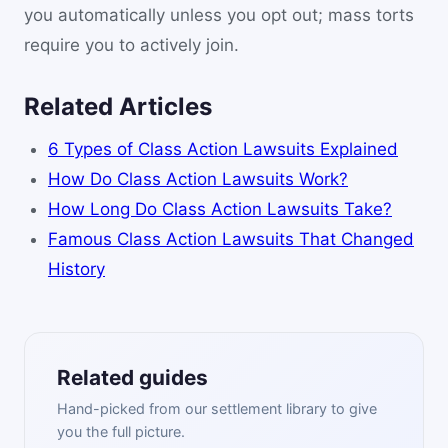
you automatically unless you opt out; mass torts
require you to actively join.
Related Articles
6 Types of Class Action Lawsuits Explained
How Do Class Action Lawsuits Work?
How Long Do Class Action Lawsuits Take?
Famous Class Action Lawsuits That Changed
History
Related guides
Hand-picked from our settlement library to give
you the full picture.