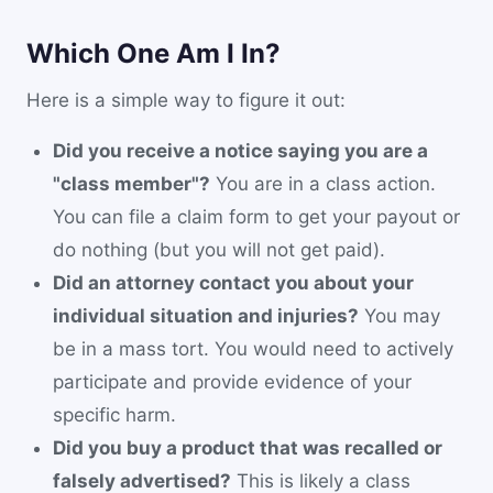
Which One Am I In?
Here is a simple way to figure it out:
Did you receive a notice saying you are a
"class member"?
You are in a class action.
You can file a claim form to get your payout or
do nothing (but you will not get paid).
Did an attorney contact you about your
individual situation and injuries?
You may
be in a mass tort. You would need to actively
participate and provide evidence of your
specific harm.
Did you buy a product that was recalled or
falsely advertised?
This is likely a class