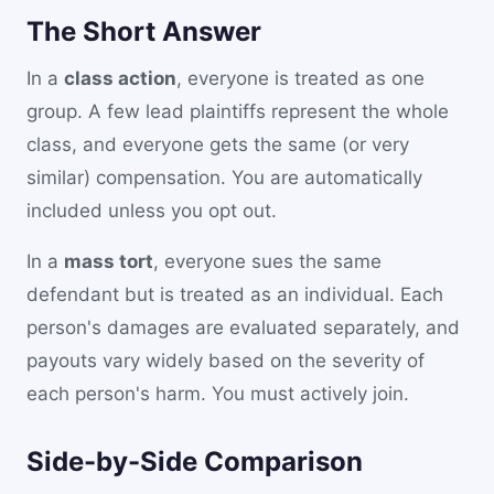
The Short Answer
In a
class action
, everyone is treated as one
group. A few lead plaintiffs represent the whole
class, and everyone gets the same (or very
similar) compensation. You are automatically
included unless you opt out.
In a
mass tort
, everyone sues the same
defendant but is treated as an individual. Each
person's damages are evaluated separately, and
payouts vary widely based on the severity of
each person's harm. You must actively join.
Side-by-Side Comparison