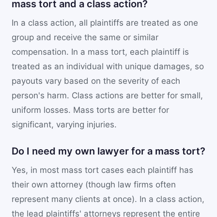
mass tort and a class action?
In a class action, all plaintiffs are treated as one
group and receive the same or similar
compensation. In a mass tort, each plaintiff is
treated as an individual with unique damages, so
payouts vary based on the severity of each
person's harm. Class actions are better for small,
uniform losses. Mass torts are better for
significant, varying injuries.
Do I need my own lawyer for a mass tort?
Yes, in most mass tort cases each plaintiff has
their own attorney (though law firms often
represent many clients at once). In a class action,
the lead plaintiffs' attorneys represent the entire