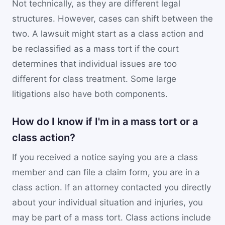
Not technically, as they are different legal
structures. However, cases can shift between the
two. A lawsuit might start as a class action and
be reclassified as a mass tort if the court
determines that individual issues are too
different for class treatment. Some large
litigations also have both components.
How do I know if I'm in a mass tort or a
class action?
If you received a notice saying you are a class
member and can file a claim form, you are in a
class action. If an attorney contacted you directly
about your individual situation and injuries, you
may be part of a mass tort. Class actions include