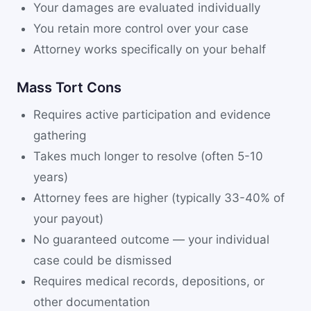
Your damages are evaluated individually
You retain more control over your case
Attorney works specifically on your behalf
Mass Tort Cons
Requires active participation and evidence
gathering
Takes much longer to resolve (often 5-10
years)
Attorney fees are higher (typically 33-40% of
your payout)
No guaranteed outcome — your individual
case could be dismissed
Requires medical records, depositions, or
other documentation