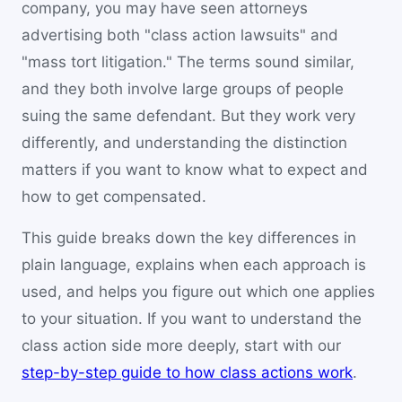
company, you may have seen attorneys
advertising both "class action lawsuits" and
"mass tort litigation." The terms sound similar,
and they both involve large groups of people
suing the same defendant. But they work very
differently, and understanding the distinction
matters if you want to know what to expect and
how to get compensated.
This guide breaks down the key differences in
plain language, explains when each approach is
used, and helps you figure out which one applies
to your situation. If you want to understand the
class action side more deeply, start with our
step-by-step guide to how class actions work
.