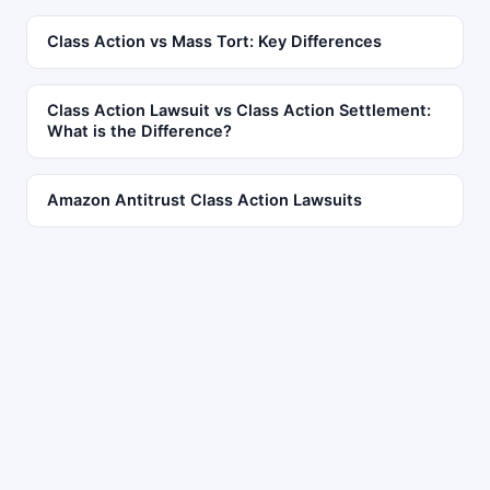
Class Action vs Mass Tort: Key Differences
Class Action Lawsuit vs Class Action Settlement:
What is the Difference?
Amazon Antitrust Class Action Lawsuits