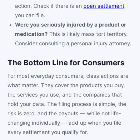
action. Check if there is an
open settlement
you can file.
Were you seriously injured by a product or
medication?
This is likely mass tort territory.
Consider consulting a personal injury attorney.
The Bottom Line for Consumers
For most everyday consumers, class actions are
what matter. They cover the products you buy,
the services you use, and the companies that
hold your data. The filing process is simple, the
risk is zero, and the payouts — while not life-
changing individually — add up when you file
every settlement you qualify for.