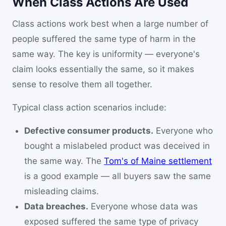
When Class Actions Are Used
Class actions work best when a large number of
people suffered the same type of harm in the
same way. The key is uniformity — everyone's
claim looks essentially the same, so it makes
sense to resolve them all together.
Typical class action scenarios include:
Defective consumer products.
Everyone who
bought a mislabeled product was deceived in
the same way. The
Tom's of Maine settlement
is a good example — all buyers saw the same
misleading claims.
Data breaches.
Everyone whose data was
exposed suffered the same type of privacy