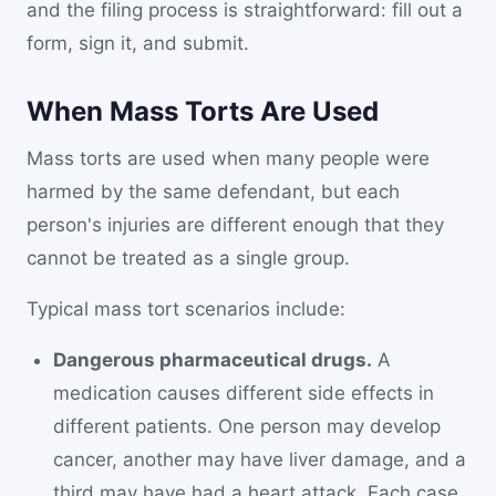
and the filing process is straightforward: fill out a
form, sign it, and submit.
When Mass Torts Are Used
Mass torts are used when many people were
harmed by the same defendant, but each
person's injuries are different enough that they
cannot be treated as a single group.
Typical mass tort scenarios include:
Dangerous pharmaceutical drugs.
A
medication causes different side effects in
different patients. One person may develop
cancer, another may have liver damage, and a
third may have had a heart attack. Each case