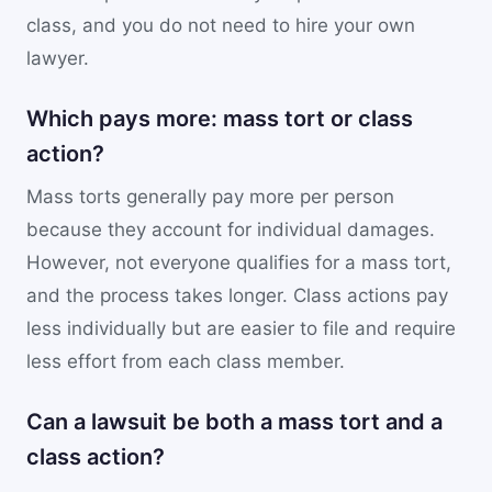
class, and you do not need to hire your own
lawyer.
Which pays more: mass tort or class
action?
Mass torts generally pay more per person
because they account for individual damages.
However, not everyone qualifies for a mass tort,
and the process takes longer. Class actions pay
less individually but are easier to file and require
less effort from each class member.
Can a lawsuit be both a mass tort and a
class action?