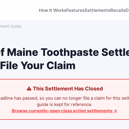
How It Works
Features
Settlements
Recalls
D
ement Guide
f Maine Toothpaste Sett
File Your Claim
⚠ This Settlement Has Closed
adline has passed, so you can no longer file a claim for this set
guide is kept for reference.
Browse currently-open class action settlements →