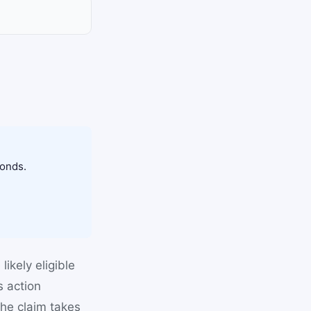
conds.
ikely eligible
s action
he claim takes