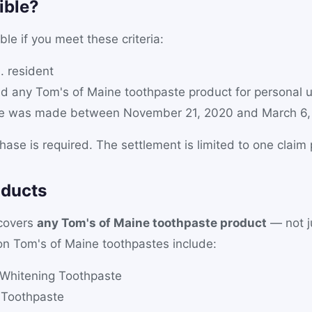
ible?
ble if you meet these criteria:
. resident
d any Tom's of Maine toothpaste product for personal 
se was made between November 21, 2020 and March 6,
hase is required. The settlement is limited to one claim
oducts
 covers
any Tom's of Maine toothpaste product
— not ju
n Tom's of Maine toothpastes include:
 Whitening Toothpaste
 Toothpaste