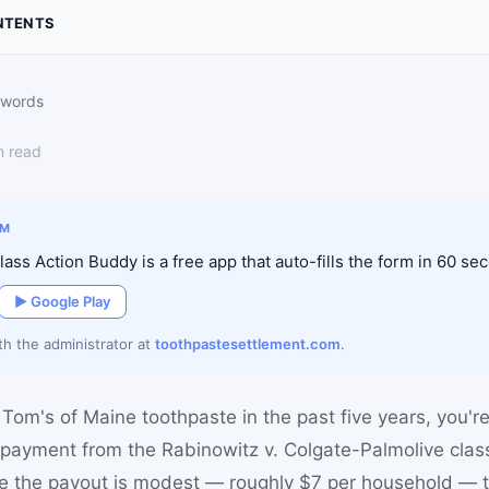
NTENTS
 words
n read
IM
ass Action Buddy is a free app that auto-fills the form in 60 se
▶ Google Play
ith the administrator at
toothpastesettlement.com
.
Tom's of Maine toothpaste in the past five years, you're l
 payment from the Rabinowitz v. Colgate-Palmolive clas
le the payout is modest — roughly $7 per household — t