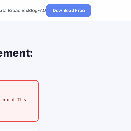
ata Breaches
Blog
FAQ
Download Free
lement:
tlement. This