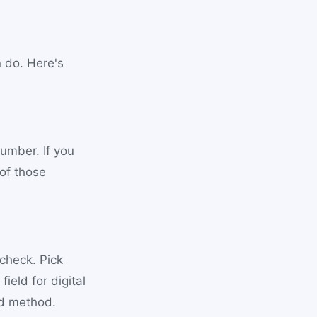
n do. Here's
umber. If you
of those
 check. Pick
ield for digital
ed method.