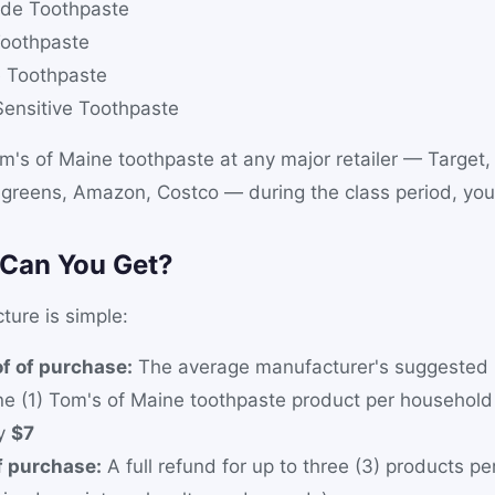
ride Toothpaste
oothpaste
e Toothpaste
Sensitive Toothpaste
m's of Maine toothpaste at any major retailer — Target
greens, Amazon, Costco — during the class period, you 
Can You Get?
ture is simple:
f of purchase:
The average manufacturer's suggested re
ne (1) Tom's of Maine toothpaste product per househol
ly
$7
f purchase:
A full refund for up to three (3) products p