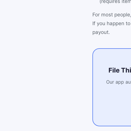
(requires ite
For most people,
If you happen to
payout.
File Th
Our app aut