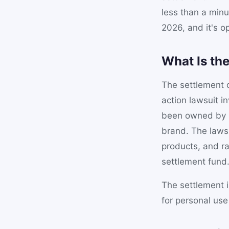
less than a minu
2026, and it's op
What Is th
The settlement c
action lawsuit i
been owned by C
brand. The laws
products, and ra
settlement fund
The settlement 
for personal us