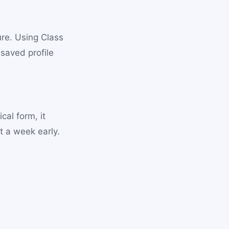
ure. Using Class
 saved profile
cal form, it
 a week early.