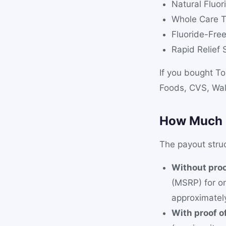
Natural Fluo
Whole Care T
Fluoride-Fre
Rapid Relief 
If you bought To
Foods, CVS, Wal
How Much 
The payout struc
Without proo
(MSRP) for o
approximate
With proof o