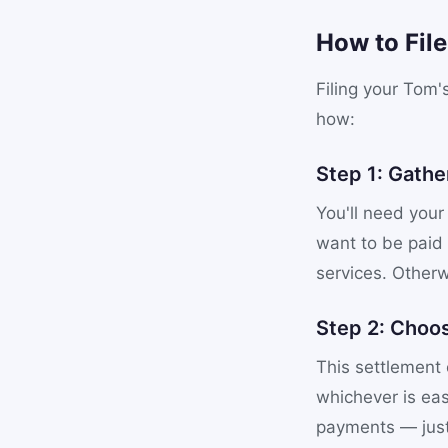
How to Fil
Filing your Tom'
how:
Step 1: Gathe
You'll need your
want to be paid
services. Otherw
Step 2: Choo
This settlement 
whichever is eas
payments — just