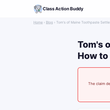
Class Action Buddy
Home
›
Blog
› Tom's of Maine Toothpaste Settl
Tom's o
How to 
The claim de