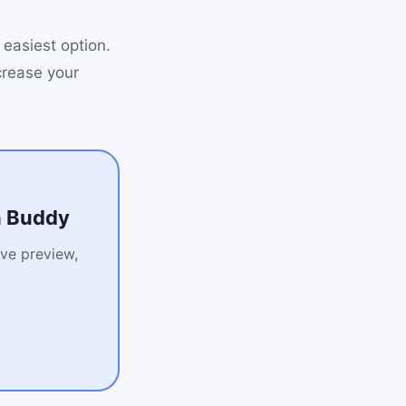
 easiest option.
crease your
on Buddy
ive preview,