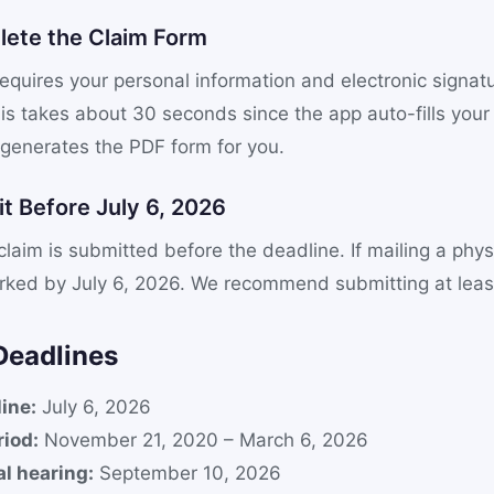
lete the Claim Form
equires your personal information and electronic signat
is takes about 30 seconds since the app auto-fills your
 generates the PDF form for you.
t Before July 6, 2026
laim is submitted before the deadline. If mailing a physi
ked by July 6, 2026. We recommend submitting at least
Deadlines
ine:
July 6, 2026
iod:
November 21, 2020 – March 6, 2026
al hearing:
September 10, 2026