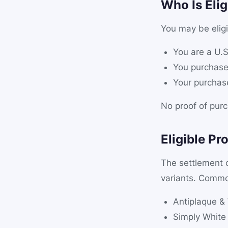
Who Is Elig
You may be eligi
You are a U.S
You purchase
Your purcha
No proof of purc
Eligible Pr
The settlement
variants. Commo
Antiplaque &
Simply White