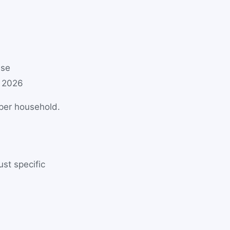
use
 2026
 per household.
st specific