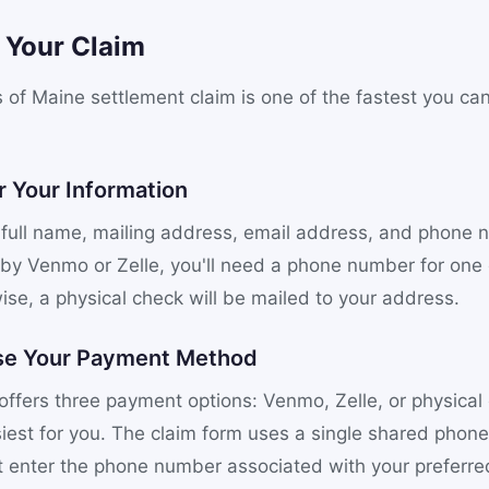
e Your Claim
s of Maine settlement claim is one of the fastest you ca
r Your Information
 full name, mailing address, email address, and phone n
 by Venmo or Zelle, you'll need a phone number for one 
ise, a physical check will be mailed to your address.
se Your Payment Method
offers three payment options: Venmo, Zelle, or physical
iest for you. The claim form uses a single shared phone f
 enter the phone number associated with your preferr