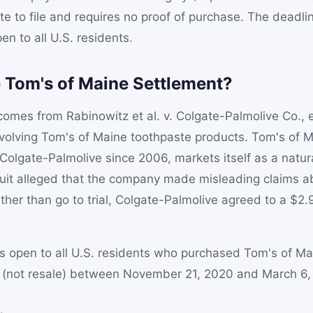
te to file and requires no proof of purchase. The deadlin
en to all U.S. residents.
e Tom's of Maine Settlement?
omes from Rabinowitz et al. v. Colgate-Palmolive Co., et
nvolving Tom's of Maine toothpaste products. Tom's of 
olgate-Palmolive since 2006, markets itself as a natur
uit alleged that the company made misleading claims ab
ther than go to trial, Colgate-Palmolive agreed to a $2.9
.
is open to all U.S. residents who purchased Tom's of Ma
e (not resale) between November 21, 2020 and March 6,