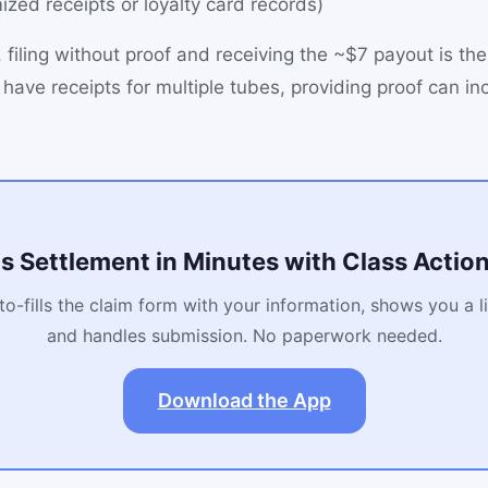
mized receipts or loyalty card records)
 filing without proof and receiving the ~$7 payout is the
 have receipts for multiple tubes, providing proof can in
is Settlement in Minutes with Class Acti
o-fills the claim form with your information, shows you a l
and handles submission. No paperwork needed.
Download the App