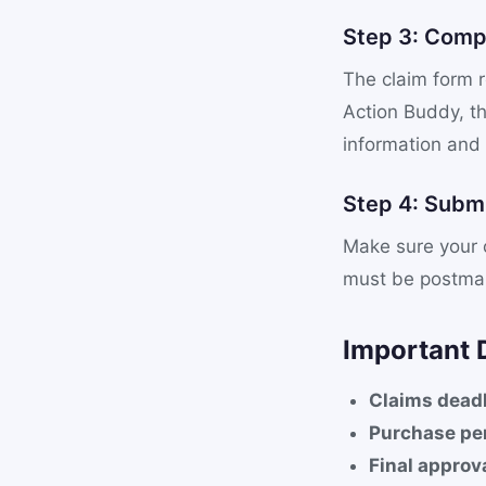
Step 3: Comp
The claim form r
Action Buddy, th
information and
Step 4: Submi
Make sure your c
must be postmar
Important 
Claims deadl
Purchase per
Final approv