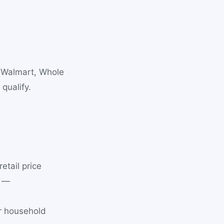
, Walmart, Whole
qualify.
tail price
d —
er household