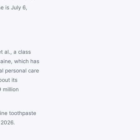
e is July 6,
 al., a class
Maine, which has
al personal care
out its
 million
ine toothpaste
 2026.