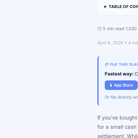
TABLE OF CO
🕑 5 min read
·
1,020
April 8, 2026 • 4 mi
📋 FILE THIS CLA
Fastest way:
Cl
📱 App Store
Or file directly w
If you've bought 
for a small cash
settlement. Whi