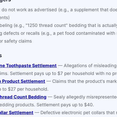
 do not work as advertised (e.g., a supplement that doe
ents)
beling (e.g., "1250 thread count" bedding that is actuall
 defects or recalls (e.g., a pet food contaminated with
or safety claims
s
ine Toothpaste Settlement
— Allegations of misleading 
ims. Settlement pays up to $7 per household with no pr
e Product Settlement
— Claims that the product's mark
p to $27 per household.
Thread Count Bedding
— Sealy allegedly misrepresente
bedding products. Settlement pays up to $40.
llar Settlement
— Defective electronic pet collars that