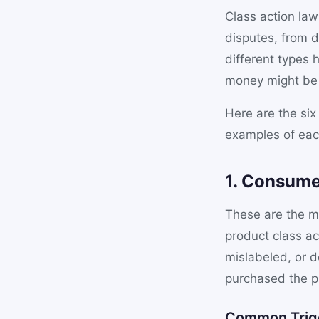
Class action law
disputes, from d
different types
money might be w
Here are the six
examples of eac
1. Consume
These are the m
product class ac
mislabeled, or 
purchased the pr
Common Trig