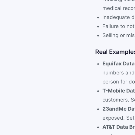
medical reco
Inadequate da
Failure to no
Selling or mi
Real Example
Equifax Dat
numbers and 
person for do
T-Mobile Da
customers. Se
23andMe Dat
exposed. Set
AT&T Data B