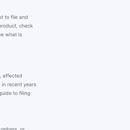
 to file and
product, check
ee what is
, affected
 in recent years
uide to filing
numbers, or