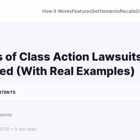
How It Works
Features
Settlements
Recalls
D
 of Class Action Lawsuit
ed (With Real Examples)
NTENTS
 words
 2026 • 9 min read