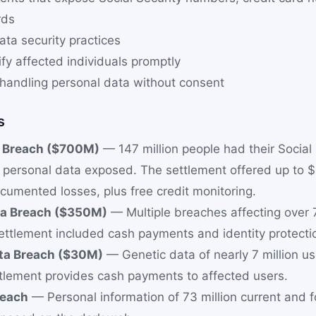
rds
ta security practices
tify affected individuals promptly
shandling personal data without consent
s
a Breach ($700M)
— 147 million people had their Social 
personal data exposed. The settlement offered up to 
cumented losses, plus free credit monitoring.
ta Breach ($350M)
— Multiple breaches affecting over 7
ttlement included cash payments and identity protectio
a Breach ($30M)
— Genetic data of nearly 7 million u
tlement provides cash payments to affected users.
reach
— Personal information of 73 million current and 