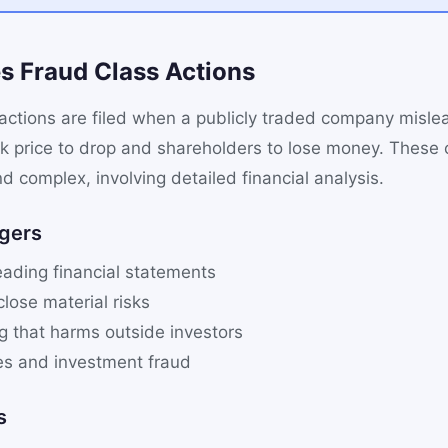
es Fraud Class Actions
 actions are filed when a publicly traded company misle
ck price to drop and shareholders to lose money. These 
nd complex, involving detailed financial analysis.
gers
eading financial statements
close material risks
ng that harms outside investors
s and investment fraud
s