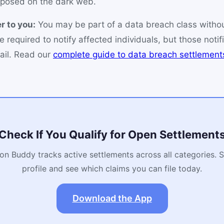
posed on the dark web.
r to you:
You may be part of a data breach class witho
e required to notify affected individuals, but those notif
ail. Read our
complete guide to data breach settlement
Check If You Qualify for Open Settlement
on Buddy tracks active settlements across all categories. 
profile and see which claims you can file today.
Download the App