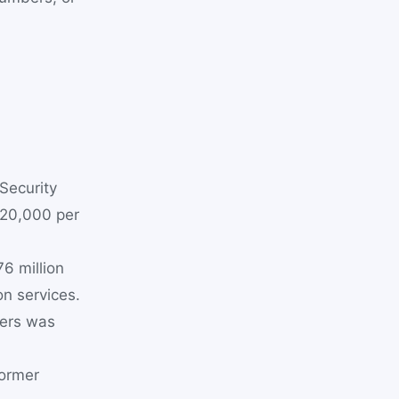
Security
$20,000 per
6 million
n services.
sers was
former