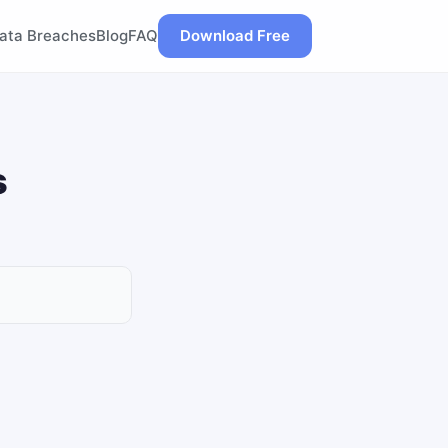
ata Breaches
Blog
FAQ
Download Free
s