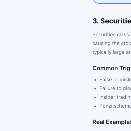
3. Securiti
Securities class
causing the sto
typically large a
Common Trig
False or misl
Failure to dis
Insider tradi
Ponzi scheme
Real Example