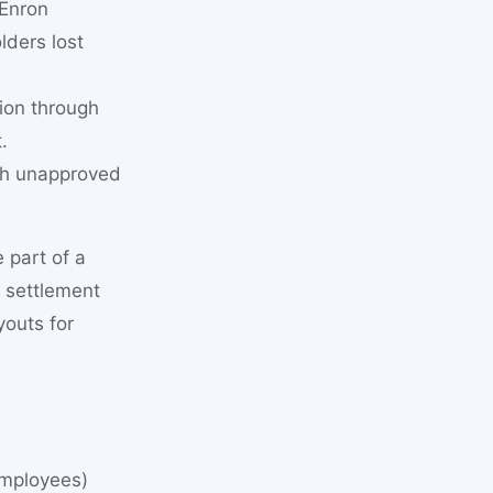
 Enron
lders lost
lion through
.
gh unapproved
 part of a
u settlement
youts for
employees)