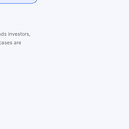
ads investors,
cases are