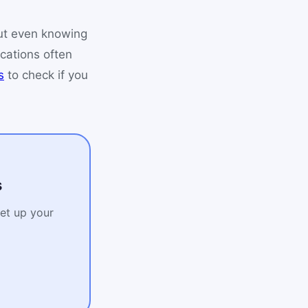
ut even knowing
ications often
s
to check if you
s
Set up your