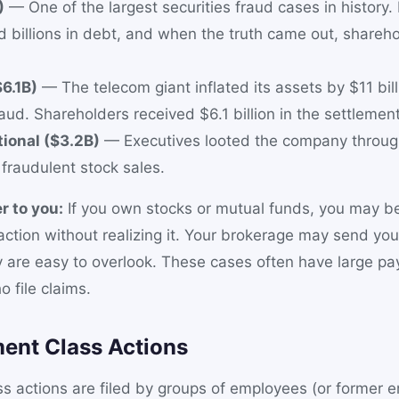
)
— One of the largest securities fraud cases in history.
d billions in debt, and when the truth came out, shareho
6.1B)
— The telecom giant inflated its assets by $11 bil
aud. Shareholders received $6.1 billion in the settlement
tional ($3.2B)
— Executives looted the company throu
fraudulent stock sales.
r to you:
If you own stocks or mutual funds, you may be
 action without realizing it. Your brokerage may send yo
y are easy to overlook. These cases often have large pa
 file claims.
ent Class Actions
s actions are filed by groups of employees (or former 