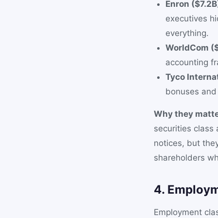
Enron ($7.2B
executives hi
everything.
WorldCom ($
accounting fr
Tyco Interna
bonuses and 
Why they matte
securities class
notices, but the
shareholders who
4. Employm
Employment clas