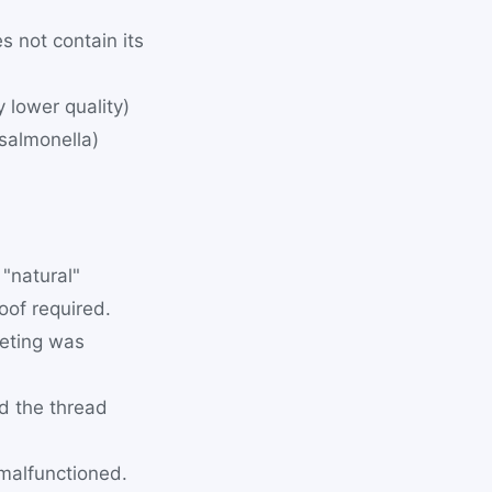
s not contain its
y lower quality)
 salmonella)
"natural"
oof required.
eting was
d the thread
 malfunctioned.