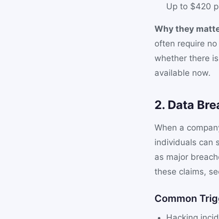
Up to $420 p
Why they matte
often require n
whether there i
available now.
2. Data Bre
When a company f
individuals can 
as major breache
these claims, s
Common Trig
Hacking incid