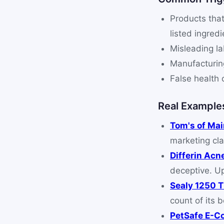
Products that
listed ingredi
Misleading la
Manufacturing
False health 
Real Example
Tom's of Ma
marketing cla
Differin Acn
deceptive. U
Sealy 1250 
count of its 
PetSafe E-Co