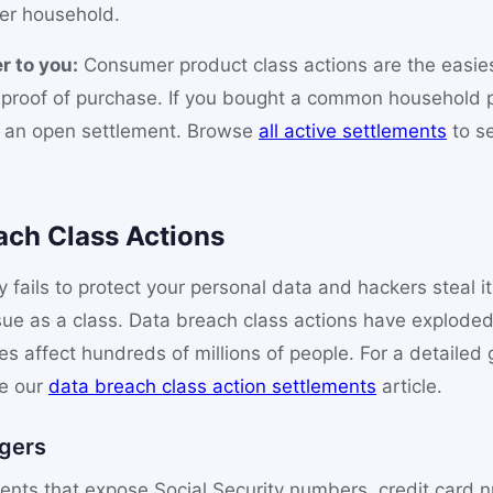
er household.
r to you:
Consumer product class actions are the easiest
o proof of purchase. If you bought a common household 
s an open settlement. Browse
all active settlements
to s
ach Class Actions
ails to protect your personal data and hackers steal it
sue as a class. Data breach class actions have exploded
s affect hundreds of millions of people. For a detailed g
ee our
data breach class action settlements
article.
gers
ents that expose Social Security numbers, credit card 