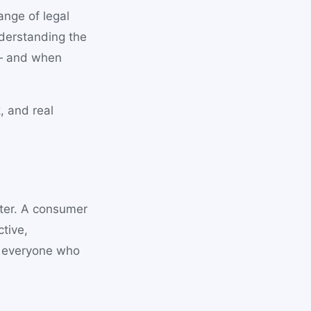
ange of legal
nderstanding the
 — and when
, and real
ter. A consumer
tive,
f everyone who