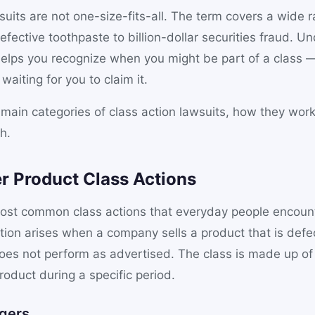
suits are not one-size-fits-all. The term covers a wide r
efective toothpaste to billion-dollar securities fraud. U
 helps you recognize when you might be part of a class
aiting for you to claim it.
 main categories of class action lawsuits, how they work
h.
r Product Class Actions
ost common class actions that everyday people encoun
tion arises when a company sells a product that is defec
does not perform as advertised. The class is made up o
oduct during a specific period.
gers