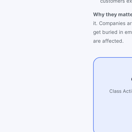
customers ex
Why they matte
it. Companies ar
get buried in em
are affected.
Class Acti