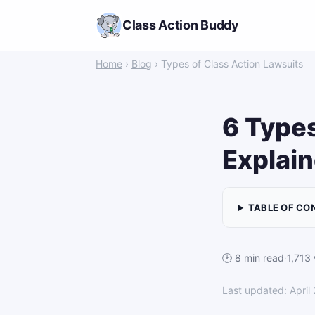
Class Action Buddy
Home
›
Blog
› Types of Class Action Lawsuits
6 Types
Explain
TABLE OF CO
🕑 8 min read
·
1,713
Last updated: April