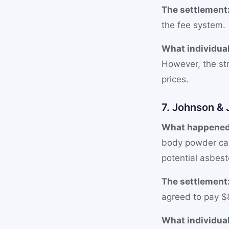
The settlement
the fee system.
What individual
However, the st
prices.
7. Johnson &
What happened
body powder ca
potential asbest
The settlement
agreed to pay $8
What individual