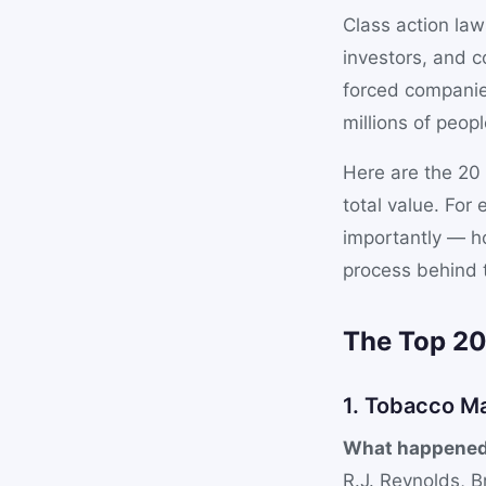
Class action law
investors, and 
forced companie
millions of peopl
Here are the 20 
total value. Fo
importantly — ho
process behind 
The Top 2
1. Tobacco M
What happened
R.J. Reynolds, B