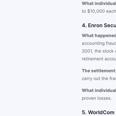
What individual
to $10,000 each 
4. Enron Secu
What happened
accounting fraud
2001, the stock
retirement acco
The settlement
carry out the fra
What individual
proven losses.
5. WorldCom S