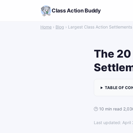
Class Action Buddy
Home
›
Blog
› Largest Class Action Settlements
The 20 
Settlem
TABLE OF CO
🕑 10 min read
·
2,03
Last updated: April