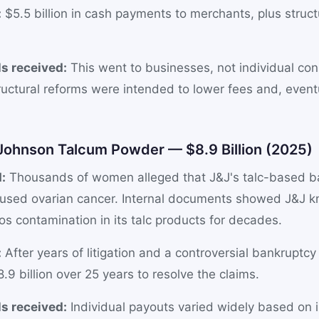
:
$5.5 billion in cash payments to merchants, plus struct
s received:
This went to businesses, not individual co
ructural reforms were intended to lower fees and, event
 Johnson Talcum Powder — $8.9 Billion (2025)
:
Thousands of women alleged that J&J's talc-based 
used ovarian cancer. Internal documents showed J&J 
os contamination in its talc products for decades.
:
After years of litigation and a controversial bankruptcy
.9 billion over 25 years to resolve the claims.
s received:
Individual payouts varied widely based on in