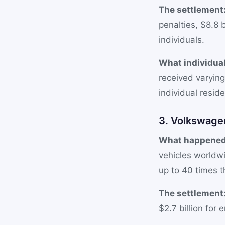
The settlement
penalties, $8.8 
individuals.
What individual
received varyin
individual resid
3. Volkswagen
What happened
vehicles worldw
up to 40 times th
The settlement
$2.7 billion for