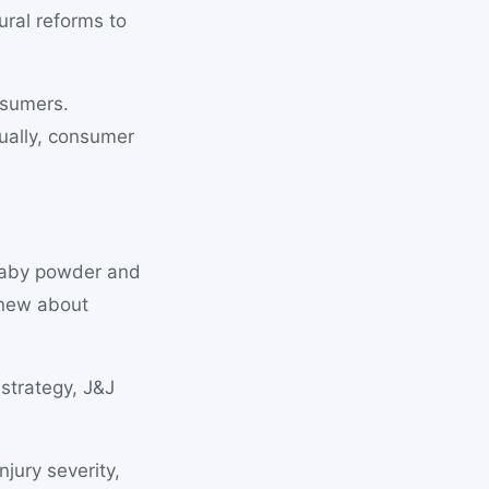
ural reforms to
nsumers.
ually, consumer
baby powder and
knew about
 strategy, J&J
jury severity,