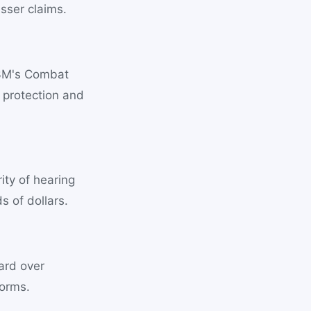
esser claims.
 3M's Combat
 protection and
ity of hearing
 of dollars.
ard over
forms.