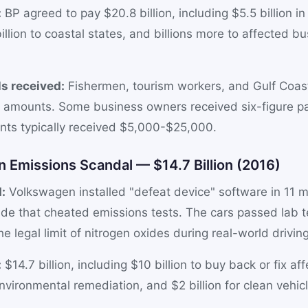
:
BP agreed to pay $20.8 billion, including $5.5 billion i
billion to coastal states, and billions more to affected 
s received:
Fishermen, tourism workers, and Gulf Coas
g amounts. Some business owners received six-figure p
ents typically received $5,000-$25,000.
 Emissions Scandal — $14.7 Billion (2016)
:
Volkswagen installed "defeat device" software in 11 mi
ide that cheated emissions tests. The cars passed lab t
e legal limit of nitrogen oxides during real-world driving
:
$14.7 billion, including $10 billion to buy back or fix af
 environmental remediation, and $2 billion for clean vehic