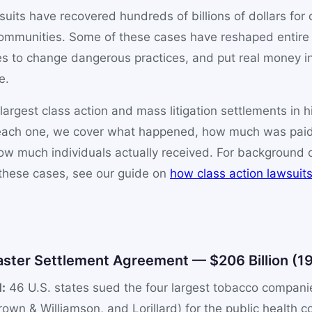
suits have recovered hundreds of billions of dollars for
communities. Some of these cases have reshaped entire 
s to change dangerous practices, and put real money in
e.
largest class action and mass litigation settlements in h
r each one, we cover what happened, how much was pai
w much individuals actually received. For background o
these cases, see our guide on
how class action lawsuit
0
aster Settlement Agreement — $206 Billion (1
:
46 U.S. states sued the four largest tobacco companies
rown & Williamson, and Lorillard) for the public health 