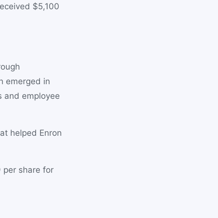
received $5,100
hrough
th emerged in
rs and employee
hat helped Enron
 per share for