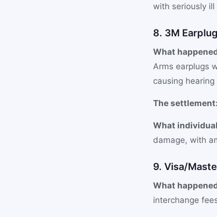
with seriously il
8. 3M Earplug
What happened
Arms earplugs w
causing hearing 
The settlement
What individual
damage, with am
9. Visa/Maste
What happened
interchange fee