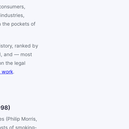
 consumers,
industries,
 the pockets of
istory, ranked by
d, and — most
n the legal
s work
.
998)
 (Philip Morris,
costs of smoking-