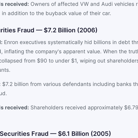
s received:
Owners of affected VW and Audi vehicles 
in addition to the buyback value of their car.
rities Fraud — $7.2 Billion (2006)
:
Enron executives systematically hid billions in debt t
, inflating the company's apparent value. When the tru
 collapsed from $90 to under $1, wiping out shareholde
unts.
:
$7.2 billion from various defendants including banks t
ud.
s received:
Shareholders received approximately $6.79
ecurities Fraud — $6.1 Billion (2005)