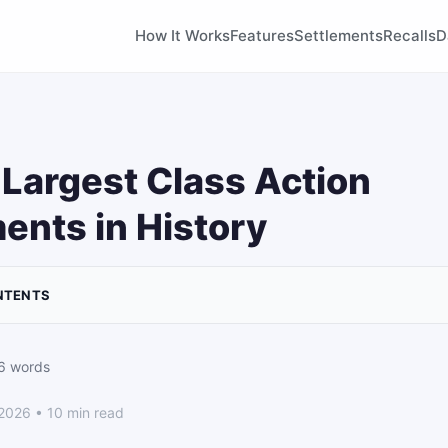
How It Works
Features
Settlements
Recalls
D
Largest Class Action
ents in History
NTENTS
6 words
 2026 • 10 min read