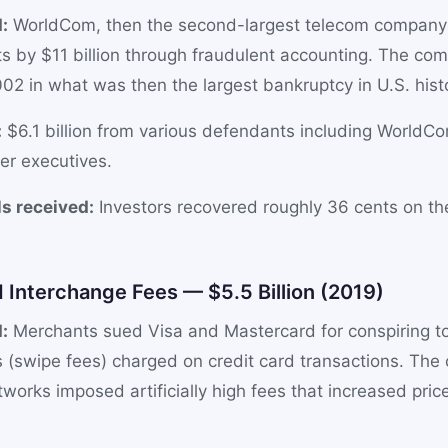
:
WorldCom, then the second-largest telecom company i
ets by $11 billion through fraudulent accounting. The com
02 in what was then the largest bankruptcy in U.S. hist
:
$6.1 billion from various defendants including WorldCo
er executives.
s received:
Investors recovered roughly 36 cents on the 
d Interchange Fees — $5.5 Billion (2019)
:
Merchants sued Visa and Mastercard for conspiring to 
 (swipe fees) charged on credit card transactions. The
tworks imposed artificially high fees that increased price