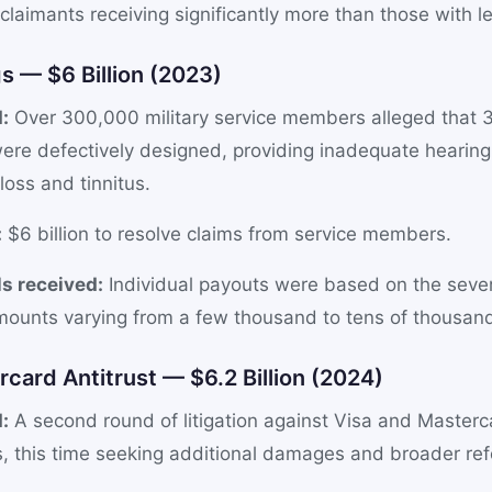
l claimants receiving significantly more than those with l
s — $6 Billion (2023)
:
Over 300,000 military service members alleged that
ere defectively designed, providing inadequate hearing
loss and tinnitus.
:
$6 billion to resolve claims from service members.
s received:
Individual payouts were based on the sever
ounts varying from a few thousand to tens of thousands
rcard Antitrust — $6.2 Billion (2024)
:
A second round of litigation against Visa and Masterc
s, this time seeking additional damages and broader re