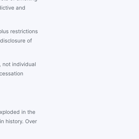
ictive and
lus restrictions
disclosure of
 not individual
cessation
exploded in the
in history. Over