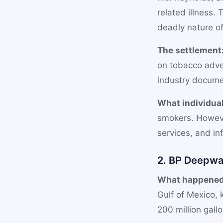
related illness
deadly nature of
The settlement
on tobacco adver
industry docume
What individual
smokers. Howeve
services, and inf
2. BP Deepwat
What happened
Gulf of Mexico, k
200 million gall