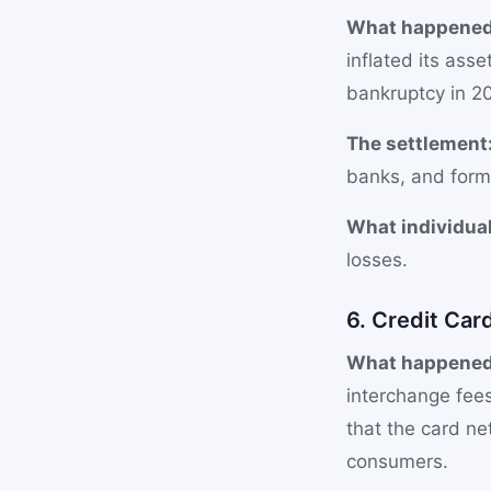
What happened
inflated its ass
bankruptcy in 20
The settlement
banks, and form
What individual
losses.
6. Credit Car
What happened
interchange fees
that the card ne
consumers.