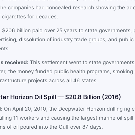
. The companies had concealed research showing the add
 cigarettes for decades.
:
$206 billion paid over 25 years to state governments, p
tising, dissolution of industry trade groups, and public 
nts.
s received:
This settlement went to state governments,
r, the money funded public health programs, smoking 
rastructure projects across all 46 states.
er Horizon Oil Spill — $20.8 Billion (2016)
:
On April 20, 2010, the Deepwater Horizon drilling rig 
illing 11 workers and causing the largest marine oil spill 
ons of oil poured into the Gulf over 87 days.