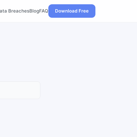
ata Breaches
Blog
FAQ
Download Free