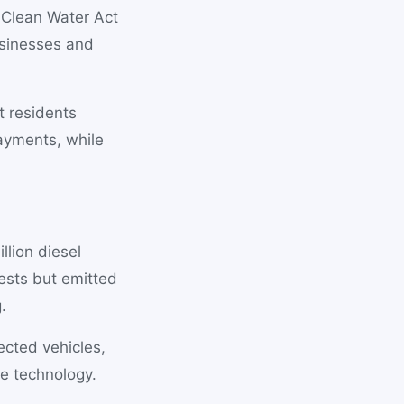
n Clean Water Act
businesses and
t residents
ayments, while
llion diesel
ests but emitted
.
fected vehicles,
le technology.