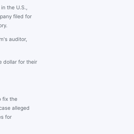
n the U.S.,
pany filed for
ory.
m's auditor,
dollar for their
fix the
 case alleged
s for