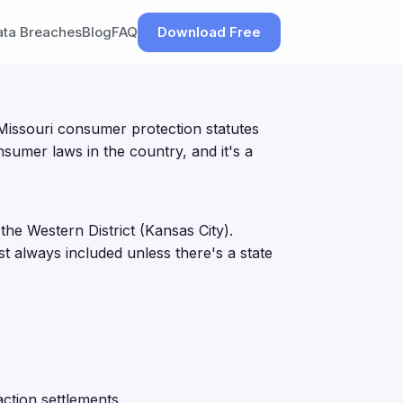
ata Breaches
Blog
FAQ
Download Free
Missouri consumer protection statutes
sumer laws in the country, and it's a
 the Western District (Kansas City).
st always included unless there's a state
ction settlements