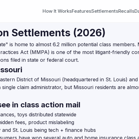
How It Works
Features
Settlements
Recalls
D
on Settlements (2026)
" is home to almost 6.2 million potential class members. 
actices Act (MMPA) is one of the most litigant-friendly con
ns filed in state or federal court.
ssouri
 Eastern District of Missouri (headquartered in St. Louis) and
a single claim administrator, but Missouri residents are almo
ee in class action mail
ances, toys distributed statewide
hidden fees, product mislabeling
 and St. Louis being tech + finance hubs
umers have won several auto and home insurance class a