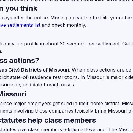
n you think
0 days after the notice. Missing a deadline forfeits your s
ive settlements list
and check monthly.
from your profile in about 30 seconds per settlement. Get th
.
ass actions?
as City) Districts of Missouri
. When class actions are cert
it state-of-residence restrictions. In Missouri's major citi
surance, and data breach cases.
Missouri
 since major employers get sued in their home district. Mis
ments involving those companies typically bring Missouri plai
tatutes help class members
atutes give class members additional leverage. The Missouri