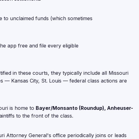
hare to unclaimed funds (which sometimes
e app free and file every eligible
ified in these courts, they typically include all Missouri
es — Kansas City, St. Louis — federal class actions are
souri is home to
Bayer/Monsanto (Roundup), Anheuser-
ntiffs to the front of the class.
 Attorney General's office periodically joins or leads