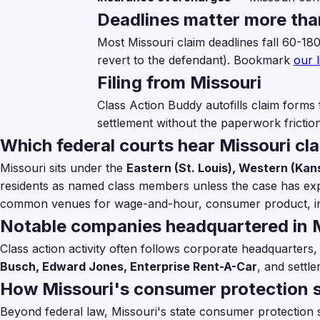
Deadlines matter more tha
Most Missouri claim deadlines fall 60-18
revert to the defendant). Bookmark
our l
Filing from Missouri
Class Action Buddy autofills claim forms 
settlement without the paperwork friction
Which federal courts hear Missouri cl
Missouri sits under the
Eastern (St. Louis), Western (Kans
residents as named class members unless the case has explic
common venues for wage-and-hour, consumer product, in
Notable companies headquartered in 
Class action activity often follows corporate headquarters,
Busch, Edward Jones, Enterprise Rent-A-Car
, and settle
How Missouri's consumer protection s
Beyond federal law, Missouri's state consumer protection st