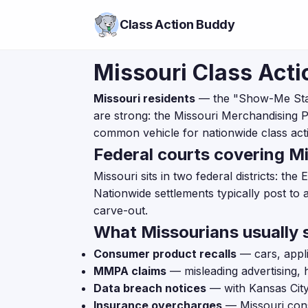
Class Action Buddy
Missouri Class Acti
Missouri residents
— the "Show-Me State
are strong: the Missouri Merchandising Pr
common vehicle for nationwide class actio
Federal courts covering Mi
Missouri sits in two federal districts: the
Nationwide settlements typically post to 
carve-out.
What Missourians usually s
Consumer product recalls
— cars, appli
MMPA claims
— misleading advertising, 
Data breach notices
— with Kansas City
Insurance overcharges
— Missouri cons