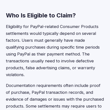
Who Is Eligible to Claim?
Eligibility for PayPal-related Consumer Products
settlements would typically depend on several
factors. Users must generally have made
qualifying purchases during specific time periods
using PayPal as their payment method. The
transactions usually need to involve defective
products, false advertising claims, or warranty
violations.
Documentation requirements often include proof
of purchase, PayPal transaction records, and
evidence of damages or issues with the purchased
products. Some settlements may require users to