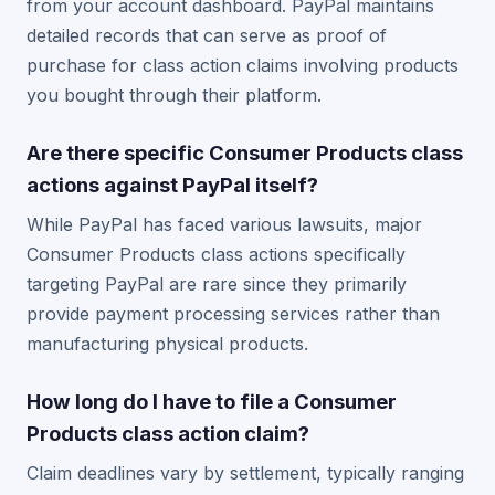
from your account dashboard. PayPal maintains
detailed records that can serve as proof of
purchase for class action claims involving products
you bought through their platform.
Are there specific Consumer Products class
actions against PayPal itself?
While PayPal has faced various lawsuits, major
Consumer Products class actions specifically
targeting PayPal are rare since they primarily
provide payment processing services rather than
manufacturing physical products.
How long do I have to file a Consumer
Products class action claim?
Claim deadlines vary by settlement, typically ranging