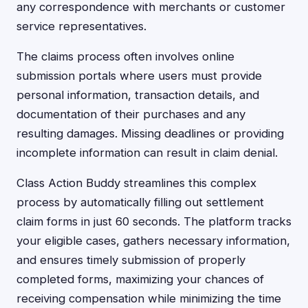
any correspondence with merchants or customer
service representatives.
The claims process often involves online
submission portals where users must provide
personal information, transaction details, and
documentation of their purchases and any
resulting damages. Missing deadlines or providing
incomplete information can result in claim denial.
Class Action Buddy streamlines this complex
process by automatically filling out settlement
claim forms in just 60 seconds. The platform tracks
your eligible cases, gathers necessary information,
and ensures timely submission of properly
completed forms, maximizing your chances of
receiving compensation while minimizing the time