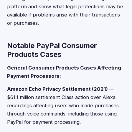
platform and know what legal protections may be
available if problems arise with their transactions
or purchases.
Notable PayPal Consumer
Products Cases
General Consumer Products Cases Affecting
Payment Processors:
Amazon Echo Privacy Settlement (2021)
—
$61.1 million settlement Class action over Alexa
recordings affecting users who made purchases
through voice commands, including those using
PayPal for payment processing.