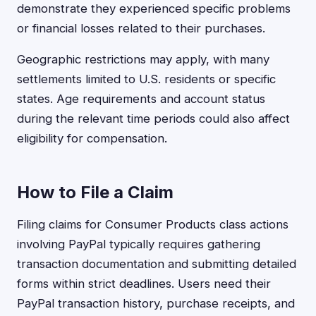
demonstrate they experienced specific problems
or financial losses related to their purchases.
Geographic restrictions may apply, with many
settlements limited to U.S. residents or specific
states. Age requirements and account status
during the relevant time periods could also affect
eligibility for compensation.
How to File a Claim
Filing claims for Consumer Products class actions
involving PayPal typically requires gathering
transaction documentation and submitting detailed
forms within strict deadlines. Users need their
PayPal transaction history, purchase receipts, and