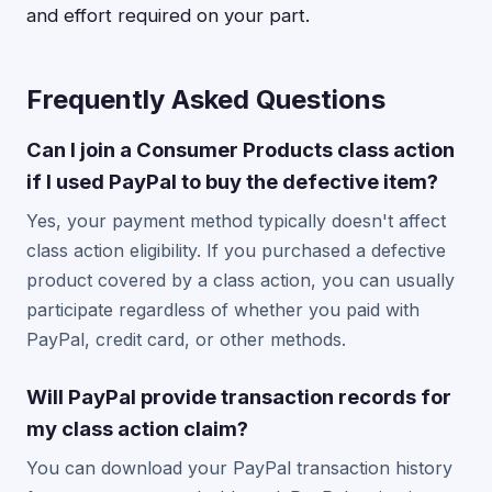
and effort required on your part.
Frequently Asked Questions
Can I join a Consumer Products class action
if I used PayPal to buy the defective item?
Yes, your payment method typically doesn't affect
class action eligibility. If you purchased a defective
product covered by a class action, you can usually
participate regardless of whether you paid with
PayPal, credit card, or other methods.
Will PayPal provide transaction records for
my class action claim?
You can download your PayPal transaction history