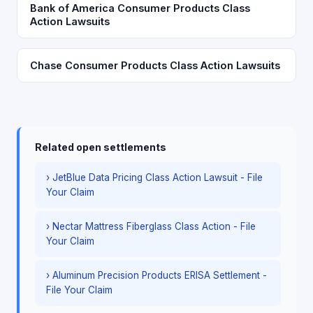
Bank of America Consumer Products Class
Action Lawsuits
Chase Consumer Products Class Action Lawsuits
Related open settlements
› JetBlue Data Pricing Class Action Lawsuit - File
Your Claim
› Nectar Mattress Fiberglass Class Action - File
Your Claim
› Aluminum Precision Products ERISA Settlement -
File Your Claim