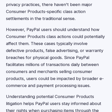
privacy practices, there haven't been major
Consumer Products-specific class action
settlements in the traditional sense.
However, PayPal users should understand how
Consumer Products class actions could potentially
affect them. These cases typically involve
defective products, false advertising, or warranty
breaches for physical goods. Since PayPal
facilitates millions of transactions daily between
consumers and merchants selling consumer
products, users could be impacted by broader e-
commerce and payment processing issues.
Understanding potential Consumer Products
litigation helps PayPal users stay informed about
their rights when purchasing items through the