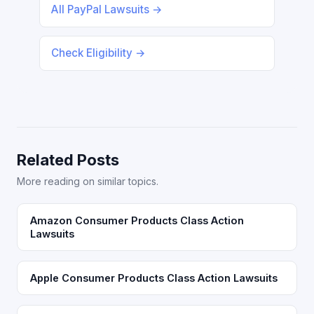
All PayPal Lawsuits →
Check Eligibility →
Related Posts
More reading on similar topics.
Amazon Consumer Products Class Action
Lawsuits
Apple Consumer Products Class Action Lawsuits