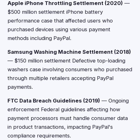
Apple iPhone Throttling Settlement (2020)
—
$500 million settlement iPhone battery
performance case that affected users who
purchased devices using various payment
methods including PayPal.
Samsung Washing Machine Settlement (2018)
— $150 million settlement Defective top-loading
washers case involving consumers who purchased
through multiple retailers accepting PayPal
payments.
FTC Data Breach Guidelines (2019)
— Ongoing
enforcement Federal guidelines affecting how
payment processors must handle consumer data
in product transactions, impacting PayPal's
compliance requirements.