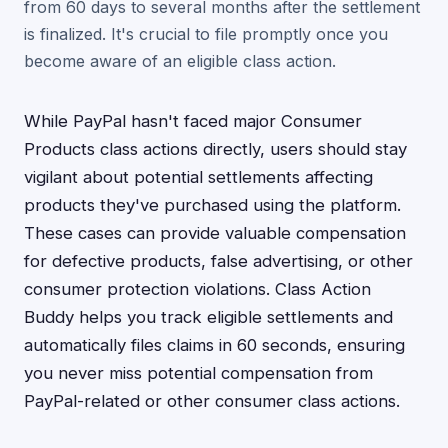
from 60 days to several months after the settlement
is finalized. It's crucial to file promptly once you
become aware of an eligible class action.
While PayPal hasn't faced major Consumer
Products class actions directly, users should stay
vigilant about potential settlements affecting
products they've purchased using the platform.
These cases can provide valuable compensation
for defective products, false advertising, or other
consumer protection violations. Class Action
Buddy helps you track eligible settlements and
automatically files claims in 60 seconds, ensuring
you never miss potential compensation from
PayPal-related or other consumer class actions.