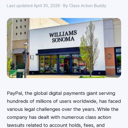
Last updated April 30, 2026 · By Class Action Buddy
PayPal, the global digital payments giant serving
hundreds of millions of users worldwide, has faced
various legal challenges over the years. While the
company has dealt with numerous class action
lawsuits related to account holds, fees, and