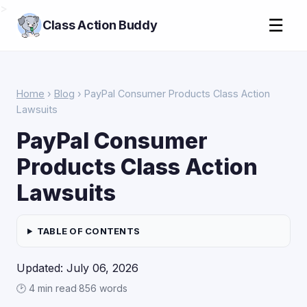
>
☰
Class Action Buddy
Home
›
Blog
› PayPal Consumer Products Class Action
Lawsuits
PayPal Consumer
Products Class Action
Lawsuits
TABLE OF CONTENTS
Updated: July 06, 2026
🕑 4 min read
·
856 words