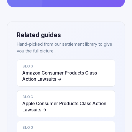
Related guides
Hand-picked from our settlement library to give
you the full picture.
BLOG
Amazon Consumer Products Class
Action Lawsuits →
BLOG
Apple Consumer Products Class Action
Lawsuits →
BLOG