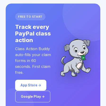
FREE TO START
Track every
PayPal class
action
Class Action Buddy
auto-fills your claim
forms in 60
seconds. First claim
free.
App Store →
Google Play →