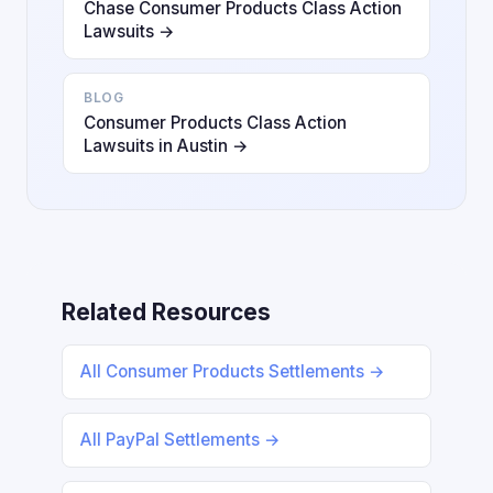
Chase Consumer Products Class Action
Lawsuits →
BLOG
Consumer Products Class Action
Lawsuits in Austin →
Related Resources
All Consumer Products Settlements →
All PayPal Settlements →