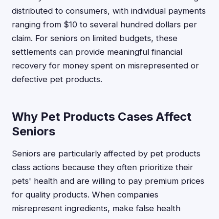
distributed to consumers, with individual payments
ranging from $10 to several hundred dollars per
claim. For seniors on limited budgets, these
settlements can provide meaningful financial
recovery for money spent on misrepresented or
defective pet products.
Why Pet Products Cases Affect
Seniors
Seniors are particularly affected by pet products
class actions because they often prioritize their
pets' health and are willing to pay premium prices
for quality products. When companies
misrepresent ingredients, make false health