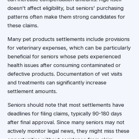
doesn't affect eligibility, but seniors' purchasing
patterns often make them strong candidates for
these claims.
Many pet products settlements include provisions
for veterinary expenses, which can be particularly
beneficial for seniors whose pets experienced
health issues after consuming contaminated or
defective products. Documentation of vet visits
and treatments can significantly increase
settlement amounts.
Seniors should note that most settlements have
deadlines for filing claims, typically 90-180 days
after final approval. Since many seniors may not
actively monitor legal news, they might miss these