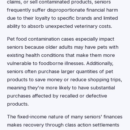
claims, or sell contaminated products, seniors
frequently suffer disproportionate financial harm
due to their loyalty to specific brands and limited
ability to absorb unexpected veterinary costs.
Pet food contamination cases especially impact
seniors because older adults may have pets with
existing health conditions that make them more
vulnerable to foodborne illnesses. Additionally,
seniors often purchase larger quantities of pet
products to save money or reduce shopping trips,
meaning they're more likely to have substantial
purchases affected by recalled or defective
products.
The fixed-income nature of many seniors' finances
makes recovery through class action settlements