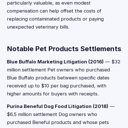
particularly valuable, as even modest
compensation can help offset the costs of
replacing contaminated products or paying
unexpected veterinary bills.
Notable Pet Products Settlements
Blue Buffalo Marketing Litigation (2016)
— $32
million settlement Pet owners who purchased
Blue Buffalo products between specific dates
received up to $10 per bag purchased, with
higher amounts for buyers with receipts.
Purina Beneful Dog Food Litigation (2018)
—
$6.5 million settlement Dog owners who
purchased Beneful products and whose pets