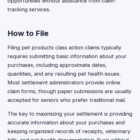
opportunities without assistance from claim-
tracking services.
How to File
Filing pet products class action claims typically
requires submitting basic information about your
purchases, including approximate dates,
quantities, and any resulting pet health issues.
Most settlement administrators provide online
claim forms, though paper submissions are usually
accepted for seniors who prefer traditional mail.
The key to maximizing your settlement is providing
accurate information about your purchases and
keeping organized records of receipts, veterinary