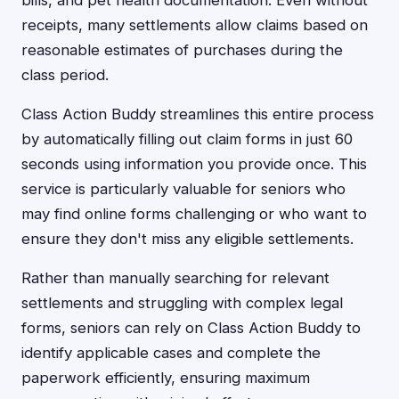
bills, and pet health documentation. Even without
receipts, many settlements allow claims based on
reasonable estimates of purchases during the
class period.
Class Action Buddy streamlines this entire process
by automatically filling out claim forms in just 60
seconds using information you provide once. This
service is particularly valuable for seniors who
may find online forms challenging or who want to
ensure they don't miss any eligible settlements.
Rather than manually searching for relevant
settlements and struggling with complex legal
forms, seniors can rely on Class Action Buddy to
identify applicable cases and complete the
paperwork efficiently, ensuring maximum