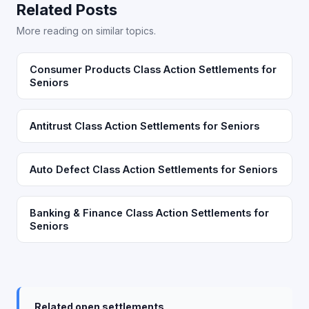
Related Posts
More reading on similar topics.
Consumer Products Class Action Settlements for
Seniors
Antitrust Class Action Settlements for Seniors
Auto Defect Class Action Settlements for Seniors
Banking & Finance Class Action Settlements for
Seniors
Related open settlements