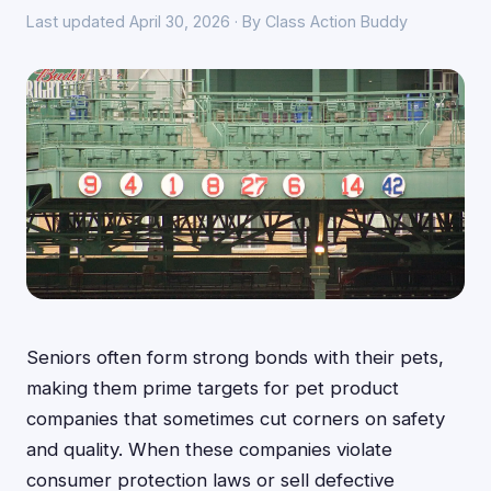
Last updated April 30, 2026 · By Class Action Buddy
Seniors often form strong bonds with their pets,
making them prime targets for pet product
companies that sometimes cut corners on safety
and quality. When these companies violate
consumer protection laws or sell defective