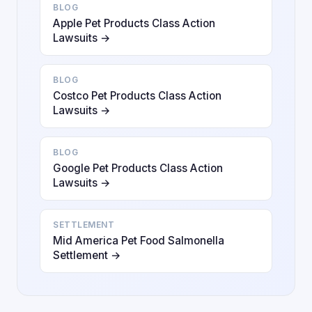
BLOG
Apple Pet Products Class Action
Lawsuits →
BLOG
Costco Pet Products Class Action
Lawsuits →
BLOG
Google Pet Products Class Action
Lawsuits →
SETTLEMENT
Mid America Pet Food Salmonella
Settlement →