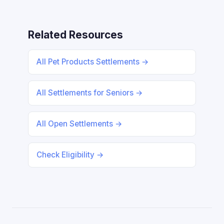
Related Resources
All Pet Products Settlements →
All Settlements for Seniors →
All Open Settlements →
Check Eligibility →