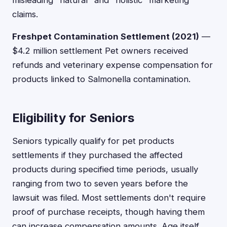
misleading "natural" and "holistic" marketing
claims.
Freshpet Contamination Settlement (2021)
—
$4.2 million settlement Pet owners received
refunds and veterinary expense compensation for
products linked to Salmonella contamination.
Eligibility for Seniors
Seniors typically qualify for pet products
settlements if they purchased the affected
products during specified time periods, usually
ranging from two to seven years before the
lawsuit was filed. Most settlements don't require
proof of purchase receipts, though having them
can increase compensation amounts. Age itself