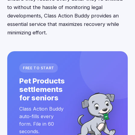
to without the hassle of monitoring legal
developments, Class Action Buddy provides an
essential service that maximizes recovery while
minimizing effort.
FREE TO START
Pet Products
settlements
for seniors
Class Action Buddy
auto-fills every
form. File in 60
seconds.