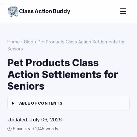
>
☰
Class Action Buddy
Home
›
Blog
› Pet Products Class Action Settlements for
Seniors
Pet Products Class
Action Settlements for
Seniors
TABLE OF CONTENTS
Updated: July 06, 2026
🕑 6 min read
·
1,145 words