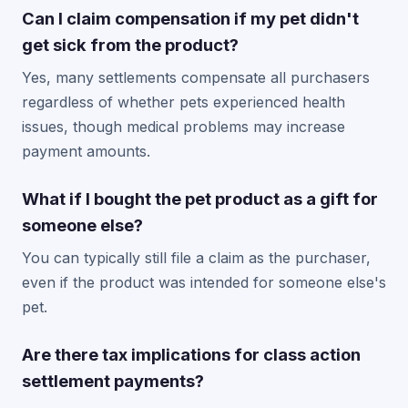
Can I claim compensation if my pet didn't
get sick from the product?
Yes, many settlements compensate all purchasers
regardless of whether pets experienced health
issues, though medical problems may increase
payment amounts.
What if I bought the pet product as a gift for
someone else?
You can typically still file a claim as the purchaser,
even if the product was intended for someone else's
pet.
Are there tax implications for class action
settlement payments?