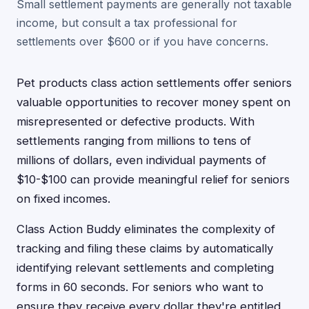
Small settlement payments are generally not taxable
income, but consult a tax professional for
settlements over $600 or if you have concerns.
Pet products class action settlements offer seniors
valuable opportunities to recover money spent on
misrepresented or defective products. With
settlements ranging from millions to tens of
millions of dollars, even individual payments of
$10-$100 can provide meaningful relief for seniors
on fixed incomes.
Class Action Buddy eliminates the complexity of
tracking and filing these claims by automatically
identifying relevant settlements and completing
forms in 60 seconds. For seniors who want to
ensure they receive every dollar they're entitled