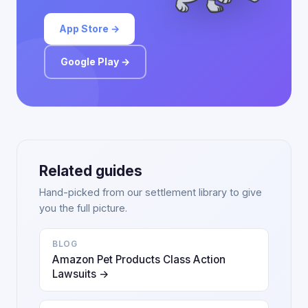
App Store →
Google Play →
Related guides
Hand-picked from our settlement library to give
you the full picture.
BLOG
Amazon Pet Products Class Action
Lawsuits →