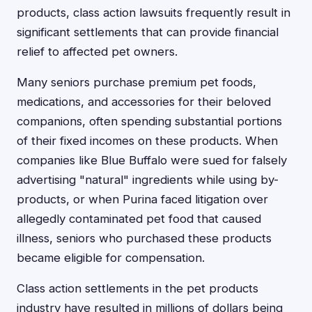
products, class action lawsuits frequently result in
significant settlements that can provide financial
relief to affected pet owners.
Many seniors purchase premium pet foods,
medications, and accessories for their beloved
companions, often spending substantial portions
of their fixed incomes on these products. When
companies like Blue Buffalo were sued for falsely
advertising "natural" ingredients while using by-
products, or when Purina faced litigation over
allegedly contaminated pet food that caused
illness, seniors who purchased these products
became eligible for compensation.
Class action settlements in the pet products
industry have resulted in millions of dollars being