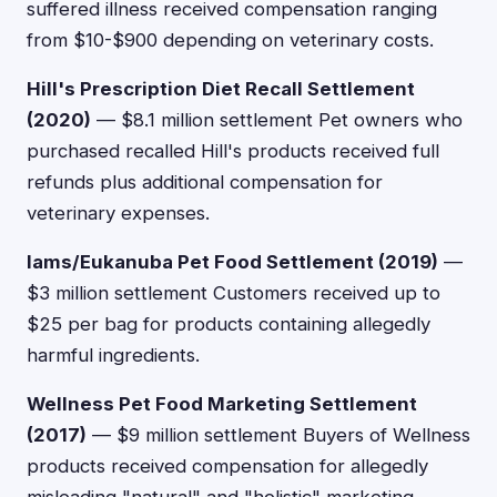
suffered illness received compensation ranging
from $10-$900 depending on veterinary costs.
Hill's Prescription Diet Recall Settlement
(2020)
— $8.1 million settlement Pet owners who
purchased recalled Hill's products received full
refunds plus additional compensation for
veterinary expenses.
Iams/Eukanuba Pet Food Settlement (2019)
—
$3 million settlement Customers received up to
$25 per bag for products containing allegedly
harmful ingredients.
Wellness Pet Food Marketing Settlement
(2017)
— $9 million settlement Buyers of Wellness
products received compensation for allegedly