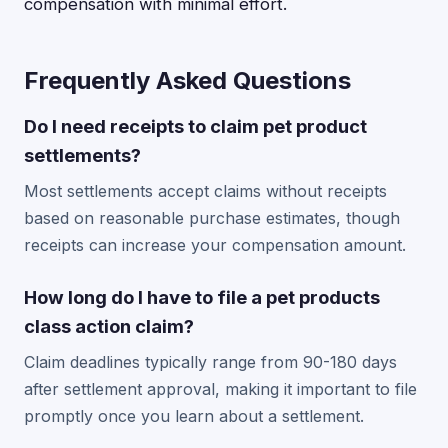
compensation with minimal effort.
Frequently Asked Questions
Do I need receipts to claim pet product
settlements?
Most settlements accept claims without receipts
based on reasonable purchase estimates, though
receipts can increase your compensation amount.
How long do I have to file a pet products
class action claim?
Claim deadlines typically range from 90-180 days
after settlement approval, making it important to file
promptly once you learn about a settlement.