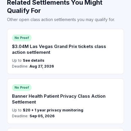
Related Settlements You Might
Qualify For
Other open class action settlements you may qualify for.
No Proof
$3.04M Las Vegas Grand Prix tickets class
action settlement
Up to
See details
Deadline:
Aug 27, 2026
No Proof
Banner Health Patient Privacy Class Action
Settlement
Up to
$20 + 1 year privacy monitoring
Deadline:
Sep 05, 2026