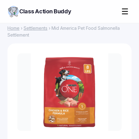
☰
Class Action Buddy
Home
›
Settlements
› Mid America Pet Food Salmonella
Settlement