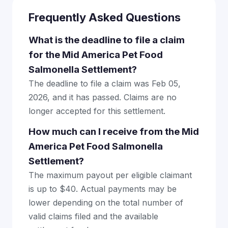
Frequently Asked Questions
What is the deadline to file a claim
for the Mid America Pet Food
Salmonella Settlement?
The deadline to file a claim was Feb 05,
2026, and it has passed. Claims are no
longer accepted for this settlement.
How much can I receive from the Mid
America Pet Food Salmonella
Settlement?
The maximum payout per eligible claimant
is up to $40. Actual payments may be
lower depending on the total number of
valid claims filed and the available