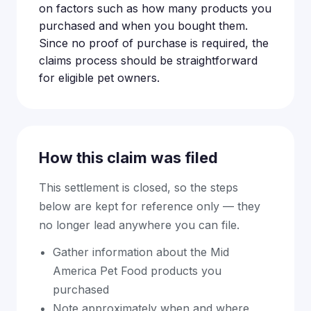
on factors such as how many products you
purchased and when you bought them.
Since no proof of purchase is required, the
claims process should be straightforward
for eligible pet owners.
How this claim was filed
This settlement is closed, so the steps
below are kept for reference only — they
no longer lead anywhere you can file.
Gather information about the Mid
America Pet Food products you
purchased
Note approximately when and where