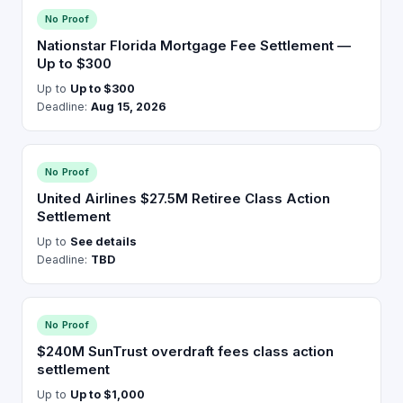
No Proof
Nationstar Florida Mortgage Fee Settlement —
Up to $300
Up to
Up to $300
Deadline:
Aug 15, 2026
No Proof
United Airlines $27.5M Retiree Class Action
Settlement
Up to
See details
Deadline:
TBD
No Proof
$240M SunTrust overdraft fees class action
settlement
Up to
Up to $1,000