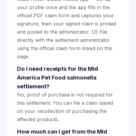
your profile once and the app fills in the
official PDF claim form and captures your
signature, then your signed claim is printed
and posted to the administrator. (2) File
directly with the settlement administrator
using the official claim form linked on this
page.
Do I need receipts for the Mid
America Pet Food salmonella
settlement?
No, proof of purchase is not required for
this settlement. You can file a claim based
on your recollection of purchasing the
affected products.
How much can I get from the Mid