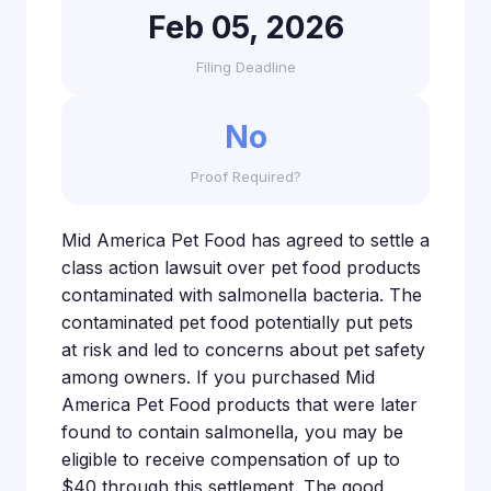
Feb 05, 2026
Filing Deadline
No
Proof Required?
Mid America Pet Food has agreed to settle a
class action lawsuit over pet food products
contaminated with salmonella bacteria. The
contaminated pet food potentially put pets
at risk and led to concerns about pet safety
among owners. If you purchased Mid
America Pet Food products that were later
found to contain salmonella, you may be
eligible to receive compensation of up to
$40 through this settlement. The good