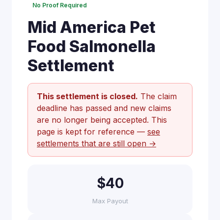
No Proof Required
Mid America Pet
Food Salmonella
Settlement
This settlement is closed.
The claim
deadline has passed and new claims
are no longer being accepted. This
page is kept for reference —
see
settlements that are still open →
$40
Max Payout