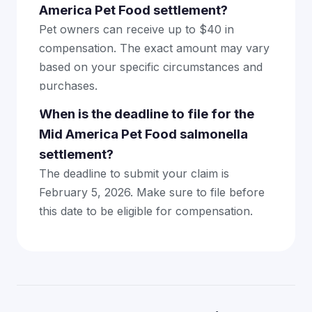
America Pet Food settlement?
Pet owners can receive up to $40 in
compensation. The exact amount may vary
based on your specific circumstances and
purchases.
When is the deadline to file for the
Mid America Pet Food salmonella
settlement?
The deadline to submit your claim is
February 5, 2026. Make sure to file before
this date to be eligible for compensation.