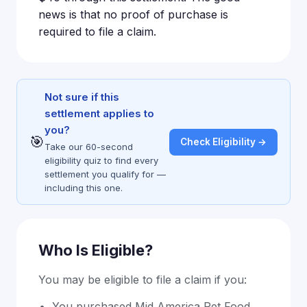
news is that no proof of purchase is
required to file a claim.
Not sure if this
settlement applies to
you?
🎯
Check Eligibility →
Take our 60-second
eligibility quiz to find every
settlement you qualify for —
including this one.
Who Is Eligible?
You may be eligible to file a claim if you:
You purchased Mid America Pet Food