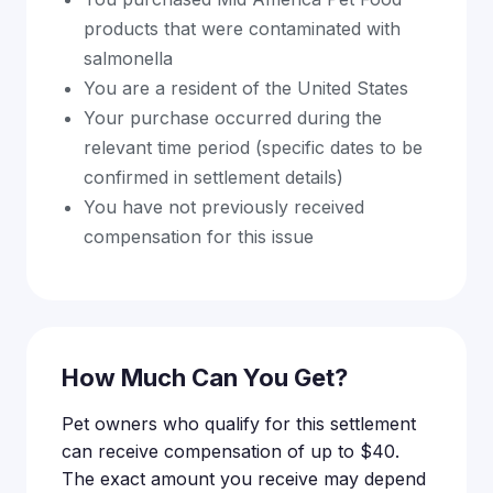
products that were contaminated with
salmonella
You are a resident of the United States
Your purchase occurred during the
relevant time period (specific dates to be
confirmed in settlement details)
You have not previously received
compensation for this issue
How Much Can You Get?
Pet owners who qualify for this settlement
can receive compensation of up to $40.
The exact amount you receive may depend