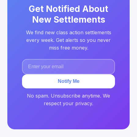
Get Notified About
New Settlements
We find new class action settlements
every week. Get alerts so you never
miss free money.
Notify Me
No spam. Unsubscribe anytime. We
respect your privacy.