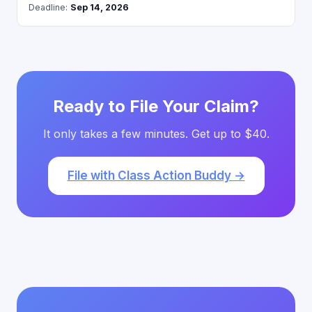
Deadline:
Sep 14, 2026
Ready to File Your Claim?
It only takes a few minutes. Get up to $40.
File with Class Action Buddy →