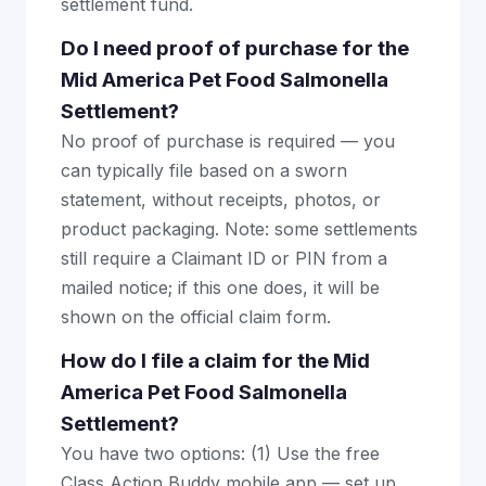
settlement fund.
Do I need proof of purchase for the
Mid America Pet Food Salmonella
Settlement?
No proof of purchase is required — you
can typically file based on a sworn
statement, without receipts, photos, or
product packaging. Note: some settlements
still require a Claimant ID or PIN from a
mailed notice; if this one does, it will be
shown on the official claim form.
How do I file a claim for the Mid
America Pet Food Salmonella
Settlement?
You have two options: (1) Use the free
Class Action Buddy mobile app — set up