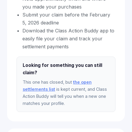
you made your purchases
Submit your claim before the February
5, 2026 deadline
Download the Class Action Buddy app to
easily file your claim and track your
settlement payments
Looking for something you can still
claim?
This one has closed, but
the open
settlements list
is kept current, and Class
Action Buddy will tell you when a new one
matches your profile.