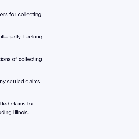
ers for collecting
allegedly tracking
ons of collecting
ny settled claims
led claims for
ing Illinois.