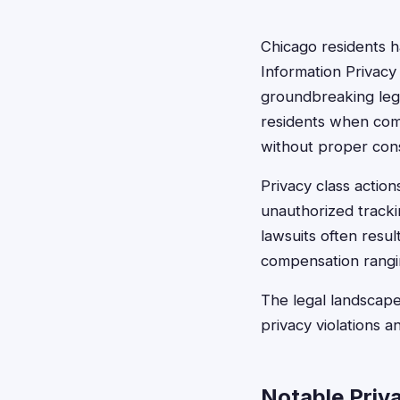
Chicago residents ha
Information Privacy 
groundbreaking legis
residents when compa
without proper con
Privacy class actio
unauthorized tracki
lawsuits often resul
compensation rangi
The legal landscape
privacy violations a
Notable Priv