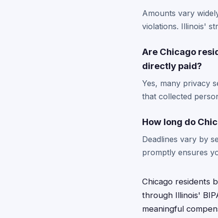
Amounts vary widely
violations. Illinois'
Are Chicago resi
directly paid?
Yes, many privacy se
that collected perso
How long do Chica
Deadlines vary by se
promptly ensures yo
Chicago residents b
through Illinois' BI
meaningful compensa