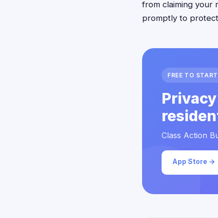
from claiming your 
promptly to protect 
FREE TO START
Privacy
residen
Class Action Bu
App Store →