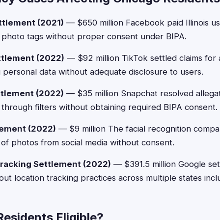
ttlement (2021)
— $650 million Facebook paid Illinois us
m photo tags without proper consent under BIPA.
ttlement (2022)
— $92 million TikTok settled claims for 
g personal data without adequate disclosure to users.
ttlement (2022)
— $35 million Snapchat resolved allegati
s through filters without obtaining required BIPA consent.
lement (2022)
— $9 million The facial recognition compa
s of photos from social media without consent.
racking Settlement (2022)
— $391.5 million Google sett
ut location tracking practices across multiple states includ
esidents Eligible?