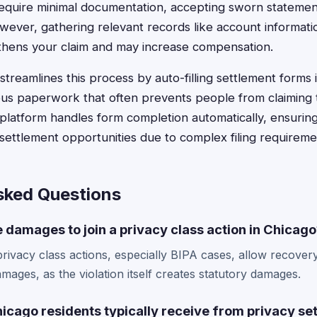
equire minimal documentation, accepting sworn statemen
wever, gathering relevant records like account informatio
thens your claim and may increase compensation.
treamlines this process by auto-filling settlement forms 
ious paperwork that often prevents people from claiming t
latform handles form completion automatically, ensurin
 settlement opportunities due to complex filing requireme
sked Questions
e damages to join a privacy class action in Chicag
rivacy class actions, especially BIPA cases, allow recover
mages, as the violation itself creates statutory damages.
cago residents typically receive from privacy se