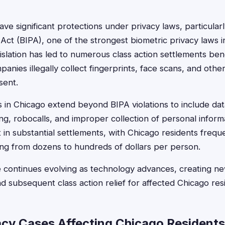
ve significant protections under privacy laws, particularly 
Act (BIPA), one of the strongest biometric privacy laws in
lation has led to numerous class action settlements benefi
nies illegally collect fingerprints, face scans, and othe
sent.
ns in Chicago extend beyond BIPA violations to include da
ng, robocalls, and improper collection of personal inform
t in substantial settlements, with Chicago residents freque
ng from dozens to hundreds of dollars per person.
 continues evolving as technology advances, creating ne
nd subsequent class action relief for affected Chicago res
acy Cases Affecting Chicago Residents