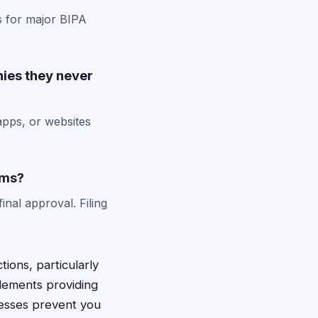
s for major BIPA
nies they never
apps, or websites
ims?
inal approval. Filing
ions, particularly
tlements providing
cesses prevent you