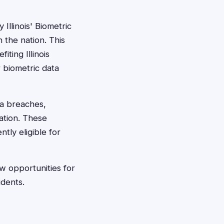
Illinois' Biometric
 the nation. This
ting Illinois
r biometric data
ta breaches,
ation. These
ntly eligible for
w opportunities for
idents.