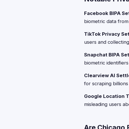
Facebook BIPA Se
biometric data fro
TikTok Privacy Se
users and collectin
Snapchat BIPA Se
biometric identifier
Clearview AI Sett
for scraping billion
Google Location T
misleading users abo
Are Chicago R