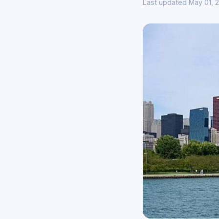
Last updated May 01, 2