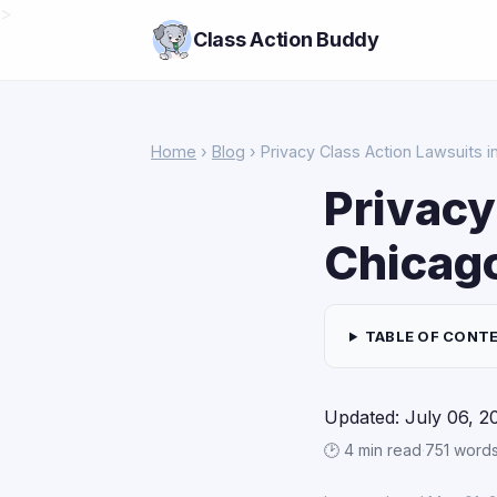
>
Class Action Buddy
Home
›
Blog
› Privacy Class Action Lawsuits i
Privacy
Chicag
TABLE OF CONT
Updated: July 06, 2
🕑 4 min read
·
751 word