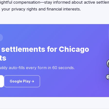
rightful compensation—stay informed about active settlem
your privacy rights and financial interests.
 settlements for Chicago
ts
ddy auto-fills every form in 60 seconds.
Google Play →