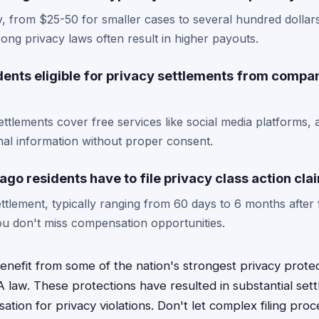
, from $25-50 for smaller cases to several hundred dollar
 strong privacy laws often result in higher payouts.
dents eligible for privacy settlements from compa
ttlements cover free services like social media platforms, 
nal information without proper consent.
go residents have to file privacy class action cla
ttlement, typically ranging from 60 days to 6 months after f
u don't miss compensation opportunities.
enefit from some of the nation's strongest privacy protect
PA law. These protections have resulted in substantial set
tion for privacy violations. Don't let complex filing pro