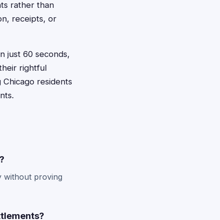
ts rather than
n, receipts, or
in just 60 seconds,
heir rightful
g Chicago residents
nts.
o?
y without proving
ttlements?