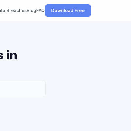
ata Breaches
Blog
FAQ
Download Free
 in