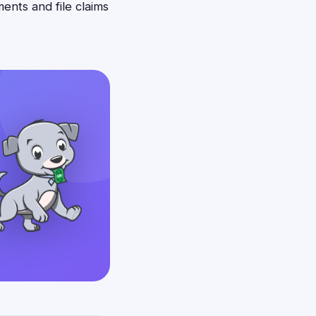
ents and file claims