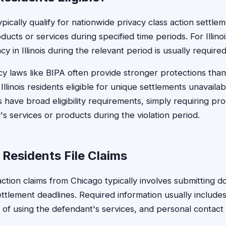
pically qualify for nationwide privacy class action settle
ucts or services during specified time periods. For Illinoi
y in Illinois during the relevant period is usually required
acy laws like BIPA often provide stronger protections than
Illinois residents eligible for unique settlements unavail
s have broad eligibility requirements, simply requiring pr
s services or products during the violation period.
Residents File Claims
 action claims from Chicago typically involves submitting 
ttlement deadlines. Required information usually includes 
 of using the defendant's services, and personal contact d