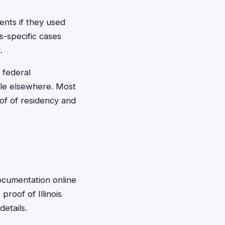
ments if they used
s-specific cases
.
 federal
able elsewhere. Most
oof of residency and
documentation online
proof of Illinois
etails.