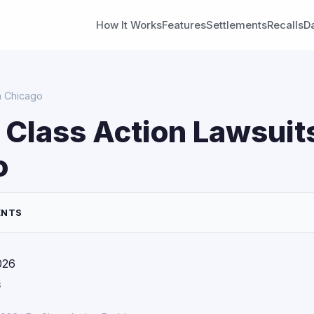
How It Works
Features
Settlements
Recalls
D
n Chicago
 Class Action Lawsuits
o
ENTS
026
s