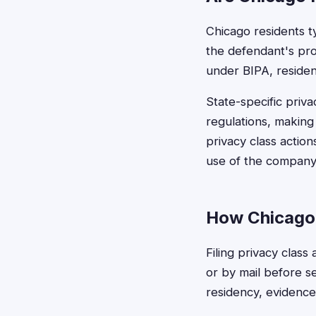
Chicago residents ty
the defendant's prod
under BIPA, residenc
State-specific priv
regulations, making 
privacy class action
use of the company'
How Chicago 
Filing privacy class
or by mail before se
residency, evidence