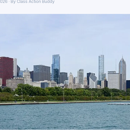
026 · By Class Action Buddy