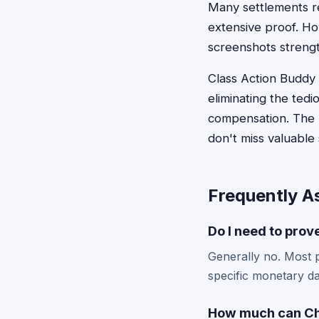
Many settlements r
extensive proof. Ho
screenshots streng
Class Action Buddy s
eliminating the ted
compensation. The p
don't miss valuable
Frequently A
Do I need to prov
Generally no. Most p
specific monetary da
How much can Chi