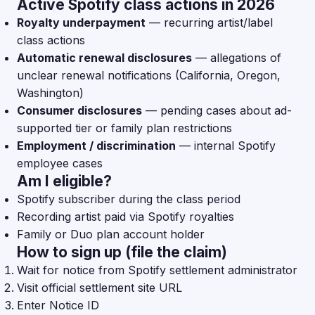
Active Spotify class actions in 2026
Royalty underpayment
— recurring artist/label
class actions
Automatic renewal disclosures
— allegations of
unclear renewal notifications (California, Oregon,
Washington)
Consumer disclosures
— pending cases about ad-
supported tier or family plan restrictions
Employment / discrimination
— internal Spotify
employee cases
Am I eligible?
Spotify subscriber during the class period
Recording artist paid via Spotify royalties
Family or Duo plan account holder
How to sign up (file the claim)
Wait for notice from Spotify settlement administrator
Visit official settlement site URL
Enter Notice ID