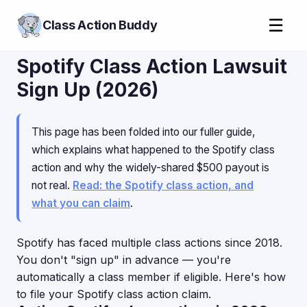
☰
Class Action Buddy
Spotify Class Action Lawsuit
Sign Up (2026)
This page has been folded into our fuller guide,
which explains what happened to the Spotify class
action and why the widely-shared $500 payout is
not real.
Read: the Spotify class action, and
what you can claim
.
Spotify has faced multiple class actions since 2018.
You don't "sign up" in advance — you're
automatically a class member if eligible. Here's how
to file your Spotify class action claim.