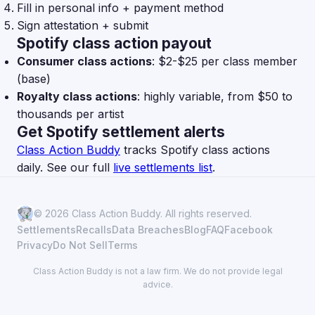
Fill in personal info + payment method
Sign attestation + submit
Spotify class action payout
Consumer class actions
: $2-$25 per class member
(base)
Royalty class actions
: highly variable, from $50 to
thousands per artist
Get Spotify settlement alerts
Class Action Buddy
tracks Spotify class actions
daily. See our full
live settlements list
.
© 2026 Class Action Buddy. All rights reserved.
Settlements
Recalls
Data Breaches
Blog
FAQ
Facebook
Privacy
Do Not Sell
Terms
Class Action Buddy is not a law firm. We do not provide legal
advice.