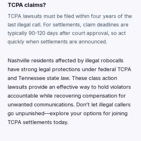
TCPA claims?
TCPA lawsuits must be filed within four years of the
last illegal call. For settlements, claim deadlines are
typically 90-120 days after court approval, so act
quickly when settlements are announced.
Nashville residents affected by illegal robocalls
have strong legal protections under federal TCPA
and Tennessee state law. These class action
lawsuits provide an effective way to hold violators
accountable while recovering compensation for
unwanted communications. Don't let illegal callers
go unpunished—explore your options for joining
TCPA settlements today.