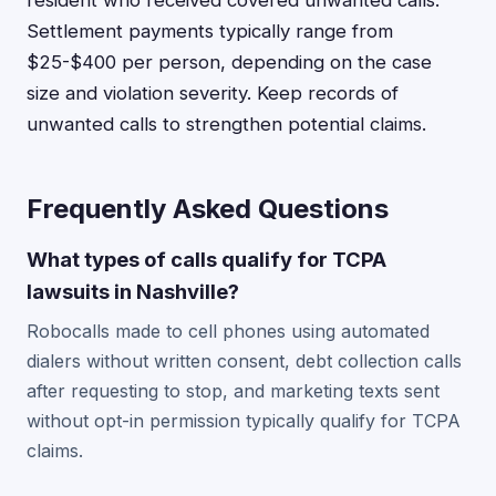
resident who received covered unwanted calls.
Settlement payments typically range from
$25-$400 per person, depending on the case
size and violation severity. Keep records of
unwanted calls to strengthen potential claims.
Frequently Asked Questions
What types of calls qualify for TCPA
lawsuits in Nashville?
Robocalls made to cell phones using automated
dialers without written consent, debt collection calls
after requesting to stop, and marketing texts sent
without opt-in permission typically qualify for TCPA
claims.