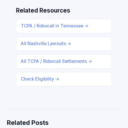
Related Resources
TCPA / Robocall in Tennessee →
All Nashville Lawsuits →
All TCPA / Robocall Settlements →
Check Eligibility →
Related Posts