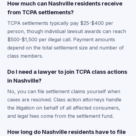
How much can Nashville residents receive
from TCPA settlements?
TCPA settlements typically pay $25-$400 per
person, though individual lawsuit awards can reach
$500-$1,500 per illegal call. Payment amounts
depend on the total settlement size and number of
class members.
Do I need a lawyer to join TCPA class actions
in Nashville?
No, you can file settlement claims yourself when
cases are resolved. Class action attorneys handle
the litigation on behalf of all affected consumers,
and legal fees come from the settlement fund.
How long do Nashville residents have to file