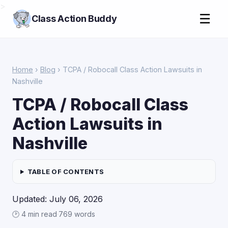
>
☰
Class Action Buddy
Home
›
Blog
› TCPA / Robocall Class Action Lawsuits in
Nashville
TCPA / Robocall Class
Action Lawsuits in
Nashville
TABLE OF CONTENTS
Updated: July 06, 2026
🕑 4 min read
·
769 words