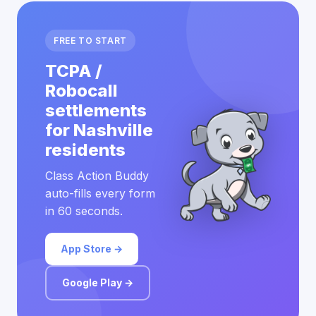
FREE TO START
TCPA /
Robocall
settlements
for Nashville
residents
Class Action Buddy
auto-fills every form
in 60 seconds.
App Store →
Google Play →