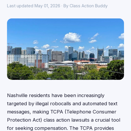
Last updated May 01, 2026 · By Class Action Buddy
Nashville residents have been increasingly
targeted by illegal robocalls and automated text
messages, making TCPA (Telephone Consumer
Protection Act) class action lawsuits a crucial tool
for seeking compensation. The TCPA provides