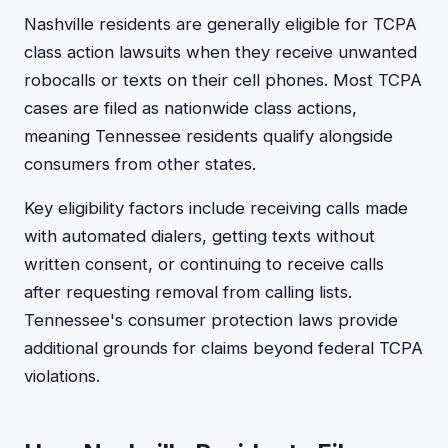
Nashville residents are generally eligible for TCPA
class action lawsuits when they receive unwanted
robocalls or texts on their cell phones. Most TCPA
cases are filed as nationwide class actions,
meaning Tennessee residents qualify alongside
consumers from other states.
Key eligibility factors include receiving calls made
with automated dialers, getting texts without
written consent, or continuing to receive calls
after requesting removal from calling lists.
Tennessee's consumer protection laws provide
additional grounds for claims beyond federal TCPA
violations.