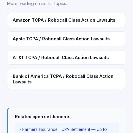
More reading on similar topics.
Amazon TCPA / Robocall Class Action Lawsuits
Apple TCPA / Robocall Class Action Lawsuits
AT&T TCPA / Robocall Class Action Lawsuits
Bank of America TCPA / Robocall Class Action
Lawsuits
Related open settlements
› Farmers Insurance TCPA Settlement — Up to