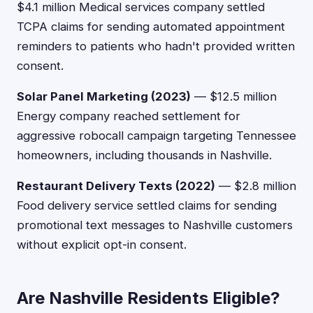
$4.1 million Medical services company settled
TCPA claims for sending automated appointment
reminders to patients who hadn't provided written
consent.
Solar Panel Marketing (2023)
— $12.5 million
Energy company reached settlement for
aggressive robocall campaign targeting Tennessee
homeowners, including thousands in Nashville.
Restaurant Delivery Texts (2022)
— $2.8 million
Food delivery service settled claims for sending
promotional text messages to Nashville customers
without explicit opt-in consent.
Are Nashville Residents Eligible?