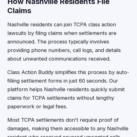
How Nashville Residents File
Claims
Nashville residents can join TCPA class action
lawsuits by filing claims when settlements are
announced. The process typically involves
providing phone numbers, call logs, and details
about unwanted communications received.
Class Action Buddy simplifies this process by auto-
filling settlement forms in just 60 seconds. Our
platform helps Nashville residents quickly submit
claims for TCPA settlements without lengthy
paperwork or legal fees.
Most TCPA settlements don't require proof of
damages, making them accessible to any Nashville