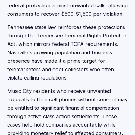
federal protection against unwanted calls, allowing
consumers to recover $500-$1,500 per violation.
Tennessee state law reinforces these protections
through the Tennessee Personal Rights Protection
Act, which mirrors federal TCPA requirements.
Nashville's growing population and business
presence have made it a prime target for
telemarketers and debt collectors who often
violate calling regulations.
Music City residents who receive unwanted
robocalls to their cell phones without consent may
be entitled to significant financial compensation
through active class action settlements. These
cases help hold companies accountable while
providing monetary relief to affected consumers.