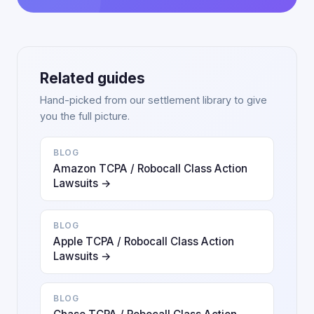
Related guides
Hand-picked from our settlement library to give
you the full picture.
BLOG
Amazon TCPA / Robocall Class Action
Lawsuits →
BLOG
Apple TCPA / Robocall Class Action
Lawsuits →
BLOG