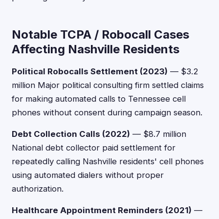
Notable TCPA / Robocall Cases
Affecting Nashville Residents
Political Robocalls Settlement (2023)
— $3.2
million Major political consulting firm settled claims
for making automated calls to Tennessee cell
phones without consent during campaign season.
Debt Collection Calls (2022)
— $8.7 million
National debt collector paid settlement for
repeatedly calling Nashville residents' cell phones
using automated dialers without proper
authorization.
Healthcare Appointment Reminders (2021)
—