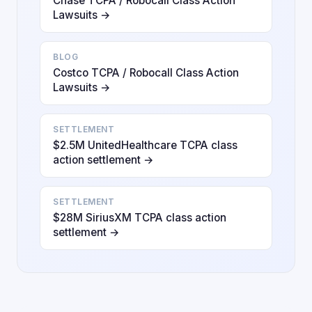
Chase TCPA / Robocall Class Action
Lawsuits →
BLOG
Costco TCPA / Robocall Class Action
Lawsuits →
SETTLEMENT
$2.5M UnitedHealthcare TCPA class
action settlement →
SETTLEMENT
$28M SiriusXM TCPA class action
settlement →