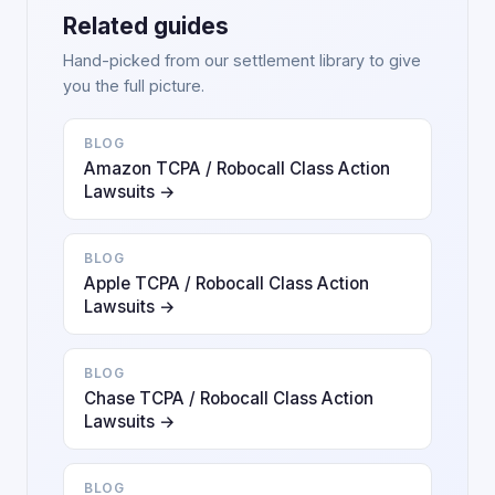
Related guides
Hand-picked from our settlement library to give
you the full picture.
BLOG
Amazon TCPA / Robocall Class Action
Lawsuits →
BLOG
Apple TCPA / Robocall Class Action
Lawsuits →
BLOG
Chase TCPA / Robocall Class Action
Lawsuits →
BLOG