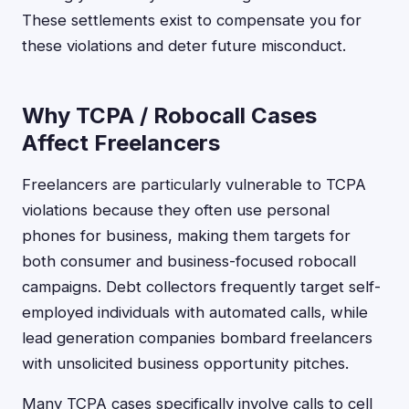
These settlements exist to compensate you for
these violations and deter future misconduct.
Why TCPA / Robocall Cases
Affect Freelancers
Freelancers are particularly vulnerable to TCPA
violations because they often use personal
phones for business, making them targets for
both consumer and business-focused robocall
campaigns. Debt collectors frequently target self-
employed individuals with automated calls, while
lead generation companies bombard freelancers
with unsolicited business opportunity pitches.
Many TCPA cases specifically involve calls to cell