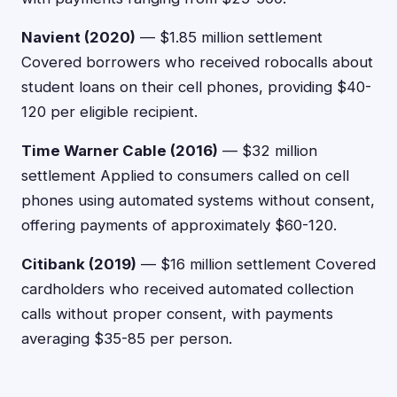
Navient (2020)
— $1.85 million settlement
Covered borrowers who received robocalls about
student loans on their cell phones, providing $40-
120 per eligible recipient.
Time Warner Cable (2016)
— $32 million
settlement Applied to consumers called on cell
phones using automated systems without consent,
offering payments of approximately $60-120.
Citibank (2019)
— $16 million settlement Covered
cardholders who received automated collection
calls without proper consent, with payments
averaging $35-85 per person.