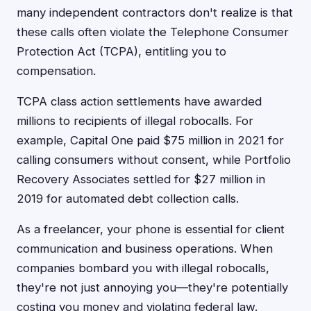
many independent contractors don't realize is that
these calls often violate the Telephone Consumer
Protection Act (TCPA), entitling you to
compensation.
TCPA class action settlements have awarded
millions to recipients of illegal robocalls. For
example, Capital One paid $75 million in 2021 for
calling consumers without consent, while Portfolio
Recovery Associates settled for $27 million in
2019 for automated debt collection calls.
As a freelancer, your phone is essential for client
communication and business operations. When
companies bombard you with illegal robocalls,
they're not just annoying you—they're potentially
costing you money and violating federal law.