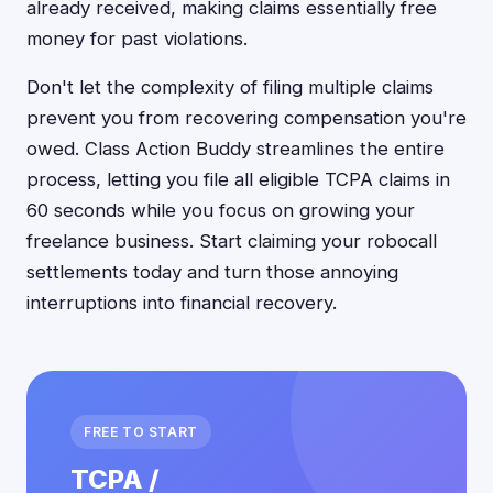
already received, making claims essentially free
money for past violations.
Don't let the complexity of filing multiple claims
prevent you from recovering compensation you're
owed. Class Action Buddy streamlines the entire
process, letting you file all eligible TCPA claims in
60 seconds while you focus on growing your
freelance business. Start claiming your robocall
settlements today and turn those annoying
interruptions into financial recovery.
FREE TO START
TCPA /