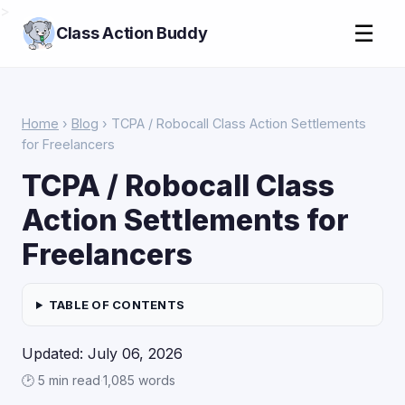
>
☰
Class Action Buddy
Home
›
Blog
› TCPA / Robocall Class Action Settlements
for Freelancers
TCPA / Robocall Class
Action Settlements for
Freelancers
TABLE OF CONTENTS
Updated: July 06, 2026
🕑 5 min read
·
1,085 words