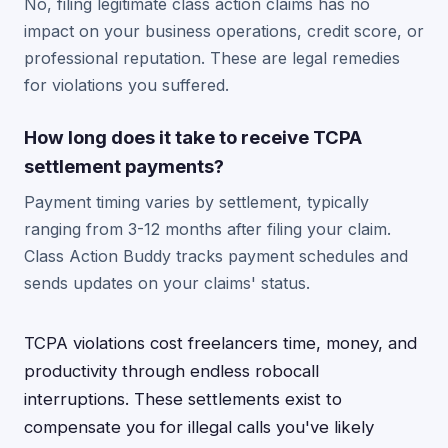
No, filing legitimate class action claims has no
impact on your business operations, credit score, or
professional reputation. These are legal remedies
for violations you suffered.
How long does it take to receive TCPA
settlement payments?
Payment timing varies by settlement, typically
ranging from 3-12 months after filing your claim.
Class Action Buddy tracks payment schedules and
sends updates on your claims' status.
TCPA violations cost freelancers time, money, and
productivity through endless robocall
interruptions. These settlements exist to
compensate you for illegal calls you've likely