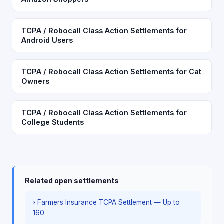
TCPA / Robocall Class Action Settlements for
Android Users
TCPA / Robocall Class Action Settlements for Cat
Owners
TCPA / Robocall Class Action Settlements for
College Students
Related open settlements
› Farmers Insurance TCPA Settlement — Up to
160