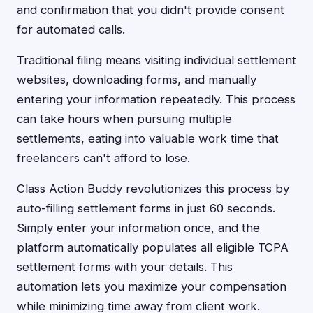
and confirmation that you didn't provide consent
for automated calls.
Traditional filing means visiting individual settlement
websites, downloading forms, and manually
entering your information repeatedly. This process
can take hours when pursuing multiple
settlements, eating into valuable work time that
freelancers can't afford to lose.
Class Action Buddy revolutionizes this process by
auto-filling settlement forms in just 60 seconds.
Simply enter your information once, and the
platform automatically populates all eligible TCPA
settlement forms with your details. This
automation lets you maximize your compensation
while minimizing time away from client work.