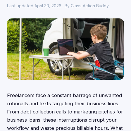
Last updated April 30, 2026 · By Class Action Buddy
Freelancers face a constant barrage of unwanted
robocalls and texts targeting their business lines.
From debt collection calls to marketing pitches for
business loans, these interruptions disrupt your
workflow and waste precious billable hours. What