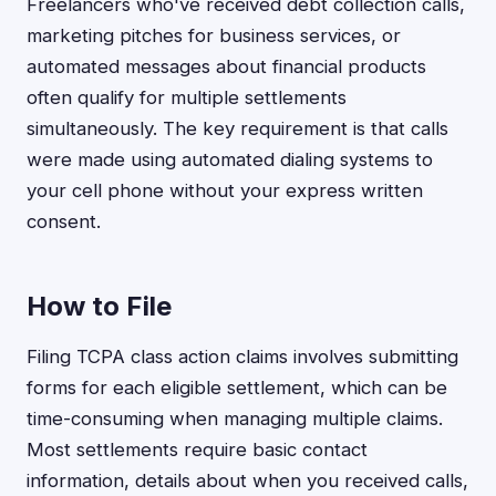
Freelancers who've received debt collection calls,
marketing pitches for business services, or
automated messages about financial products
often qualify for multiple settlements
simultaneously. The key requirement is that calls
were made using automated dialing systems to
your cell phone without your express written
consent.
How to File
Filing TCPA class action claims involves submitting
forms for each eligible settlement, which can be
time-consuming when managing multiple claims.
Most settlements require basic contact
information, details about when you received calls,