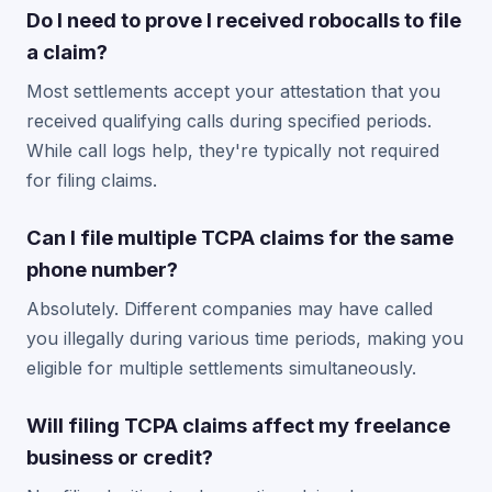
Do I need to prove I received robocalls to file
a claim?
Most settlements accept your attestation that you
received qualifying calls during specified periods.
While call logs help, they're typically not required
for filing claims.
Can I file multiple TCPA claims for the same
phone number?
Absolutely. Different companies may have called
you illegally during various time periods, making you
eligible for multiple settlements simultaneously.
Will filing TCPA claims affect my freelance
business or credit?