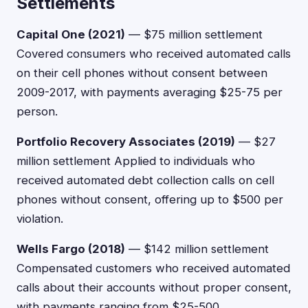
Settlements
Capital One (2021)
— $75 million settlement
Covered consumers who received automated calls
on their cell phones without consent between
2009-2017, with payments averaging $25-75 per
person.
Portfolio Recovery Associates (2019)
— $27
million settlement Applied to individuals who
received automated debt collection calls on cell
phones without consent, offering up to $500 per
violation.
Wells Fargo (2018)
— $142 million settlement
Compensated customers who received automated
calls about their accounts without proper consent,
with payments ranging from $25-500.