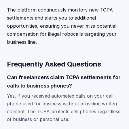
The platform continuously monitors new TCPA
settlements and alerts you to additional
opportunities, ensuring you never miss potential
compensation for illegal robocalls targeting your
business line.
Frequently Asked Questions
Can freelancers claim TCPA settlements for
calls to business phones?
Yes, if you received automated calls on your cell
phone used for business without providing written
consent. The TCPA protects cell phones regardless
of business or personal use.