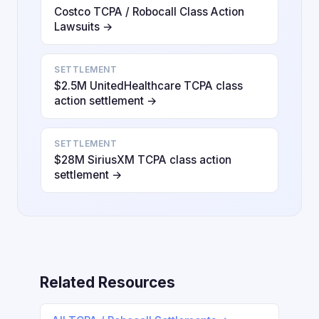
Costco TCPA / Robocall Class Action
Lawsuits →
SETTLEMENT
$2.5M UnitedHealthcare TCPA class
action settlement →
SETTLEMENT
$28M SiriusXM TCPA class action
settlement →
Related Resources