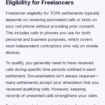
Eligibility for Freelancers
Freelancer eligibility for TCPA settlements typically
depends on receiving automated calls or texts on
your cell phone without providing prior consent.
This includes calls to phones you use for both
personal and business purposes, which covers
most independent contractors who rely on mobile
devices.
To qualify, you generally need to have received
calls during specific time periods outlined in each
settlement. Documentation isn't always required—
many settlements accept your attestation that you
received qualifying calls. However, keeping
records of unwanted calls strengthens your claim.