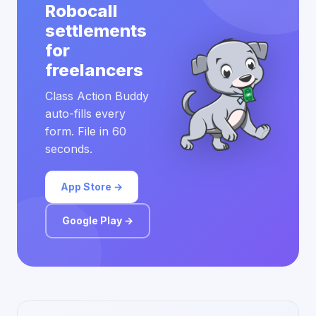
Robocall
settlements
for
freelancers
Class Action Buddy
auto-fills every
form. File in 60
seconds.
App Store →
Google Play →