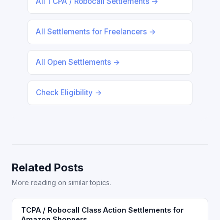
All TCPA / Robocall Settlements →
All Settlements for Freelancers →
All Open Settlements →
Check Eligibility →
Related Posts
More reading on similar topics.
TCPA / Robocall Class Action Settlements for
Amazon Shoppers