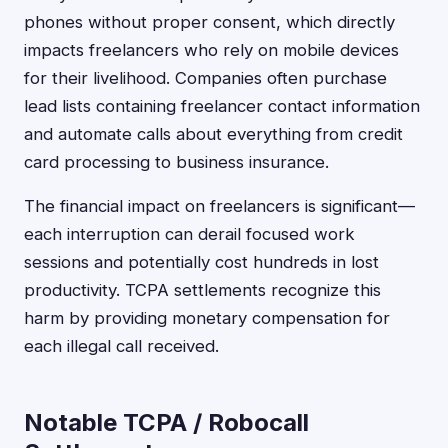
phones without proper consent, which directly
impacts freelancers who rely on mobile devices
for their livelihood. Companies often purchase
lead lists containing freelancer contact information
and automate calls about everything from credit
card processing to business insurance.
The financial impact on freelancers is significant—
each interruption can derail focused work
sessions and potentially cost hundreds in lost
productivity. TCPA settlements recognize this
harm by providing monetary compensation for
each illegal call received.
Notable TCPA / Robocall