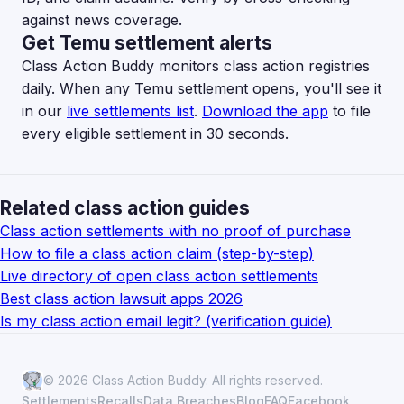
against news coverage.
Get Temu settlement alerts
Class Action Buddy monitors class action registries
daily. When any Temu settlement opens, you'll see it
in our
live settlements list
.
Download the app
to file
every eligible settlement in 30 seconds.
Related class action guides
Class action settlements with no proof of purchase
How to file a class action claim (step-by-step)
Live directory of open class action settlements
Best class action lawsuit apps 2026
Is my class action email legit? (verification guide)
© 2026 Class Action Buddy. All rights reserved.
Settlements
Recalls
Data Breaches
Blog
FAQ
Facebook