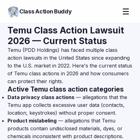
☰
Class Action Buddy
Temu Class Action Lawsuit
2026 — Current Status
Temu (PDD Holdings) has faced multiple class
action lawsuits in the United States since expanding
to the U.S. market in 2022. Here's the current status
of Temu class actions in 2026 and how consumers
can protect their rights.
Active Temu class action categories
Data privacy class actions
— allegations that the
Temu app collects excessive user data (contacts,
location, keystrokes) without proper consent.
Product mislabeling
— allegations that Temu
products contain undisclosed materials, dyes, or
chemicals inconsistent with product descriptions.