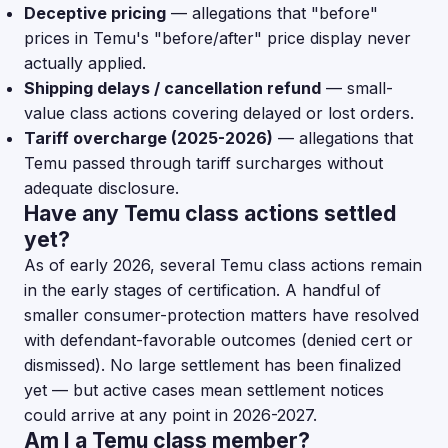
Deceptive pricing
— allegations that "before"
prices in Temu's "before/after" price display never
actually applied.
Shipping delays / cancellation refund
— small-
value class actions covering delayed or lost orders.
Tariff overcharge (2025-2026)
— allegations that
Temu passed through tariff surcharges without
adequate disclosure.
Have any Temu class actions settled
yet?
As of early 2026, several Temu class actions remain
in the early stages of certification. A handful of
smaller consumer-protection matters have resolved
with defendant-favorable outcomes (denied cert or
dismissed). No large settlement has been finalized
yet — but active cases mean settlement notices
could arrive at any point in 2026-2027.
Am I a Temu class member?