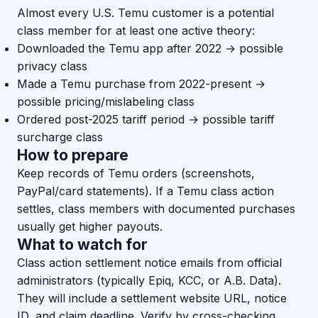
Almost every U.S. Temu customer is a potential
class member for at least one active theory:
Downloaded the Temu app after 2022 → possible
privacy class
Made a Temu purchase from 2022-present →
possible pricing/mislabeling class
Ordered post-2025 tariff period → possible tariff
surcharge class
How to prepare
Keep records of Temu orders (screenshots,
PayPal/card statements). If a Temu class action
settles, class members with documented purchases
usually get higher payouts.
What to watch for
Class action settlement notice emails from official
administrators (typically Epiq, KCC, or A.B. Data).
They will include a settlement website URL, notice
ID, and claim deadline. Verify by cross-checking