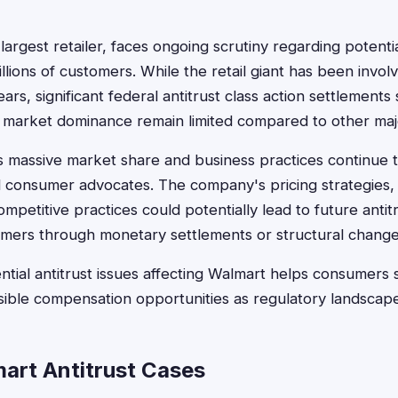
argest retailer, faces ongoing scrutiny regarding potential
llions of customers. While the retail giant has been involv
ars, significant federal antitrust class action settlements s
 market dominance remain limited compared to other maj
massive market share and business practices continue to
 consumer advocates. The company's pricing strategies, 
mpetitive practices could potentially lead to future antitru
umers through monetary settlements or structural change
tial antitrust issues affecting Walmart helps consumers 
ssible compensation opportunities as regulatory landscap
art Antitrust Cases