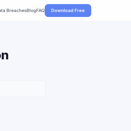
ata Breaches
Blog
FAQ
Download Free
on