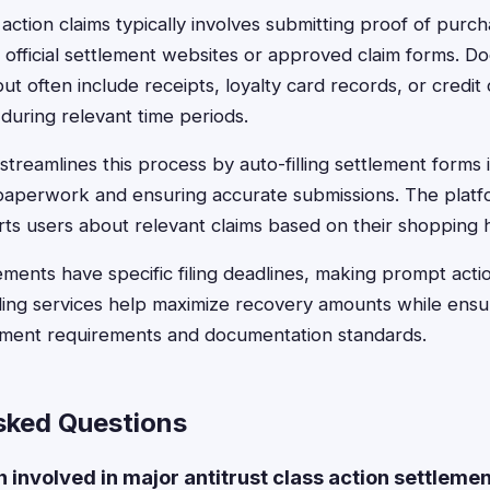
ss action claims typically involves submitting proof of pur
 official settlement websites or approved claim forms. D
ut often include receipts, loyalty card records, or credit
uring relevant time periods.
treamlines this process by auto-filling settlement forms 
s paperwork and ensuring accurate submissions. The plat
rts users about relevant claims based on their shopping h
ements have specific filing deadlines, making prompt actio
filing services help maximize recovery amounts while ens
ement requirements and documentation standards.
sked Questions
involved in major antitrust class action settleme