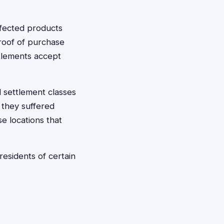
ffected products
 proof of purchase
tlements accept
 settlement classes
 they suffered
e locations that
esidents of certain