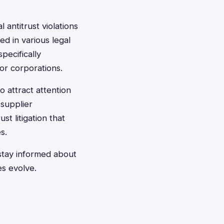
 antitrust violations
ed in various legal
pecifically
or corporations.
 attract attention
supplier
st litigation that
s.
stay informed about
es evolve.