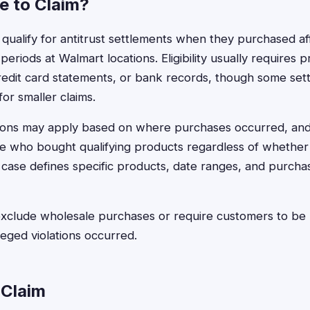
le to Claim?
 qualify for antitrust settlements when they purchased a
 periods at Walmart locations. Eligibility usually requires
redit card statements, or bank records, though some set
or smaller claims.
tions may apply based on where purchases occurred, and
e who bought qualifying products regardless of whether
case defines specific products, date ranges, and purchas
clude wholesale purchases or require customers to be r
leged violations occurred.
 Claim