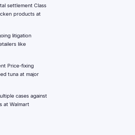
tal settlement Class
icken products at
ng litigation
ailers like
nt Price-fixing
ed tuna at major
ltiple cases against
s at Walmart