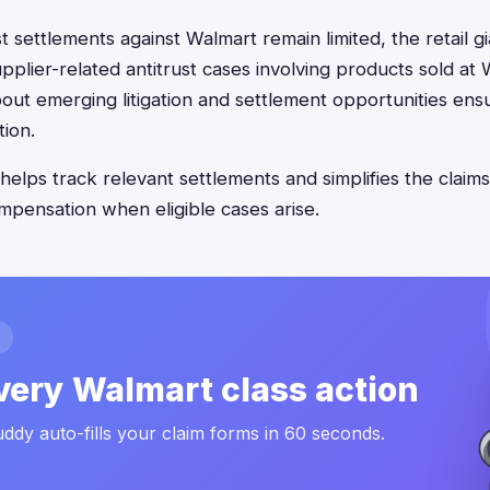
st settlements against Walmart remain limited, the retail 
pplier-related antitrust cases involving products sold at 
out emerging litigation and settlement opportunities ens
ion.
helps track relevant settlements and simplifies the claims
mpensation when eligible cases arise.
very Walmart class action
ddy auto-fills your claim forms in 60 seconds.
.