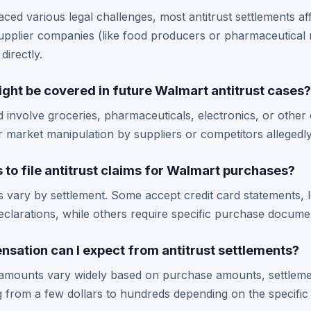
ced various legal challenges, most antitrust settlements a
upplier companies (like food producers or pharmaceutical
directly.
ght be covered in future Walmart antitrust cases?
d involve groceries, pharmaceuticals, electronics, or oth
r market manipulation by suppliers or competitors allegedl
s to file antitrust claims for Walmart purchases?
s vary by settlement. Some accept credit card statements, 
clarations, while others require specific purchase docume
ation can I expect from antitrust settlements?
t amounts vary widely based on purchase amounts, settlem
g from a few dollars to hundreds depending on the specific