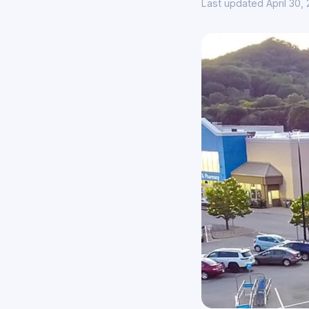
Last updated April 30,