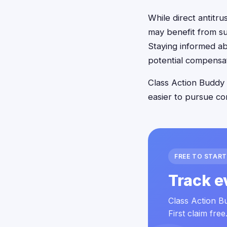
While direct antitru
may benefit from su
Staying informed ab
potential compensat
Class Action Buddy 
easier to pursue co
FREE TO START
Track e
Class Action Bu
First claim free