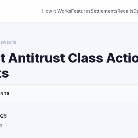
How It Works
Features
Settlements
Recalls
D
Lawsuits
 Antitrust Class Acti
ts
ENTS
026
s