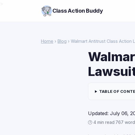
>
Class Action Buddy
Home
›
Blog
› Walmart Antitrust Class Action 
Walmart
Lawsui
TABLE OF CONT
Updated: July 06, 2
🕑 4 min read
·
767 word