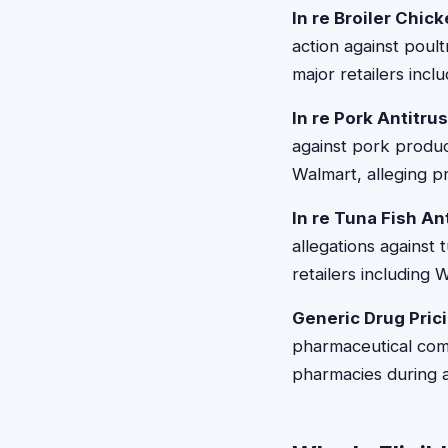
In re Broiler Chic
action against pou
major retailers in
In re Pork Antitru
against pork produc
Walmart, alleging pr
In re Tuna Fish An
allegations against
retailers including 
Generic Drug Pric
pharmaceutical com
pharmacies during a