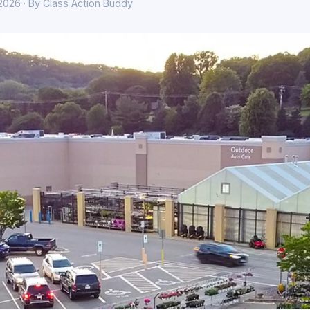
 2026 · By Class Action Buddy