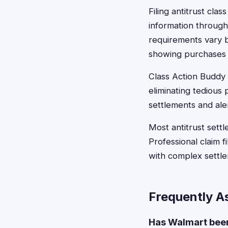
Filing antitrust cla
information through
requirements vary b
showing purchases d
Class Action Buddy s
eliminating tediou
settlements and ale
Most antitrust settl
Professional claim 
with complex settl
Frequently A
Has Walmart been 