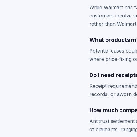
While Walmart has fa
customers involve s
rather than Walmart 
What products mi
Potential cases coul
where price-fixing o
Do I need receipt
Receipt requirement
records, or sworn de
How much compens
Antitrust settlemen
of claimants, rangin