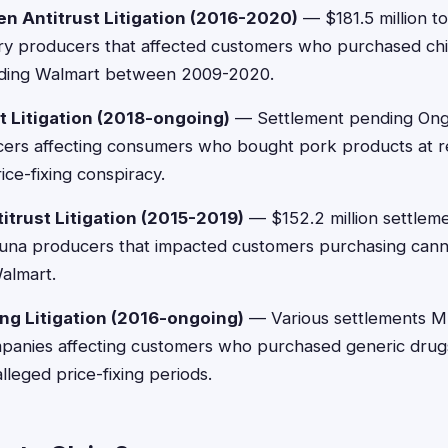
ken Antitrust Litigation (2016-2020)
— $181.5 million to
ltry producers that affected customers who purchased ch
cluding Walmart between 2009-2020.
st Litigation (2018-ongoing)
— Settlement pending Ongoi
ers affecting consumers who bought pork products at ret
ice-fixing conspiracy.
titrust Litigation (2015-2019)
— $152.2 million settleme
 tuna producers that impacted customers purchasing cann
Walmart.
ing Litigation (2016-ongoing)
— Various settlements Mu
panies affecting customers who purchased generic drug
lleged price-fixing periods.