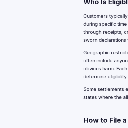
Who Is Eligib
Customers typically
during specific time
through receipts, c
sworn declarations f
Geographic restric
often include anyon
obvious harm. Each 
determine eligibility.
Some settlements ex
states where the al
How to File a