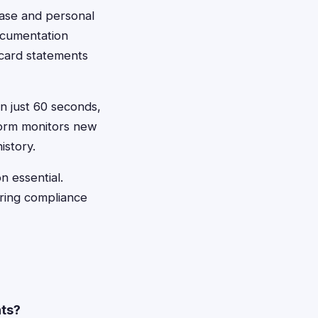
chase and personal
ocumentation
 card statements
in just 60 seconds,
form monitors new
istory.
n essential.
uring compliance
nts?