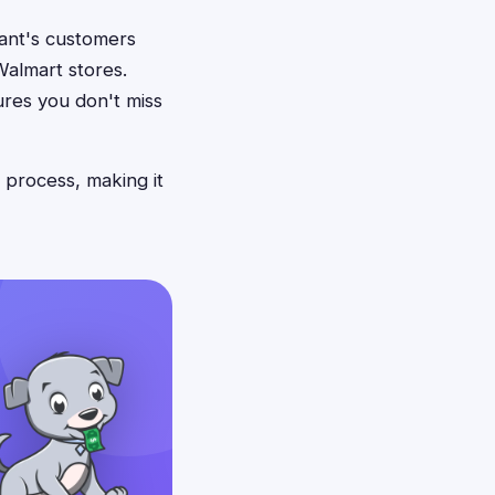
giant's customers
Walmart stores.
ures you don't miss
 process, making it