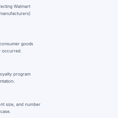
ffecting Walmart
 manufacturers)
er consumer goods
y occurred.
loyalty program
ntation.
ent size, and number
 case.