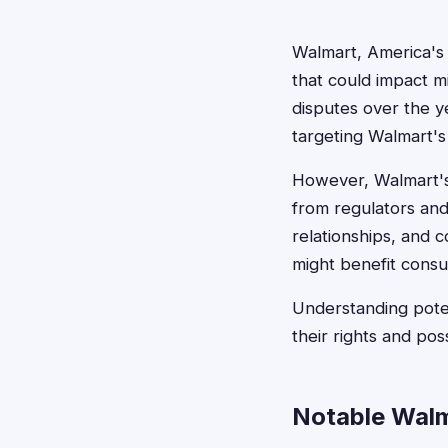
Walmart, America's l
that could impact mi
disputes over the ye
targeting Walmart's
However, Walmart's 
from regulators and
relationships, and co
might benefit cons
Understanding poten
their rights and po
Notable Walm