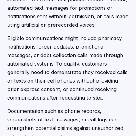
automated text messages for promotions or
notifications sent without permission, or calls made
using artificial or prerecorded voices.
Eligible communications might include pharmacy
notifications, order updates, promotional
messages, or debt collection calls made through
automated systems. To qualify, customers
generally need to demonstrate they received calls
or texts on their cell phones without providing
prior express consent, or continued receiving
communications after requesting to stop.
Documentation such as phone records,
screenshots of text messages, or call logs can
strengthen potential claims against unauthorized