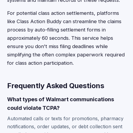
systems and maintain records of these requests.
For potential class action settlements, platforms
like Class Action Buddy can streamline the claims
process by auto-filling settlement forms in
approximately 60 seconds. This service helps
ensure you don't miss filing deadlines while
simplifying the often complex paperwork required
for class action participation.
Frequently Asked Questions
What types of Walmart communications
could violate TCPA?
Automated calls or texts for promotions, pharmacy
notifications, order updates, or debt collection sent