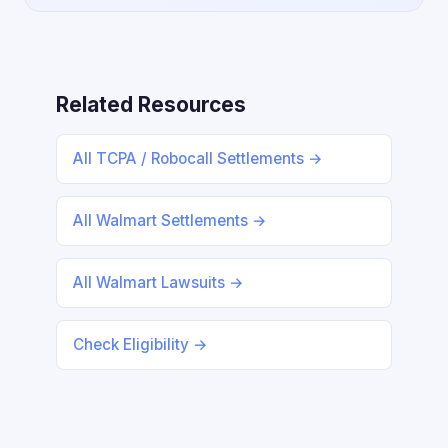
Related Resources
All TCPA / Robocall Settlements →
All Walmart Settlements →
All Walmart Lawsuits →
Check Eligibility →