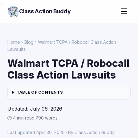
>
☰
Class Action Buddy
Home
›
Blog
› Walmart TCPA / Robocall Class Action
Lawsuits
Walmart TCPA / Robocall
Class Action Lawsuits
TABLE OF CONTENTS
Updated: July 06, 2026
🕑 4 min read
·
790 words
Last updated April 30, 2026 · By Class Action Buddy