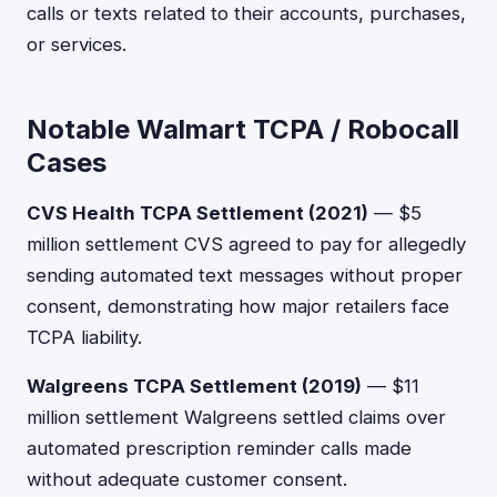
calls or texts related to their accounts, purchases,
or services.
Notable Walmart TCPA / Robocall
Cases
CVS Health TCPA Settlement (2021)
— $5
million settlement CVS agreed to pay for allegedly
sending automated text messages without proper
consent, demonstrating how major retailers face
TCPA liability.
Walgreens TCPA Settlement (2019)
— $11
million settlement Walgreens settled claims over
automated prescription reminder calls made
without adequate customer consent.