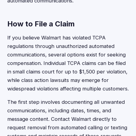
automated communications.
How to File a Claim
If you believe Walmart has violated TCPA
regulations through unauthorized automated
communications, several options exist for seeking
compensation. Individual TCPA claims can be filed
in small claims court for up to $1,500 per violation,
while class action lawsuits may emerge for
widespread violations affecting multiple customers.
The first step involves documenting all unwanted
communications, including dates, times, and
message content. Contact Walmart directly to
request removal from automated calling or texting