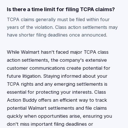
Is there a time limit for filing TCPA claims?
TCPA claims generally must be filed within four
years of the violation. Class action settlements may
have shorter filing deadlines once announced.
While Walmart hasn't faced major TCPA class
action settlements, the company's extensive
customer communications create potential for
future litigation. Staying informed about your
TCPA rights and any emerging settlements is
essential for protecting your interests. Class
Action Buddy offers an efficient way to track
potential Walmart settlements and file claims
quickly when opportunities arise, ensuring you
don't miss important filing deadlines or