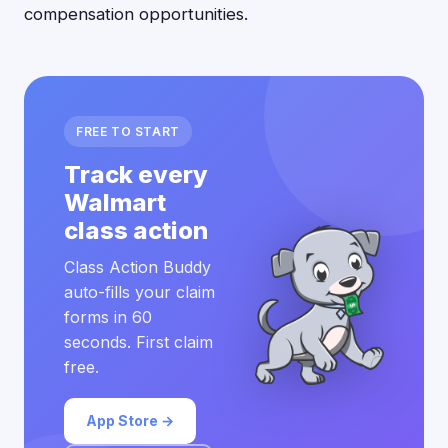
compensation opportunities.
FREE TO START
Track every
Walmart
class action
Class Action Buddy
auto-fills your claim
forms in 60
seconds. First claim
free.
App Store →