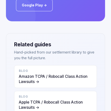
Google Play →
Related guides
Hand-picked from our settlement library to give
you the full picture.
BLOG
Amazon TCPA / Robocall Class Action
Lawsuits →
BLOG
Apple TCPA / Robocall Class Action
Lawsuits →