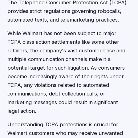
The Telephone Consumer Protection Act (TCPA)
provides strict regulations governing robocalls,
automated texts, and telemarketing practices.
While Walmart has not been subject to major
TCPA class action settlements like some other
retailers, the company's vast customer base and
multiple communication channels make it a
potential target for such litigation. As consumers
become increasingly aware of their rights under
TCPA, any violations related to automated
communications, debt collection calls, or
marketing messages could result in significant
legal action.
Understanding TCPA protections is crucial for
Walmart customers who may receive unwanted