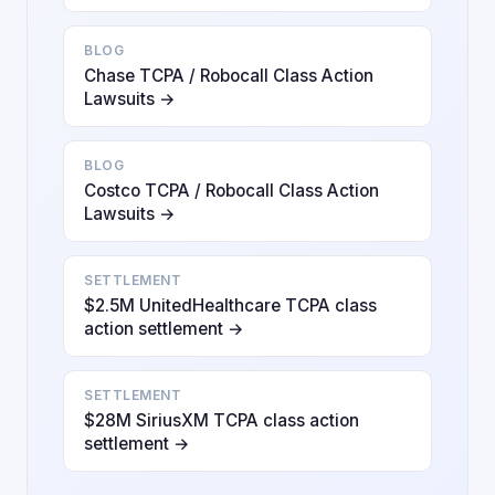
BLOG
Chase TCPA / Robocall Class Action
Lawsuits →
BLOG
Costco TCPA / Robocall Class Action
Lawsuits →
SETTLEMENT
$2.5M UnitedHealthcare TCPA class
action settlement →
SETTLEMENT
$28M SiriusXM TCPA class action
settlement →