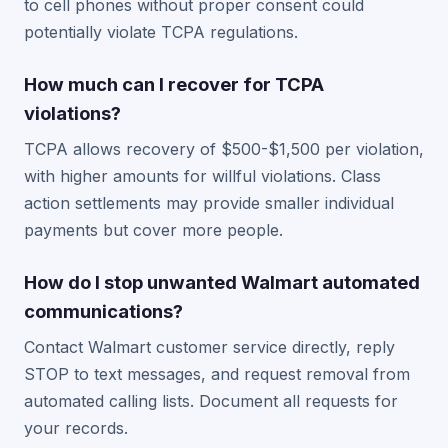
to cell phones without proper consent could
potentially violate TCPA regulations.
How much can I recover for TCPA
violations?
TCPA allows recovery of $500-$1,500 per violation,
with higher amounts for willful violations. Class
action settlements may provide smaller individual
payments but cover more people.
How do I stop unwanted Walmart automated
communications?
Contact Walmart customer service directly, reply
STOP to text messages, and request removal from
automated calling lists. Document all requests for
your records.