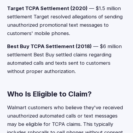
Target TCPA Settlement (2020)
— $1.5 million
settlement Target resolved allegations of sending
unauthorized promotional text messages to
customers' mobile phones.
Best Buy TCPA Settlement (2018)
— $6 million
settlement Best Buy settled claims regarding
automated calls and texts sent to customers
without proper authorization.
Who Is Eligible to Claim?
Walmart customers who believe they've received
unauthorized automated calls or text messages
may be eligible for TCPA claims. This typically
includes robocalls to cell phones without consent,