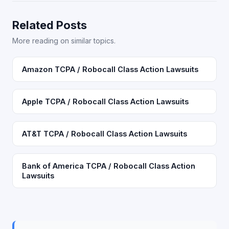
Related Posts
More reading on similar topics.
Amazon TCPA / Robocall Class Action Lawsuits
Apple TCPA / Robocall Class Action Lawsuits
AT&T TCPA / Robocall Class Action Lawsuits
Bank of America TCPA / Robocall Class Action
Lawsuits