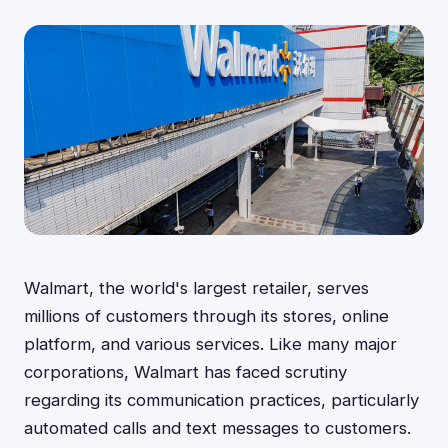
Walmart, the world's largest retailer, serves
millions of customers through its stores, online
platform, and various services. Like many major
corporations, Walmart has faced scrutiny
regarding its communication practices, particularly
automated calls and text messages to customers.