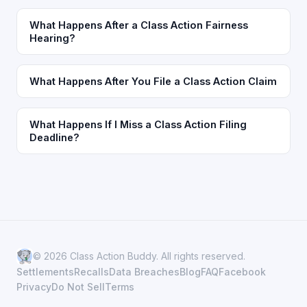
What Happens After a Class Action Fairness
Hearing?
What Happens After You File a Class Action Claim
What Happens If I Miss a Class Action Filing
Deadline?
© 2026 Class Action Buddy. All rights reserved.
Settlements
Recalls
Data Breaches
Blog
FAQ
Facebook
Privacy
Do Not Sell
Terms