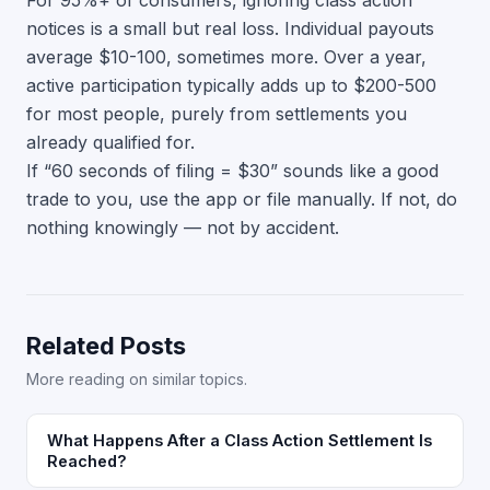
For 95%+ of consumers, ignoring class action
notices is a small but real loss. Individual payouts
average $10-100, sometimes more. Over a year,
active participation typically adds up to $200-500
for most people, purely from settlements you
already qualified for.
If “60 seconds of filing = $30” sounds like a good
trade to you, use the app or file manually. If not, do
nothing knowingly — not by accident.
Related Posts
More reading on similar topics.
What Happens After a Class Action Settlement Is
Reached?