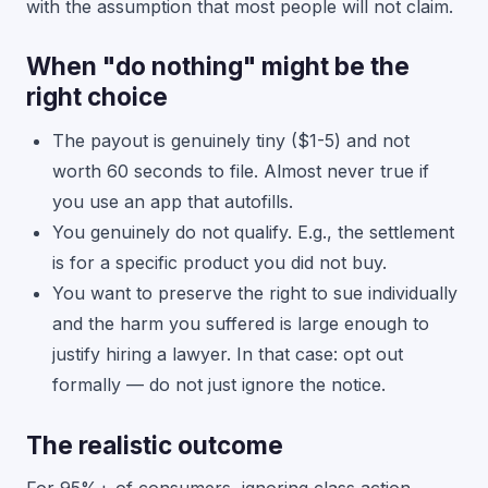
with the assumption that most people will not claim.
When "do nothing" might be the
right choice
The payout is genuinely tiny ($1-5) and not
worth 60 seconds to file. Almost never true if
you use an app that autofills.
You genuinely do not qualify. E.g., the settlement
is for a specific product you did not buy.
You want to preserve the right to sue individually
and the harm you suffered is large enough to
justify hiring a lawyer. In that case: opt out
formally — do not just ignore the notice.
The realistic outcome