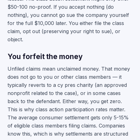
$50-100 no-proof. If you accept nothing (do
nothing), you cannot go sue the company yourself
for the full $10,000 later. You either file the class
claim, opt out (preserving your right to sue), or
object.
You forfeit the money
Unfiled claims mean unclaimed money. That money
does not go to you or other class members — it
typically reverts to a cy pres charity (an approved
nonprofit related to the case), or in some cases
back to the defendant. Either way, you get zero.
This is why class action participation rates matter.
The average consumer settlement gets only 5-15%
of eligible class members filing claims. Companies
know this, which is why settlements are structured