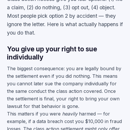
a claim, (2) do nothing, (3) opt out, (4) object.
Most people pick option 2 by accident — they
ignore the letter. Here is what actually happens if
you do that.
You give up your right to sue
individually
The biggest consequence: you are legally bound by
the settlement even if you did nothing. This means
you cannot later sue the company individually for
the same conduct the class action covered. Once
the settlement is final, your right to bring your own
lawsuit for that behavior is gone.
This matters if you were
heavily
harmed — for
example, if a data breach cost you $10,000 in fraud
losses. The class action settlement might only offer