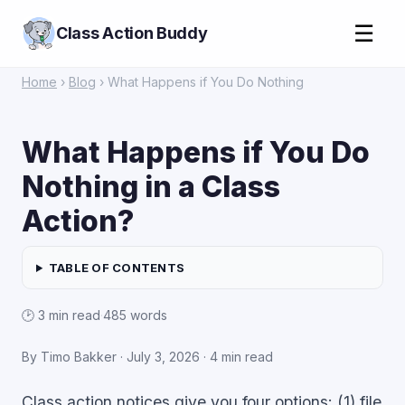
☰
Class Action Buddy
Home
›
Blog
› What Happens if You Do Nothing
What Happens if You Do
Nothing in a Class
Action?
TABLE OF CONTENTS
🕑 3 min read
·
485 words
By Timo Bakker ·
July 3, 2026
· 4 min read
Class action notices give you four options: (1) file