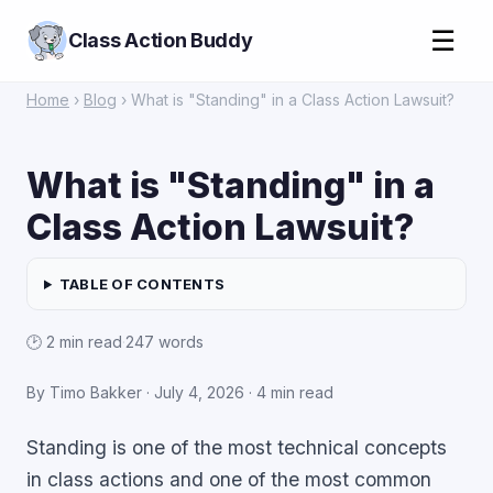
☰
Class Action Buddy
Home
›
Blog
› What is "Standing" in a Class Action Lawsuit?
What is "Standing" in a
Class Action Lawsuit?
TABLE OF CONTENTS
🕑 2 min read
·
247 words
By Timo Bakker ·
July 4, 2026
· 4 min read
Standing is one of the most technical concepts
in class actions and one of the most common