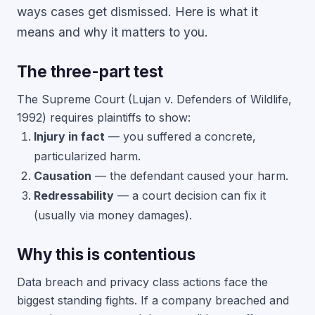
ways cases get dismissed. Here is what it
means and why it matters to you.
The three-part test
The Supreme Court (Lujan v. Defenders of Wildlife,
1992) requires plaintiffs to show:
Injury in fact
— you suffered a concrete,
particularized harm.
Causation
— the defendant caused your harm.
Redressability
— a court decision can fix it
(usually via money damages).
Why this is contentious
Data breach and privacy class actions face the
biggest standing fights. If a company breached and