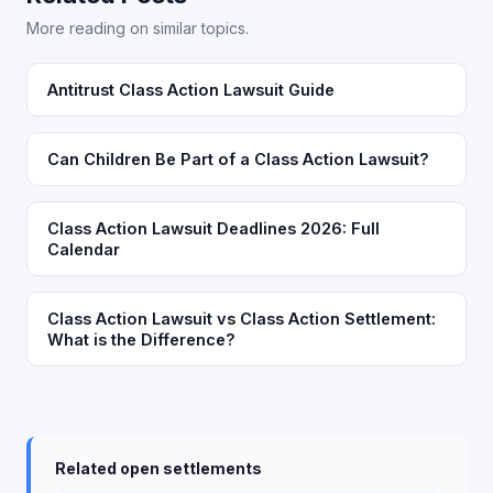
More reading on similar topics.
Antitrust Class Action Lawsuit Guide
Can Children Be Part of a Class Action Lawsuit?
Class Action Lawsuit Deadlines 2026: Full
Calendar
Class Action Lawsuit vs Class Action Settlement:
What is the Difference?
Related open settlements