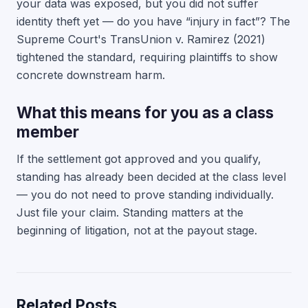
your data was exposed, but you did not suffer
identity theft yet — do you have “injury in fact”? The
Supreme Court's TransUnion v. Ramirez (2021)
tightened the standard, requiring plaintiffs to show
concrete downstream harm.
What this means for you as a class
member
If the settlement got approved and you qualify,
standing has already been decided at the class level
— you do not need to prove standing individually.
Just file your claim. Standing matters at the
beginning of litigation, not at the payout stage.
Related Posts