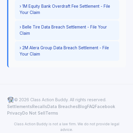
› 1M Equity Bank Overdraft Fee Settlement - File
Your Claim
› Belle Tire Data Breach Settlement - File Your
Claim
› 2M Alera Group Data Breach Settlement - File
Your Claim
© 2026 Class Action Buddy. All rights reserved.
Settlements
Recalls
Data Breaches
Blog
FAQ
Facebook
Privacy
Do Not Sell
Terms
Class Action Buddy is not a law firm. We do not provide legal
advice.